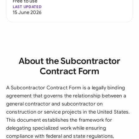
Free to use
LAST UPDATED
15 June 2026
About the Subcontractor
Contract Form
A Subcontractor Contract Form is a legally binding
agreement that governs the relationship between a
general contractor and subcontractor on
construction or service projects in the United States.
This document establishes the framework for
delegating specialized work while ensuring
compliance with federal and state regulations,