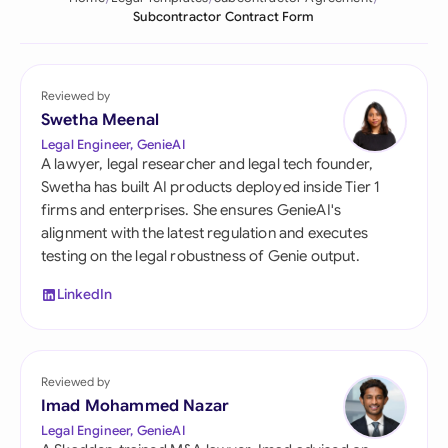
Subcontractor Contract Form
Reviewed by
Swetha Meenal
Legal Engineer, GenieAI
A lawyer, legal researcher and legal tech founder,
Swetha has built AI products deployed inside Tier 1
firms and enterprises. She ensures GenieAI's
alignment with the latest regulation and executes
testing on the legal robustness of Genie output.
LinkedIn
Reviewed by
Imad Mohammed Nazar
Legal Engineer, GenieAI