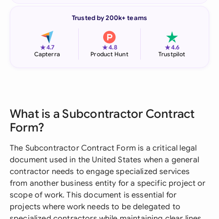
Trusted by 200k+ teams
★
★
★
4.7
4.8
4.6
Capterra
Product Hunt
Trustpilot
What is a Subcontractor Contract
Form?
The Subcontractor Contract Form is a critical legal
document used in the United States when a general
contractor needs to engage specialized services
from another business entity for a specific project or
scope of work. This document is essential for
projects where work needs to be delegated to
specialized contractors while maintaining clear lines