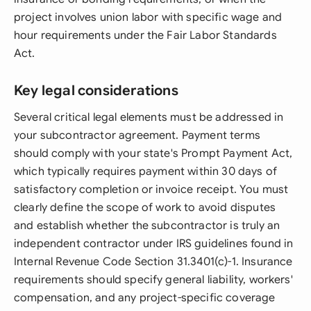
project involves union labor with specific wage and
hour requirements under the Fair Labor Standards
Act.
Key legal considerations
Several critical legal elements must be addressed in
your subcontractor agreement. Payment terms
should comply with your state's Prompt Payment Act,
which typically requires payment within 30 days of
satisfactory completion or invoice receipt. You must
clearly define the scope of work to avoid disputes
and establish whether the subcontractor is truly an
independent contractor under IRS guidelines found in
Internal Revenue Code Section 31.3401(c)-1. Insurance
requirements should specify general liability, workers'
compensation, and any project-specific coverage