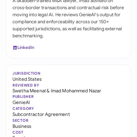
A Skadden-trained M&A lawyer, Imad advised on
cross-border transactions and contractual risk before
moving into legal AI. He reviews GenieAI's output for
compliance and enforceability across our 150+
supported jurisdictions, as well as facilitating external
benchmarking.
LinkedIn
JURISDICTION
United States
REVIEWED BY
Swetha Meenal
&
Imad Mohammed Nazar
PUBLISHER
GenieAI
CATEGORY
Subcontractor Agreement
SECTOR
Business
COST