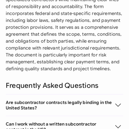
of responsibility and accountability. The form
incorporates federal and state-specific requirements,
including labor laws, safety regulations, and payment
protection provisions. It serves as a comprehensive
agreement that defines the scope, terms, conditions,
and obligations of both parties, while ensuring
compliance with relevant jurisdictional requirements.
The document is particularly important for risk
management, establishing clear payment terms, and
defining quality standards and project timelines.
Frequently Asked Questions
Are subcontractor contracts legally binding in the
United States?
Can I work without a written subcontractor