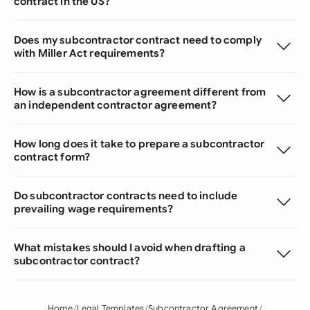
contract in the US?
Does my subcontractor contract need to comply
with Miller Act requirements?
How is a subcontractor agreement different from
an independent contractor agreement?
How long does it take to prepare a subcontractor
contract form?
Do subcontractor contracts need to include
prevailing wage requirements?
What mistakes should I avoid when drafting a
subcontractor contract?
Home
Legal Templates
Subcontractor Agreement