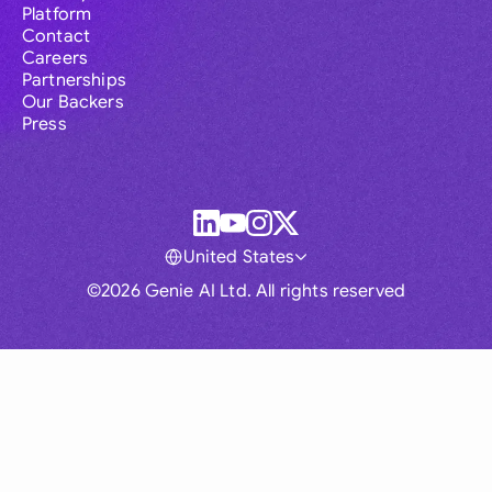
Platform
Contact
Careers
Partnerships
Our Backers
Press
United States
©2026 Genie AI Ltd. All rights reserved
Global
Australia
Brasil
Canada