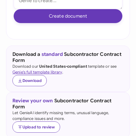
Create document
Download a
standard
Subcontractor Contract
Form
Download our
United States-compliant
template or see
Genie's full template library
.
Download
Review your own
Subcontractor Contract
Form
Let GenieAI identify missing terms, unusual language,
compliance issues and more.
Upload to review