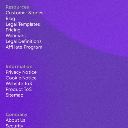
Resources
Customer Stories
Blog
Legal Templates
Pricing
Webinars
Legal Definitions
Affiliate Program
Information
Privacy Notice
Cookie Notice
Website ToS
Product ToS
Sitemap
Company
About Us
Security