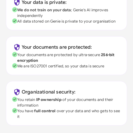
Your data is private:
We do not train on your data
; Genie's AI improves
independently
All data stored on Genie is private to your organisation
Your documents are protected:
Your documents are protected by ultra-secure
256-bit
encryption
We are ISO27001 certified, so your data is secure
Organizational security:
You retain
IP ownership
of your documents and their
information
You have
full control
over your data and who gets to see
it