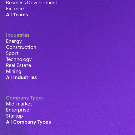
Business Development
Finance
All Teams
Industries
Energy
Construction
Sport
Technology
Real Estate
Mining
All Industries
Company Types
Mid-market
Enterprise
Startup
All Company Types