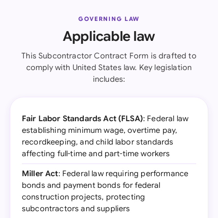
GOVERNING LAW
Applicable law
This Subcontractor Contract Form is drafted to
comply with United States law. Key legislation
includes:
Fair Labor Standards Act (FLSA)
: Federal law
establishing minimum wage, overtime pay,
recordkeeping, and child labor standards
affecting full-time and part-time workers
Miller Act
: Federal law requiring performance
bonds and payment bonds for federal
construction projects, protecting
subcontractors and suppliers