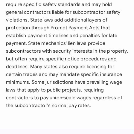
require specific safety standards and may hold
general contractors liable for subcontractor safety
violations. State laws add additional layers of
protection through Prompt Payment Acts that
establish payment timelines and penalties for late
payment. State mechanics' lien laws provide
subcontractors with security interests in the property,
but often require specific notice procedures and
deadlines. Many states also require licensing for
certain trades and may mandate specific insurance
minimums. Some jurisdictions have prevailing wage
laws that apply to public projects, requiring
contractors to pay union-scale wages regardless of
the subcontractor's normal pay rates.