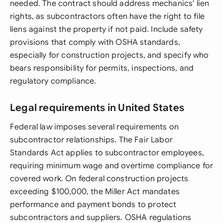
needed. The contract should address mechanics' lien
rights, as subcontractors often have the right to file
liens against the property if not paid. Include safety
provisions that comply with OSHA standards,
especially for construction projects, and specify who
bears responsibility for permits, inspections, and
regulatory compliance.
Legal requirements in United States
Federal law imposes several requirements on
subcontractor relationships. The Fair Labor
Standards Act applies to subcontractor employees,
requiring minimum wage and overtime compliance for
covered work. On federal construction projects
exceeding $100,000, the Miller Act mandates
performance and payment bonds to protect
subcontractors and suppliers. OSHA regulations