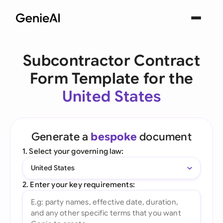
Subcontractor Contract
Form Template for the
United States
Generate a
bespoke
document
1. Select your governing law:
United States
2. Enter your key requirements: