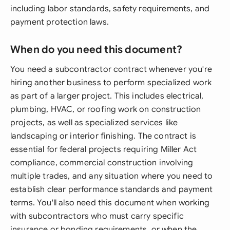
including labor standards, safety requirements, and
payment protection laws.
When do you need this document?
You need a subcontractor contract whenever you're
hiring another business to perform specialized work
as part of a larger project. This includes electrical,
plumbing, HVAC, or roofing work on construction
projects, as well as specialized services like
landscaping or interior finishing. The contract is
essential for federal projects requiring Miller Act
compliance, commercial construction involving
multiple trades, and any situation where you need to
establish clear performance standards and payment
terms. You'll also need this document when working
with subcontractors who must carry specific
insurance or bonding requirements, or when the