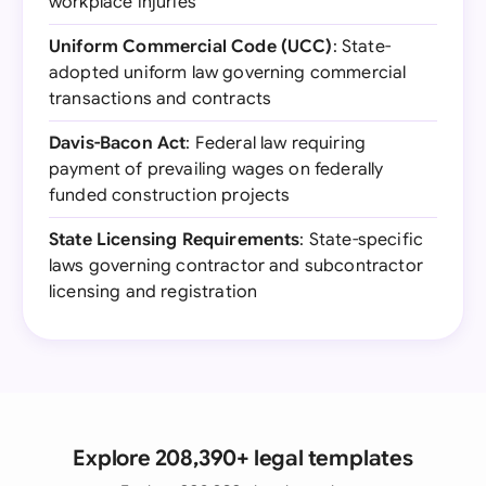
workplace injuries
Uniform Commercial Code (UCC)
: State-
adopted uniform law governing commercial
transactions and contracts
Davis-Bacon Act
: Federal law requiring
payment of prevailing wages on federally
funded construction projects
State Licensing Requirements
: State-specific
laws governing contractor and subcontractor
licensing and registration
Explore 208,390+ legal templates