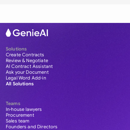
Solutions
Create Contracts
Review & Negotiate
AI Contract Assistant
Ask your Document
Legal Word Add-in
All Solutions
Teams
In-house lawyers
Procurement
Sales team
Founders and Directors