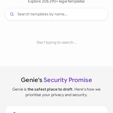
Explore 208,390+ legal templates
Start typing to search...
Genie's
Security Promise
Genie is
the safest place to draft
. Here's how we
prioritise your privacy and security.