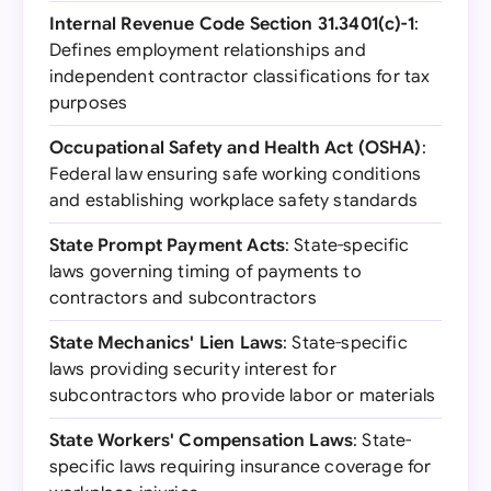
Internal Revenue Code Section 31.3401(c)-1
:
Defines employment relationships and
independent contractor classifications for tax
purposes
Occupational Safety and Health Act (OSHA)
:
Federal law ensuring safe working conditions
and establishing workplace safety standards
State Prompt Payment Acts
: State-specific
laws governing timing of payments to
contractors and subcontractors
State Mechanics' Lien Laws
: State-specific
laws providing security interest for
subcontractors who provide labor or materials
State Workers' Compensation Laws
: State-
specific laws requiring insurance coverage for