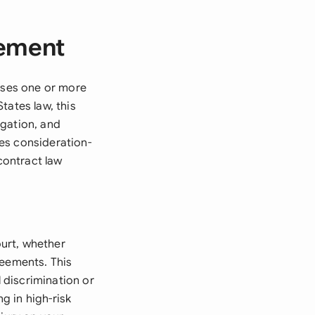
eement
eases one or more
States law, this
igation, and
ves consideration-
contract law
urt, whether
reements. This
 discrimination or
ng in high-risk