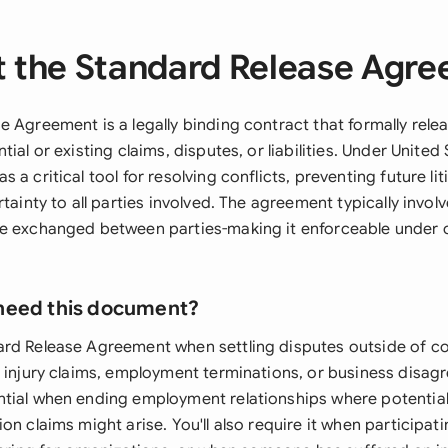
 the Standard Release Agr
e Agreement is a legally binding contract that formally rel
ial or existing claims, disputes, or liabilities. Under United 
 a critical tool for resolving conflicts, preventing future lit
rtainty to all parties involved. The agreement typically invol
e exchanged between parties-making it enforceable under 
need this document?
rd Release Agreement when settling disputes outside of co
l injury claims, employment terminations, or business disag
tial when ending employment relationships where potential
on claims might arise. You'll also require it when participati