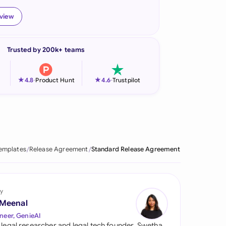
onesia
eview
land
Trusted by 200k+ teams
ia
aysia
★
★
4.8
-
Product Hunt
4.6
-
Trustpilot
herlands
 Zealand
eria
emplates
Release Agreement
Standard Release Agreement
istan
lippines
y
 Meenal
ar
neer, GenieAI
 legal researcher and legal tech founder, Swetha