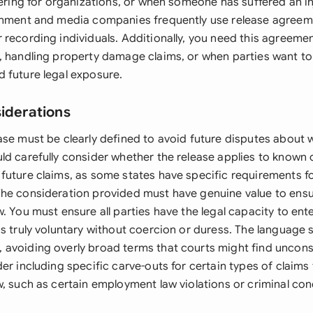
eering for organizations, or when someone has suffered an i
inment and media companies frequently use release agreem
 recording individuals. Additionally, you need this agreeme
, handling property damage claims, or when parties want to 
 future legal exposure.
siderations
ase must be clearly defined to avoid future disputes about 
ld carefully consider whether the release applies to known c
future claims, as some states have specific requirements fo
he consideration provided must have genuine value to ensur
. You must ensure all parties have the legal capacity to en
s truly voluntary without coercion or duress. The language 
avoiding overly broad terms that courts might find uncons
er including specific carve-outs for certain types of claims
w, such as certain employment law violations or criminal con