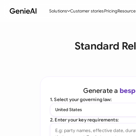
Solutions
Customer stories
Pricing
Resource
By Feature
By Indu
Lega
Standard Re
Create Contracts
Ene
N
Review & Negotiate
Cons
A
AI Contract Assistant
Spor
S
Ask your Document
Tec
M
Generate a
besp
Word Add-in
Real
E
1. Select your governing law:
All features
All 
L
United States
A
2. Enter your key requirements: