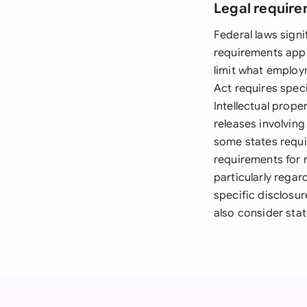
Legal require
Federal laws sign
requirements appl
limit what employ
Act requires speci
Intellectual prop
releases involving
some states requir
requirements for r
particularly rega
specific disclosur
also consider stat