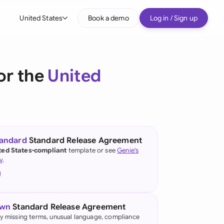
United States
Book a demo
Log in / Sign up
bal
tralia
or the
United
il
nada
nce
tandard
Standard Release Agreement
ted States-compliant
template or see
Genie's
many (English)
y
.
many (German)
g Kong
own
Standard Release Agreement
a
fy missing terms, unusual language, compliance