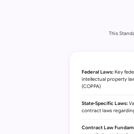
This Stand
Federal Laws:
Key feder
intellectual property l
(COPPA)
State-Specific Laws:
Va
contract laws regarding
Contract Law Fundame