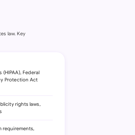
es law. Key
s (HIPAA), Federal
cy Protection Act
licity rights laws,
s
n requirements,