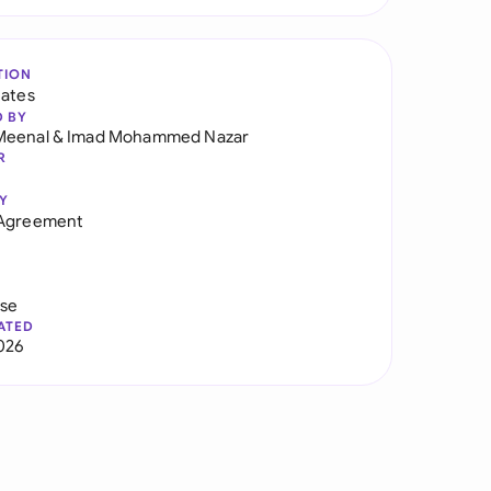
TION
tates
D BY
Meenal
&
Imad Mohammed Nazar
R
Y
 Agreement
use
ATED
026