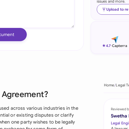
issues and more.
Ind
Upload to r
Ire
Ital
cument
Mal
★
4.7
-
Capterra
Net
New
Nig
Home
Legal T
e Agreement?
Pak
Phi
ed across various industries in the
Reviewed b
tial or existing disputes or clarify
Swetha
Qat
 when one party wishes to be legally
Legal Engi
A lawyer,