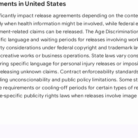
ments in United States
ificantly impact release agreements depending on the conte
y when health information might be involved, while federal
ment-related claims can be released. The Age Discriminati
fic language and waiting periods for releases involving wor
erty considerations under federal copyright and trademark l
 creative works or business operations. State laws vary cons
ing specific language for personal injury releases or imposi
eleasing unknown claims. Contract enforceability standards 
rding unconscionability and public policy limitations. Some 
e requirements or cooling-off periods for certain types of 
e-specific publicity rights laws when releases involve image 