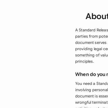
About
A Standard Releas
parties from potent
document serves as
providing legal ce
something of valu
principles.
When do you 
You need a Standa
involving persona
document is essen
wrongful terminati