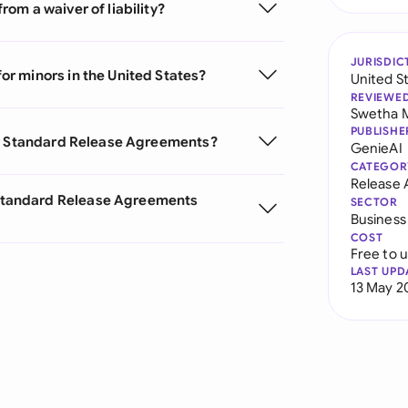
om a waiver of liability?
JURISDIC
r minors in the United States?
United S
REVIEWE
Swetha 
PUBLISHE
or Standard Release Agreements?
GenieAI
CATEGOR
Release
Standard Release Agreements
SECTOR
Business
COST
Free to 
LAST UPD
13 May 2