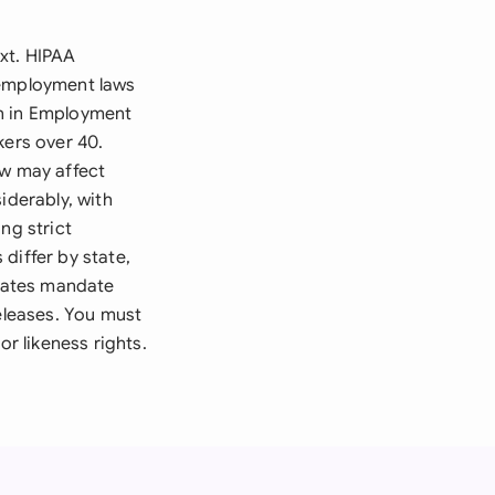
xt. HIPAA
 employment laws
on in Employment
kers over 40.
aw may affect
iderably, with
ng strict
differ by state,
states mandate
releases. You must
or likeness rights.