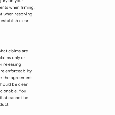
njury on your
ents when filming,
nt when resolving
establish clear
what claims are
laims only or
r releasing
e enforceability
ter the agreement
should be clear
cionable. You
 that cannot be
duct.