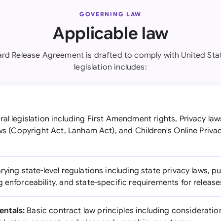
GOVERNING LAW
Applicable law
ard Release Agreement is drafted to comply with United Stat
legislation includes:
al legislation including First Amendment rights, Privacy law
aws (Copyright Act, Lanham Act), and Children's Online Priva
rying state-level regulations including state privacy laws, pub
 enforceability, and state-specific requirements for release
ntals:
Basic contract law principles including consideratio