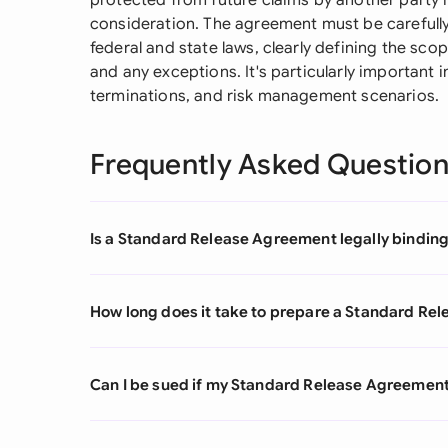
protected from future claims by another party 
consideration. The agreement must be carefull
federal and state laws, clearly defining the scop
and any exceptions. It's particularly important
terminations, and risk management scenarios.
Frequently Asked Questio
Is a Standard Release Agreement legally binding 
How long does it take to prepare a Standard Re
Can I be sued if my Standard Release Agreement 