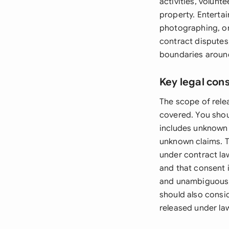
activities, volunt
property. Enterta
photographing, or
contract disputes
boundaries around
Key legal con
The scope of rele
covered. You shou
includes unknown 
unknown claims. T
under contract law
and that consent i
and unambiguous, 
should also consid
released under la