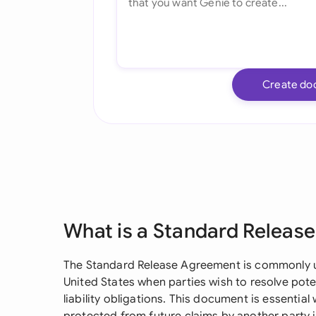
Create do
What is a Standard Releas
The Standard Release Agreement is commonly us
United States when parties wish to resolve poten
liability obligations. This document is essential