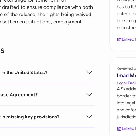
in exchange for some form of
Sau
has built
y drafted to ensure compliance with both
enterpris
e of the release, the rights being waived,
Sin
latest re
 in settlement situations, employment
robustnes
Sou
Linked
Esp
ns
Swi
Uni
Reviewed b
in the United States?
Imad M
Uni
Legal Engi
A Skadde
Uni
lease Agreement?
border tr
into lega
and enfor
is missing key provisions?
jurisdict
Linked