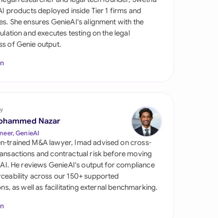
di Arabia
 AI products deployed inside Tier 1 firms and
es. She ensures GenieAI's alignment with the
gapore
gulation and executes testing on the legal
s of Genie output.
th Africa
In
aña
tzerland
ted Arab Emirates
y
ohammed Nazar
ted Kingdom
neer, GenieAI
n-trained M&A lawyer, Imad advised on cross-
ted States
ansactions and contractual risk before moving
l AI. He reviews GenieAI's output for compliance
ceability across our 150+ supported
ions, as well as facilitating external benchmarking.
In