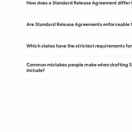
How does a Standard Release Agreement differ fr
Are Standard Release Agreements enforceable fo
Which states have the strictest requirements f
Common mistakes people make when drafting 
include?