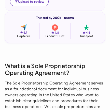
Upload to review
Trusted by 200k+ teams
★
★
★
4.7
4.8
4.6
Capterra
Product Hunt
Trustpilot
What is a Sole Proprietorship
Operating Agreement?
The Sole Proprietorship Operating Agreement serves
as a foundational document for individual business
owners operating in the United States who want to
establish clear guidelines and procedures for their
business operations. While sole proprietorships are