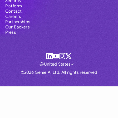
Security
Platform
Contact
Careers
Partnerships
Our Backers
Press
United States
©2026 Genie AI Ltd. All rights reserved
Global
Australia
Brasil
Canada