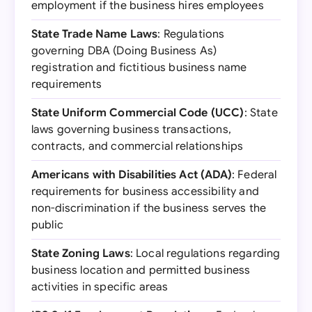
employment if the business hires employees
State Trade Name Laws
: Regulations
governing DBA (Doing Business As)
registration and fictitious business name
requirements
State Uniform Commercial Code (UCC)
: State
laws governing business transactions,
contracts, and commercial relationships
Americans with Disabilities Act (ADA)
: Federal
requirements for business accessibility and
non-discrimination if the business serves the
public
State Zoning Laws
: Local regulations regarding
business location and permitted business
activities in specific areas