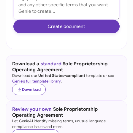
Create document
Download a
standard
Sole Proprietorship
Operating Agreement
Download our
United States-compliant
template or see
Genie's full template library
.
Download
Review your own
Sole Proprietorship
Operating Agreement
Let GenieAI identify missing terms, unusual language,
compliance issues and more.