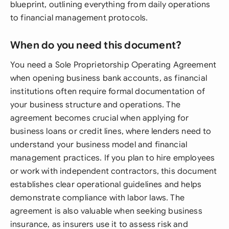
blueprint, outlining everything from daily operations
to financial management protocols.
When do you need this document?
You need a Sole Proprietorship Operating Agreement
when opening business bank accounts, as financial
institutions often require formal documentation of
your business structure and operations. The
agreement becomes crucial when applying for
business loans or credit lines, where lenders need to
understand your business model and financial
management practices. If you plan to hire employees
or work with independent contractors, this document
establishes clear operational guidelines and helps
demonstrate compliance with labor laws. The
agreement is also valuable when seeking business
insurance, as insurers use it to assess risk and