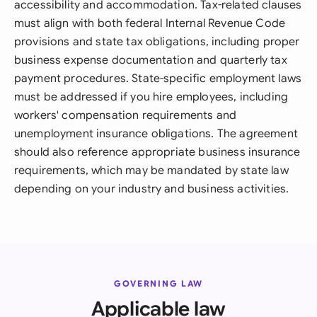
accessibility and accommodation. Tax-related clauses
must align with both federal Internal Revenue Code
provisions and state tax obligations, including proper
business expense documentation and quarterly tax
payment procedures. State-specific employment laws
must be addressed if you hire employees, including
workers' compensation requirements and
unemployment insurance obligations. The agreement
should also reference appropriate business insurance
requirements, which may be mandated by state law
depending on your industry and business activities.
GOVERNING LAW
Applicable law