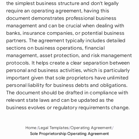
the simplest business structure and don't legally
require an operating agreement, having this
document demonstrates professional business
management and can be crucial when dealing with
banks, insurance companies, or potential business
partners. The agreement typically includes detailed
sections on business operations, financial
management, asset protection, and risk management
protocols. It helps create a clear separation between
personal and business activities, which is particularly
important given that sole proprietors have unlimited
personal liability for business debts and obligations.
The document should be drafted in compliance with
relevant state laws and can be updated as the
business evolves or regulatory requirements change.
Home
Legal Templates
Operating Agreement
Sole Proprietorship Operating Agreement