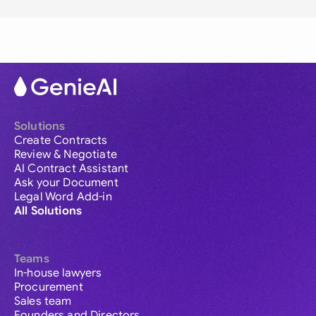
Solutions
Create Contracts
Review & Negotiate
AI Contract Assistant
Ask your Document
Legal Word Add-in
All Solutions
Teams
In-house lawyers
Procurement
Sales team
Founders and Directors