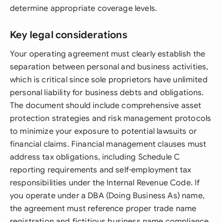
determine appropriate coverage levels.
Key legal considerations
Your operating agreement must clearly establish the
separation between personal and business activities,
which is critical since sole proprietors have unlimited
personal liability for business debts and obligations.
The document should include comprehensive asset
protection strategies and risk management protocols
to minimize your exposure to potential lawsuits or
financial claims. Financial management clauses must
address tax obligations, including Schedule C
reporting requirements and self-employment tax
responsibilities under the Internal Revenue Code. If
you operate under a DBA (Doing Business As) name,
the agreement must reference proper trade name
registration and fictitious business name compliance.