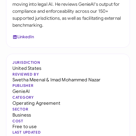
moving into legal AI. He reviews GenieAI's output for
compliance and enforceability across our 150+
supported jurisdictions, as well as facilitating external
benchmarking.
LinkedIn
JURISDICTION
United States
REVIEWED BY
Swetha Meenal
&
Imad Mohammed Nazar
PUBLISHER
GenieAI
CATEGORY
Operating Agreement
SECTOR
Business
COST
Free to use
LAST UPDATED