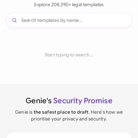
Explore 208,390+ legal templates
Start typing to search...
Genie's
Security Promise
Genie is
the safest place to draft
. Here's how we
prioritise your privacy and security.