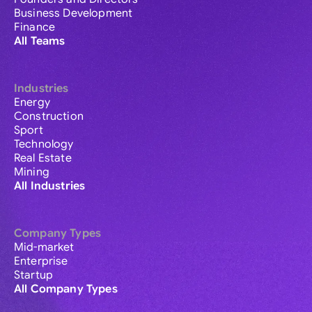
Business Development
Finance
All Teams
Industries
Energy
Construction
Sport
Technology
Real Estate
Mining
All Industries
Company Types
Mid-market
Enterprise
Startup
All Company Types