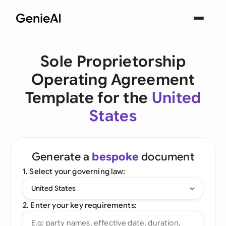
Sole Proprietorship
Operating Agreement
Template for the
United
States
Generate a
bespoke
document
1. Select your governing law:
United States
2. Enter your key requirements: