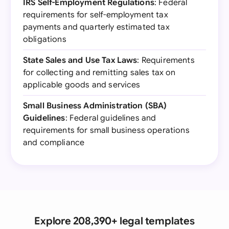
IRS Self-Employment Regulations
: Federal
requirements for self-employment tax
payments and quarterly estimated tax
obligations
State Sales and Use Tax Laws
: Requirements
for collecting and remitting sales tax on
applicable goods and services
Small Business Administration (SBA)
Guidelines
: Federal guidelines and
requirements for small business operations
and compliance
Explore 208,390+ legal templates