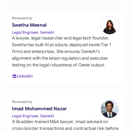
Reviewed by
Swetha Meenal
Legal Engineer, GenieAI
A lawyer, legal researcher and legal tech founder,
Swetha has built AI products deployed inside Tier 1
firms and enterprises. She ensures GenieAI's
alignment with the latest regulation and executes
testing on the legal robustness of Genie output.
LinkedIn
Reviewed by
Imad Mohammed Nazar
Legal Engineer, GenieAI
A Skadden-trained M&A lawyer, Imad advised on
cross-border transactions and contractual risk before