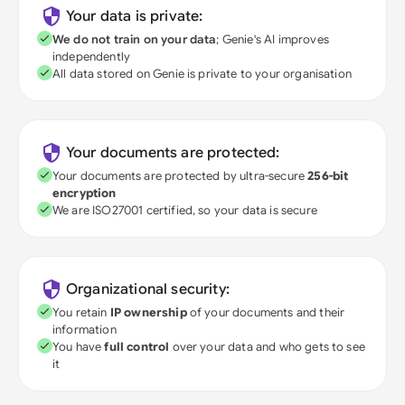
Your data is private:
We do not train on your data
; Genie's AI improves
independently
All data stored on Genie is private to your organisation
Your documents are protected:
Your documents are protected by ultra-secure
256-bit
encryption
We are ISO27001 certified, so your data is secure
Organizational security:
You retain
IP ownership
of your documents and their
information
You have
full control
over your data and who gets to see
it