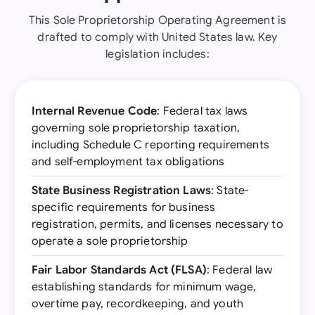
This Sole Proprietorship Operating Agreement is
drafted to comply with United States law. Key
legislation includes:
Internal Revenue Code
: Federal tax laws
governing sole proprietorship taxation,
including Schedule C reporting requirements
and self-employment tax obligations
State Business Registration Laws
: State-
specific requirements for business
registration, permits, and licenses necessary to
operate a sole proprietorship
Fair Labor Standards Act (FLSA)
: Federal law
establishing standards for minimum wage,
overtime pay, recordkeeping, and youth