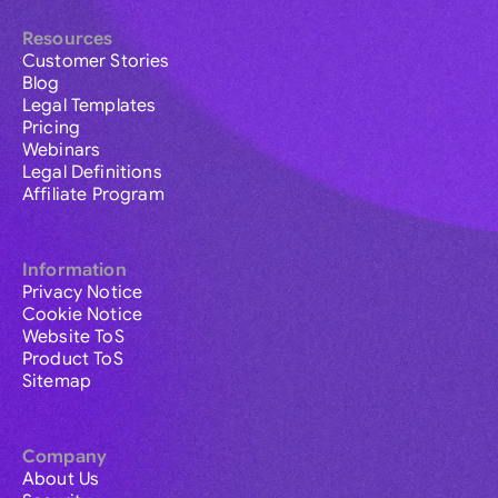
Resources
Customer Stories
Blog
Legal Templates
Pricing
Webinars
Legal Definitions
Affiliate Program
Information
Privacy Notice
Cookie Notice
Website ToS
Product ToS
Sitemap
Company
About Us