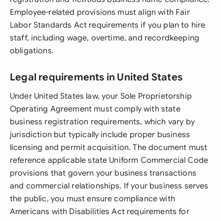
Employee-related provisions must align with Fair
Labor Standards Act requirements if you plan to hire
staff, including wage, overtime, and recordkeeping
obligations.
Legal requirements in United States
Under United States law, your Sole Proprietorship
Operating Agreement must comply with state
business registration requirements, which vary by
jurisdiction but typically include proper business
licensing and permit acquisition. The document must
reference applicable state Uniform Commercial Code
provisions that govern your business transactions
and commercial relationships. If your business serves
the public, you must ensure compliance with
Americans with Disabilities Act requirements for