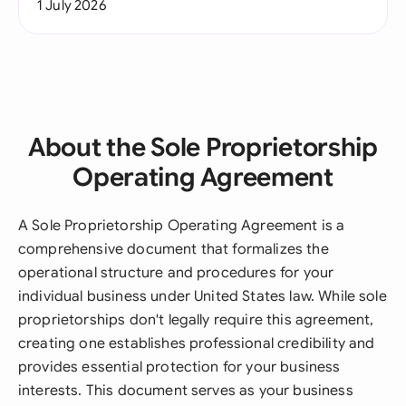
1 July 2026
About the Sole Proprietorship
Operating Agreement
A Sole Proprietorship Operating Agreement is a
comprehensive document that formalizes the
operational structure and procedures for your
individual business under United States law. While sole
proprietorships don't legally require this agreement,
creating one establishes professional credibility and
provides essential protection for your business
interests. This document serves as your business