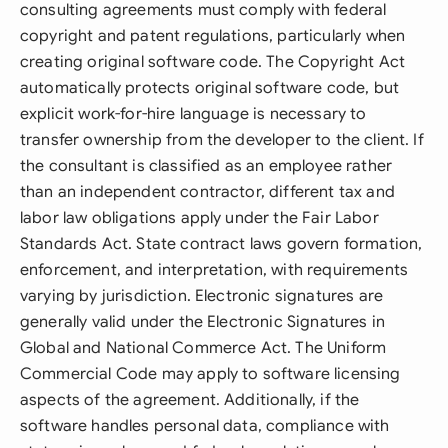
consulting agreements must comply with federal
copyright and patent regulations, particularly when
creating original software code. The Copyright Act
automatically protects original software code, but
explicit work-for-hire language is necessary to
transfer ownership from the developer to the client. If
the consultant is classified as an employee rather
than an independent contractor, different tax and
labor law obligations apply under the Fair Labor
Standards Act. State contract laws govern formation,
enforcement, and interpretation, with requirements
varying by jurisdiction. Electronic signatures are
generally valid under the Electronic Signatures in
Global and National Commerce Act. The Uniform
Commercial Code may apply to software licensing
aspects of the agreement. Additionally, if the
software handles personal data, compliance with