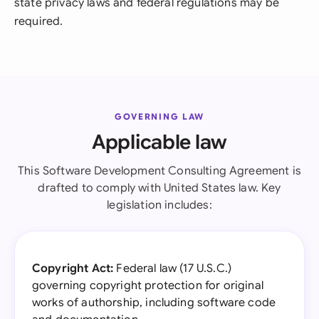
state privacy laws and federal regulations may be
required.
GOVERNING LAW
Applicable law
This Software Development Consulting Agreement is
drafted to comply with United States law. Key
legislation includes:
Copyright Act:
Federal law (17 U.S.C.)
governing copyright protection for original
works of authorship, including software code