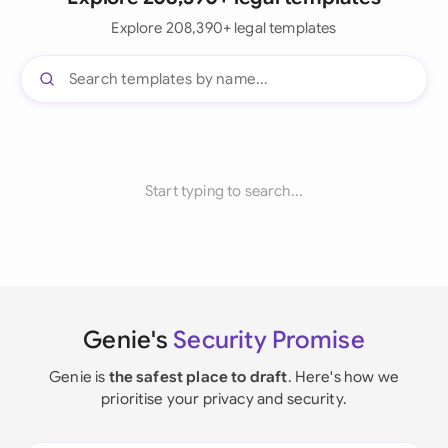
Explore 208,390+ legal templates
Start typing to search...
Genie's
Security Promise
Genie is
the safest place to draft
. Here's how we
prioritise your privacy and security.