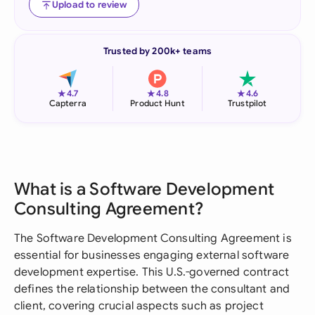
Upload to review
Trusted by 200k+ teams
★
★
★
4.7
4.8
4.6
Capterra
Product Hunt
Trustpilot
What is a Software Development
Consulting Agreement?
The Software Development Consulting Agreement is
essential for businesses engaging external software
development expertise. This U.S.-governed contract
defines the relationship between the consultant and
client, covering crucial aspects such as project