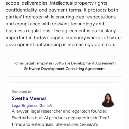
scope, deliverables, intellectual property rights,
confidentiality, and payment terms. It protects both
parties' interests while ensuring clear expectations
and compliance with relevant technology and
business regulations. The agreement is particularly
important in today's digital economy where software
development outsourcing is increasingly common.
Home
Legal Templates
Software Development Agreement
Software Development Consulting Agreement
Reviewed by
Swetha Meenal
Legal Engineer, GenieAI
A lawyer, legal researcher and legal tech founder,
Swetha has built AI products deployed inside Tier 1
firms and enterprises. She ensures GenieAI's