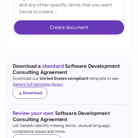
Create document
Download a
standard
Software Development
Consulting Agreement
Download our
United States-compliant
template or see
Genie's full template library
.
Download
Review your own
Software Development
Consulting Agreement
Let GenieAI identify missing terms, unusual language,
compliance issues and more.