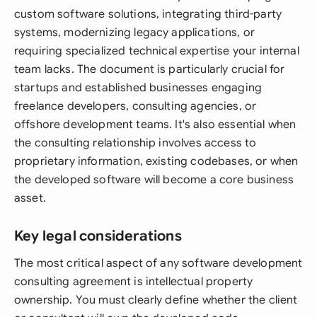
custom software solutions, integrating third-party
systems, modernizing legacy applications, or
requiring specialized technical expertise your internal
team lacks. The document is particularly crucial for
startups and established businesses engaging
freelance developers, consulting agencies, or
offshore development teams. It's also essential when
the consulting relationship involves access to
proprietary information, existing codebases, or when
the developed software will become a core business
asset.
Key legal considerations
The most critical aspect of any software development
consulting agreement is intellectual property
ownership. You must clearly define whether the client