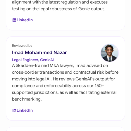
alignment with the latest regulation and executes
testing on the legal robustness of Genie output.
LinkedIn
Reviewed by
Imad Mohammed Nazar
Legal Engineer, GenieAI
A Skadden-trained M&A lawyer, Imad advised on
cross-border transactions and contractual risk before
moving into legal AI. He reviews GenieAI's output for
compliance and enforceability across our 150+
supported jurisdictions, as well as facilitating external
benchmarking.
LinkedIn