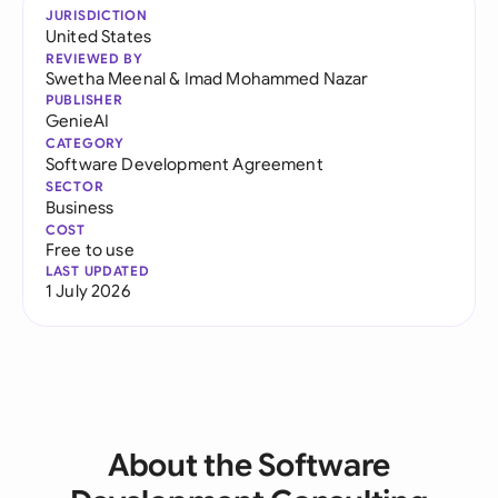
JURISDICTION
United States
REVIEWED BY
Swetha Meenal
&
Imad Mohammed Nazar
PUBLISHER
GenieAI
CATEGORY
Software Development Agreement
SECTOR
Business
COST
Free to use
LAST UPDATED
1 July 2026
About the Software