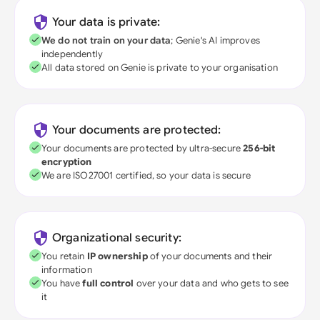
Your data is private:
We do not train on your data
; Genie's AI improves
independently
All data stored on Genie is private to your organisation
Your documents are protected:
Your documents are protected by ultra-secure
256-bit
encryption
We are ISO27001 certified, so your data is secure
Organizational security:
You retain
IP ownership
of your documents and their
information
You have
full control
over your data and who gets to see
it