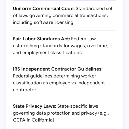
Uniform Commercial Code:
Standardized set
of laws governing commercial transactions,
including software licensing
Fair Labor Standards Act:
Federal law
establishing standards for wages, overtime,
and employment classifications
IRS Independent Contractor Guidelines:
Federal guidelines determining worker
classification as employee vs independent
contractor
State Privacy Laws:
State-specific laws
governing data protection and privacy (e.g.,
CCPA in California)