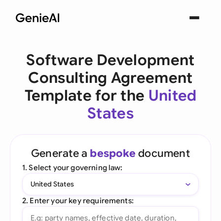
Software Development
Consulting Agreement
Template for the
United
States
Generate a
bespoke
document
1. Select your governing law:
United States
2. Enter your key requirements: