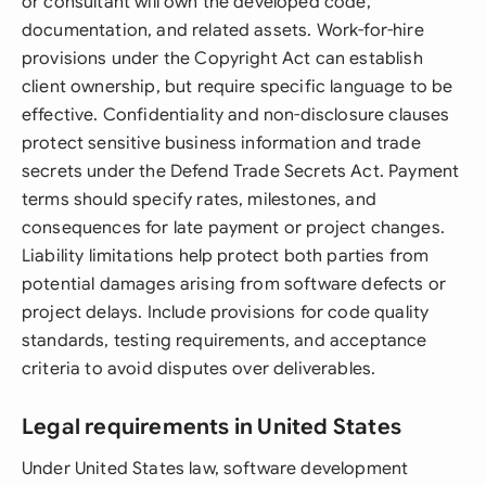
or consultant will own the developed code,
documentation, and related assets. Work-for-hire
provisions under the Copyright Act can establish
client ownership, but require specific language to be
effective. Confidentiality and non-disclosure clauses
protect sensitive business information and trade
secrets under the Defend Trade Secrets Act. Payment
terms should specify rates, milestones, and
consequences for late payment or project changes.
Liability limitations help protect both parties from
potential damages arising from software defects or
project delays. Include provisions for code quality
standards, testing requirements, and acceptance
criteria to avoid disputes over deliverables.
Legal requirements in United States
Under United States law, software development