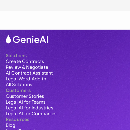
Solutions
Create Contracts
Review & Negotiate
AI Contract Assistant
Legal Word Add-in
All Solutions
Customers
Customer Stories
Legal AI for Teams
Legal AI for Industries
Legal AI for Companies
Resources
Blog