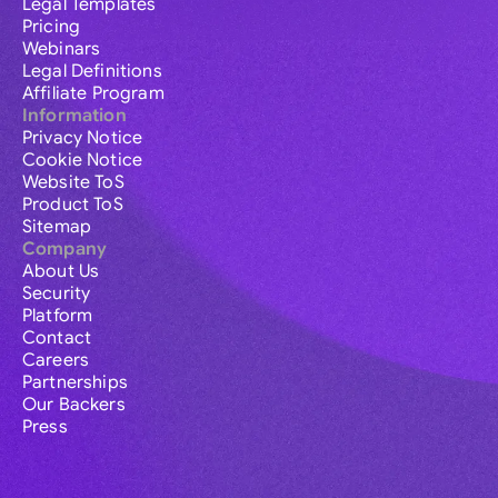
Legal Templates
Pricing
Webinars
Legal Definitions
Affiliate Program
Information
Privacy Notice
Cookie Notice
Website ToS
Product ToS
Sitemap
Company
About Us
Security
Platform
Contact
Careers
Partnerships
Our Backers
Press