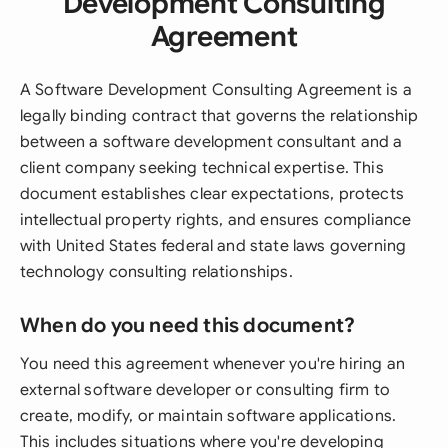
Development Consulting
Agreement
A Software Development Consulting Agreement is a
legally binding contract that governs the relationship
between a software development consultant and a
client company seeking technical expertise. This
document establishes clear expectations, protects
intellectual property rights, and ensures compliance
with United States federal and state laws governing
technology consulting relationships.
When do you need this document?
You need this agreement whenever you're hiring an
external software developer or consulting firm to
create, modify, or maintain software applications.
This includes situations where you're developing