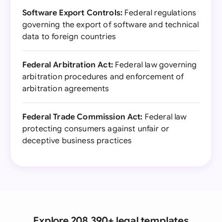
Software Export Controls:
Federal regulations
governing the export of software and technical
data to foreign countries
Federal Arbitration Act:
Federal law governing
arbitration procedures and enforcement of
arbitration agreements
Federal Trade Commission Act:
Federal law
protecting consumers against unfair or
deceptive business practices
Explore 208,390+ legal templates