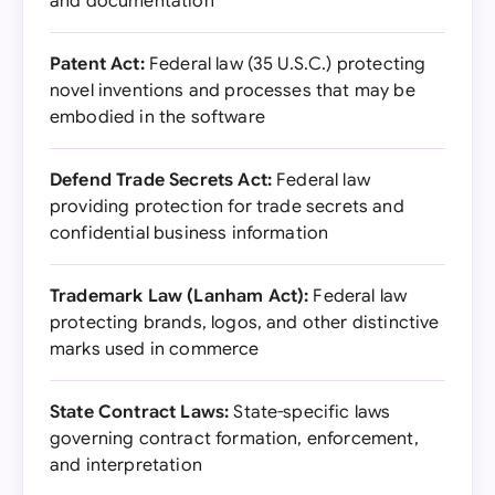
and documentation
Patent Act:
Federal law (35 U.S.C.) protecting
novel inventions and processes that may be
embodied in the software
Defend Trade Secrets Act:
Federal law
providing protection for trade secrets and
confidential business information
Trademark Law (Lanham Act):
Federal law
protecting brands, logos, and other distinctive
marks used in commerce
State Contract Laws:
State-specific laws
governing contract formation, enforcement,
and interpretation