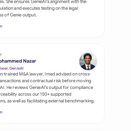
es. She ensures GenieAI's alignment with the
di Arabia
gulation and executes testing on the legal
s of Genie output.
gapore
In
th Africa
aña
tzerland
y
ohammed Nazar
ted Arab Emirates
neer, GenieAI
n-trained M&A lawyer, Imad advised on cross-
ted Kingdom
ansactions and contractual risk before moving
l AI. He reviews GenieAI's output for compliance
ted States
ceability across our 150+ supported
ions, as well as facilitating external benchmarking.
In