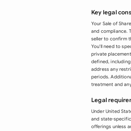
Key legal con
Your Sale of Share
and compliance. T
seller to confirm 
You'll need to spe
private placement
defined, includin
address any restri
periods. Additiona
treatment and any
Legal require
Under United State
and state-specific
offerings unless 