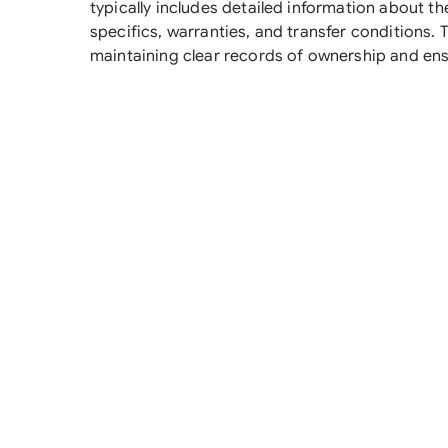
typically includes detailed information about th
specifics, warranties, and transfer conditions. 
maintaining clear records of ownership and ens