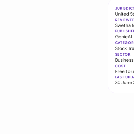
JURISDIC
United S
REVIEWE
Swetha 
PUBLISHE
GenieAI
CATEGOR
Stock Tr
SECTOR
Business
COST
Free to 
LAST UPD
30 June 