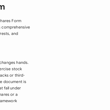
rm
 Shares Form
is comprehensive
rests, and
 changes hands.
ercise stock
acks or third-
he document is
t fall under
hares or a
 framework