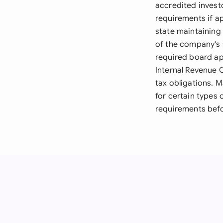
accredited investo
requirements if a
state maintaining
of the company's 
required board ap
Internal Revenue 
tax obligations. 
for certain types 
requirements befo