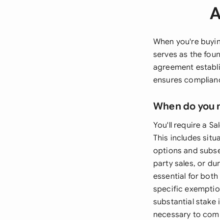
A
When you're buyin
serves as the fou
agreement establis
ensures complianc
When do you 
You'll require a 
This includes situ
options and subseq
party sales, or d
essential for bot
specific exemption
substantial stake 
necessary to comp