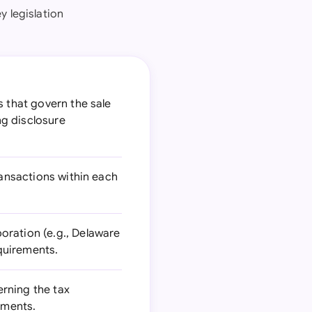
y legislation
s that govern the sale
ng disclosure
ransactions within each
oration (e.g., Delaware
quirements.
erning the tax
ements.