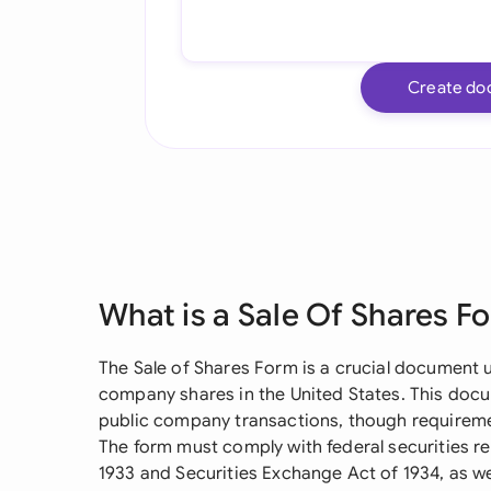
Create do
What is a Sale Of Shares F
The Sale of Shares Form is a crucial document 
company shares in the United States. This docum
public company transactions, though requiremen
The form must comply with federal securities reg
1933 and Securities Exchange Act of 1934, as wel