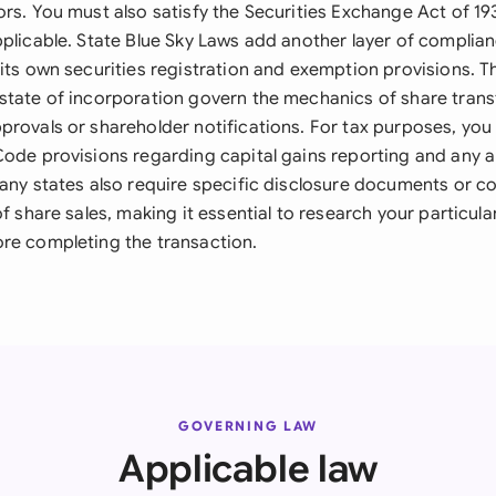
rs. You must also satisfy the Securities Exchange Act of 19
pplicable. State Blue Sky Laws add another layer of complian
 its own securities registration and exemption provisions. 
state of incorporation govern the mechanics of share transf
provals or shareholder notifications. For tax purposes, yo
Code provisions regarding capital gains reporting and any a
Many states also require specific disclosure documents or co
of share sales, making it essential to research your particular
re completing the transaction.
GOVERNING LAW
Applicable law