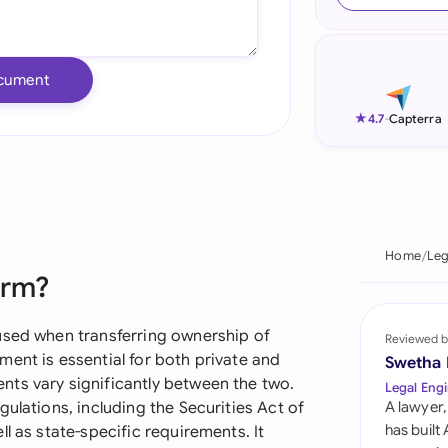
Ind
Ire
cument
Ital
★
4.7
-
Capterra
Mal
Net
New
Home
Leg
orm?
Nig
Pak
used when transferring ownership of
Reviewed b
ent is essential for both private and
Swetha
Phi
ts vary significantly between the two.
Legal Engi
ulations, including the Securities Act of
A lawyer,
Qat
has built
l as state-specific requirements. It