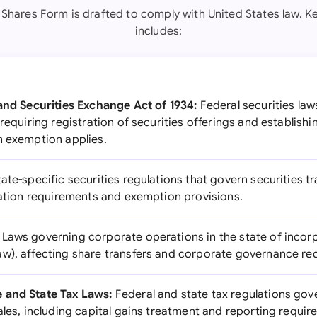
 Shares Form is drafted to comply with United States law. Ke
includes:
 and Securities Exchange Act of 1934:
Federal securities law
 requiring registration of securities offerings and establishi
n exemption applies.
ate-specific securities regulations that govern securities t
tration requirements and exemption provisions.
Laws governing corporate operations in the state of incorp
w), affecting share transfers and corporate governance re
 and State Tax Laws:
Federal and state tax regulations gov
ales, including capital gains treatment and reporting requir