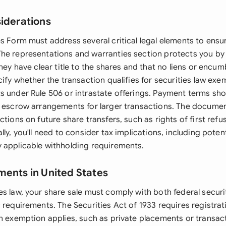
siderations
s Form must address several critical legal elements to ensur
he representations and warranties section protects you by 
they have clear title to the shares and that no liens or encum
cify whether the transaction qualifies for securities law exe
s under Rule 506 or intrastate offerings. Payment terms shou
g escrow arrangements for larger transactions. The docume
ctions on future share transfers, such as rights of first refu
lly, you'll need to consider tax implications, including potent
 applicable withholding requirements.
ments in United States
s law, your share sale must comply with both federal securi
 requirements. The Securities Act of 1933 requires registrat
an exemption applies, such as private placements or transa