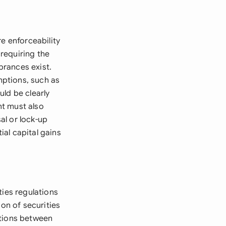
e enforceability
requiring the
brances exist.
mptions, such as
ld be clearly
nt must also
sal or lock-up
ial capital gains
ties regulations
ion of securities
ctions between