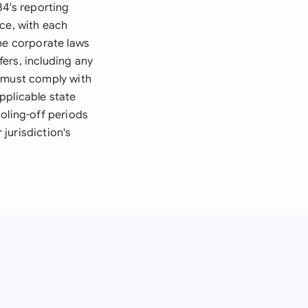
34's reporting
ce, with each
The corporate laws
ers, including any
u must comply with
pplicable state
oling-off periods
 jurisdiction's