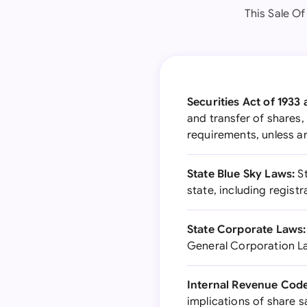
This Sale Of
Securities Act of 1933
and transfer of shares,
requirements, unless a
State Blue Sky Laws:
St
state, including regis
State Corporate Laws:
General Corporation La
Internal Revenue Code
implications of share s