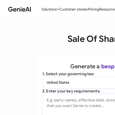
Solutions
Customer stories
Pricing
Resource
By Feature
By Indu
Lega
Sale Of Sha
Create Contracts
Ene
N
Review & Negotiate
Cons
A
AI Contract Assistant
Tec
S
Generate a
besp
Ask your Document
Real
M
1. Select your governing law:
Word Add-in
Mini
E
United States
All features
All 
L
2. Enter your key requirements:
A