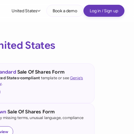
United States
Book a demo
Log in / Sign up
bal
tralia
nited States
il
nada
tandard
Sale Of Shares Form
nce
ted States-compliant
template or see
Genie's
ypes
y
.
many (English)
many (German)
own
Sale Of Shares Form
g Kong
fy missing terms, unusual language, compliance
a
eview