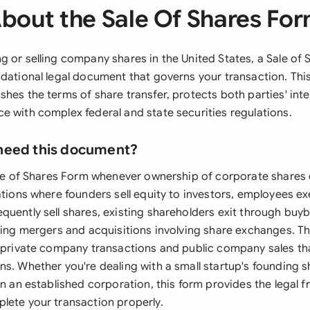
bout the Sale Of Shares Fo
g or selling company shares in the United States, a Sale of
ndational legal document that governs your transaction. Th
hes the terms of share transfer, protects both parties' inte
e with complex federal and state securities regulations.
need this document?
Sale of Shares Form whenever ownership of corporate shares
ations where founders sell equity to investors, employees ex
uently sell shares, existing shareholders exit through buyb
uring mergers and acquisitions involving share exchanges. T
h private company transactions and public company sales tha
s. Whether you're dealing with a small startup's founding s
in an established corporation, this form provides the legal
lete your transaction properly.