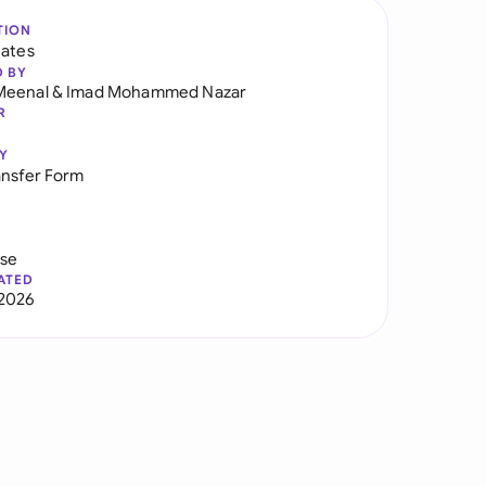
TION
tates
D BY
Meenal
&
Imad Mohammed Nazar
R
Y
ansfer Form
use
ATED
2026