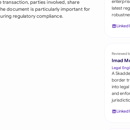
enterpris
e transaction, parties involved, share
Sau
latest re
The document is particularly important for
robustnes
Sin
uring regulatory compliance.
Linked
Sou
Esp
Swi
Reviewed b
Imad M
Uni
Legal Engi
A Skadde
Uni
border tr
into lega
Uni
and enfor
jurisdict
Linked