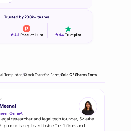
onesia
Trusted by 200k+ teams
land
ia
★
★
4.8
-
Product Hunt
4.6
-
Trustpilot
aysia
herlands
 Zealand
al Templates
Stock Transfer Form
Sale Of Shares Form
eria
istan
y
 Meenal
lippines
neer, GenieAI
 legal researcher and legal tech founder, Swetha
ar
 AI products deployed inside Tier 1 firms and