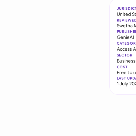
JURISDIC
United S
REVIEWE
Swetha 
PUBLISHE
GenieAI
CATEGOR
Access 
SECTOR
Business
COST
Free to 
LAST UPD
1 July 20