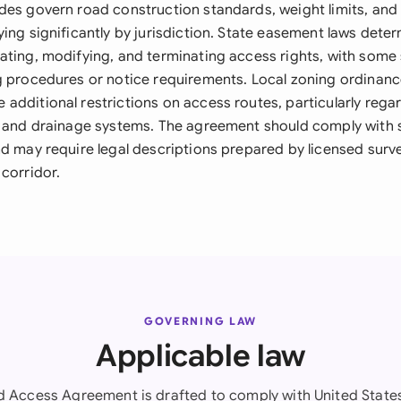
des govern road construction standards, weight limits, and
ing significantly by jurisdiction. State easement laws deter
ating, modifying, and terminating access rights, with some 
g procedures or notice requirements. Local zoning ordinanc
additional restrictions on access routes, particularly rega
, and drainage systems. The agreement should comply with s
d may require legal descriptions prepared by licensed surve
corridor.
GOVERNING LAW
Applicable law
d Access Agreement is drafted to comply with United States