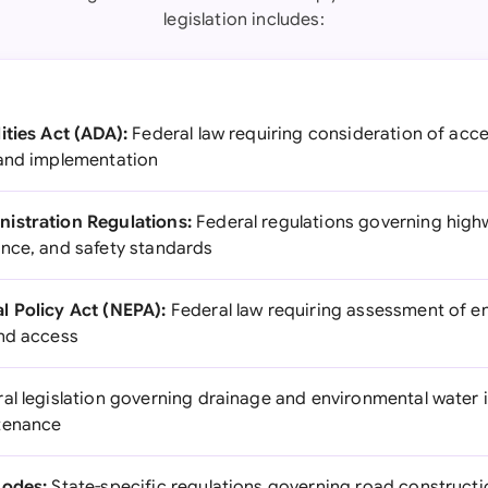
legislation includes:
ities Act (ADA):
Federal law requiring consideration of acce
 and implementation
istration Regulations:
Federal regulations governing hig
nce, and safety standards
l Policy Act (NEPA):
Federal law requiring assessment of e
and access
al legislation governing drainage and environmental water 
tenance
Codes:
State-specific regulations governing road construct