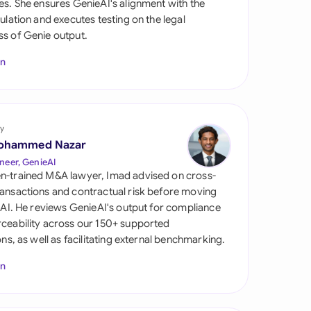
es. She ensures GenieAI's alignment with the
di Arabia
gulation and executes testing on the legal
s of Genie output.
gapore
In
th Africa
aña
tzerland
y
ohammed Nazar
ted Arab Emirates
neer, GenieAI
n-trained M&A lawyer, Imad advised on cross-
ted Kingdom
ansactions and contractual risk before moving
l AI. He reviews GenieAI's output for compliance
ted States
ceability across our 150+ supported
ions, as well as facilitating external benchmarking.
In