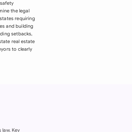
 safety
mine the legal
states requiring
es and building
rding setbacks,
tate real estate
yors to clearly
 law. Key