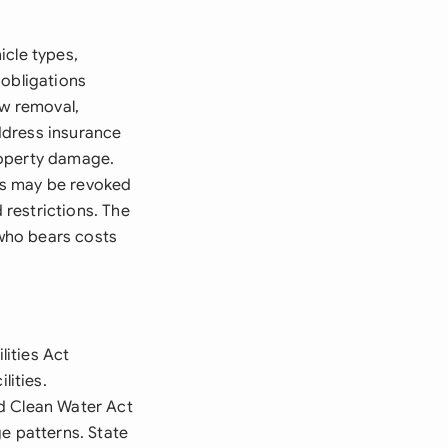
icle types,
 obligations
ow removal,
ddress insurance
roperty damage.
ts may be revoked
restrictions. The
who bears costs
ities Act
ities.
nd Clean Water Act
e patterns. State