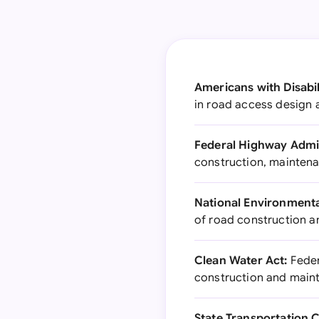
Americans with Disabil
in road access design
Federal Highway Admin
construction, maintena
National Environmenta
of road construction 
Clean Water Act:
Feder
construction and main
State Transportation 