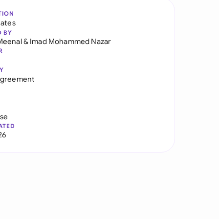
TION
tates
D BY
Meenal
&
Imad Mohammed Nazar
R
Y
Agreement
use
ATED
26