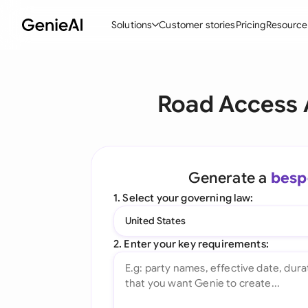
Solutions
Customer stories
Pricing
Resource
By Feature
By Indu
Lega
Road Access 
Create Contracts
Ene
N
Review & Negotiate
Cons
A
AI Contract Assistant
Tec
S
Generate a
besp
Ask your Document
Real
M
1. Select your governing law:
Word Add-in
Mini
E
United States
All features
All 
L
2. Enter your key requirements:
A