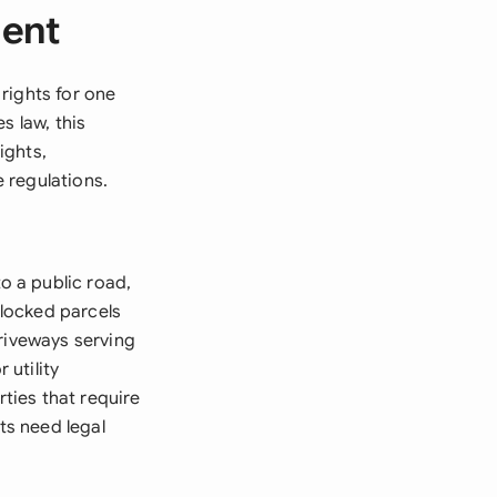
ment
rights for one
s law, this
ights,
 regulations.
 a public road,
locked parcels
driveways serving
 utility
ties that require
ts need legal