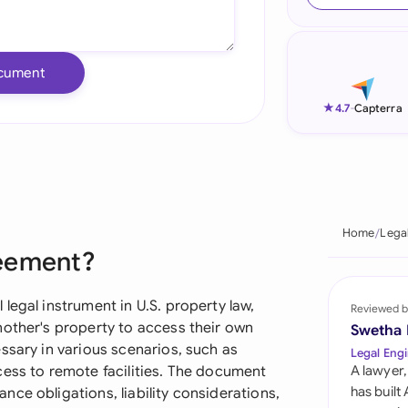
Ind
Ire
cument
Ital
★
4.7
-
Capterra
Mal
Net
New
Home
Lega
reement?
Nig
Pak
legal instrument in U.S. property law,
Reviewed b
nother's property to access their own
Swetha
Phi
ssary in various scenarios, such as
Legal Engi
cess to remote facilities. The document
A lawyer,
Qat
has built
ce obligations, liability considerations,