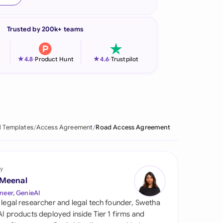
onesia
Trusted by 200k+ teams
land
ia
★
★
4.8
-
Product Hunt
4.6
-
Trustpilot
aysia
herlands
 Zealand
l Templates
Access Agreement
Road Access Agreement
eria
istan
y
 Meenal
lippines
neer, GenieAI
 legal researcher and legal tech founder, Swetha
ar
 AI products deployed inside Tier 1 firms and