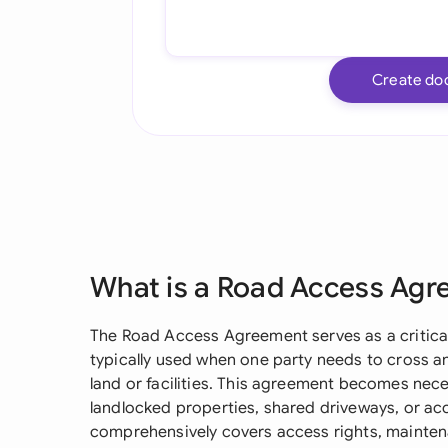
Create do
What is a Road Access Ag
The Road Access Agreement serves as a critical 
typically used when one party needs to cross a
land or facilities. This agreement becomes nece
landlocked properties, shared driveways, or ac
comprehensively covers access rights, maintenan