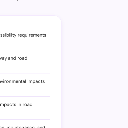
ssibility requirements
hway and road
nvironmental impacts
impacts in road
ion, maintenance, and