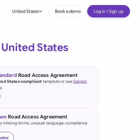
United States
Book a demo
Log in / Sign up
bal
tralia
e
United States
il
nada
tandard
Road Access Agreement
nce
ted States-compliant
template or see
Genie's
ypes
y
.
many (English)
many (German)
own
Road Access Agreement
g Kong
fy missing terms, unusual language, compliance
a
eview