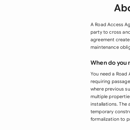
Abo
A Road Access Agr
party to cross ano
agreement creates
maintenance oblig
When do you 
You need a Road A
requiring passage
where previous su
multiple propertie
installations. Th
temporary constru
formalization to 