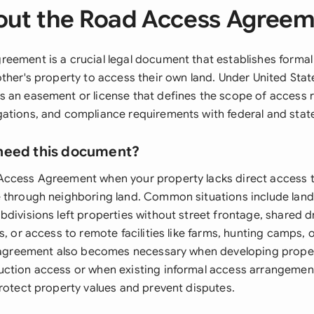
ut the Road Access Agree
eement is a crucial legal document that establishes formal 
ther's property to access their own land. Under United State
 an easement or license that defines the scope of access r
ations, and compliance requirements with federal and state
need this document?
ccess Agreement when your property lacks direct access to
 through neighboring land. Common situations include land
bdivisions left properties without street frontage, shared 
s, or access to remote facilities like farms, hunting camps, or
e agreement also becomes necessary when developing proper
ction access or when existing informal access arrangemen
protect property values and prevent disputes.