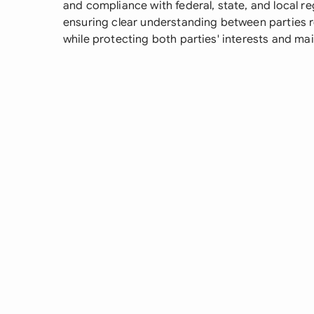
and compliance with federal, state, and local reg
ensuring clear understanding between parties re
while protecting both parties' interests and ma