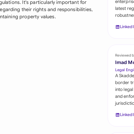
enterpris
ulations. It's particularly important for
Sau
latest re
garding their rights and responsibilities,
robustnes
Sin
intaining property values.
Linked
Sou
Esp
Swi
Reviewed b
Imad M
Uni
Legal Engi
A Skadde
Uni
border tr
into lega
Uni
and enfor
jurisdict
Linked