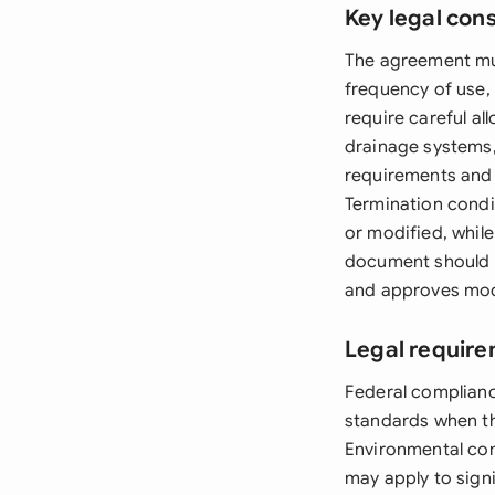
Key legal con
The agreement mus
frequency of use,
require careful al
drainage systems,
requirements and 
Termination condi
or modified, whil
document should a
and approves mod
Legal require
Federal complianc
standards when th
Environmental con
may apply to sign