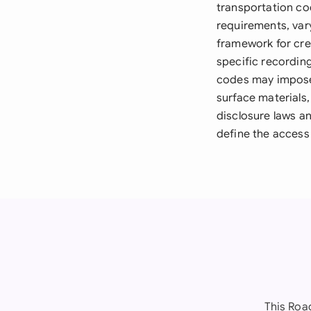
transportation co
requirements, vary
framework for cre
specific recordin
codes may impose 
surface materials
disclosure laws an
define the access 
This Roa