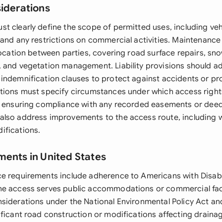
siderations
t clearly define the scope of permitted uses, including veh
 and any restrictions on commercial activities. Maintenance
location between parties, covering road surface repairs, sn
 and vegetation management. Liability provisions should a
indemnification clauses to protect against accidents or p
tions must specify circumstances under which access righ
e ensuring compliance with any recorded easements or deed 
lso address improvements to the access route, including 
ifications.
ments in United States
e requirements include adherence to Americans with Disabil
e access serves public accommodations or commercial facil
siderations under the National Environmental Policy Act a
ificant road construction or modifications affecting drainag