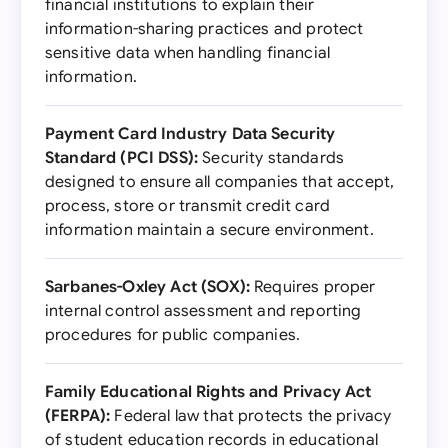
financial institutions to explain their
information-sharing practices and protect
sensitive data when handling financial
information.
Payment Card Industry Data Security
Standard (PCI DSS):
Security standards
designed to ensure all companies that accept,
process, store or transmit credit card
information maintain a secure environment.
Sarbanes-Oxley Act (SOX):
Requires proper
internal control assessment and reporting
procedures for public companies.
Family Educational Rights and Privacy Act
(FERPA):
Federal law that protects the privacy
of student education records in educational