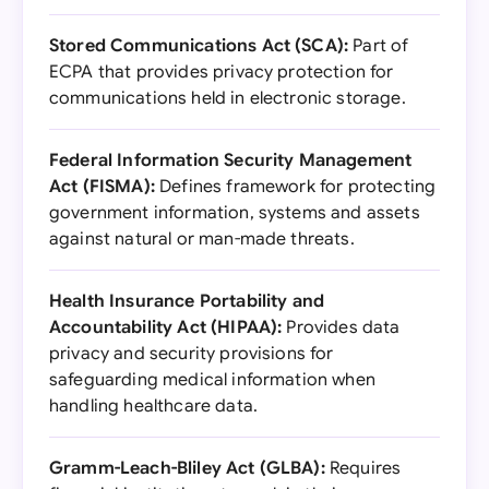
Stored Communications Act (SCA):
Part of
ECPA that provides privacy protection for
communications held in electronic storage.
Federal Information Security Management
Act (FISMA):
Defines framework for protecting
government information, systems and assets
against natural or man-made threats.
Health Insurance Portability and
Accountability Act (HIPAA):
Provides data
privacy and security provisions for
safeguarding medical information when
handling healthcare data.
Gramm-Leach-Bliley Act (GLBA):
Requires