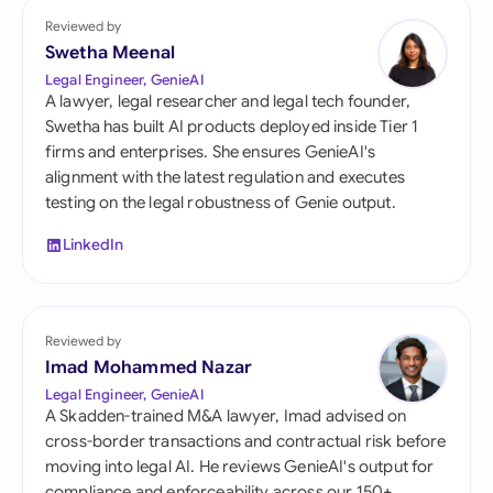
Reviewed by
Swetha Meenal
Legal Engineer, GenieAI
A lawyer, legal researcher and legal tech founder,
Swetha has built AI products deployed inside Tier 1
firms and enterprises. She ensures GenieAI's
alignment with the latest regulation and executes
testing on the legal robustness of Genie output.
LinkedIn
Reviewed by
Imad Mohammed Nazar
Legal Engineer, GenieAI
A Skadden-trained M&A lawyer, Imad advised on
cross-border transactions and contractual risk before
moving into legal AI. He reviews GenieAI's output for
compliance and enforceability across our 150+