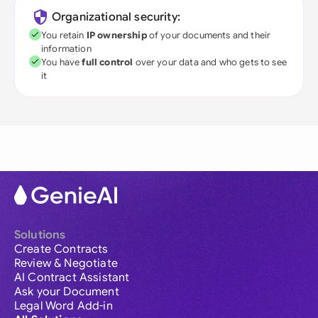
Organizational security:
You retain
IP ownership
of your documents and their
information
You have
full control
over your data and who gets to see
it
Solutions
Create Contracts
Review & Negotiate
AI Contract Assistant
Ask your Document
Legal Word Add-in