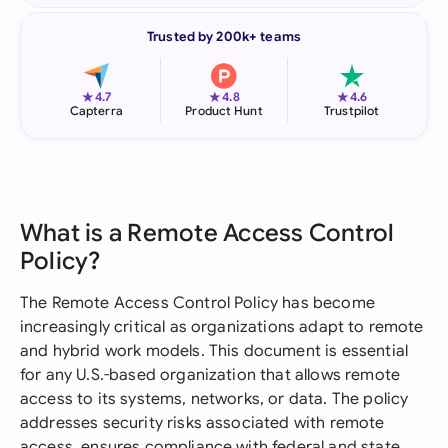
Trusted by 200k+ teams
★
★
★
4.7
4.8
4.6
Capterra
Product Hunt
Trustpilot
What is a Remote Access Control
Policy?
The Remote Access Control Policy has become
increasingly critical as organizations adapt to remote
and hybrid work models. This document is essential
for any U.S.-based organization that allows remote
access to its systems, networks, or data. The policy
addresses security risks associated with remote
access, ensures compliance with federal and state