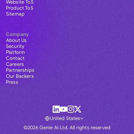
Website ToS
Product ToS
Sitemap
Company
About Us
Security
Platform
Contact
Careers
Partnerships
Our Backers
Press
United States
©2026 Genie AI Ltd. All rights reserved