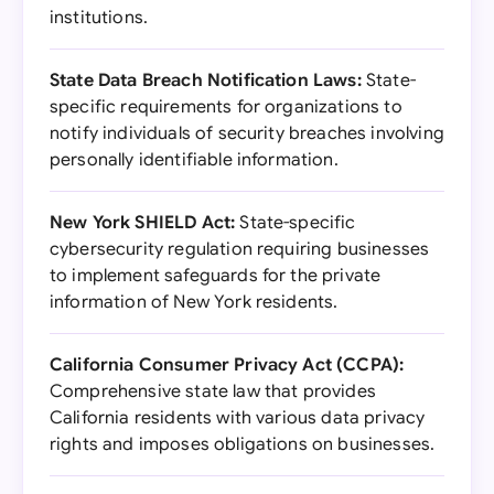
institutions.
State Data Breach Notification Laws:
State-
specific requirements for organizations to
notify individuals of security breaches involving
personally identifiable information.
New York SHIELD Act:
State-specific
cybersecurity regulation requiring businesses
to implement safeguards for the private
information of New York residents.
California Consumer Privacy Act (CCPA):
Comprehensive state law that provides
California residents with various data privacy
rights and imposes obligations on businesses.