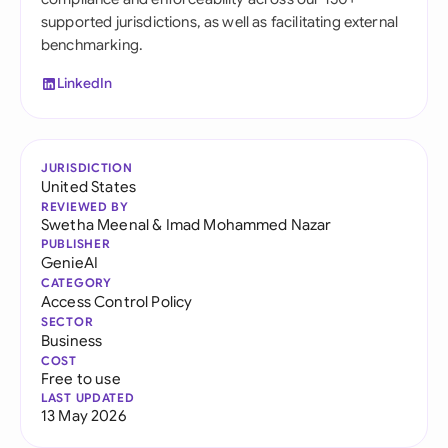
supported jurisdictions, as well as facilitating external
benchmarking.
LinkedIn
JURISDICTION
United States
REVIEWED BY
Swetha Meenal
&
Imad Mohammed Nazar
PUBLISHER
GenieAI
CATEGORY
Access Control Policy
SECTOR
Business
COST
Free to use
LAST UPDATED
13 May 2026