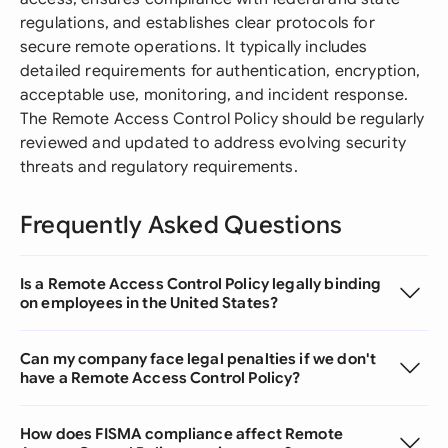
regulations, and establishes clear protocols for
secure remote operations. It typically includes
detailed requirements for authentication, encryption,
acceptable use, monitoring, and incident response.
The Remote Access Control Policy should be regularly
reviewed and updated to address evolving security
threats and regulatory requirements.
Frequently Asked Questions
Is a Remote Access Control Policy legally binding
on employees in the United States?
Can my company face legal penalties if we don't
have a Remote Access Control Policy?
How does FISMA compliance affect Remote