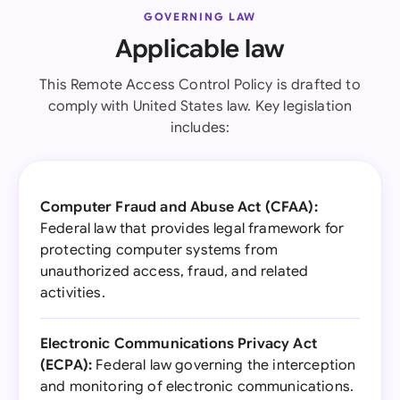
GOVERNING LAW
Applicable law
This Remote Access Control Policy is drafted to
comply with United States law. Key legislation
includes:
Computer Fraud and Abuse Act (CFAA):
Federal law that provides legal framework for
protecting computer systems from
unauthorized access, fraud, and related
activities.
Electronic Communications Privacy Act
(ECPA):
Federal law governing the interception
and monitoring of electronic communications.