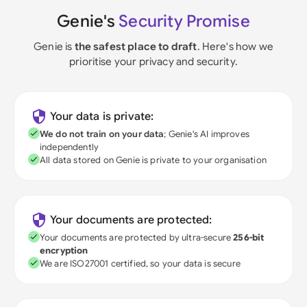
Genie's
Security Promise
Genie is
the safest place to draft
. Here's how we
prioritise your privacy and security.
Your data is private:
We do not train on your data
; Genie's AI improves
independently
All data stored on Genie is private to your organisation
Your documents are protected:
Your documents are protected by ultra-secure
256-bit
encryption
We are ISO27001 certified, so your data is secure