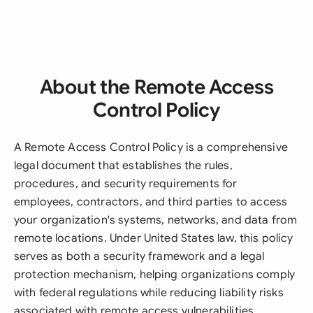
About the Remote Access
Control Policy
A Remote Access Control Policy is a comprehensive
legal document that establishes the rules,
procedures, and security requirements for
employees, contractors, and third parties to access
your organization's systems, networks, and data from
remote locations. Under United States law, this policy
serves as both a security framework and a legal
protection mechanism, helping organizations comply
with federal regulations while reducing liability risks
associated with remote access vulnerabilities.