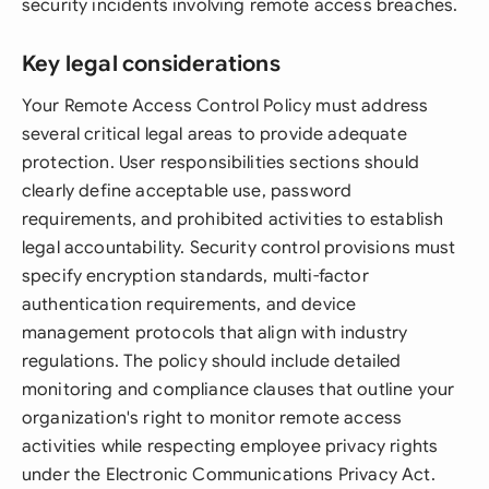
security incidents involving remote access breaches.
Key legal considerations
Your Remote Access Control Policy must address
several critical legal areas to provide adequate
protection. User responsibilities sections should
clearly define acceptable use, password
requirements, and prohibited activities to establish
legal accountability. Security control provisions must
specify encryption standards, multi-factor
authentication requirements, and device
management protocols that align with industry
regulations. The policy should include detailed
monitoring and compliance clauses that outline your
organization's right to monitor remote access
activities while respecting employee privacy rights
under the Electronic Communications Privacy Act.