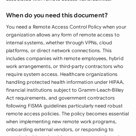
When do you need this document?
You need a Remote Access Control Policy when your
organization allows any form of remote access to
internal systems, whether through VPNs, cloud
platforms, or direct network connections. This
includes companies with remote employees, hybrid
work arrangements, or third-party contractors who
require system access. Healthcare organizations
handling protected health information under HIPAA,
financial institutions subject to Gramm-Leach-Bliley
Act requirements, and government contractors
following FISMA guidelines particularly need robust
remote access policies. The policy becomes essential
when implementing new remote work programs,
onboarding external vendors, or responding to