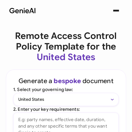
Remote Access Control
Policy Template for the
United States
Generate a
bespoke
document
1. Select your governing law:
United States
2. Enter your key requirements: