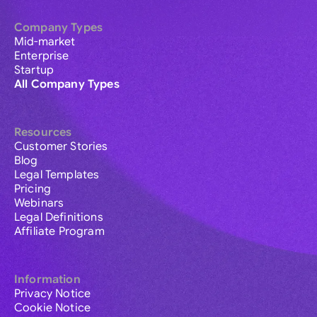
Company Types
Mid-market
Enterprise
Startup
All Company Types
Resources
Customer Stories
Blog
Legal Templates
Pricing
Webinars
Legal Definitions
Affiliate Program
Information
Privacy Notice
Cookie Notice