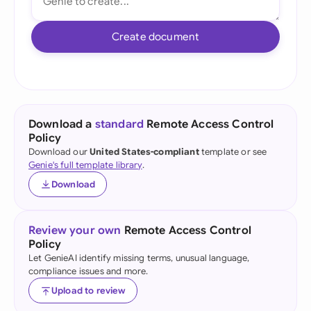
Create document
Download a
standard
Remote Access Control
Policy
Download our
United States-compliant
template or see
Genie's full template library
.
Download
Review your own
Remote Access Control
Policy
Let GenieAI identify missing terms, unusual language,
compliance issues and more.
Upload to review