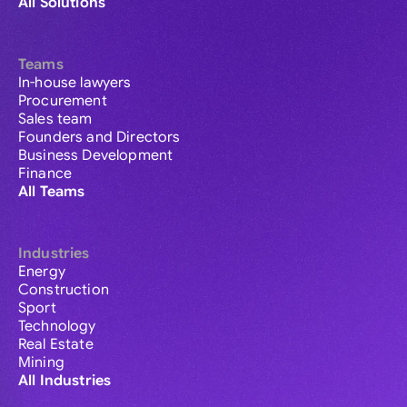
All Solutions
Teams
In-house lawyers
Procurement
Sales team
Founders and Directors
Business Development
Finance
All Teams
Industries
Energy
Construction
Sport
Technology
Real Estate
Mining
All Industries