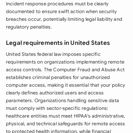
Incident response procedures must be clearly
documented to ensure swift action when security
breaches occur, potentially limiting legal liability and
regulatory penalties.
Legal requirements in United States
United States federal law imposes specific
requirements on organizations implementing remote
access controls. The Computer Fraud and Abuse Act
establishes criminal penalties for unauthorized
computer access, making it essential that your policy
clearly defines authorized users and access
parameters. Organizations handling sensitive data
must comply with sector-specific regulations:
healthcare entities must meet HIPAA's administrative,
physical, and technical safeguards for remote access
to protected health information, while financial