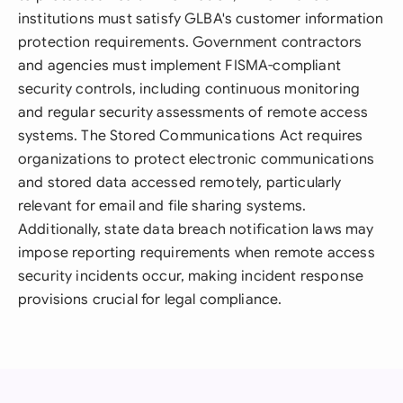
institutions must satisfy GLBA's customer information
protection requirements. Government contractors
and agencies must implement FISMA-compliant
security controls, including continuous monitoring
and regular security assessments of remote access
systems. The Stored Communications Act requires
organizations to protect electronic communications
and stored data accessed remotely, particularly
relevant for email and file sharing systems.
Additionally, state data breach notification laws may
impose reporting requirements when remote access
security incidents occur, making incident response
provisions crucial for legal compliance.