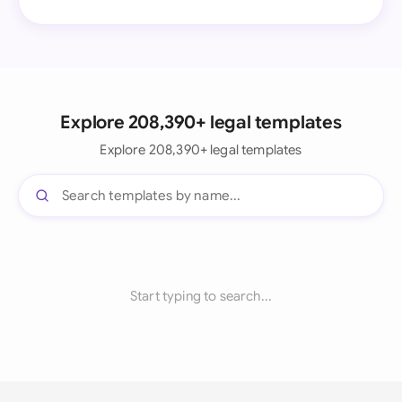
Explore 208,390+ legal templates
Explore 208,390+ legal templates
Start typing to search...