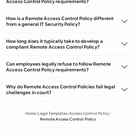
Access Control Policy requirements?
How is a Remote Access Control Policy different
from a general IT Security Policy?
How long does it typically take to develop a
compliant Remote Access Control Policy?
Can employees legally refuse to follow Remote
Access Control Policy requirements?
Why do Remote Access Control Policies fail legal
challenges in court?
Home
Legal Templates
Access Control Policy
Remote Access Control Policy