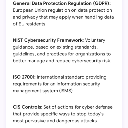
General Data Protection Regulation (GDPR):
European Union regulation on data protection
and privacy that may apply when handling data
of EU residents.
NIST Cybersecurity Framework:
Voluntary
guidance, based on existing standards,
guidelines, and practices for organizations to
better manage and reduce cybersecurity risk.
ISO 27001:
International standard providing
requirements for an information security
management system (ISMS).
CIS Controls:
Set of actions for cyber defense
that provide specific ways to stop today's
most pervasive and dangerous attacks.