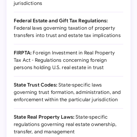
jurisdictions
Federal Estate and Gift Tax Regulations:
Federal laws governing taxation of property
transfers into trust and estate tax implications
FIRPTA:
Foreign Investment in Real Property
Tax Act - Regulations concerning foreign
persons holding U.S. real estate in trust
State Trust Codes:
State-specific laws
governing trust formation, administration, and
enforcement within the particular jurisdiction
State Real Property Laws:
State-specific
regulations governing real estate ownership,
transfer, and management