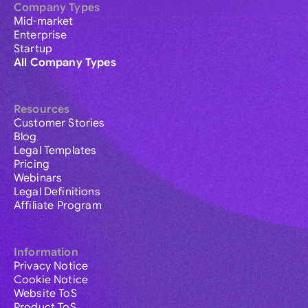
Company Types
Mid-market
Enterprise
Startup
All Company Types
Resources
Customer Stories
Blog
Legal Templates
Pricing
Webinars
Legal Definitions
Affiliate Program
Information
Privacy Notice
Cookie Notice
Website ToS
Product ToS