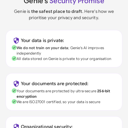
Genie's
Security Promise
Genie is
the safest place to draft
. Here's how we
prioritise your privacy and security.
Your data is private:
We do not train on your data
; Genie's AI improves
independently
All data stored on Genie is private to your organisation
Your documents are protected:
Your documents are protected by ultra-secure
256-bit
encryption
We are ISO27001 certified, so your data is secure
Organizational security: