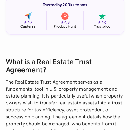
Trusted by 200k+ teams
★
★
★
4.7
4.8
4.6
Capterra
Product Hunt
Trustpilot
What is a Real Estate Trust
Agreement?
The Real Estate Trust Agreement serves as a
fundamental tool in U.S. property management and
estate planning. It is particularly useful when property
owners wish to transfer real estate assets into a trust
structure for tax efficiency, asset protection, or
succession planning. The agreement details how the
property should be managed, who benefits from it,