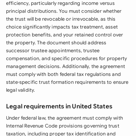
efficiency, particularly regarding income versus
principal distributions. You must consider whether
the trust will be revocable or irrevocable, as this
choice significantly impacts tax treatment, asset
protection benefits, and your retained control over
the property. The document should address
successor trustee appointments, trustee
compensation, and specific procedures for property
management decisions. Additionally, the agreement
must comply with both federal tax regulations and
state-specific trust formation requirements to ensure
legal validity.
Legal requirements in United States
Under federal law, the agreement must comply with
Internal Revenue Code provisions governing trust
taxation, including proper tax identification and