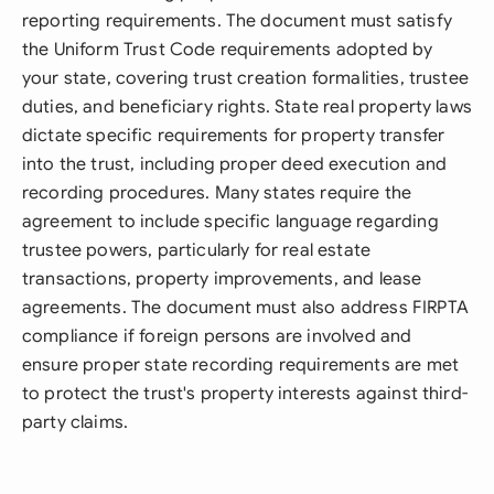
reporting requirements. The document must satisfy
the Uniform Trust Code requirements adopted by
your state, covering trust creation formalities, trustee
duties, and beneficiary rights. State real property laws
dictate specific requirements for property transfer
into the trust, including proper deed execution and
recording procedures. Many states require the
agreement to include specific language regarding
trustee powers, particularly for real estate
transactions, property improvements, and lease
agreements. The document must also address FIRPTA
compliance if foreign persons are involved and
ensure proper state recording requirements are met
to protect the trust's property interests against third-
party claims.