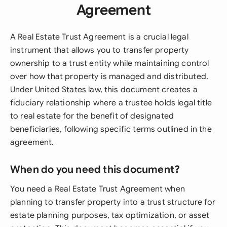
Agreement
A Real Estate Trust Agreement is a crucial legal
instrument that allows you to transfer property
ownership to a trust entity while maintaining control
over how that property is managed and distributed.
Under United States law, this document creates a
fiduciary relationship where a trustee holds legal title
to real estate for the benefit of designated
beneficiaries, following specific terms outlined in the
agreement.
When do you need this document?
You need a Real Estate Trust Agreement when
planning to transfer property into a trust structure for
estate planning purposes, tax optimization, or asset