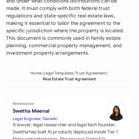
and under what conditions distributions can be
made. It must comply with both federal trust
regulations and state-specific real estate laws,
making it essential to tailor the agreement to the
specific jurisdiction where the property is located.
This document is commonly used in family estate
planning, commercial property management, and
investment property arrangements.
Home
Legal Templates
Trust Agreement
Real Estate Trust Agreement
Reviewed by
Swetha Meenal
Legal Engineer, GenieAI
A lawyer, legal researcher and legal tech founder,
Swetha has built AI products deployed inside Tier 1