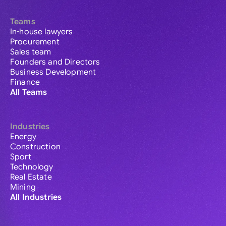
Teams
In-house lawyers
Procurement
Sales team
Founders and Directors
Business Development
Finance
All Teams
Industries
Energy
Construction
Sport
Technology
Real Estate
Mining
All Industries