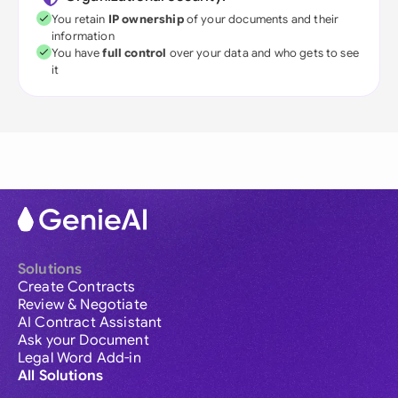
You retain
IP ownership
of your documents and their
information
You have
full control
over your data and who gets to see
it
Solutions
Create Contracts
Review & Negotiate
AI Contract Assistant
Ask your Document
Legal Word Add-in
All Solutions