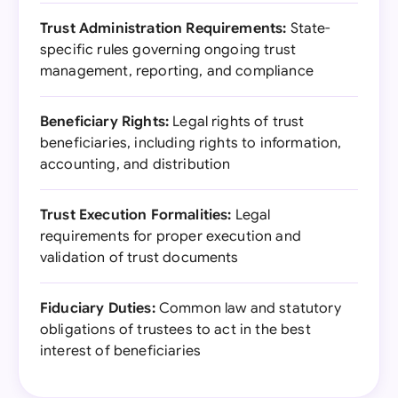
Trust Administration Requirements:
State-
specific rules governing ongoing trust
management, reporting, and compliance
Beneficiary Rights:
Legal rights of trust
beneficiaries, including rights to information,
accounting, and distribution
Trust Execution Formalities:
Legal
requirements for proper execution and
validation of trust documents
Fiduciary Duties:
Common law and statutory
obligations of trustees to act in the best
interest of beneficiaries