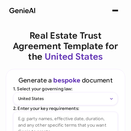
Real Estate Trust
Agreement Template for
the
United States
Generate a
bespoke
document
1. Select your governing law:
United States
2. Enter your key requirements: