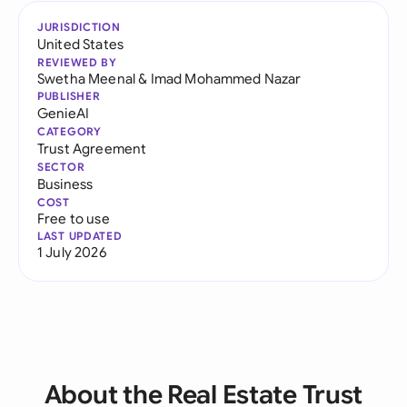
JURISDICTION
United States
REVIEWED BY
Swetha Meenal
&
Imad Mohammed Nazar
PUBLISHER
GenieAI
CATEGORY
Trust Agreement
SECTOR
Business
COST
Free to use
LAST UPDATED
1 July 2026
About the Real Estate Trust