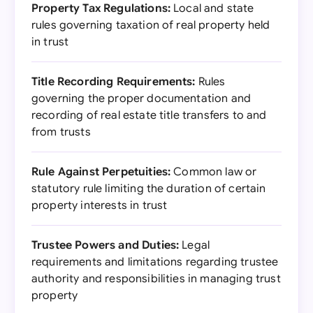
Property Tax Regulations:
Local and state
rules governing taxation of real property held
in trust
Title Recording Requirements:
Rules
governing the proper documentation and
recording of real estate title transfers to and
from trusts
Rule Against Perpetuities:
Common law or
statutory rule limiting the duration of certain
property interests in trust
Trustee Powers and Duties:
Legal
requirements and limitations regarding trustee
authority and responsibilities in managing trust
property