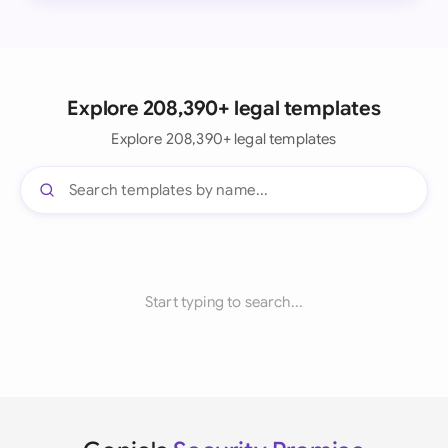
Explore 208,390+ legal templates
Explore 208,390+ legal templates
Start typing to search...