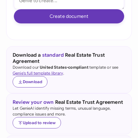
Create document
Download a
standard
Real Estate Trust
Agreement
Download our
United States-compliant
template or see
Genie's full template library
.
Download
Review your own
Real Estate Trust Agreement
Let GenieAI identify missing terms, unusual language,
compliance issues and more.
Upload to review