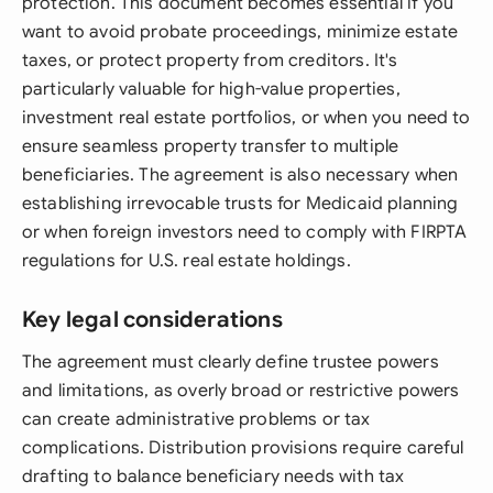
protection. This document becomes essential if you
want to avoid probate proceedings, minimize estate
taxes, or protect property from creditors. It's
particularly valuable for high-value properties,
investment real estate portfolios, or when you need to
ensure seamless property transfer to multiple
beneficiaries. The agreement is also necessary when
establishing irrevocable trusts for Medicaid planning
or when foreign investors need to comply with FIRPTA
regulations for U.S. real estate holdings.
Key legal considerations
The agreement must clearly define trustee powers
and limitations, as overly broad or restrictive powers
can create administrative problems or tax
complications. Distribution provisions require careful
drafting to balance beneficiary needs with tax