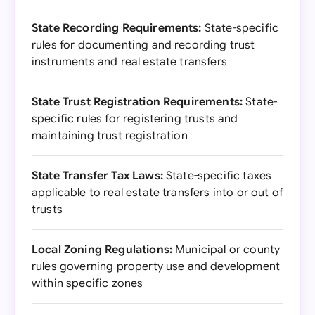
State Recording Requirements:
State-specific
rules for documenting and recording trust
instruments and real estate transfers
State Trust Registration Requirements:
State-
specific rules for registering trusts and
maintaining trust registration
State Transfer Tax Laws:
State-specific taxes
applicable to real estate transfers into or out of
trusts
Local Zoning Regulations:
Municipal or county
rules governing property use and development
within specific zones