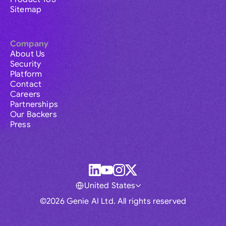
Sitemap
Company
About Us
Security
Platform
Contact
Careers
Partnerships
Our Backers
Press
United States
©2026 Genie AI Ltd. All rights reserved
Global