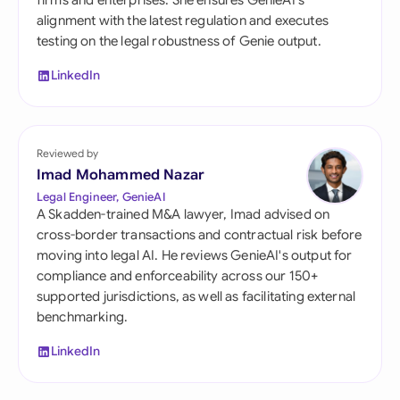
firms and enterprises. She ensures GenieAI's
alignment with the latest regulation and executes
testing on the legal robustness of Genie output.
LinkedIn
Reviewed by
Imad Mohammed Nazar
Legal Engineer, GenieAI
A Skadden-trained M&A lawyer, Imad advised on
cross-border transactions and contractual risk before
moving into legal AI. He reviews GenieAI's output for
compliance and enforceability across our 150+
supported jurisdictions, as well as facilitating external
benchmarking.
LinkedIn