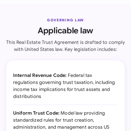
GOVERNING LAW
Applicable law
This Real Estate Trust Agreement is drafted to comply
with United States law. Key legislation includes:
Internal Revenue Code:
Federal tax
regulations governing trust taxation, including
income tax implications for trust assets and
distributions
Uniform Trust Code:
Model law providing
standardized rules for trust creation,
administration, and management across US