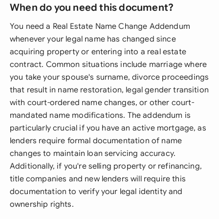
When do you need this document?
You need a Real Estate Name Change Addendum
whenever your legal name has changed since
acquiring property or entering into a real estate
contract. Common situations include marriage where
you take your spouse's surname, divorce proceedings
that result in name restoration, legal gender transition
with court-ordered name changes, or other court-
mandated name modifications. The addendum is
particularly crucial if you have an active mortgage, as
lenders require formal documentation of name
changes to maintain loan servicing accuracy.
Additionally, if you're selling property or refinancing,
title companies and new lenders will require this
documentation to verify your legal identity and
ownership rights.