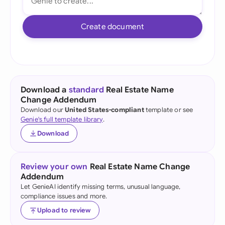
Create document
Download a
standard
Real Estate Name
Change Addendum
Download our
United States-compliant
template or see
Genie's full template library
.
Download
Review your own
Real Estate Name Change
Addendum
Let GenieAI identify missing terms, unusual language,
compliance issues and more.
Upload to review