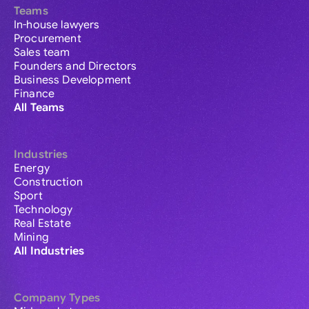
Teams
In-house lawyers
Procurement
Sales team
Founders and Directors
Business Development
Finance
All Teams
Industries
Energy
Construction
Sport
Technology
Real Estate
Mining
All Industries
Company Types