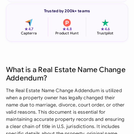
Trusted by 200k+ teams
★
★
★
4.7
4.8
4.6
Capterra
Product Hunt
Trustpilot
What is a Real Estate Name Change
Addendum?
The Real Estate Name Change Addendum is utilized
when a property owner has legally changed their
name due to marriage, divorce, court order, or other
valid reasons. This document is essential for
maintaining accurate property records and ensuring
a clear chain of title in U.S. jurisdictions. It includes
specific details about the property, original name,