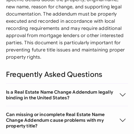
new name, reason for change, and supporting legal
documentation. The addendum must be properly
executed and recorded in accordance with local
recording requirements and may require additional
approval from mortgage lenders or other interested
parties. This document is particularly important for
preventing future title issues and maintaining proper
property rights.
Frequently Asked Questions
Is a Real Estate Name Change Addendum legally
binding in the United States?
Can missing or incomplete Real Estate Name
Change Addendum cause problems with my
property title?