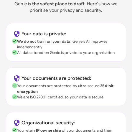
Genie is
the safest place to draft
. Here's how we
prioritise your privacy and security.
Your data is private:
We do not train on your data
; Genie's AI improves
independently
All data stored on Genie is private to your organisation
Your documents are protected:
Your documents are protected by ultra-secure
256-bit
encryption
We are ISO27001 certified, so your data is secure
Organizational security:
You retain
IP ownership
of your documents and their