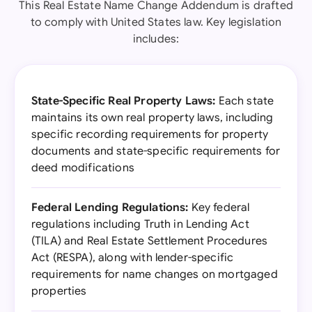
This Real Estate Name Change Addendum is drafted
to comply with United States law. Key legislation
includes:
State-Specific Real Property Laws:
Each state
maintains its own real property laws, including
specific recording requirements for property
documents and state-specific requirements for
deed modifications
Federal Lending Regulations:
Key federal
regulations including Truth in Lending Act
(TILA) and Real Estate Settlement Procedures
Act (RESPA), along with lender-specific
requirements for name changes on mortgaged
properties