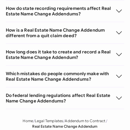
How do state recording requirements affect Real
Estate Name Change Addendums?
How is a Real Estate Name Change Addendum
different from a quit claim deed?
How long does it take to create and record a Real
Estate Name Change Addendum?
Which mistakes do people commonly make with
Real Estate Name Change Addendums?
Do federal lending regulations affect Real Estate
Name Change Addendums?
Home
Legal Templates
Addendum to Contract
Real Estate Name Change Addendum