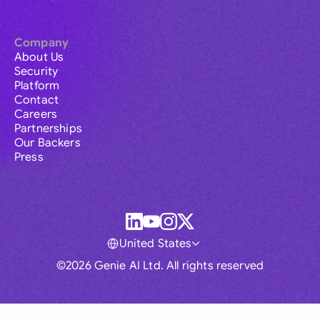
Company
About Us
Security
Platform
Contact
Careers
Partnerships
Our Backers
Press
United States
©2026 Genie AI Ltd. All rights reserved
Global
Australia