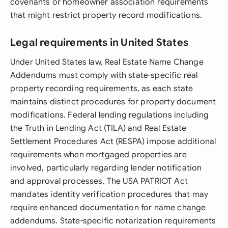
covenants or homeowner association requirements
that might restrict property record modifications.
Legal requirements in United States
Under United States law, Real Estate Name Change
Addendums must comply with state-specific real
property recording requirements, as each state
maintains distinct procedures for property document
modifications. Federal lending regulations including
the Truth in Lending Act (TILA) and Real Estate
Settlement Procedures Act (RESPA) impose additional
requirements when mortgaged properties are
involved, particularly regarding lender notification
and approval processes. The USA PATRIOT Act
mandates identity verification procedures that may
require enhanced documentation for name change
addendums. State-specific notarization requirements