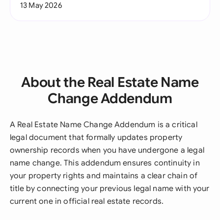
13 May 2026
About the Real Estate Name
Change Addendum
A Real Estate Name Change Addendum is a critical
legal document that formally updates property
ownership records when you have undergone a legal
name change. This addendum ensures continuity in
your property rights and maintains a clear chain of
title by connecting your previous legal name with your
current one in official real estate records.