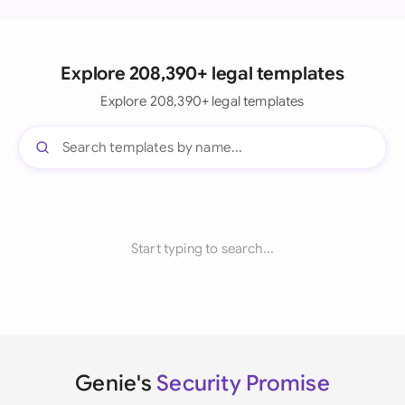
Explore 208,390+ legal templates
Explore 208,390+ legal templates
Start typing to search...
Genie's
Security Promise