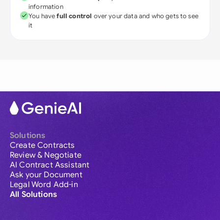
information
You have
full control
over your data and who gets to see
it
Solutions
Create Contracts
Review & Negotiate
AI Contract Assistant
Ask your Document
Legal Word Add-in
All Solutions