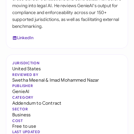
moving into legal AI. He reviews GenieAI's output for
compliance and enforceability across our 150+
supported jurisdictions, as well as facilitating external
benchmarking.
LinkedIn
JURISDICTION
United States
REVIEWED BY
Swetha Meenal
&
Imad Mohammed Nazar
PUBLISHER
GenieAI
CATEGORY
Addendum to Contract
SECTOR
Business
COST
Free to use
LAST UPDATED