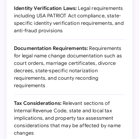
Identity Verification Laws:
Legal requirements
including USA PATRIOT Act compliance, state-
specific identity verification requirements, and
anti-fraud provisions
Documentation Requirements:
Requirements
for legal name change documentation such as
court orders, marriage certificates, divorce
decrees, state-specific notarization
requirements, and county recording
requirements
Tax Considerations:
Relevant sections of
Internal Revenue Code, state and local tax
implications, and property tax assessment
considerations that may be affected by name
changes