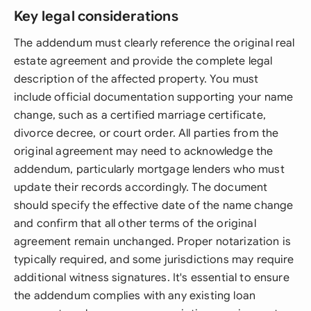
Key legal considerations
The addendum must clearly reference the original real
estate agreement and provide the complete legal
description of the affected property. You must
include official documentation supporting your name
change, such as a certified marriage certificate,
divorce decree, or court order. All parties from the
original agreement may need to acknowledge the
addendum, particularly mortgage lenders who must
update their records accordingly. The document
should specify the effective date of the name change
and confirm that all other terms of the original
agreement remain unchanged. Proper notarization is
typically required, and some jurisdictions may require
additional witness signatures. It's essential to ensure
the addendum complies with any existing loan