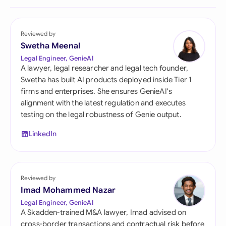
Reviewed by
Swetha Meenal
Legal Engineer, GenieAI
A lawyer, legal researcher and legal tech founder,
Swetha has built AI products deployed inside Tier 1
firms and enterprises. She ensures GenieAI's
alignment with the latest regulation and executes
testing on the legal robustness of Genie output.
LinkedIn
Reviewed by
Imad Mohammed Nazar
Legal Engineer, GenieAI
A Skadden-trained M&A lawyer, Imad advised on
cross-border transactions and contractual risk before