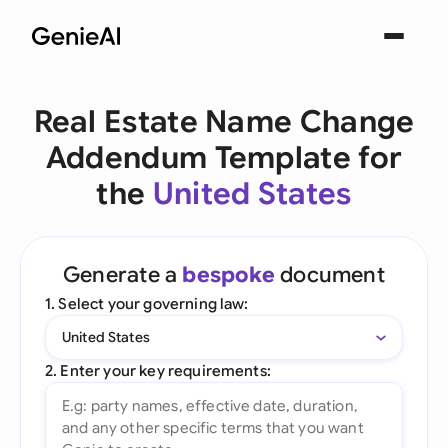
Real Estate Name Change
Addendum Template for
the
United States
Generate a
bespoke
document
1. Select your governing law:
United States
2. Enter your key requirements: