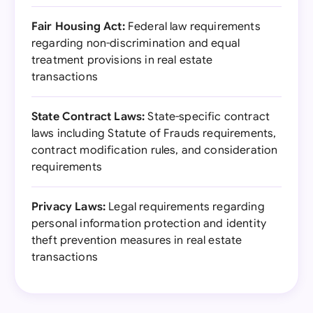
Fair Housing Act:
Federal law requirements
regarding non-discrimination and equal
treatment provisions in real estate
transactions
State Contract Laws:
State-specific contract
laws including Statute of Frauds requirements,
contract modification rules, and consideration
requirements
Privacy Laws:
Legal requirements regarding
personal information protection and identity
theft prevention measures in real estate
transactions