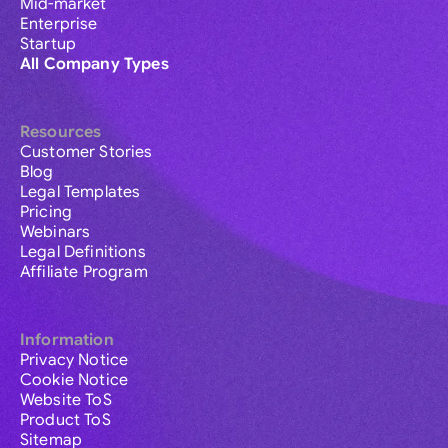
Mid-market
Enterprise
Startup
All Company Types
Resources
Customer Stories
Blog
Legal Templates
Pricing
Webinars
Legal Definitions
Affiliate Program
Information
Privacy Notice
Cookie Notice
Website ToS
Product ToS
Sitemap