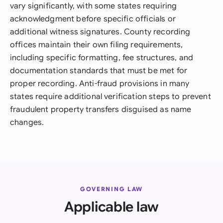
vary significantly, with some states requiring
acknowledgment before specific officials or
additional witness signatures. County recording
offices maintain their own filing requirements,
including specific formatting, fee structures, and
documentation standards that must be met for
proper recording. Anti-fraud provisions in many
states require additional verification steps to prevent
fraudulent property transfers disguised as name
changes.
GOVERNING LAW
Applicable law