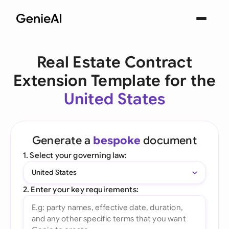
Real Estate Contract
Extension Template for the
United States
Generate a
bespoke
document
1. Select your governing law:
United States
2. Enter your key requirements: