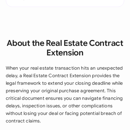
About the Real Estate Contract
Extension
When your real estate transaction hits an unexpected
delay, a Real Estate Contract Extension provides the
legal framework to extend your closing deadline while
preserving your original purchase agreement. This
critical document ensures you can navigate financing
delays, inspection issues, or other complications
without losing your deal or facing potential breach of
contract claims.