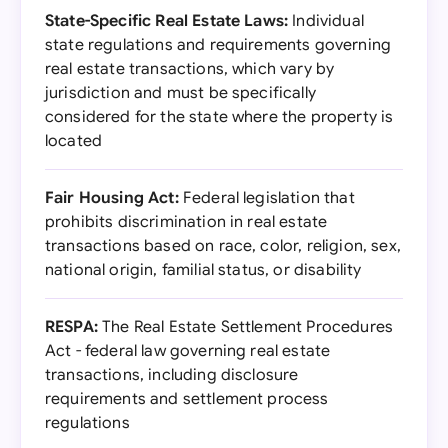
State-Specific Real Estate Laws:
Individual
state regulations and requirements governing
real estate transactions, which vary by
jurisdiction and must be specifically
considered for the state where the property is
located
Fair Housing Act:
Federal legislation that
prohibits discrimination in real estate
transactions based on race, color, religion, sex,
national origin, familial status, or disability
RESPA:
The Real Estate Settlement Procedures
Act - federal law governing real estate
transactions, including disclosure
requirements and settlement process
regulations