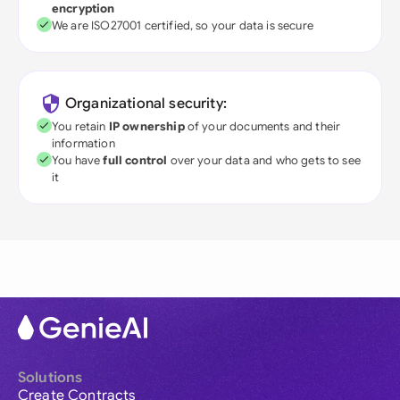
encryption
We are ISO27001 certified, so your data is secure
Organizational security:
You retain
IP ownership
of your documents and their
information
You have
full control
over your data and who gets to see
it
Solutions
Create Contracts