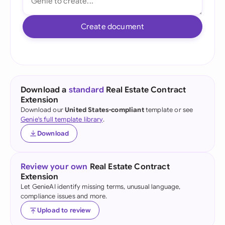
Create document
Download a
standard
Real Estate Contract
Extension
Download our
United States-compliant
template or see
Genie's full template library
.
Download
Review your own
Real Estate Contract
Extension
Let GenieAI identify missing terms, unusual language,
compliance issues and more.
Upload to review