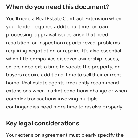
When do you need this document?
You'll need a Real Estate Contract Extension when
your lender requires additional time for loan
processing, appraisal issues arise that need
resolution, or inspection reports reveal problems
requiring negotiation or repairs. It's also essential
when title companies discover ownership issues,
sellers need extra time to vacate the property, or
buyers require additional time to sell their current
home. Real estate agents frequently recommend
extensions when market conditions change or when
complex transactions involving multiple
contingencies need more time to resolve properly.
Key legal considerations
Your extension agreement must clearly specify the