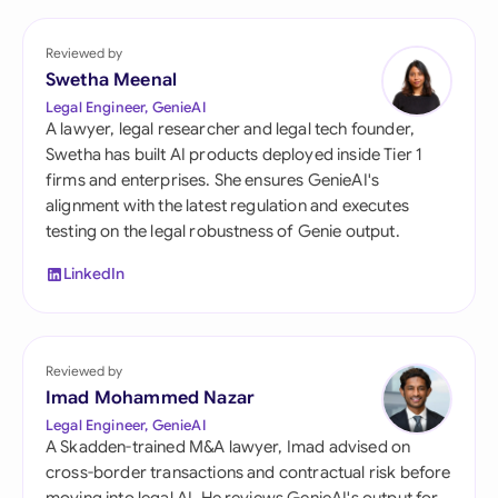
Reviewed by
Swetha Meenal
Legal Engineer, GenieAI
A lawyer, legal researcher and legal tech founder,
Swetha has built AI products deployed inside Tier 1
firms and enterprises. She ensures GenieAI's
alignment with the latest regulation and executes
testing on the legal robustness of Genie output.
LinkedIn
Reviewed by
Imad Mohammed Nazar
Legal Engineer, GenieAI
A Skadden-trained M&A lawyer, Imad advised on
cross-border transactions and contractual risk before