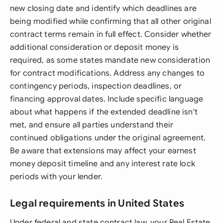
new closing date and identify which deadlines are
being modified while confirming that all other original
contract terms remain in full effect. Consider whether
additional consideration or deposit money is
required, as some states mandate new consideration
for contract modifications. Address any changes to
contingency periods, inspection deadlines, or
financing approval dates. Include specific language
about what happens if the extended deadline isn't
met, and ensure all parties understand their
continued obligations under the original agreement.
Be aware that extensions may affect your earnest
money deposit timeline and any interest rate lock
periods with your lender.
Legal requirements in United States
Under federal and state contract law, your Real Estate