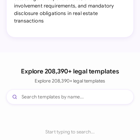
involvement requirements, and mandatory
disclosure obligations in real estate
transactions
Explore 208,390+ legal templates
Explore 208,390+ legal templates
Start typing to search...