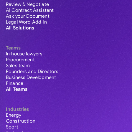
Review & Negotiate
AI Contract Assistant
Ask your Document
Legal Word Add-in
All Solutions
Teams
In-house lawyers
Procurement
Sales team
Founders and Directors
Business Development
Finance
All Teams
Industries
Energy
Construction
Sport