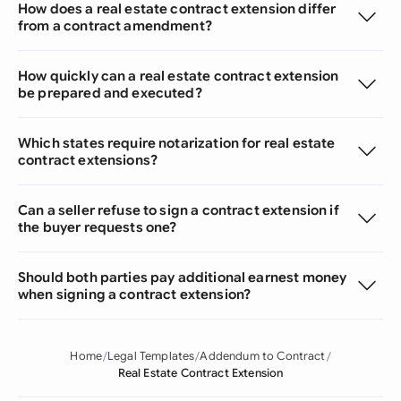
How does a real estate contract extension differ
from a contract amendment?
How quickly can a real estate contract extension
be prepared and executed?
Which states require notarization for real estate
contract extensions?
Can a seller refuse to sign a contract extension if
the buyer requests one?
Should both parties pay additional earnest money
when signing a contract extension?
Home
Legal Templates
Addendum to Contract
Real Estate Contract Extension