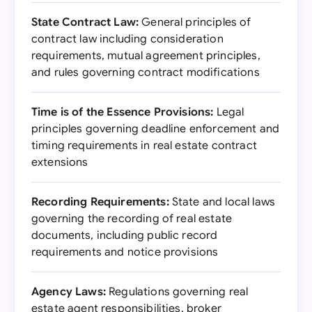
State Contract Law:
General principles of
contract law including consideration
requirements, mutual agreement principles,
and rules governing contract modifications
Time is of the Essence Provisions:
Legal
principles governing deadline enforcement and
timing requirements in real estate contract
extensions
Recording Requirements:
State and local laws
governing the recording of real estate
documents, including public record
requirements and notice provisions
Agency Laws:
Regulations governing real
estate agent responsibilities, broker