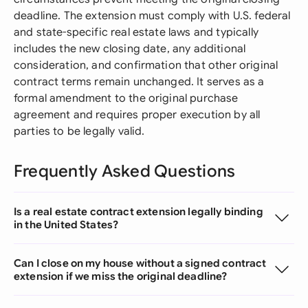
deadline. The extension must comply with U.S. federal
and state-specific real estate laws and typically
includes the new closing date, any additional
consideration, and confirmation that other original
contract terms remain unchanged. It serves as a
formal amendment to the original purchase
agreement and requires proper execution by all
parties to be legally valid.
Frequently Asked Questions
Is a real estate contract extension legally binding
in the United States?
Can I close on my house without a signed contract
extension if we miss the original deadline?