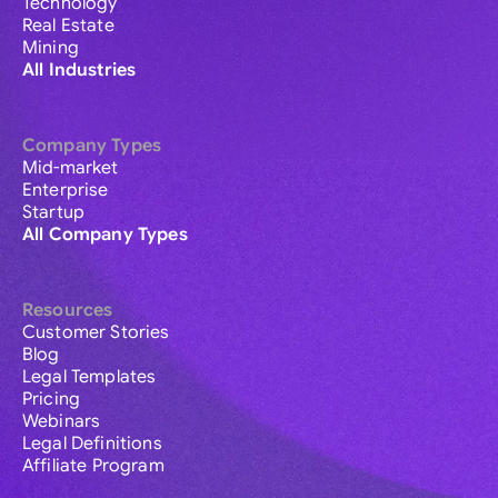
Technology
Real Estate
Mining
All Industries
Company Types
Mid-market
Enterprise
Startup
All Company Types
Resources
Customer Stories
Blog
Legal Templates
Pricing
Webinars
Legal Definitions
Affiliate Program