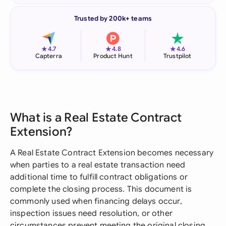
Trusted by 200k+ teams
★
★
★
4.7
4.8
4.6
Capterra
Product Hunt
Trustpilot
What is a Real Estate Contract
Extension?
A Real Estate Contract Extension becomes necessary
when parties to a real estate transaction need
additional time to fulfill contract obligations or
complete the closing process. This document is
commonly used when financing delays occur,
inspection issues need resolution, or other
circumstances prevent meeting the original closing