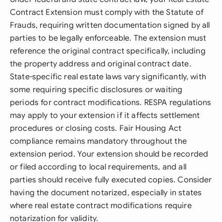
Contract Extension must comply with the Statute of
Frauds, requiring written documentation signed by all
parties to be legally enforceable. The extension must
reference the original contract specifically, including
the property address and original contract date.
State-specific real estate laws vary significantly, with
some requiring specific disclosures or waiting
periods for contract modifications. RESPA regulations
may apply to your extension if it affects settlement
procedures or closing costs. Fair Housing Act
compliance remains mandatory throughout the
extension period. Your extension should be recorded
or filed according to local requirements, and all
parties should receive fully executed copies. Consider
having the document notarized, especially in states
where real estate contract modifications require
notarization for validity.