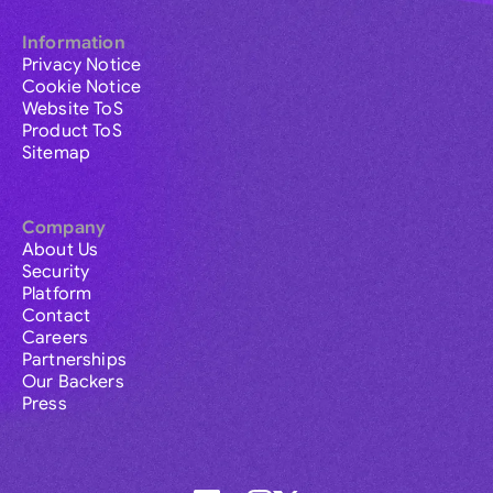
Information
Privacy Notice
Cookie Notice
Website ToS
Product ToS
Sitemap
Company
About Us
Security
Platform
Contact
Careers
Partnerships
Our Backers
Press