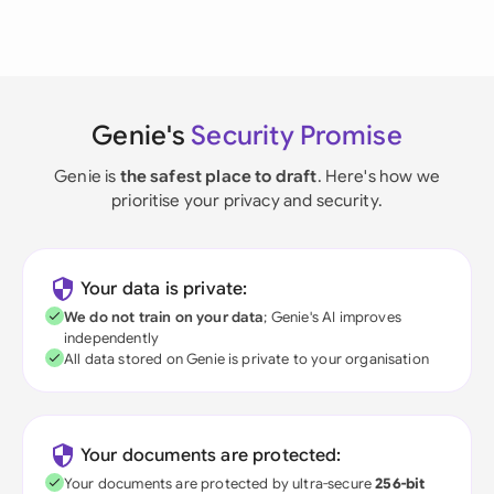
Genie's
Security Promise
Genie is
the safest place to draft
. Here's how we
prioritise your privacy and security.
Your data is private:
We do not train on your data
; Genie's AI improves
independently
All data stored on Genie is private to your organisation
Your documents are protected:
Your documents are protected by ultra-secure
256-bit