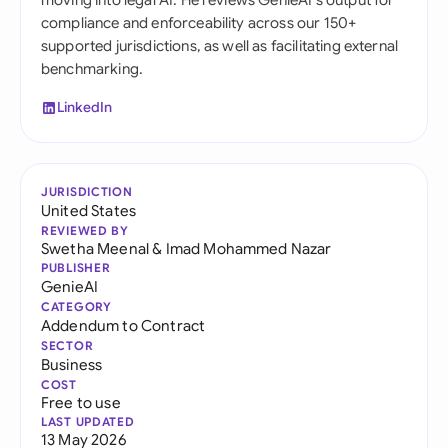
moving into legal AI. He reviews GenieAI's output for
compliance and enforceability across our 150+
supported jurisdictions, as well as facilitating external
benchmarking.
LinkedIn
JURISDICTION
United States
REVIEWED BY
Swetha Meenal
&
Imad Mohammed Nazar
PUBLISHER
GenieAI
CATEGORY
Addendum to Contract
SECTOR
Business
COST
Free to use
LAST UPDATED
13 May 2026