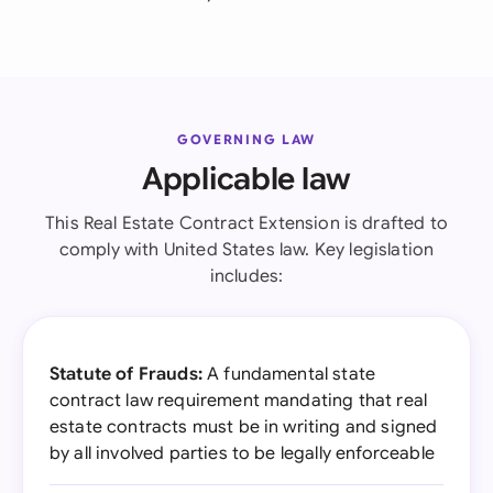
GOVERNING LAW
Applicable law
This Real Estate Contract Extension is drafted to
comply with United States law. Key legislation
includes:
Statute of Frauds:
A fundamental state
contract law requirement mandating that real
estate contracts must be in writing and signed
by all involved parties to be legally enforceable