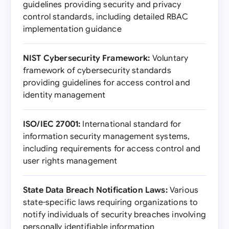
guidelines providing security and privacy
control standards, including detailed RBAC
implementation guidance
NIST Cybersecurity Framework:
Voluntary
framework of cybersecurity standards
providing guidelines for access control and
identity management
ISO/IEC 27001:
International standard for
information security management systems,
including requirements for access control and
user rights management
State Data Breach Notification Laws:
Various
state-specific laws requiring organizations to
notify individuals of security breaches involving
personally identifiable information