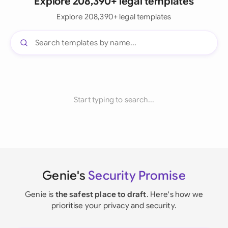
Explore 208,390+ legal templates
Explore 208,390+ legal templates
Start typing to search...
Genie's
Security Promise
Genie is
the safest place to draft
. Here's how we
prioritise your privacy and security.