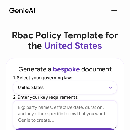
Rbac Policy Template for
the
United States
Generate a
bespoke
document
1. Select your governing law:
United States
2. Enter your key requirements: