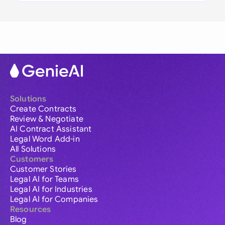
Solutions
Create Contracts
Review & Negotiate
AI Contract Assistant
Legal Word Add-in
All Solutions
Customers
Customer Stories
Legal AI for Teams
Legal AI for Industries
Legal AI for Companies
Resources
Blog