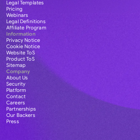
Legal Templates
Pricing
Webinars
Legal Definitions
Affiliate Program
Information
Privacy Notice
Cookie Notice
Website ToS
Product ToS
Sitemap
Company
About Us
Security
Platform
Contact
Careers
Partnerships
Our Backers
Press