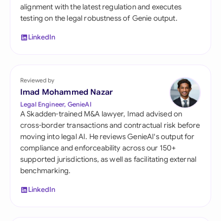
alignment with the latest regulation and executes
testing on the legal robustness of Genie output.
LinkedIn
Reviewed by
Imad Mohammed Nazar
Legal Engineer, GenieAI
A Skadden-trained M&A lawyer, Imad advised on
cross-border transactions and contractual risk before
moving into legal AI. He reviews GenieAI's output for
compliance and enforceability across our 150+
supported jurisdictions, as well as facilitating external
benchmarking.
LinkedIn