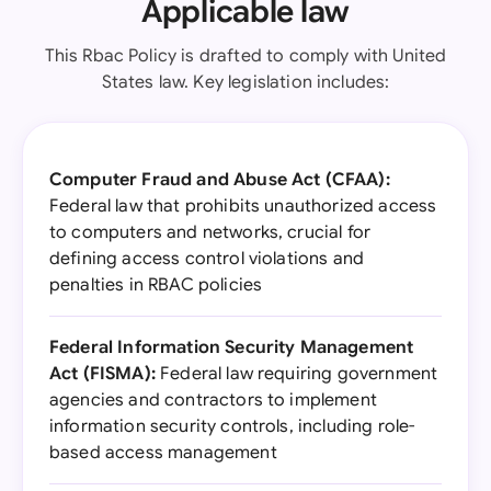
Applicable law
This Rbac Policy is drafted to comply with United
States law. Key legislation includes:
Computer Fraud and Abuse Act (CFAA):
Federal law that prohibits unauthorized access
to computers and networks, crucial for
defining access control violations and
penalties in RBAC policies
Federal Information Security Management
Act (FISMA):
Federal law requiring government
agencies and contractors to implement
information security controls, including role-
based access management