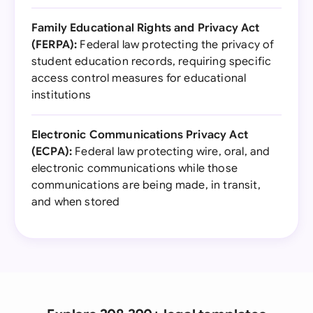
Family Educational Rights and Privacy Act
(FERPA):
Federal law protecting the privacy of
student education records, requiring specific
access control measures for educational
institutions
Electronic Communications Privacy Act
(ECPA):
Federal law protecting wire, oral, and
electronic communications while those
communications are being made, in transit,
and when stored