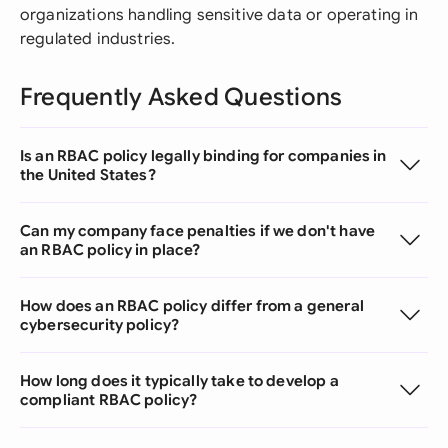
organizations handling sensitive data or operating in
regulated industries.
Frequently Asked Questions
Is an RBAC policy legally binding for companies in
the United States?
Can my company face penalties if we don't have
an RBAC policy in place?
How does an RBAC policy differ from a general
cybersecurity policy?
How long does it typically take to develop a
compliant RBAC policy?