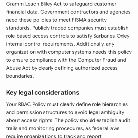
Gramm-Leach-Bliley Act to safeguard customer
financial data. Government contractors and agencies
need these policies to meet FISMA security
standards. Publicly traded companies must establish
role-based access controls to satisfy Sarbanes-Oxley
internal control requirements. Additionally, any
organization with computer systems needs this policy
to ensure compliance with the Computer Fraud and
Abuse Act by clearly defining authorized access
boundaries.
Key legal considerations
Your RBAC Policy must clearly define role hierarchies
and permission structures to avoid legal ambiguity
about access rights. The policy should establish audit
trails and monitoring procedures, as federal laws
require organizations to track and report