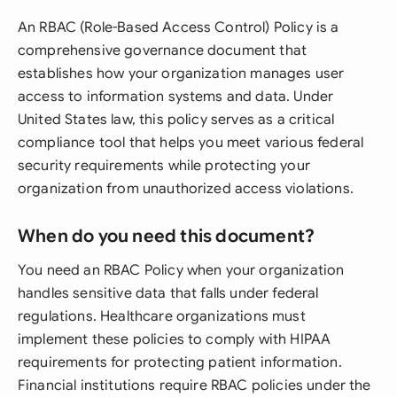
An RBAC (Role-Based Access Control) Policy is a
comprehensive governance document that
establishes how your organization manages user
access to information systems and data. Under
United States law, this policy serves as a critical
compliance tool that helps you meet various federal
security requirements while protecting your
organization from unauthorized access violations.
When do you need this document?
You need an RBAC Policy when your organization
handles sensitive data that falls under federal
regulations. Healthcare organizations must
implement these policies to comply with HIPAA
requirements for protecting patient information.
Financial institutions require RBAC policies under the