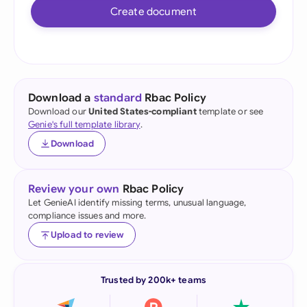
Create document
Download a
standard
Rbac Policy
Download our
United States-compliant
template or see
Genie's full template library
.
Download
Review your own
Rbac Policy
Let GenieAI identify missing terms, unusual language,
compliance issues and more.
Upload to review
Trusted by 200k+ teams