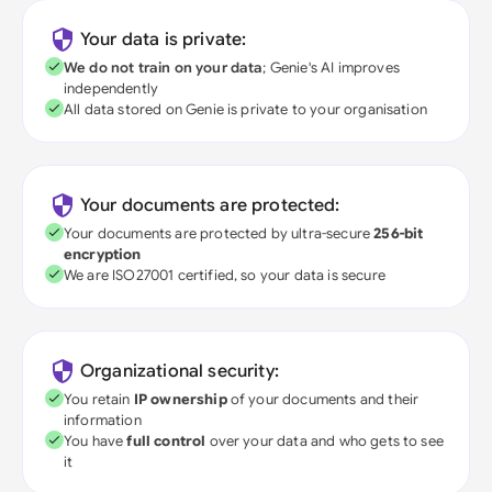
Your data is private:
We do not train on your data
; Genie's AI improves
independently
All data stored on Genie is private to your organisation
Your documents are protected:
Your documents are protected by ultra-secure
256-bit
encryption
We are ISO27001 certified, so your data is secure
Organizational security:
You retain
IP ownership
of your documents and their
information
You have
full control
over your data and who gets to see
it