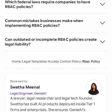
Which federal laws require companies to have
RBAC policies?
Common mistakes businesses make when
implementing RBAC policies?
Can outdated or incomplete RBAC policies create
legal liability?
Home
Legal Templates
Access Control Policy
Rbac Policy
Reviewed by
Swetha Meenal
Legal Engineer, GenieAI
A lawyer, legal researcher and legal tech founder,
Swetha has built AI products deployed inside Tier 1
firms and enterprises. She ensures GenieAI's