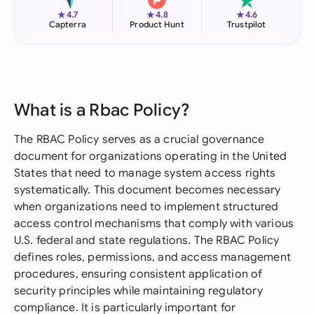
★
★
★
4.7
4.8
4.6
Capterra
Product Hunt
Trustpilot
What is a Rbac Policy?
The RBAC Policy serves as a crucial governance
document for organizations operating in the United
States that need to manage system access rights
systematically. This document becomes necessary
when organizations need to implement structured
access control mechanisms that comply with various
U.S. federal and state regulations. The RBAC Policy
defines roles, permissions, and access management
procedures, ensuring consistent application of
security principles while maintaining regulatory
compliance. It is particularly important for