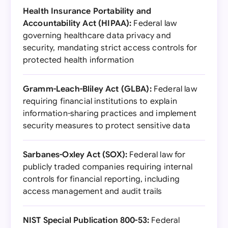
Health Insurance Portability and
Accountability Act (HIPAA):
Federal law
governing healthcare data privacy and
security, mandating strict access controls for
protected health information
Gramm-Leach-Bliley Act (GLBA):
Federal law
requiring financial institutions to explain
information-sharing practices and implement
security measures to protect sensitive data
Sarbanes-Oxley Act (SOX):
Federal law for
publicly traded companies requiring internal
controls for financial reporting, including
access management and audit trails
NIST Special Publication 800-53:
Federal