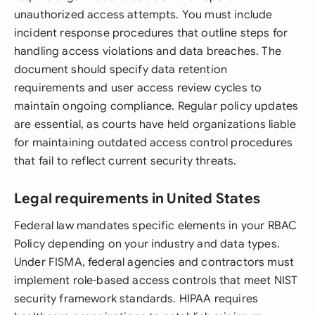
unauthorized access attempts. You must include
incident response procedures that outline steps for
handling access violations and data breaches. The
document should specify data retention
requirements and user access review cycles to
maintain ongoing compliance. Regular policy updates
are essential, as courts have held organizations liable
for maintaining outdated access control procedures
that fail to reflect current security threats.
Legal requirements in United States
Federal law mandates specific elements in your RBAC
Policy depending on your industry and data types.
Under FISMA, federal agencies and contractors must
implement role-based access controls that meet NIST
security framework standards. HIPAA requires