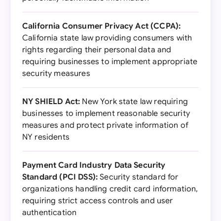
California Consumer Privacy Act (CCPA):
California state law providing consumers with
rights regarding their personal data and
requiring businesses to implement appropriate
security measures
NY SHIELD Act:
New York state law requiring
businesses to implement reasonable security
measures and protect private information of
NY residents
Payment Card Industry Data Security
Standard (PCI DSS):
Security standard for
organizations handling credit card information,
requiring strict access controls and user
authentication