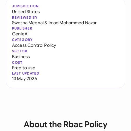
JURISDICTION
United States
REVIEWED BY
Swetha Meenal
&
Imad Mohammed Nazar
PUBLISHER
GenieAI
CATEGORY
Access Control Policy
SECTOR
Business
COST
Free to use
LAST UPDATED
13 May 2026
About the Rbac Policy