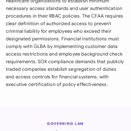
healthcare organizations to establish minimum
necessary access standards and user authentication
procedures in their RBAC policies. The CFAA requires
clear definition of authorized access to prevent
criminal liability for employees who exceed their
designated permissions. Financial institutions must
comply with GLBA by implementing customer data
access restrictions and employee background check
requirements. SOX compliance demands that publicly
traded companies establish segregation of duties
and access controls for financial systems, with
executive certification of policy effectiveness.
GOVERNING LAW