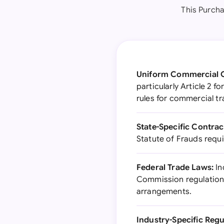
This Purcha
Uniform Commercial 
particularly Article 2 
rules for commercial tr
State-Specific Contrac
Statute of Frauds requ
Federal Trade Laws:
In
Commission regulations
arrangements.
Industry-Specific Regu