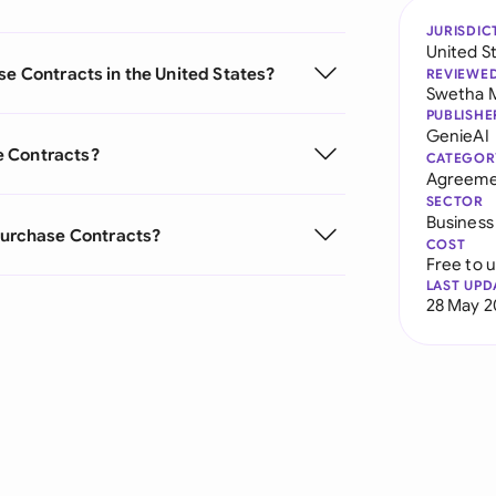
JURISDIC
United S
se Contracts in the United States?
REVIEWE
Swetha 
PUBLISHE
GenieAI
e Contracts?
CATEGOR
Agreeme
SECTOR
Business
urchase Contracts?
COST
Free to 
LAST UPD
28 May 2