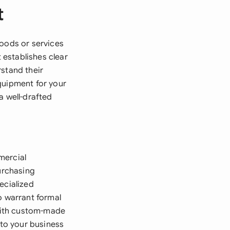
t
goods or services
establishes clear
rstand their
quipment for your
a well-drafted
mercial
purchasing
ecialized
o warrant formal
with custom-made
 to your business