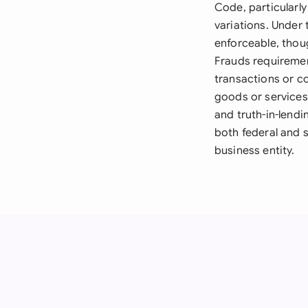
Code, particularly
variations. Under
enforceable, thoug
Frauds requiremen
transactions or c
goods or services 
and truth-in-lend
both federal and 
business entity.