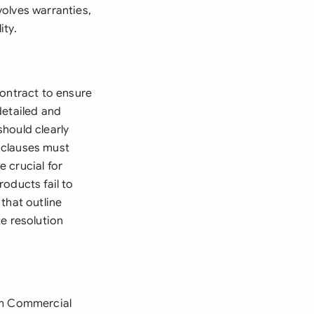
olves warranties,
ity.
Contract to ensure
detailed and
hould clearly
 clauses must
e crucial for
oducts fail to
that outline
e resolution
orm Commercial