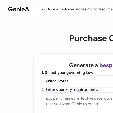
Solutions
Customer stories
Pricing
Resource
By Feature
By Indu
Lega
Purchase C
Create Contracts
Ene
N
Review & Negotiate
Cons
A
AI Contract Assistant
Tec
S
Generate a
besp
Ask your Document
Real
M
1. Select your governing law:
Word Add-in
Mini
E
United States
All features
All 
L
2. Enter your key requirements:
A