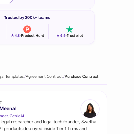
onesia
Trusted by 200k+ teams
land
ia
★
★
4.8
-
Product Hunt
4.6
-
Trustpilot
aysia
herlands
 Zealand
gal Templates
Agreement Contract
Purchase Contract
eria
istan
y
 Meenal
lippines
neer, GenieAI
 legal researcher and legal tech founder, Swetha
ar
 AI products deployed inside Tier 1 firms and