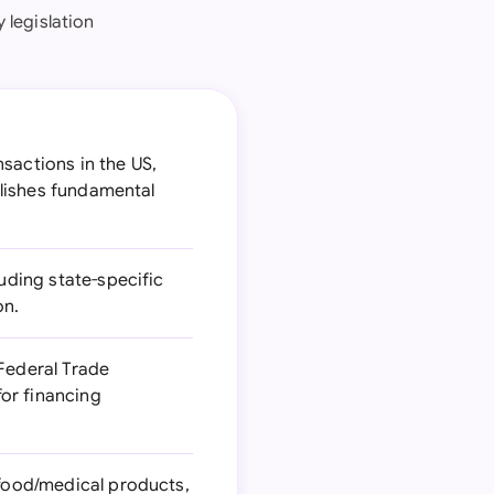
 legislation
sactions in the US,
ablishes fundamental
luding state-specific
on.
Federal Trade
or financing
 food/medical products,