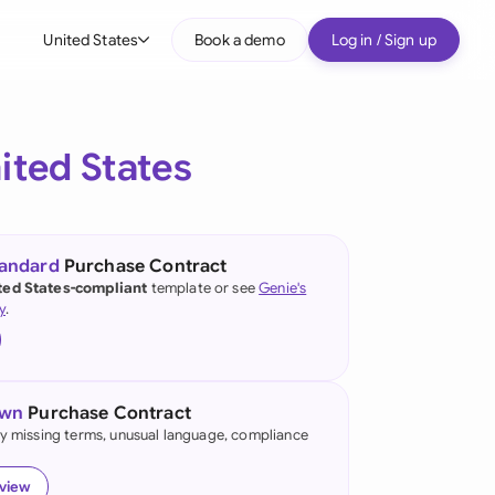
United States
Book a demo
Log in / Sign up
bal
tralia
ited States
il
nada
tandard
Purchase Contract
nce
ted States-compliant
template or see
Genie's
ypes
y
.
many (English)
many (German)
own
Purchase Contract
g Kong
fy missing terms, unusual language, compliance
a
eview