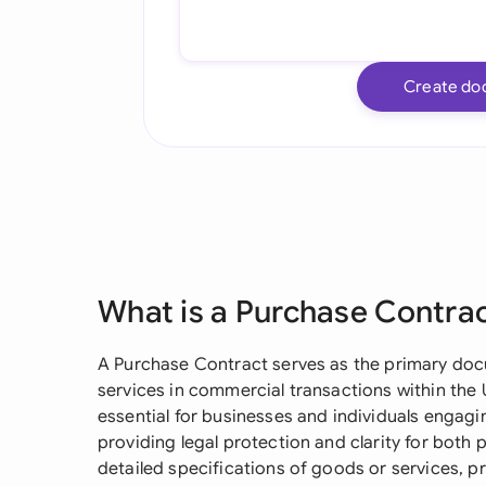
Create do
What is a Purchase Contra
A Purchase Contract serves as the primary doc
services in commercial transactions within the U
essential for businesses and individuals engagi
providing legal protection and clarity for both 
detailed specifications of goods or services, p