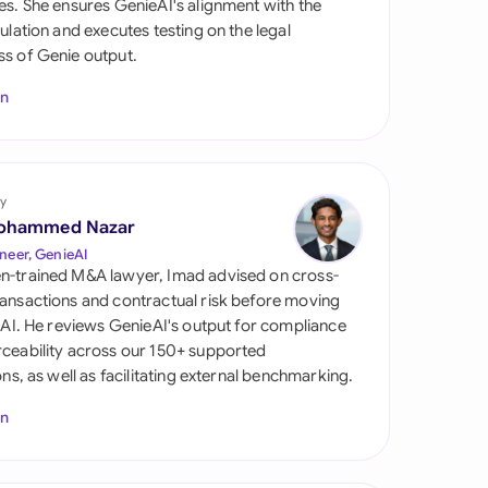
es. She ensures GenieAI's alignment with the
di Arabia
gulation and executes testing on the legal
s of Genie output.
gapore
In
th Africa
aña
tzerland
y
ohammed Nazar
ted Arab Emirates
neer, GenieAI
n-trained M&A lawyer, Imad advised on cross-
ted Kingdom
ansactions and contractual risk before moving
l AI. He reviews GenieAI's output for compliance
ted States
ceability across our 150+ supported
ions, as well as facilitating external benchmarking.
In