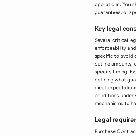
operations. You s
guarantees, or sp
Key legal con
Several critical 
enforceability an
specific to avoid
outline amounts, 
specify timing, lo
defining what gua
meet expectations.
conditions under 
mechanisms to hand
Legal require
Purchase Contract