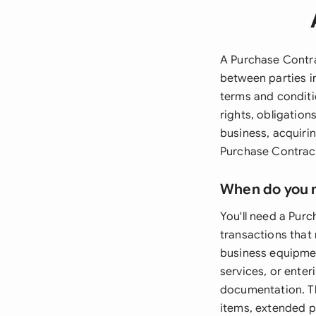
A Purchase Contra
between parties i
terms and conditi
rights, obligatio
business, acquirin
Purchase Contract 
When do you 
You'll need a Pur
transactions that 
business equipment
services, or ente
documentation. T
items, extended pa