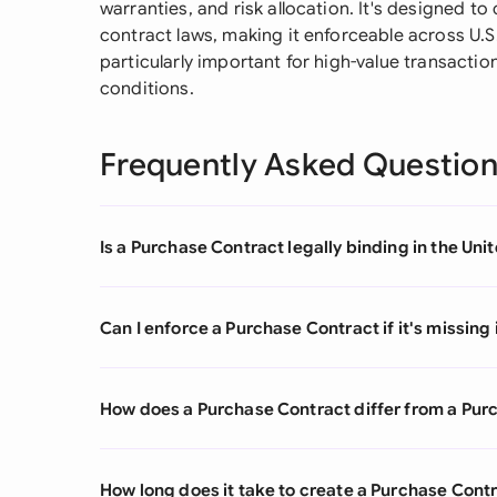
warranties, and risk allocation. It's designed t
contract laws, making it enforceable across U.S
particularly important for high-value transacti
conditions.
Frequently Asked Questio
Is a Purchase Contract legally binding in the Uni
Can I enforce a Purchase Contract if it's missin
How does a Purchase Contract differ from a Pur
How long does it take to create a Purchase Cont