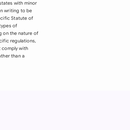
 states with minor
n writing to be
cific Statute of
types of
g on the nature of
ific regulations,
t comply with
ather than a