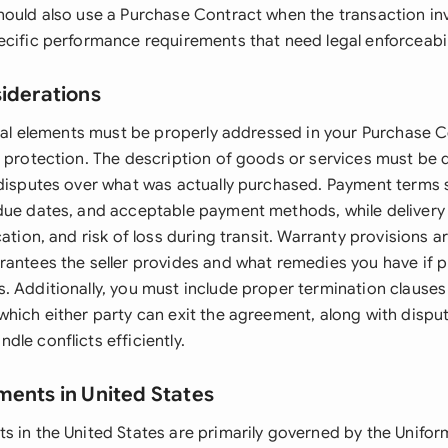
hould also use a Purchase Contract when the transaction inv
ecific performance requirements that need legal enforceabil
siderations
legal elements must be properly addressed in your Purchase 
d protection. The description of goods or services must be 
 disputes over what was actually purchased. Payment terms s
due dates, and acceptable payment methods, while delivery
cation, and risk of loss during transit. Warranty provisions ar
rantees the seller provides and what remedies you have if pr
 Additionally, you must include proper termination clauses 
which either party can exit the agreement, along with disput
le conflicts efficiently.
ments in United States
s in the United States are primarily governed by the Unif