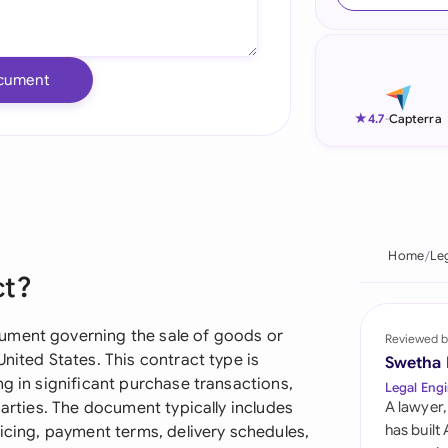
Ind
Ire
cument
Ital
★
4.7
-
Capterra
Mal
Net
New
Home
Le
ct?
Nig
Pak
ument governing the sale of goods or
Reviewed b
nited States. This contract type is
Swetha
Phi
ng in significant purchase transactions,
Legal Engi
parties. The document typically includes
A lawyer,
Qat
has built
ricing, payment terms, delivery schedules,