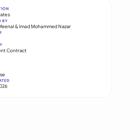
TION
tates
D BY
Meenal
&
Imad Mohammed Nazar
R
Y
nt Contract
use
ATED
026