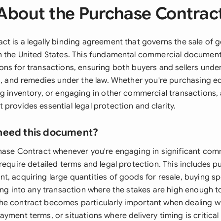
About the Purchase Contrac
ct is a legally binding agreement that governs the sale of 
n the United States. This fundamental commercial document 
ons for transactions, ensuring both buyers and sellers unde
ns, and remedies under the law. Whether you're purchasing e
g inventory, or engaging in other commercial transactions, 
provides essential legal protection and clarity.
need this document?
chase Contract whenever you're engaging in significant com
require detailed terms and legal protection. This includes 
, acquiring large quantities of goods for resale, buying sp
ring into any transaction where the stakes are high enough t
he contract becomes particularly important when dealing 
yment terms, or situations where delivery timing is critical