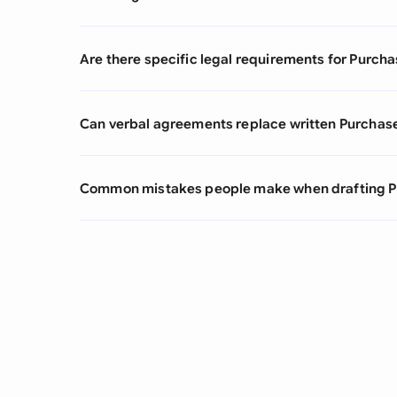
Are there specific legal requirements for Purcha
Can verbal agreements replace written Purchas
Common mistakes people make when drafting P