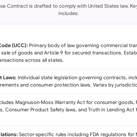
se Contract is drafted to comply with United States law. Key
includes:
Code (UCC):
Primary body of law governing commercial tran
for sale of goods and Article 9 for secured transactions. Est
ansactions across all states.
t Laws:
Individual state legislation governing contracts, inc
irements and consumer protection laws. Varies by jurisdicti
cludes Magnuson-Moss Warranty Act for consumer goods, 
, Consumer Product Safety laws, and Truth in Lending Act f
lations:
Sector-specific rules including FDA regulations for