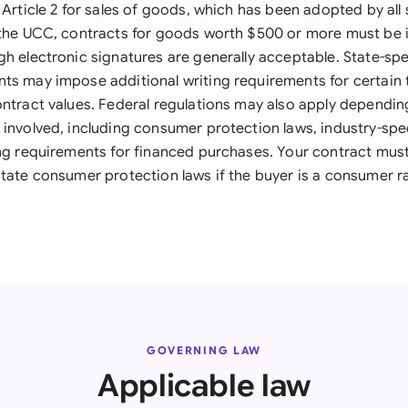
 Article 2 for sales of goods, which has been adopted by all
 the UCC, contracts for goods worth $500 or more must be i
h electronic signatures are generally acceptable. State-spe
ts may impose additional writing requirements for certain 
ontract values. Federal regulations may also apply dependin
involved, including consumer protection laws, industry-spec
ing requirements for financed purchases. Your contract mus
state consumer protection laws if the buyer is a consumer r
GOVERNING LAW
Applicable law