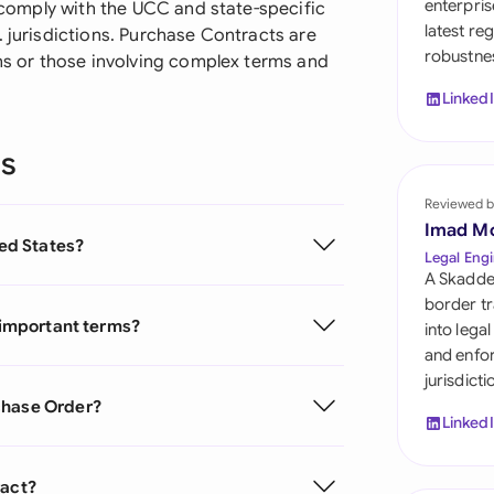
enterpris
o comply with the UCC and state-specific
Sau
latest re
. jurisdictions. Purchase Contracts are
robustnes
Sin
ons or those involving complex terms and
Linked
Sou
Esp
ns
Swi
Reviewed b
Imad M
ted States?
Uni
Legal Engi
A Skadde
Uni
border tr
g important terms?
into lega
Uni
and enfor
jurisdict
chase Order?
Linked
ract?