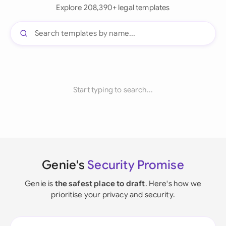
Explore 208,390+ legal templates
Start typing to search...
Genie's
Security Promise
Genie is
the safest place to draft
. Here's how we
prioritise your privacy and security.