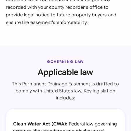
recorded with your county recorder's office to
provide legal notice to future property buyers and
ensure the easement's enforceability.
GOVERNING LAW
Applicable law
This Permanent Drainage Easement is drafted to
comply with United States law. Key legislation
includes:
Clean Water Act (CWA):
Federal law governing