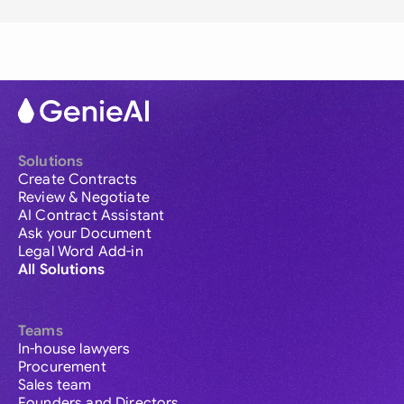
Solutions
Create Contracts
Review & Negotiate
AI Contract Assistant
Ask your Document
Legal Word Add-in
All Solutions
Teams
In-house lawyers
Procurement
Sales team
Founders and Directors