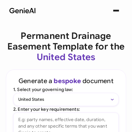
Permanent Drainage
Easement Template for the
United States
Generate a
bespoke
document
1. Select your governing law:
United States
2. Enter your key requirements: