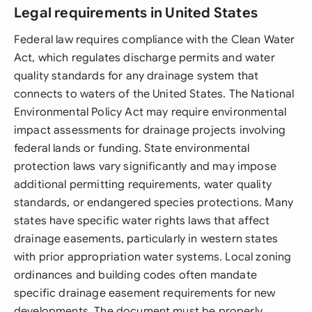
Legal requirements in United States
Federal law requires compliance with the Clean Water
Act, which regulates discharge permits and water
quality standards for any drainage system that
connects to waters of the United States. The National
Environmental Policy Act may require environmental
impact assessments for drainage projects involving
federal lands or funding. State environmental
protection laws vary significantly and may impose
additional permitting requirements, water quality
standards, or endangered species protections. Many
states have specific water rights laws that affect
drainage easements, particularly in western states
with prior appropriation water systems. Local zoning
ordinances and building codes often mandate
specific drainage easement requirements for new
developments. The document must be properly