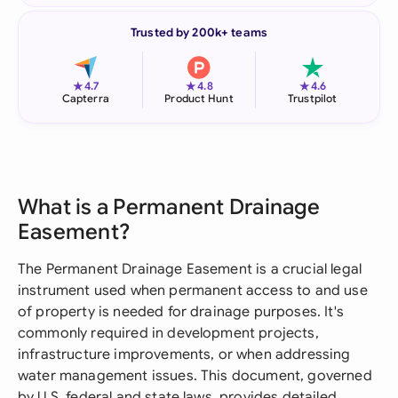
Trusted by 200k+ teams
★
★
★
4.7
4.8
4.6
Capterra
Product Hunt
Trustpilot
What is a Permanent Drainage
Easement?
The Permanent Drainage Easement is a crucial legal
instrument used when permanent access to and use
of property is needed for drainage purposes. It's
commonly required in development projects,
infrastructure improvements, or when addressing
water management issues. This document, governed
by U.S. federal and state laws, provides detailed