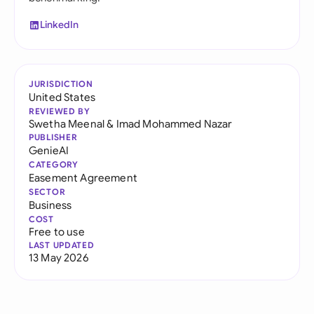
LinkedIn
JURISDICTION
United States
REVIEWED BY
Swetha Meenal
&
Imad Mohammed Nazar
PUBLISHER
GenieAI
CATEGORY
Easement Agreement
SECTOR
Business
COST
Free to use
LAST UPDATED
13 May 2026