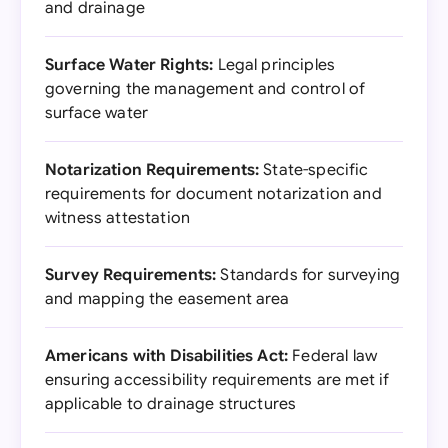
and drainage
Surface Water Rights:
Legal principles
governing the management and control of
surface water
Notarization Requirements:
State-specific
requirements for document notarization and
witness attestation
Survey Requirements:
Standards for surveying
and mapping the easement area
Americans with Disabilities Act:
Federal law
ensuring accessibility requirements are met if
applicable to drainage structures