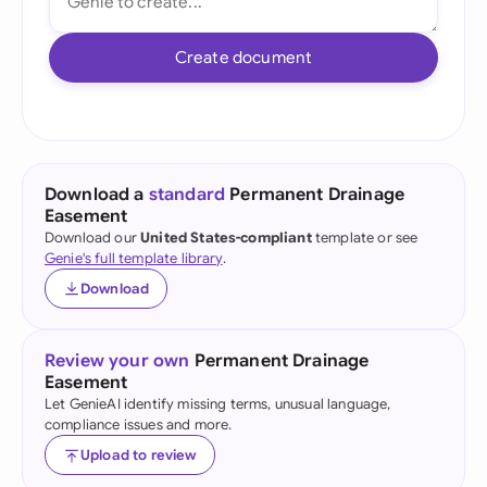
Create document
Download a
standard
Permanent Drainage
Easement
Download our
United States-compliant
template or see
Genie's full template library
.
Download
Review your own
Permanent Drainage
Easement
Let GenieAI identify missing terms, unusual language,
compliance issues and more.
Upload to review