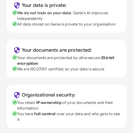
Your data is private:
We do not train on your data
; Genie's AI improves
independently
All data stored on Genie is private to your organisation
Your documents are protected:
Your documents are protected by ultra-secure
256-bit
encryption
We are ISO27001 certified, so your data is secure
Organizational security:
You retain
IP ownership
of your documents and their
information
You have
full control
over your data and who gets to see
it