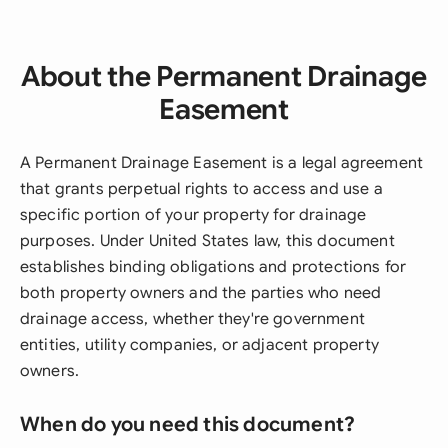
About the Permanent Drainage
Easement
A Permanent Drainage Easement is a legal agreement
that grants perpetual rights to access and use a
specific portion of your property for drainage
purposes. Under United States law, this document
establishes binding obligations and protections for
both property owners and the parties who need
drainage access, whether they're government
entities, utility companies, or adjacent property
owners.
When do you need this document?