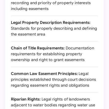
recording and priority of property interests
including easements
Legal Property Description Requirements:
Standards for properly describing and defining
the easement area
Chain of Title Requirements:
Documentation
requirements for establishing property
ownership and right to grant easements
Common Law Easement Principles:
Legal
principles established through court decisions
regarding easement rights and obligations
Riparian Rights:
Legal rights of landowners
adjacent to water bodies regarding water use