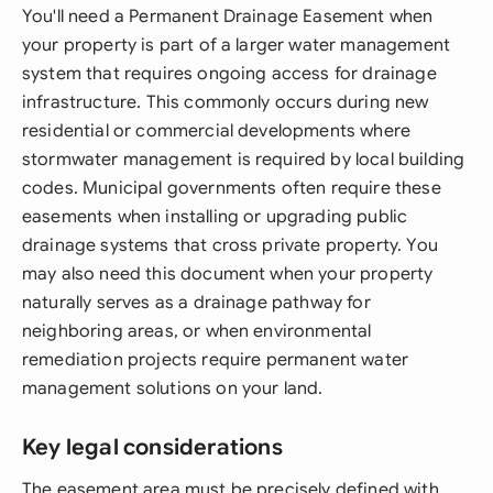
You'll need a Permanent Drainage Easement when
your property is part of a larger water management
system that requires ongoing access for drainage
infrastructure. This commonly occurs during new
residential or commercial developments where
stormwater management is required by local building
codes. Municipal governments often require these
easements when installing or upgrading public
drainage systems that cross private property. You
may also need this document when your property
naturally serves as a drainage pathway for
neighboring areas, or when environmental
remediation projects require permanent water
management solutions on your land.
Key legal considerations
The easement area must be precisely defined with