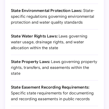
State Environmental Protection Laws:
State-
specific regulations governing environmental
protection and water quality standards
State Water Rights Laws:
Laws governing
water usage, drainage rights, and water
allocation within the state
State Property Laws:
Laws governing property
rights, transfers, and easements within the
state
State Easement Recording Requirements:
Specific state requirements for documenting
and recording easements in public records