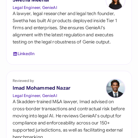
Swetha Meenal
Legal Engineer, GenieAI
A lawyer, legal researcher and legal tech founder,
Swetha has built AI products deployed inside Tier 1
firms and enterprises. She ensures GenieAI's
alignment with the latest regulation and executes
testing on the legal robustness of Genie output.
LinkedIn
Reviewed by
Imad Mohammed Nazar
Legal Engineer, GenieAI
A Skadden-trained M&A lawyer, Imad advised on
cross-border transactions and contractual risk before
moving into legal AI. He reviews GenieAI's output for
compliance and enforceability across our 150+
supported jurisdictions, as well as facilitating external
benchmarking.