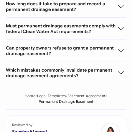
How long does it take to prepare and record a
permanent drainage easement?
Must permanent drainage easements comply with
federal Clean Water Act requirements?
Can property owners refuse to grant a permanent
drainage easement?
Which mistakes commonly invalidate permanent
drainage easement agreements?
Home
Legal Templates
Easement Agreement
Permanent Drainage Easement
Reviewed by