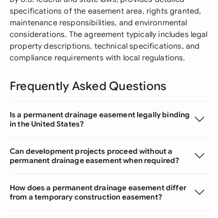
specifications of the easement area, rights granted,
maintenance responsibilities, and environmental
considerations. The agreement typically includes legal
property descriptions, technical specifications, and
compliance requirements with local regulations.
Frequently Asked Questions
Is a permanent drainage easement legally binding
in the United States?
Can development projects proceed without a
permanent drainage easement when required?
How does a permanent drainage easement differ
from a temporary construction easement?