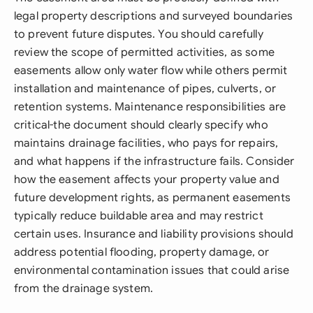
legal property descriptions and surveyed boundaries
to prevent future disputes. You should carefully
review the scope of permitted activities, as some
easements allow only water flow while others permit
installation and maintenance of pipes, culverts, or
retention systems. Maintenance responsibilities are
critical-the document should clearly specify who
maintains drainage facilities, who pays for repairs,
and what happens if the infrastructure fails. Consider
how the easement affects your property value and
future development rights, as permanent easements
typically reduce buildable area and may restrict
certain uses. Insurance and liability provisions should
address potential flooding, property damage, or
environmental contamination issues that could arise
from the drainage system.