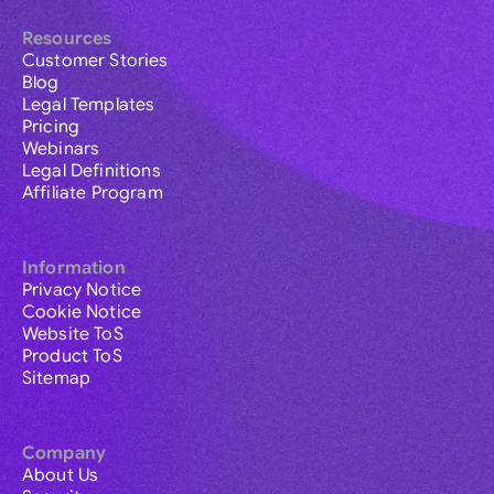
Resources
Customer Stories
Blog
Legal Templates
Pricing
Webinars
Legal Definitions
Affiliate Program
Information
Privacy Notice
Cookie Notice
Website ToS
Product ToS
Sitemap
Company
About Us