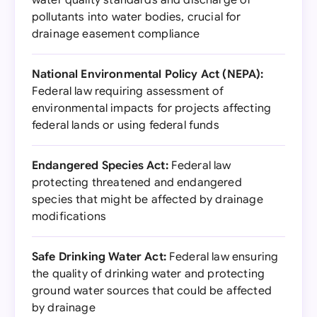
water quality standards and discharge of
pollutants into water bodies, crucial for
drainage easement compliance
National Environmental Policy Act (NEPA):
Federal law requiring assessment of
environmental impacts for projects affecting
federal lands or using federal funds
Endangered Species Act:
Federal law
protecting threatened and endangered
species that might be affected by drainage
modifications
Safe Drinking Water Act:
Federal law ensuring
the quality of drinking water and protecting
ground water sources that could be affected
by drainage