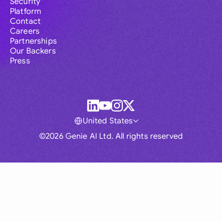
Security
Platform
Contact
Careers
Partnerships
Our Backers
Press
United States
©2026 Genie AI Ltd. All rights reserved
Global
Australia
Brasil
Canada