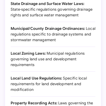
State Drainage and Surface Water Laws:
State-specific regulations governing drainage
rights and surface water management
Municipal/County Drainage Ordinances:
Local
regulations specific to drainage systems and
stormwater management
Local Zoning Laws:
Municipal regulations
governing land use and development
requirements
Local Land Use Regulations:
Specific local
requirements for land development and
modification
Property Recording Acts:
Laws governing the