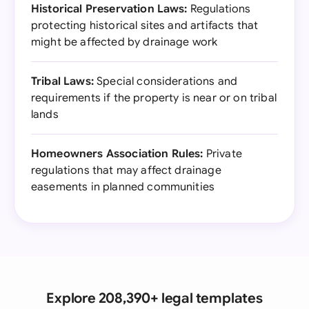
Historical Preservation Laws:
Regulations
protecting historical sites and artifacts that
might be affected by drainage work
Tribal Laws:
Special considerations and
requirements if the property is near or on tribal
lands
Homeowners Association Rules:
Private
regulations that may affect drainage
easements in planned communities
Explore 208,390+ legal templates