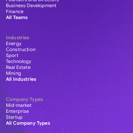
Business Development
Finance
All Teams
Industries
Energy
Construction
Sport
Technology
Real Estate
Mining
All Industries
Company Types
Mid-market
Enterprise
Startup
All Company Types