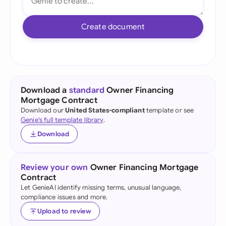
Create document
Download a
standard
Owner Financing
Mortgage Contract
Download our
United States-compliant
template or see
Genie's full template library
.
Download
Review your own
Owner Financing Mortgage
Contract
Let GenieAI identify missing terms, unusual language,
compliance issues and more.
Upload to review