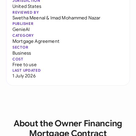
JURISDICTION
United States
REVIEWED BY
Swetha Meenal
&
Imad Mohammed Nazar
PUBLISHER
GenieAI
CATEGORY
Mortgage Agreement
SECTOR
Business
COST
Free to use
LAST UPDATED
1 July 2026
About the Owner Financing
Mortgage Contract