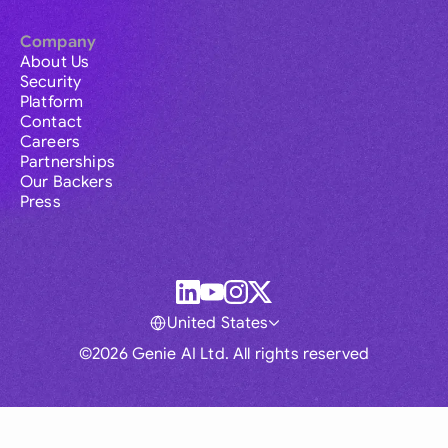
Company
About Us
Security
Platform
Contact
Careers
Partnerships
Our Backers
Press
United States
©2026 Genie AI Ltd. All rights reserved
Global
Australia