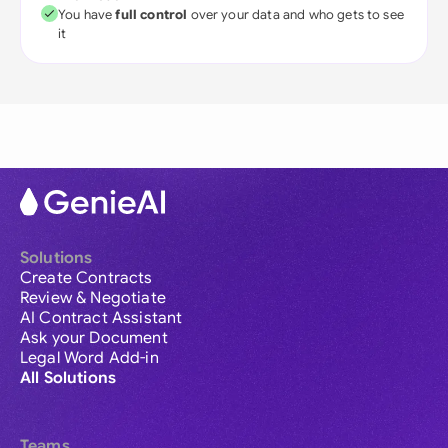
You have
full control
over your data and who gets to see
it
Solutions
Create Contracts
Review & Negotiate
AI Contract Assistant
Ask your Document
Legal Word Add-in
All Solutions
Teams