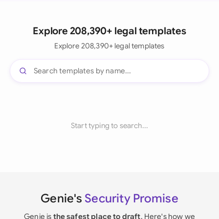
Explore 208,390+ legal templates
Explore 208,390+ legal templates
Start typing to search...
Genie's
Security Promise
Genie is
the safest place to draft
. Here's how we