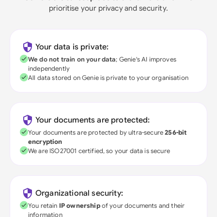
prioritise your privacy and security.
Your data is private:
We do not train on your data
; Genie's AI improves
independently
All data stored on Genie is private to your organisation
Your documents are protected:
Your documents are protected by ultra-secure
256-bit
encryption
We are ISO27001 certified, so your data is secure
Organizational security:
You retain
IP ownership
of your documents and their
information