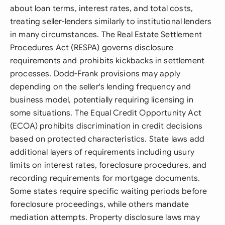
about loan terms, interest rates, and total costs,
treating seller-lenders similarly to institutional lenders
in many circumstances. The Real Estate Settlement
Procedures Act (RESPA) governs disclosure
requirements and prohibits kickbacks in settlement
processes. Dodd-Frank provisions may apply
depending on the seller's lending frequency and
business model, potentially requiring licensing in
some situations. The Equal Credit Opportunity Act
(ECOA) prohibits discrimination in credit decisions
based on protected characteristics. State laws add
additional layers of requirements including usury
limits on interest rates, foreclosure procedures, and
recording requirements for mortgage documents.
Some states require specific waiting periods before
foreclosure proceedings, while others mandate
mediation attempts. Property disclosure laws may