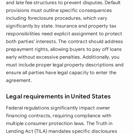
and late fee structures to prevent disputes. Default
provisions must outline specific consequences
including foreclosure procedures, which vary
significantly by state. Insurance and property tax
responsibilities need explicit assignment to protect
both parties' interests. The contract should address
prepayment rights, allowing buyers to pay off loans
early without excessive penalties. Additionally, you
must include proper legal property descriptions and
ensure all parties have legal capacity to enter the
agreement.
Legal requirements in United States
Federal regulations significantly impact owner
financing contracts, requiring compliance with
multiple consumer protection laws. The Truth in
Lending Act (TILA) mandates specific disclosures