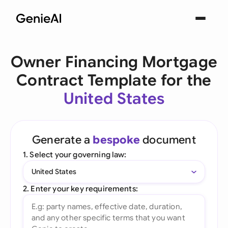
Owner Financing Mortgage
Contract Template for the
United States
Generate a
bespoke
document
1. Select your governing law:
United States
2. Enter your key requirements: