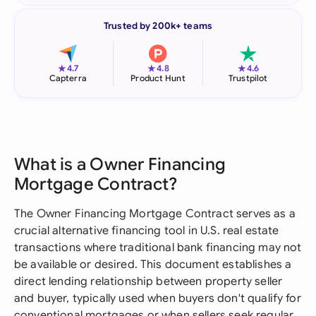
Trusted by 200k+ teams
★
★
★
4.7
4.8
4.6
Capterra
Product Hunt
Trustpilot
What is a Owner Financing
Mortgage Contract?
The Owner Financing Mortgage Contract serves as a
crucial alternative financing tool in U.S. real estate
transactions where traditional bank financing may not
be available or desired. This document establishes a
direct lending relationship between property seller
and buyer, typically used when buyers don't qualify for
conventional mortgages or when sellers seek regular