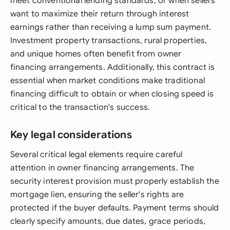
meet conventional lending standards, or when sellers
want to maximize their return through interest
earnings rather than receiving a lump sum payment.
Investment property transactions, rural properties,
and unique homes often benefit from owner
financing arrangements. Additionally, this contract is
essential when market conditions make traditional
financing difficult to obtain or when closing speed is
critical to the transaction's success.
Key legal considerations
Several critical legal elements require careful
attention in owner financing arrangements. The
security interest provision must properly establish the
mortgage lien, ensuring the seller's rights are
protected if the buyer defaults. Payment terms should
clearly specify amounts, due dates, grace periods,