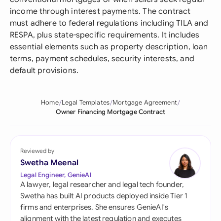
income through interest payments. The contract
must adhere to federal regulations including TILA and
RESPA, plus state-specific requirements. It includes
essential elements such as property description, loan
terms, payment schedules, security interests, and
default provisions.
Home
Legal Templates
Mortgage Agreement
Owner Financing Mortgage Contract
Reviewed by
Swetha Meenal
Legal Engineer, GenieAI
A lawyer, legal researcher and legal tech founder,
Swetha has built AI products deployed inside Tier 1
firms and enterprises. She ensures GenieAI's
alignment with the latest regulation and executes