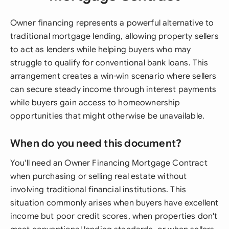
Owner financing represents a powerful alternative to
traditional mortgage lending, allowing property sellers
to act as lenders while helping buyers who may
struggle to qualify for conventional bank loans. This
arrangement creates a win-win scenario where sellers
can secure steady income through interest payments
while buyers gain access to homeownership
opportunities that might otherwise be unavailable.
When do you need this document?
You'll need an Owner Financing Mortgage Contract
when purchasing or selling real estate without
involving traditional financial institutions. This
situation commonly arises when buyers have excellent
income but poor credit scores, when properties don't