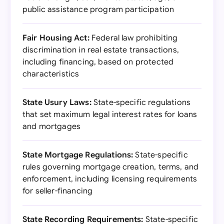
public assistance program participation
Fair Housing Act:
Federal law prohibiting
discrimination in real estate transactions,
including financing, based on protected
characteristics
State Usury Laws:
State-specific regulations
that set maximum legal interest rates for loans
and mortgages
State Mortgage Regulations:
State-specific
rules governing mortgage creation, terms, and
enforcement, including licensing requirements
for seller-financing
State Recording Requirements:
State-specific