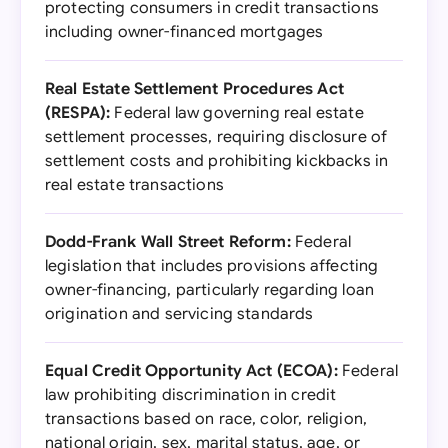
protecting consumers in credit transactions
including owner-financed mortgages
Real Estate Settlement Procedures Act
(RESPA):
Federal law governing real estate
settlement processes, requiring disclosure of
settlement costs and prohibiting kickbacks in
real estate transactions
Dodd-Frank Wall Street Reform:
Federal
legislation that includes provisions affecting
owner-financing, particularly regarding loan
origination and servicing standards
Equal Credit Opportunity Act (ECOA):
Federal
law prohibiting discrimination in credit
transactions based on race, color, religion,
national origin, sex, marital status, age, or