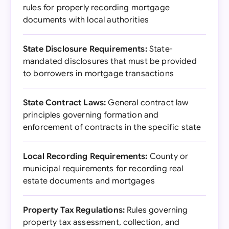
rules for properly recording mortgage
documents with local authorities
State Disclosure Requirements:
State-
mandated disclosures that must be provided
to borrowers in mortgage transactions
State Contract Laws:
General contract law
principles governing formation and
enforcement of contracts in the specific state
Local Recording Requirements:
County or
municipal requirements for recording real
estate documents and mortgages
Property Tax Regulations:
Rules governing
property tax assessment, collection, and