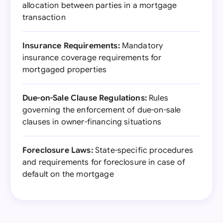
allocation between parties in a mortgage
transaction
Insurance Requirements:
Mandatory
insurance coverage requirements for
mortgaged properties
Due-on-Sale Clause Regulations:
Rules
governing the enforcement of due-on-sale
clauses in owner-financing situations
Foreclosure Laws:
State-specific procedures
and requirements for foreclosure in case of
default on the mortgage