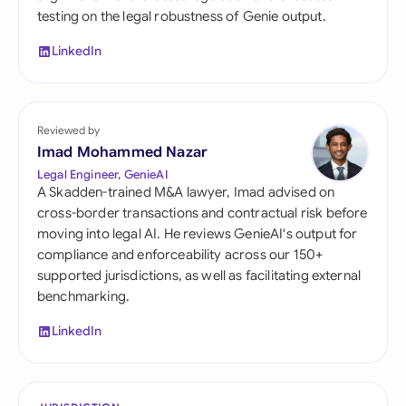
testing on the legal robustness of Genie output.
LinkedIn
Reviewed by
Imad Mohammed Nazar
Legal Engineer, GenieAI
A Skadden-trained M&A lawyer, Imad advised on
cross-border transactions and contractual risk before
moving into legal AI. He reviews GenieAI's output for
compliance and enforceability across our 150+
supported jurisdictions, as well as facilitating external
benchmarking.
LinkedIn