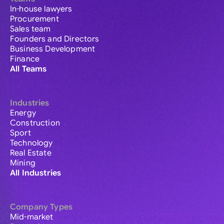
In-house lawyers
Procurement
Sales team
Founders and Directors
Business Development
Finance
All Teams
Industries
Energy
Construction
Sport
Technology
Real Estate
Mining
All Industries
Company Types
Mid-market