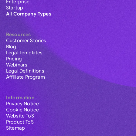
Enterprise
Startup
All Company Types
Resources
Customer Stories
Blog
Legal Templates
Pricing
Webinars
Legal Definitions
Affiliate Program
Information
Privacy Notice
Cookie Notice
Website ToS
Product ToS
Sitemap