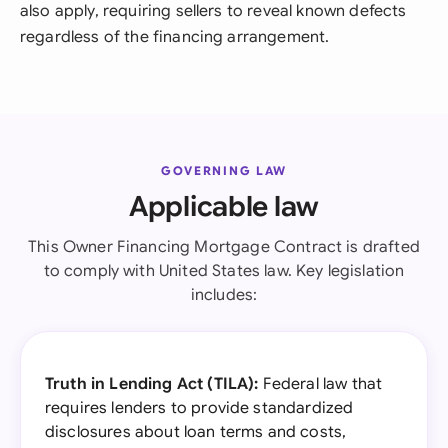
also apply, requiring sellers to reveal known defects
regardless of the financing arrangement.
GOVERNING LAW
Applicable law
This Owner Financing Mortgage Contract is drafted
to comply with United States law. Key legislation
includes:
Truth in Lending Act (TILA):
Federal law that
requires lenders to provide standardized
disclosures about loan terms and costs,