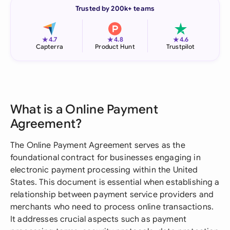
Trusted by 200k+ teams
★
★
★
4.7
4.8
4.6
Capterra
Product Hunt
Trustpilot
What is a Online Payment
Agreement?
The Online Payment Agreement serves as the
foundational contract for businesses engaging in
electronic payment processing within the United
States. This document is essential when establishing a
relationship between payment service providers and
merchants who need to process online transactions.
It addresses crucial aspects such as payment