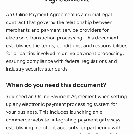
An Online Payment Agreement is a crucial legal
contract that governs the relationship between
merchants and payment service providers for
electronic transaction processing. This document
establishes the terms, conditions, and responsibilities
for all parties involved in online payment processing,
ensuring compliance with federal regulations and
industry security standards.
When do you need this document?
You need an Online Payment Agreement when setting
up any electronic payment processing system for
your business. This includes launching an e-
commerce website, integrating payment gateways,
establishing merchant accounts, or partnering with