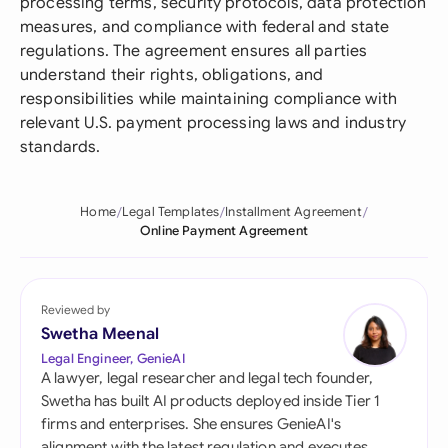
processing terms, security protocols, data protection
measures, and compliance with federal and state
regulations. The agreement ensures all parties
understand their rights, obligations, and
responsibilities while maintaining compliance with
relevant U.S. payment processing laws and industry
standards.
Home
Legal Templates
Installment Agreement
Online Payment Agreement
Reviewed by
Swetha Meenal
Legal Engineer, GenieAI
A lawyer, legal researcher and legal tech founder,
Swetha has built AI products deployed inside Tier 1
firms and enterprises. She ensures GenieAI's
alignment with the latest regulation and executes