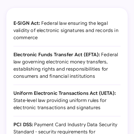
E-SIGN Act:
Federal law ensuring the legal
validity of electronic signatures and records in
commerce
Electronic Funds Transfer Act (EFTA):
Federal
law governing electronic money transfers,
establishing rights and responsibilities for
consumers and financial institutions
Uniform Electronic Transactions Act (UETA):
State-level law providing uniform rules for
electronic transactions and signatures
PCI DSS:
Payment Card Industry Data Security
Standard - security requirements for