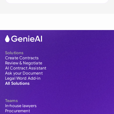
Solutions
Create Contracts
Review & Negotiate
AI Contract Assistant
Ask your Document
Legal Word Add-in
All Solutions
Teams
In-house lawyers
Procurement