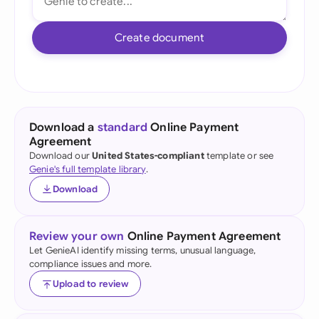
Create document
Download a
standard
Online Payment
Agreement
Download our
United States-compliant
template or see
Genie's full template library
.
Download
Review your own
Online Payment Agreement
Let GenieAI identify missing terms, unusual language,
compliance issues and more.
Upload to review