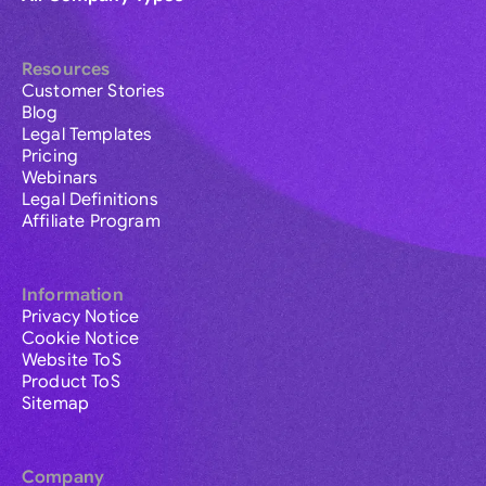
Resources
Customer Stories
Blog
Legal Templates
Pricing
Webinars
Legal Definitions
Affiliate Program
Information
Privacy Notice
Cookie Notice
Website ToS
Product ToS
Sitemap
Company