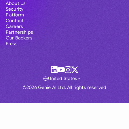
About Us
Security
Platform
Contact
Careers
Partnerships
Our Backers
Press
United States
©2026 Genie AI Ltd. All rights reserved
Global
Australia
Brasil