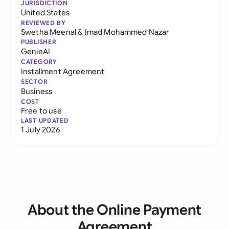
JURISDICTION
United States
REVIEWED BY
Swetha Meenal
&
Imad Mohammed Nazar
PUBLISHER
GenieAI
CATEGORY
Installment Agreement
SECTOR
Business
COST
Free to use
LAST UPDATED
1 July 2026
About the Online Payment
Agreement