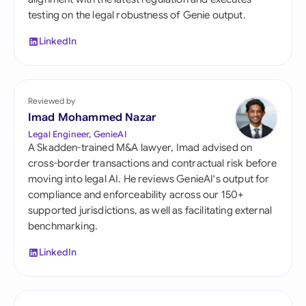
testing on the legal robustness of Genie output.
LinkedIn
Reviewed by
Imad Mohammed Nazar
Legal Engineer, GenieAI
A Skadden-trained M&A lawyer, Imad advised on
cross-border transactions and contractual risk before
moving into legal AI. He reviews GenieAI's output for
compliance and enforceability across our 150+
supported jurisdictions, as well as facilitating external
benchmarking.
LinkedIn