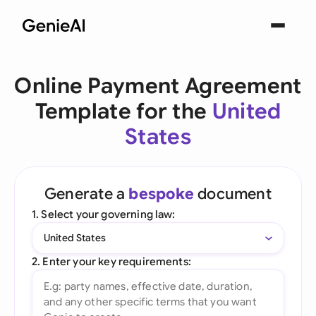
Online Payment Agreement
Template for the
United
States
Generate a
bespoke
document
1. Select your governing law:
United States
2. Enter your key requirements: