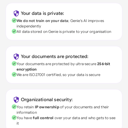
Your data is private:
We do not train on your data
; Genie's AI improves
independently
All data stored on Genie is private to your organisation
Your documents are protected:
Your documents are protected by ultra-secure
256-bit
encryption
We are ISO27001 certified, so your data is secure
Organizational security:
You retain
IP ownership
of your documents and their
information
You have
full control
over your data and who gets to see
it