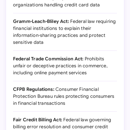
organizations handling credit card data
Gramm-Leach-Bliley Act:
Federal law requiring
financial institutions to explain their
information-sharing practices and protect
sensitive data
Federal Trade Commission Act:
Prohibits
unfair or deceptive practices in commerce,
including online payment services
CFPB Regulations:
Consumer Financial
Protection Bureau rules protecting consumers
in financial transactions
Fair Credit Billing Act:
Federal law governing
billing error resolution and consumer credit