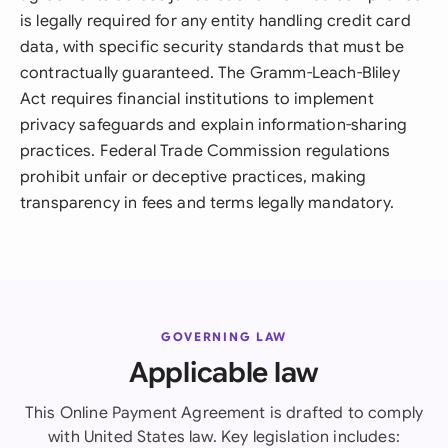
is legally required for any entity handling credit card
data, with specific security standards that must be
contractually guaranteed. The Gramm-Leach-Bliley
Act requires financial institutions to implement
privacy safeguards and explain information-sharing
practices. Federal Trade Commission regulations
prohibit unfair or deceptive practices, making
transparency in fees and terms legally mandatory.
GOVERNING LAW
Applicable law
This Online Payment Agreement is drafted to comply
with United States law. Key legislation includes: