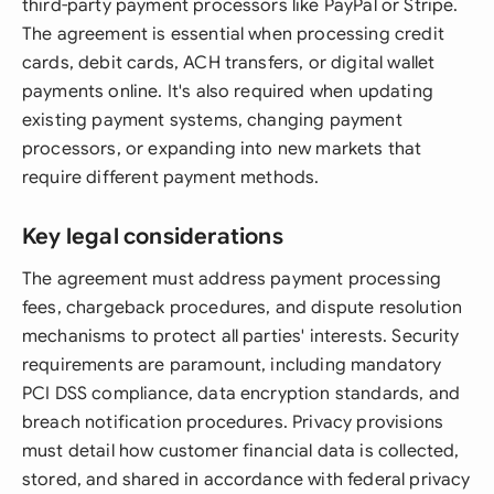
third-party payment processors like PayPal or Stripe.
The agreement is essential when processing credit
cards, debit cards, ACH transfers, or digital wallet
payments online. It's also required when updating
existing payment systems, changing payment
processors, or expanding into new markets that
require different payment methods.
Key legal considerations
The agreement must address payment processing
fees, chargeback procedures, and dispute resolution
mechanisms to protect all parties' interests. Security
requirements are paramount, including mandatory
PCI DSS compliance, data encryption standards, and
breach notification procedures. Privacy provisions
must detail how customer financial data is collected,
stored, and shared in accordance with federal privacy