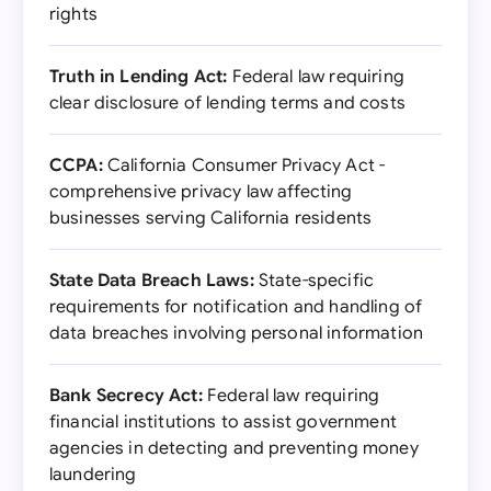
rights
Truth in Lending Act:
Federal law requiring
clear disclosure of lending terms and costs
CCPA:
California Consumer Privacy Act -
comprehensive privacy law affecting
businesses serving California residents
State Data Breach Laws:
State-specific
requirements for notification and handling of
data breaches involving personal information
Bank Secrecy Act:
Federal law requiring
financial institutions to assist government
agencies in detecting and preventing money
laundering