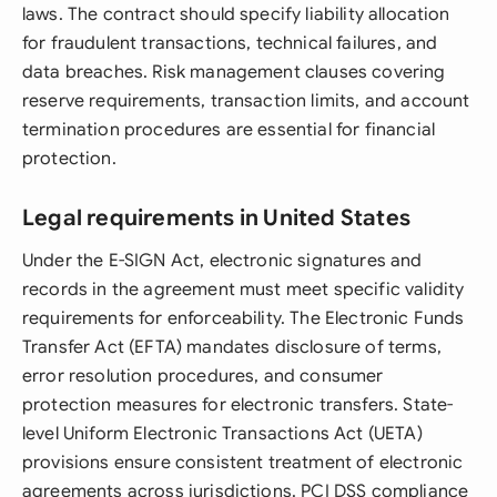
laws. The contract should specify liability allocation
for fraudulent transactions, technical failures, and
data breaches. Risk management clauses covering
reserve requirements, transaction limits, and account
termination procedures are essential for financial
protection.
Legal requirements in United States
Under the E-SIGN Act, electronic signatures and
records in the agreement must meet specific validity
requirements for enforceability. The Electronic Funds
Transfer Act (EFTA) mandates disclosure of terms,
error resolution procedures, and consumer
protection measures for electronic transfers. State-
level Uniform Electronic Transactions Act (UETA)
provisions ensure consistent treatment of electronic
agreements across jurisdictions. PCI DSS compliance