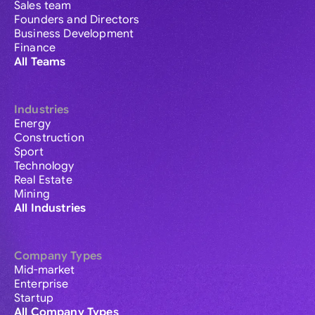
Sales team
Founders and Directors
Business Development
Finance
All Teams
Industries
Energy
Construction
Sport
Technology
Real Estate
Mining
All Industries
Company Types
Mid-market
Enterprise
Startup
All Company Types