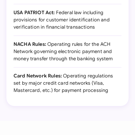
USA PATRIOT Act:
Federal law including
provisions for customer identification and
verification in financial transactions
NACHA Rules:
Operating rules for the ACH
Network governing electronic payment and
money transfer through the banking system
Card Network Rules:
Operating regulations
set by major credit card networks (Visa,
Mastercard, etc.) for payment processing