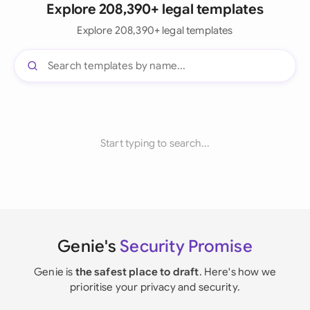
Explore 208,390+ legal templates
Explore 208,390+ legal templates
Start typing to search...
Genie's
Security Promise
Genie is
the safest place to draft
. Here's how we
prioritise your privacy and security.