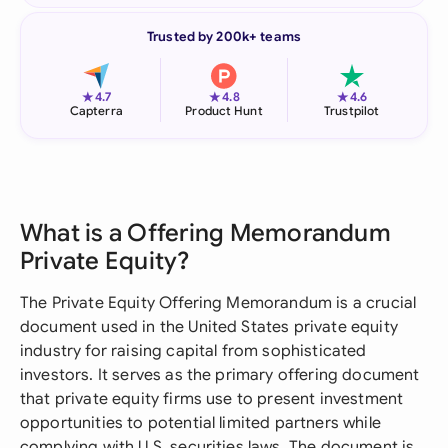
Trusted by 200k+ teams
★
★
★
4.7
4.8
4.6
Capterra
Product Hunt
Trustpilot
What is a Offering Memorandum
Private Equity?
The Private Equity Offering Memorandum is a crucial
document used in the United States private equity
industry for raising capital from sophisticated
investors. It serves as the primary offering document
that private equity firms use to present investment
opportunities to potential limited partners while
complying with U.S. securities laws. The document is