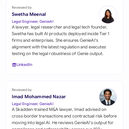
Reviewed by
Swetha Meenal
Legal Engineer, GenieAI
A lawyer, legal researcher and legal tech founder,
Swetha has built AI products deployed inside Tier 1
firms and enterprises. She ensures GenieAI's
alignment with the latest regulation and executes
testing on the legal robustness of Genie output.
LinkedIn
Reviewed by
Imad Mohammed Nazar
Legal Engineer, GenieAI
A Skadden-trained M&A lawyer, Imad advised on
cross-border transactions and contractual risk before
moving into legal AI. He reviews GenieAI's output for