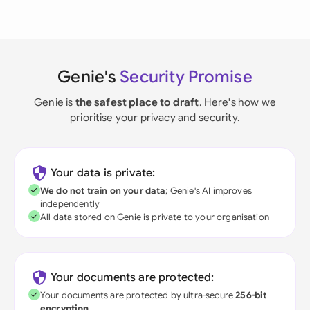
Genie's
Security Promise
Genie is
the safest place to draft
. Here's how we
prioritise your privacy and security.
Your data is private:
We do not train on your data
; Genie's AI improves
independently
All data stored on Genie is private to your organisation
Your documents are protected:
Your documents are protected by ultra-secure
256-bit
encryption