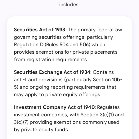
includes:
Securities Act of 1933
: The primary federal law
governing securities offerings, particularly
Regulation D (Rules 504 and 506) which
provides exemptions for private placements
from registration requirements
Securities Exchange Act of 1934
: Contains
anti-fraud provisions (particularly Section 10b-
5) and ongoing reporting requirements that
may apply to private equity offerings
Investment Company Act of 1940
: Regulates
investment companies, with Section 3(c)(1) and
3(c)(7) providing exemptions commonly used
by private equity funds