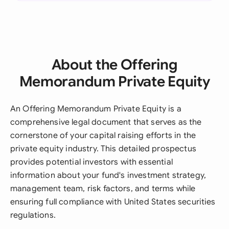
About the Offering
Memorandum Private Equity
An Offering Memorandum Private Equity is a
comprehensive legal document that serves as the
cornerstone of your capital raising efforts in the
private equity industry. This detailed prospectus
provides potential investors with essential
information about your fund's investment strategy,
management team, risk factors, and terms while
ensuring full compliance with United States securities
regulations.