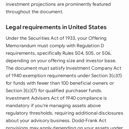
investment projections are prominently featured
throughout the document.
Legal requirements in United States
Under the Securities Act of 1933, your Offering
Memorandum must comply with Regulation D
requirements, specifically Rules 504, 505, or 506,
depending on your offering size and investor base.
The document must satisfy Investment Company Act
of 1940 exemption requirements under Section 3(c)(1)
for funds with fewer than 100 beneficial owners or
Section 3(c)(7) for qualified purchaser funds.
Investment Advisers Act of 1940 compliance is
mandatory if you're managing assets above
regulatory thresholds, requiring additional disclosures
about your advisory business. Dodd-Frank Act
provisions may apply depending on your assets under