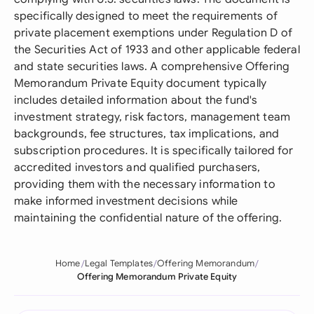
specifically designed to meet the requirements of
private placement exemptions under Regulation D of
the Securities Act of 1933 and other applicable federal
and state securities laws. A comprehensive Offering
Memorandum Private Equity document typically
includes detailed information about the fund's
investment strategy, risk factors, management team
backgrounds, fee structures, tax implications, and
subscription procedures. It is specifically tailored for
accredited investors and qualified purchasers,
providing them with the necessary information to
make informed investment decisions while
maintaining the confidential nature of the offering.
Home
Legal Templates
Offering Memorandum
Offering Memorandum Private Equity