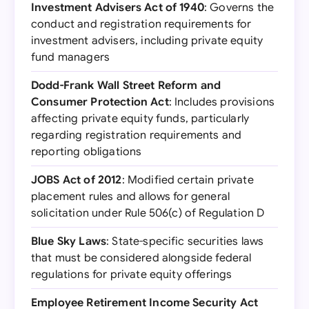
Investment Advisers Act of 1940
: Governs the
conduct and registration requirements for
investment advisers, including private equity
fund managers
Dodd-Frank Wall Street Reform and
Consumer Protection Act
: Includes provisions
affecting private equity funds, particularly
regarding registration requirements and
reporting obligations
JOBS Act of 2012
: Modified certain private
placement rules and allows for general
solicitation under Rule 506(c) of Regulation D
Blue Sky Laws
: State-specific securities laws
that must be considered alongside federal
regulations for private equity offerings
Employee Retirement Income Security Act