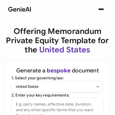
Offering Memorandum
Private Equity Template for
the
United States
Generate a
bespoke
document
1. Select your governing law:
United States
2. Enter your key requirements: