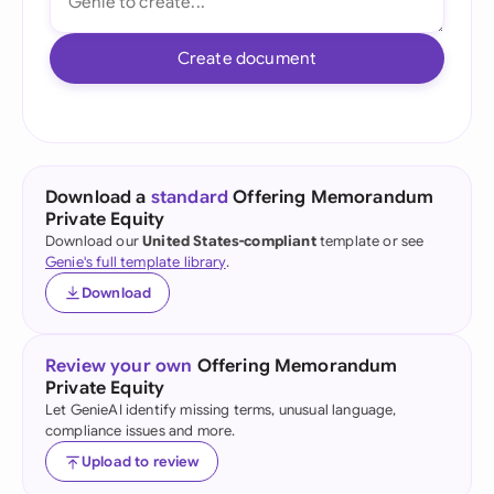
Create document
Download a
standard
Offering Memorandum
Private Equity
Download our
United States-compliant
template or see
Genie's full template library
.
Download
Review your own
Offering Memorandum
Private Equity
Let GenieAI identify missing terms, unusual language,
compliance issues and more.
Upload to review