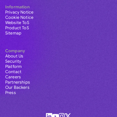
Information
Privacy Notice
Cookie Notice
Website ToS
Product ToS
Sitemap
Company
About Us
Security
Platform
Contact
Careers
Partnerships
Our Backers
Press