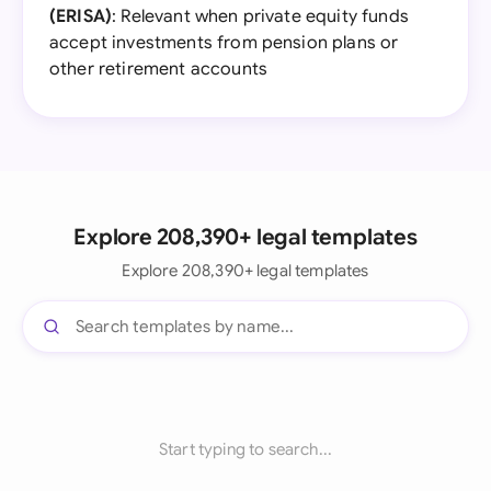
(ERISA)
: Relevant when private equity funds
accept investments from pension plans or
other retirement accounts
Explore 208,390+ legal templates
Explore 208,390+ legal templates
Start typing to search...