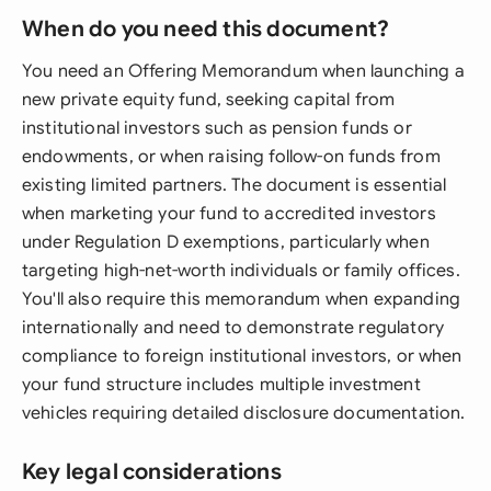
When do you need this document?
You need an Offering Memorandum when launching a
new private equity fund, seeking capital from
institutional investors such as pension funds or
endowments, or when raising follow-on funds from
existing limited partners. The document is essential
when marketing your fund to accredited investors
under Regulation D exemptions, particularly when
targeting high-net-worth individuals or family offices.
You'll also require this memorandum when expanding
internationally and need to demonstrate regulatory
compliance to foreign institutional investors, or when
your fund structure includes multiple investment
vehicles requiring detailed disclosure documentation.
Key legal considerations