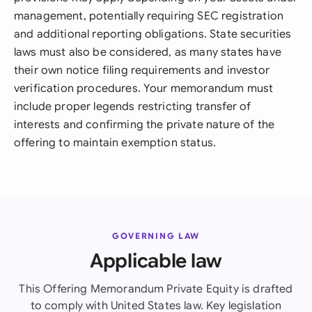
management, potentially requiring SEC registration
and additional reporting obligations. State securities
laws must also be considered, as many states have
their own notice filing requirements and investor
verification procedures. Your memorandum must
include proper legends restricting transfer of
interests and confirming the private nature of the
offering to maintain exemption status.
GOVERNING LAW
Applicable law
This Offering Memorandum Private Equity is drafted
to comply with United States law. Key legislation