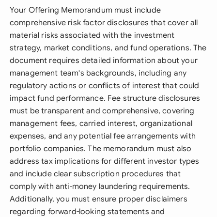
Your Offering Memorandum must include
comprehensive risk factor disclosures that cover all
material risks associated with the investment
strategy, market conditions, and fund operations. The
document requires detailed information about your
management team's backgrounds, including any
regulatory actions or conflicts of interest that could
impact fund performance. Fee structure disclosures
must be transparent and comprehensive, covering
management fees, carried interest, organizational
expenses, and any potential fee arrangements with
portfolio companies. The memorandum must also
address tax implications for different investor types
and include clear subscription procedures that
comply with anti-money laundering requirements.
Additionally, you must ensure proper disclaimers
regarding forward-looking statements and