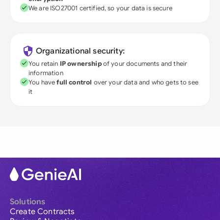
We are ISO27001 certified, so your data is secure
Organizational security:
You retain
IP ownership
of your documents and their
information
You have
full control
over your data and who gets to see
it
Solutions
Create Contracts