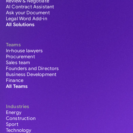
Review & Negotiate
AI Contract Assistant
Ask your Document
Legal Word Add-in
All Solutions
Teams
In-house lawyers
Procurement
Sales team
Founders and Directors
Business Development
Finance
All Teams
Industries
Energy
Construction
Sport
Technology