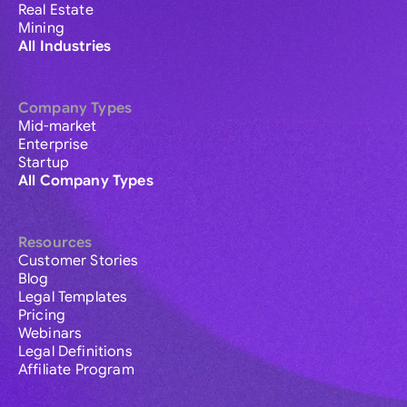
Real Estate
Mining
All Industries
Company Types
Mid-market
Enterprise
Startup
All Company Types
Resources
Customer Stories
Blog
Legal Templates
Pricing
Webinars
Legal Definitions
Affiliate Program