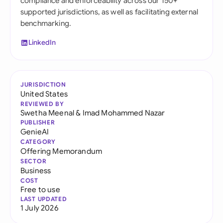
compliance and enforceability across our 150+
supported jurisdictions, as well as facilitating external
benchmarking.
LinkedIn
JURISDICTION
United States
REVIEWED BY
Swetha Meenal
&
Imad Mohammed Nazar
PUBLISHER
GenieAI
CATEGORY
Offering Memorandum
SECTOR
Business
COST
Free to use
LAST UPDATED
1 July 2026