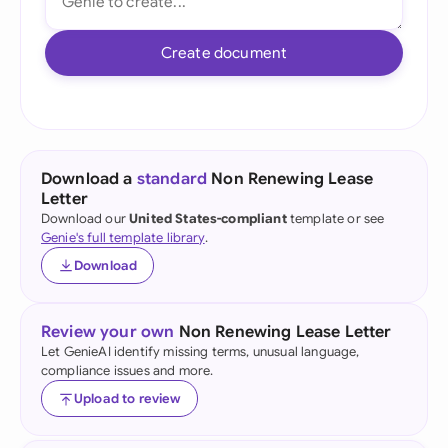
Create document
Download a
standard
Non Renewing Lease
Letter
Download our
United States-compliant
template or see
Genie's full template library
.
Download
Review your own
Non Renewing Lease Letter
Let GenieAI identify missing terms, unusual language,
compliance issues and more.
Upload to review