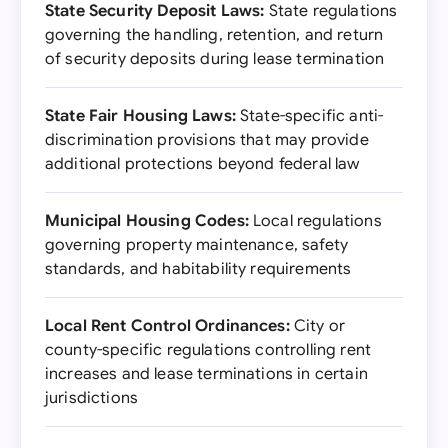
State Security Deposit Laws:
State regulations
governing the handling, retention, and return
of security deposits during lease termination
State Fair Housing Laws:
State-specific anti-
discrimination provisions that may provide
additional protections beyond federal law
Municipal Housing Codes:
Local regulations
governing property maintenance, safety
standards, and habitability requirements
Local Rent Control Ordinances:
City or
county-specific regulations controlling rent
increases and lease terminations in certain
jurisdictions