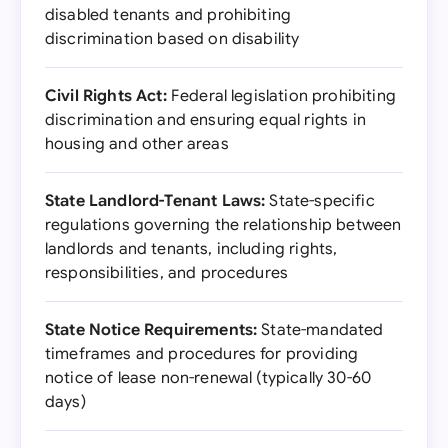
disabled tenants and prohibiting
discrimination based on disability
Civil Rights Act:
Federal legislation prohibiting
discrimination and ensuring equal rights in
housing and other areas
State Landlord-Tenant Laws:
State-specific
regulations governing the relationship between
landlords and tenants, including rights,
responsibilities, and procedures
State Notice Requirements:
State-mandated
timeframes and procedures for providing
notice of lease non-renewal (typically 30-60
days)