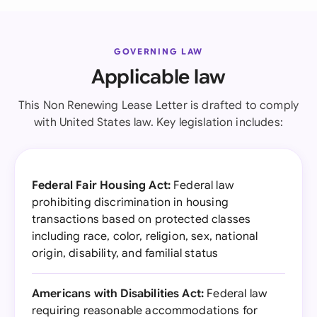
GOVERNING LAW
Applicable law
This Non Renewing Lease Letter is drafted to comply
with United States law. Key legislation includes:
Federal Fair Housing Act:
Federal law
prohibiting discrimination in housing
transactions based on protected classes
including race, color, religion, sex, national
origin, disability, and familial status
Americans with Disabilities Act:
Federal law
requiring reasonable accommodations for