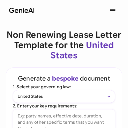
Non Renewing Lease Letter
Template for the
United
States
Generate a
bespoke
document
1. Select your governing law:
United States
2. Enter your key requirements: