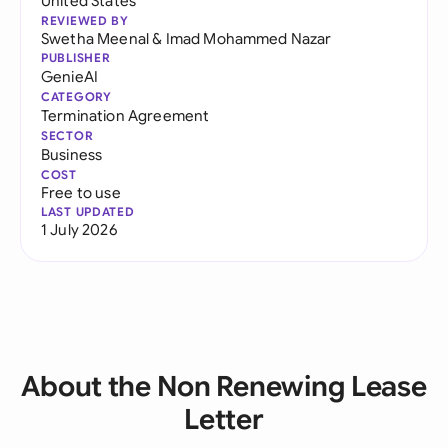
United States
REVIEWED BY
Swetha Meenal
&
Imad Mohammed Nazar
PUBLISHER
GenieAI
CATEGORY
Termination Agreement
SECTOR
Business
COST
Free to use
LAST UPDATED
1 July 2026
About the Non Renewing Lease
Letter