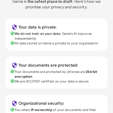
Genie is
the safest place to draft
. Here's how we
prioritise your privacy and security.
Your data is private:
We do not train on your data
; Genie's AI improves
independently
All data stored on Genie is private to your organisation
Your documents are protected:
Your documents are protected by ultra-secure
256-bit
encryption
We are ISO27001 certified, so your data is secure
Organizational security:
You retain
IP ownership
of your documents and their