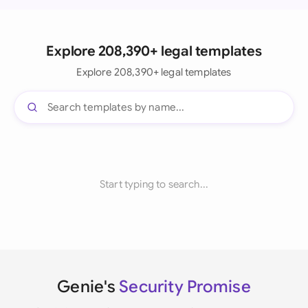
Explore 208,390+ legal templates
Explore 208,390+ legal templates
Start typing to search...
Genie's
Security Promise