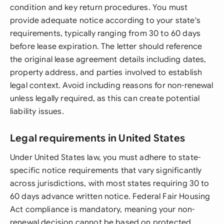
condition and key return procedures. You must
provide adequate notice according to your state's
requirements, typically ranging from 30 to 60 days
before lease expiration. The letter should reference
the original lease agreement details including dates,
property address, and parties involved to establish
legal context. Avoid including reasons for non-renewal
unless legally required, as this can create potential
liability issues.
Legal requirements in United States
Under United States law, you must adhere to state-
specific notice requirements that vary significantly
across jurisdictions, with most states requiring 30 to
60 days advance written notice. Federal Fair Housing
Act compliance is mandatory, meaning your non-
renewal decision cannot be based on protected