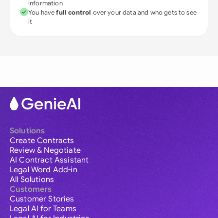
information
You have
full control
over your data and who gets to see
it
Solutions
Create Contracts
Review & Negotiate
AI Contract Assistant
Legal Word Add-in
All Solutions
Customers
Customer Stories
Legal AI for Teams