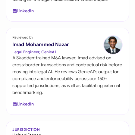
LinkedIn
Reviewed by
Imad Mohammed Nazar
Legal Engineer, GenieAI
A Skadden-trained M&A lawyer, Imad advised on
cross-border transactions and contractual risk before
moving into legal AI. He reviews GenieAI's output for
compliance and enforceability across our 150+
supported jurisdictions, as well as facilitating external
benchmarking.
LinkedIn
JURISDICTION