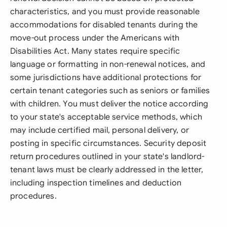
characteristics, and you must provide reasonable
accommodations for disabled tenants during the
move-out process under the Americans with
Disabilities Act. Many states require specific
language or formatting in non-renewal notices, and
some jurisdictions have additional protections for
certain tenant categories such as seniors or families
with children. You must deliver the notice according
to your state's acceptable service methods, which
may include certified mail, personal delivery, or
posting in specific circumstances. Security deposit
return procedures outlined in your state's landlord-
tenant laws must be clearly addressed in the letter,
including inspection timelines and deduction
procedures.