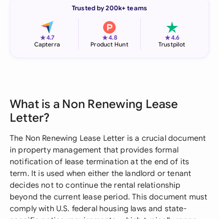
Trusted by 200k+ teams
★
★
★
4.7
4.8
4.6
Capterra
Product Hunt
Trustpilot
What is a Non Renewing Lease
Letter?
The Non Renewing Lease Letter is a crucial document
in property management that provides formal
notification of lease termination at the end of its
term. It is used when either the landlord or tenant
decides not to continue the rental relationship
beyond the current lease period. This document must
comply with U.S. federal housing laws and state-