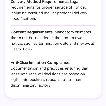
Delivery Method Requirements:
Legal
requirements for proper service of notice,
including certified mail or personal delivery
specifications
Content Requirements:
Mandatory elements
that must be included in the non-renewal
notice, such as termination date and move-out
instructions
Anti-Discrimination Compliance:
Documentation and practices ensuring that
lease non-renewal decisions are based on
legitimate business reasons rather than
discriminatory factors