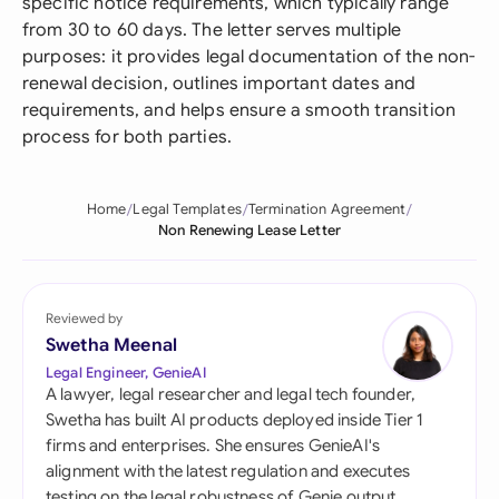
specific notice requirements, which typically range
from 30 to 60 days. The letter serves multiple
purposes: it provides legal documentation of the non-
renewal decision, outlines important dates and
requirements, and helps ensure a smooth transition
process for both parties.
Home
Legal Templates
Termination Agreement
Non Renewing Lease Letter
Reviewed by
Swetha Meenal
Legal Engineer, GenieAI
A lawyer, legal researcher and legal tech founder,
Swetha has built AI products deployed inside Tier 1
firms and enterprises. She ensures GenieAI's
alignment with the latest regulation and executes
testing on the legal robustness of Genie output.