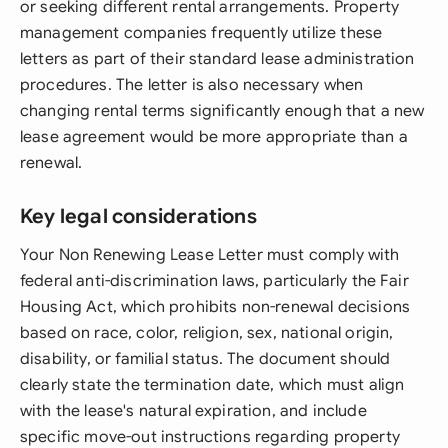
or seeking different rental arrangements. Property
management companies frequently utilize these
letters as part of their standard lease administration
procedures. The letter is also necessary when
changing rental terms significantly enough that a new
lease agreement would be more appropriate than a
renewal.
Key legal considerations
Your Non Renewing Lease Letter must comply with
federal anti-discrimination laws, particularly the Fair
Housing Act, which prohibits non-renewal decisions
based on race, color, religion, sex, national origin,
disability, or familial status. The document should
clearly state the termination date, which must align
with the lease's natural expiration, and include
specific move-out instructions regarding property