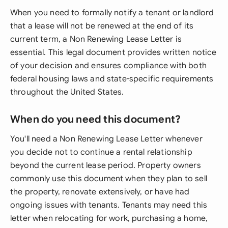
When you need to formally notify a tenant or landlord
that a lease will not be renewed at the end of its
current term, a Non Renewing Lease Letter is
essential. This legal document provides written notice
of your decision and ensures compliance with both
federal housing laws and state-specific requirements
throughout the United States.
When do you need this document?
You'll need a Non Renewing Lease Letter whenever
you decide not to continue a rental relationship
beyond the current lease period. Property owners
commonly use this document when they plan to sell
the property, renovate extensively, or have had
ongoing issues with tenants. Tenants may need this
letter when relocating for work, purchasing a home,