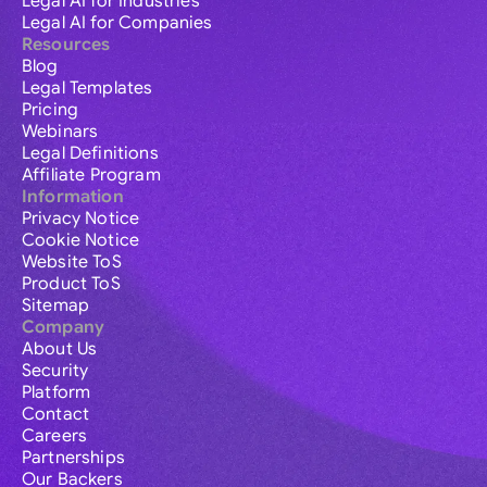
Legal AI for Industries
Legal AI for Companies
Resources
Blog
Legal Templates
Pricing
Webinars
Legal Definitions
Affiliate Program
Information
Privacy Notice
Cookie Notice
Website ToS
Product ToS
Sitemap
Company
About Us
Security
Platform
Contact
Careers
Partnerships
Our Backers