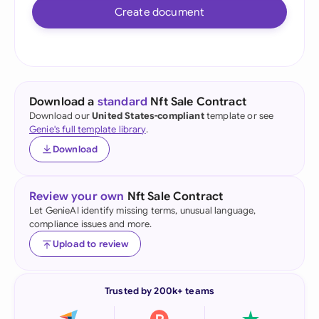
Create document
Download a
standard
Nft Sale Contract
Download our
United States-compliant
template or see
Genie's full template library
.
Download
Review your own
Nft Sale Contract
Let GenieAI identify missing terms, unusual language,
compliance issues and more.
Upload to review
Trusted by 200k+ teams