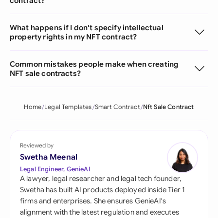
contract?
What happens if I don't specify intellectual
property rights in my NFT contract?
Common mistakes people make when creating
NFT sale contracts?
Home
Legal Templates
Smart Contract
Nft Sale Contract
Reviewed by
Swetha Meenal
Legal Engineer, GenieAI
A lawyer, legal researcher and legal tech founder,
Swetha has built AI products deployed inside Tier 1
firms and enterprises. She ensures GenieAI's
alignment with the latest regulation and executes