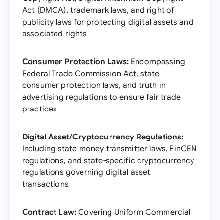
Act (DMCA), trademark laws, and right of
publicity laws for protecting digital assets and
associated rights
Consumer Protection Laws:
Encompassing
Federal Trade Commission Act, state
consumer protection laws, and truth in
advertising regulations to ensure fair trade
practices
Digital Asset/Cryptocurrency Regulations:
Including state money transmitter laws, FinCEN
regulations, and state-specific cryptocurrency
regulations governing digital asset
transactions
Contract Law:
Covering Uniform Commercial