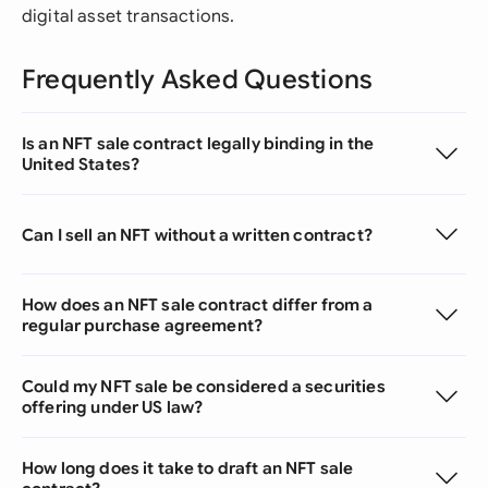
digital asset transactions.
Frequently Asked Questions
Is an NFT sale contract legally binding in the
United States?
Can I sell an NFT without a written contract?
How does an NFT sale contract differ from a
regular purchase agreement?
Could my NFT sale be considered a securities
offering under US law?
How long does it take to draft an NFT sale