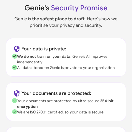
Genie's
Security Promise
Genie is
the safest place to draft
. Here's how we
prioritise your privacy and security.
Your data is private:
We do not train on your data
; Genie's AI improves
independently
All data stored on Genie is private to your organisation
Your documents are protected:
Your documents are protected by ultra-secure
256-bit
encryption
We are ISO27001 certified, so your data is secure