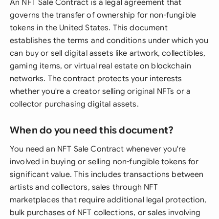
An NFT Sale Contract is a legal agreement that
governs the transfer of ownership for non-fungible
tokens in the United States. This document
establishes the terms and conditions under which you
can buy or sell digital assets like artwork, collectibles,
gaming items, or virtual real estate on blockchain
networks. The contract protects your interests
whether you're a creator selling original NFTs or a
collector purchasing digital assets.
When do you need this document?
You need an NFT Sale Contract whenever you're
involved in buying or selling non-fungible tokens for
significant value. This includes transactions between
artists and collectors, sales through NFT
marketplaces that require additional legal protection,
bulk purchases of NFT collections, or sales involving