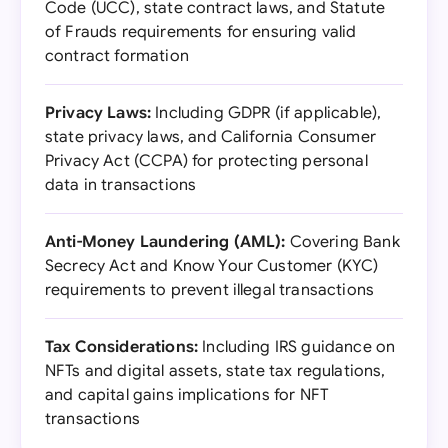
Code (UCC), state contract laws, and Statute
of Frauds requirements for ensuring valid
contract formation
Privacy Laws:
Including GDPR (if applicable),
state privacy laws, and California Consumer
Privacy Act (CCPA) for protecting personal
data in transactions
Anti-Money Laundering (AML):
Covering Bank
Secrecy Act and Know Your Customer (KYC)
requirements to prevent illegal transactions
Tax Considerations:
Including IRS guidance on
NFTs and digital assets, state tax regulations,
and capital gains implications for NFT
transactions