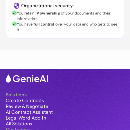
Organizational security:
You retain
IP ownership
of your documents and their
information
You have
full control
over your data and who gets to see
it
Solutions
Create Contracts
Review & Negotiate
AI Contract Assistant
Legal Word Add-in
All Solutions
Customers