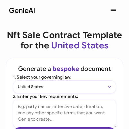
Nft Sale Contract Template
for the
United States
Generate a
bespoke
document
1. Select your governing law:
United States
2. Enter your key requirements: