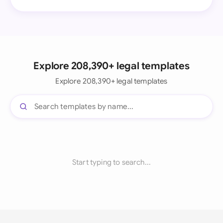
Explore 208,390+ legal templates
Explore 208,390+ legal templates
Start typing to search...