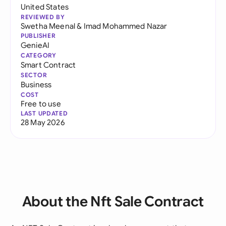
United States
REVIEWED BY
Swetha Meenal
&
Imad Mohammed Nazar
PUBLISHER
GenieAI
CATEGORY
Smart Contract
SECTOR
Business
COST
Free to use
LAST UPDATED
28 May 2026
About the Nft Sale Contract