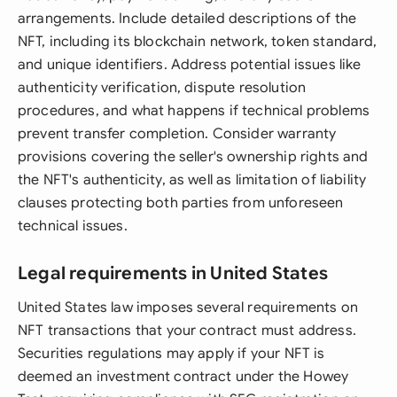
arrangements. Include detailed descriptions of the
NFT, including its blockchain network, token standard,
and unique identifiers. Address potential issues like
authenticity verification, dispute resolution
procedures, and what happens if technical problems
prevent transfer completion. Consider warranty
provisions covering the seller's ownership rights and
the NFT's authenticity, as well as limitation of liability
clauses protecting both parties from unforeseen
technical issues.
Legal requirements in United States
United States law imposes several requirements on
NFT transactions that your contract must address.
Securities regulations may apply if your NFT is
deemed an investment contract under the Howey