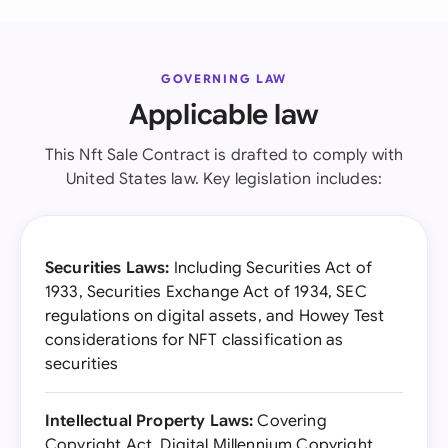
GOVERNING LAW
Applicable law
This Nft Sale Contract is drafted to comply with
United States law. Key legislation includes:
Securities Laws:
Including Securities Act of
1933, Securities Exchange Act of 1934, SEC
regulations on digital assets, and Howey Test
considerations for NFT classification as
securities
Intellectual Property Laws:
Covering
Copyright Act, Digital Millennium Copyright