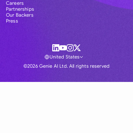
Careers
Partnerships
Our Backers
Press
United States
©2026 Genie AI Ltd. All rights reserved
Global
Australia
Brasil
Canada
France