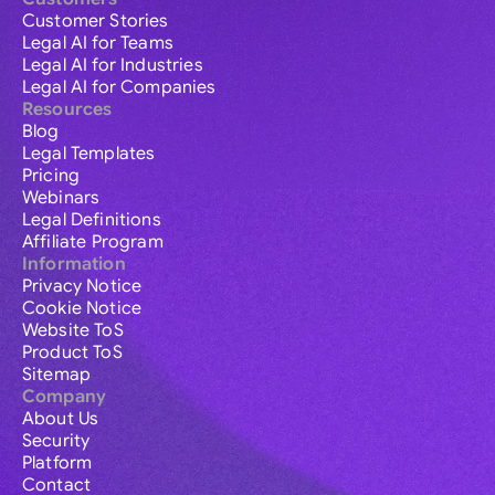
Customer Stories
Legal AI for Teams
Legal AI for Industries
Legal AI for Companies
Resources
Blog
Legal Templates
Pricing
Webinars
Legal Definitions
Affiliate Program
Information
Privacy Notice
Cookie Notice
Website ToS
Product ToS
Sitemap
Company
About Us
Security
Platform
Contact