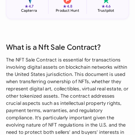
★
★
★
4.7
4.8
4.6
Capterra
Product Hunt
Trustpilot
What is a Nft Sale Contract?
The NFT Sale Contract is essential for transactions
involving digital assets on blockchain networks within
the United States jurisdiction. This document is used
when transferring ownership of NFTs, whether they
represent digital art, collectibles, virtual real estate, or
other tokenized assets. The contract addresses
crucial aspects such as intellectual property rights,
payment terms, warranties, and regulatory
compliance. It's particularly important given the
evolving nature of NFT regulations in the U.S. and the
need to protect both sellers' and buyers' interests in