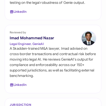
testing on the legal robustness of Genie output.
LinkedIn
Reviewed by
Imad Mohammed Nazar
Legal Engineer, GenieAI
A Skadden-trained M&A lawyer, Imad advised on
cross-border transactions and contractual risk before
moving into legal AI. He reviews GenieAI's output for
compliance and enforceability across our 150+
supported jurisdictions, as well as facilitating external
benchmarking.
LinkedIn
JURISDICTION