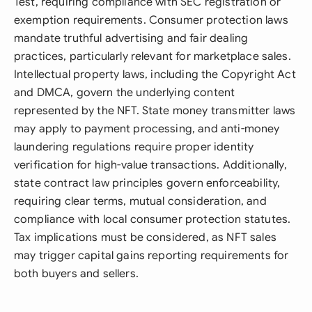
Test, requiring compliance with SEC registration or
exemption requirements. Consumer protection laws
mandate truthful advertising and fair dealing
practices, particularly relevant for marketplace sales.
Intellectual property laws, including the Copyright Act
and DMCA, govern the underlying content
represented by the NFT. State money transmitter laws
may apply to payment processing, and anti-money
laundering regulations require proper identity
verification for high-value transactions. Additionally,
state contract law principles govern enforceability,
requiring clear terms, mutual consideration, and
compliance with local consumer protection statutes.
Tax implications must be considered, as NFT sales
may trigger capital gains reporting requirements for
both buyers and sellers.