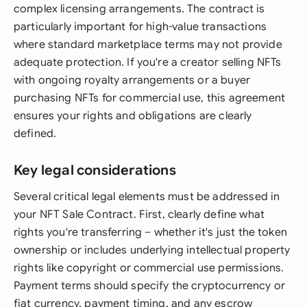
complex licensing arrangements. The contract is
particularly important for high-value transactions
where standard marketplace terms may not provide
adequate protection. If you're a creator selling NFTs
with ongoing royalty arrangements or a buyer
purchasing NFTs for commercial use, this agreement
ensures your rights and obligations are clearly
defined.
Key legal considerations
Several critical legal elements must be addressed in
your NFT Sale Contract. First, clearly define what
rights you're transferring – whether it's just the token
ownership or includes underlying intellectual property
rights like copyright or commercial use permissions.
Payment terms should specify the cryptocurrency or
fiat currency, payment timing, and any escrow