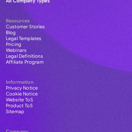
All Company Types
Resources
Customer Stories
Blog
Legal Templates
Pricing
Webinars
Legal Definitions
Affiliate Program
Information
Privacy Notice
Cookie Notice
Website ToS
Product ToS
Sitemap
Company