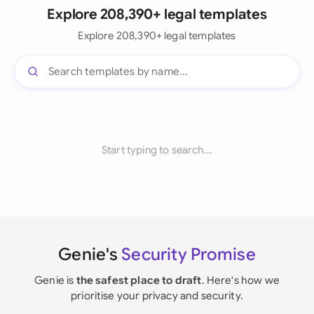
Explore 208,390+ legal templates
Explore 208,390+ legal templates
Start typing to search...
Genie's
Security Promise
Genie is
the safest place to draft
. Here's how we
prioritise your privacy and security.