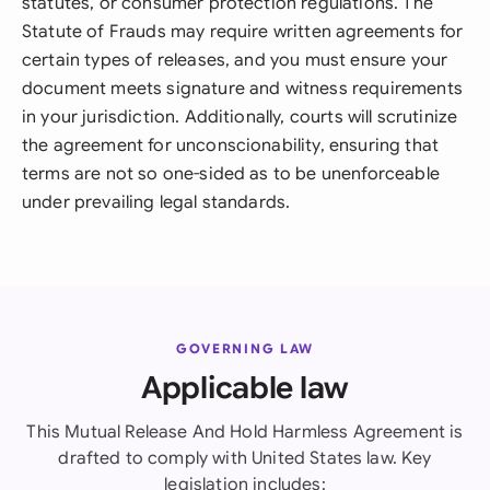
statutes, or consumer protection regulations. The
Statute of Frauds may require written agreements for
certain types of releases, and you must ensure your
document meets signature and witness requirements
in your jurisdiction. Additionally, courts will scrutinize
the agreement for unconscionability, ensuring that
terms are not so one-sided as to be unenforceable
under prevailing legal standards.
GOVERNING LAW
Applicable law
This Mutual Release And Hold Harmless Agreement is
drafted to comply with United States law. Key
legislation includes: