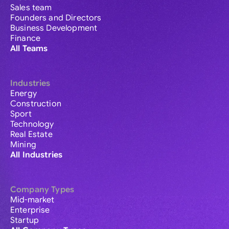
Sales team
Founders and Directors
Business Development
Finance
All Teams
Industries
Energy
Construction
Sport
Technology
Real Estate
Mining
All Industries
Company Types
Mid-market
Enterprise
Startup