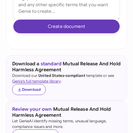
Create document
Download a
standard
Mutual Release And Hold
Harmless Agreement
Download our
United States-compliant
template or see
Genie's full template library
.
Download
Review your own
Mutual Release And Hold
Harmless Agreement
Let GenieAI identify missing terms, unusual language,
compliance issues and more.