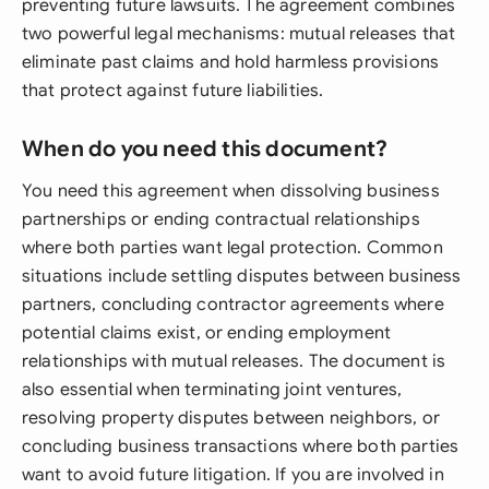
preventing future lawsuits. The agreement combines
two powerful legal mechanisms: mutual releases that
eliminate past claims and hold harmless provisions
that protect against future liabilities.
When do you need this document?
You need this agreement when dissolving business
partnerships or ending contractual relationships
where both parties want legal protection. Common
situations include settling disputes between business
partners, concluding contractor agreements where
potential claims exist, or ending employment
relationships with mutual releases. The document is
also essential when terminating joint ventures,
resolving property disputes between neighbors, or
concluding business transactions where both parties
want to avoid future litigation. If you are involved in