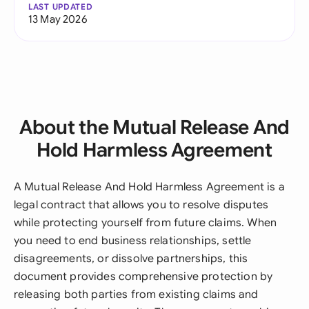
LAST UPDATED
13 May 2026
About the Mutual Release And
Hold Harmless Agreement
A Mutual Release And Hold Harmless Agreement is a
legal contract that allows you to resolve disputes
while protecting yourself from future claims. When
you need to end business relationships, settle
disagreements, or dissolve partnerships, this
document provides comprehensive protection by
releasing both parties from existing claims and