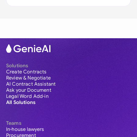
Solutions
Create Contracts
Review & Negotiate
AI Contract Assistant
Ask your Document
Legal Word Add-in
All Solutions
Teams
In-house lawyers
Procurement