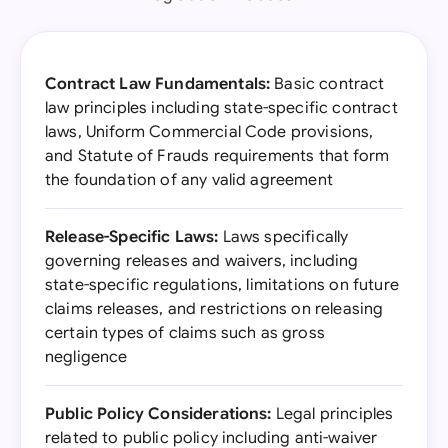
Contract Law Fundamentals:
Basic contract
law principles including state-specific contract
laws, Uniform Commercial Code provisions,
and Statute of Frauds requirements that form
the foundation of any valid agreement
Release-Specific Laws:
Laws specifically
governing releases and waivers, including
state-specific regulations, limitations on future
claims releases, and restrictions on releasing
certain types of claims such as gross
negligence
Public Policy Considerations:
Legal principles
related to public policy including anti-waiver