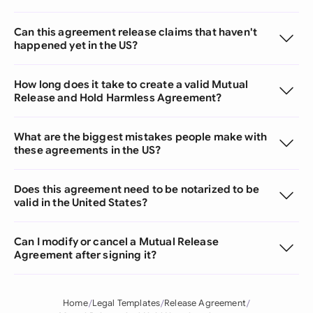
Can this agreement release claims that haven't
happened yet in the US?
How long does it take to create a valid Mutual
Release and Hold Harmless Agreement?
What are the biggest mistakes people make with
these agreements in the US?
Does this agreement need to be notarized to be
valid in the United States?
Can I modify or cancel a Mutual Release
Agreement after signing it?
Home
Legal Templates
Release Agreement