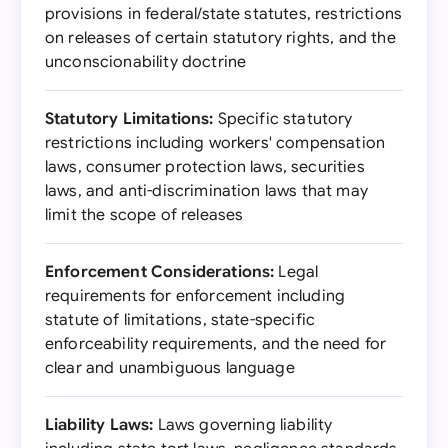
provisions in federal/state statutes, restrictions
on releases of certain statutory rights, and the
unconscionability doctrine
Statutory Limitations:
Specific statutory
restrictions including workers' compensation
laws, consumer protection laws, securities
laws, and anti-discrimination laws that may
limit the scope of releases
Enforcement Considerations:
Legal
requirements for enforcement including
statute of limitations, state-specific
enforceability requirements, and the need for
clear and unambiguous language
Liability Laws:
Laws governing liability