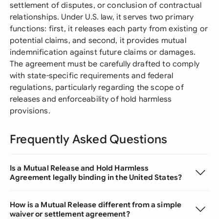
settlement of disputes, or conclusion of contractual
relationships. Under U.S. law, it serves two primary
functions: first, it releases each party from existing or
potential claims, and second, it provides mutual
indemnification against future claims or damages.
The agreement must be carefully drafted to comply
with state-specific requirements and federal
regulations, particularly regarding the scope of
releases and enforceability of hold harmless
provisions.
Frequently Asked Questions
Is a Mutual Release and Hold Harmless
Agreement legally binding in the United States?
How is a Mutual Release different from a simple
waiver or settlement agreement?