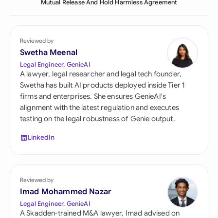
Mutual Release And Hold Harmless Agreement
Reviewed by
Swetha Meenal
Legal Engineer, GenieAI
A lawyer, legal researcher and legal tech founder,
Swetha has built AI products deployed inside Tier 1
firms and enterprises. She ensures GenieAI's
alignment with the latest regulation and executes
testing on the legal robustness of Genie output.
LinkedIn
Reviewed by
Imad Mohammed Nazar
Legal Engineer, GenieAI
A Skadden-trained M&A lawyer, Imad advised on