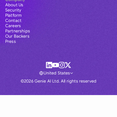
About Us
Security
Platform
Contact
Careers
Partnerships
Our Backers
Press
United States
©2026 Genie AI Ltd. All rights reserved
Global
Australia
Brasil