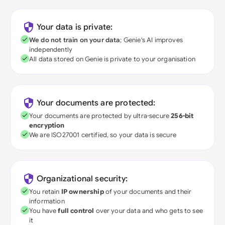
Your data is private:
We do not train on your data
; Genie's AI improves
independently
All data stored on Genie is private to your organisation
Your documents are protected:
Your documents are protected by ultra-secure
256-bit
encryption
We are ISO27001 certified, so your data is secure
Organizational security:
You retain
IP ownership
of your documents and their
information
You have
full control
over your data and who gets to see
it