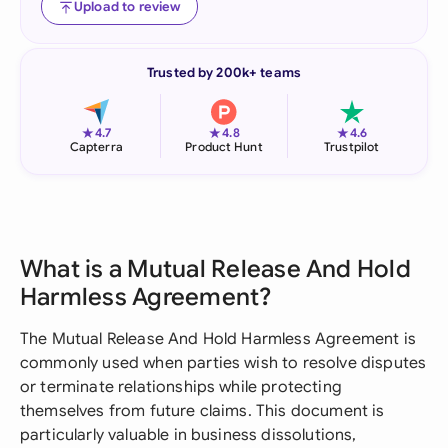
Upload to review
Trusted by 200k+ teams
★
★
★
4.7
4.8
4.6
Capterra
Product Hunt
Trustpilot
What is a Mutual Release And Hold
Harmless Agreement?
The Mutual Release And Hold Harmless Agreement is
commonly used when parties wish to resolve disputes
or terminate relationships while protecting
themselves from future claims. This document is
particularly valuable in business dissolutions,