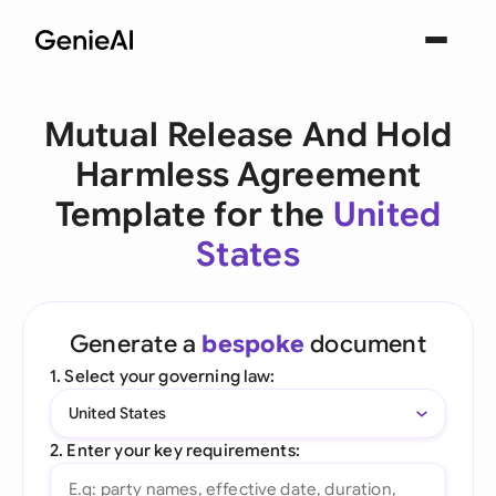
Mutual Release And Hold
Harmless Agreement
Template for the
United
States
Generate a
bespoke
document
1. Select your governing law:
United States
2. Enter your key requirements: