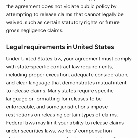
the agreement does not violate public policy by
attempting to release claims that cannot legally be
waived, such as certain statutory rights or future
gross negligence claims.
Legal requirements in United States
Under United States law, your agreement must comply
with state-specific contract law requirements,
including proper execution, adequate consideration,
and clear language that demonstrates mutual intent
to release claims. Many states require specific
language or formatting for releases to be
enforceable, and some jurisdictions impose
restrictions on releasing certain types of claims.
Federal laws may limit your ability to release claims
under securities laws, workers' compensation