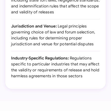
including state tort laws, negligence standards,
and indemnification rules that affect the scope
and validity of releases
Jurisdiction and Venue:
Legal principles
governing choice of law and forum selection,
including rules for determining proper
jurisdiction and venue for potential disputes
Industry-Specific Regulations:
Regulations
specific to particular industries that may affect
the validity or requirements of release and hold
harmless agreements in those sectors