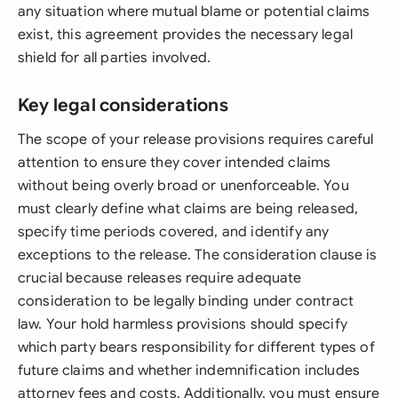
any situation where mutual blame or potential claims
exist, this agreement provides the necessary legal
shield for all parties involved.
Key legal considerations
The scope of your release provisions requires careful
attention to ensure they cover intended claims
without being overly broad or unenforceable. You
must clearly define what claims are being released,
specify time periods covered, and identify any
exceptions to the release. The consideration clause is
crucial because releases require adequate
consideration to be legally binding under contract
law. Your hold harmless provisions should specify
which party bears responsibility for different types of
future claims and whether indemnification includes
attorney fees and costs. Additionally, you must ensure