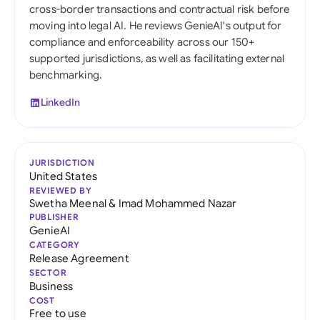
cross-border transactions and contractual risk before
moving into legal AI. He reviews GenieAI's output for
compliance and enforceability across our 150+
supported jurisdictions, as well as facilitating external
benchmarking.
LinkedIn
JURISDICTION
United States
REVIEWED BY
Swetha Meenal
&
Imad Mohammed Nazar
PUBLISHER
GenieAI
CATEGORY
Release Agreement
SECTOR
Business
COST
Free to use