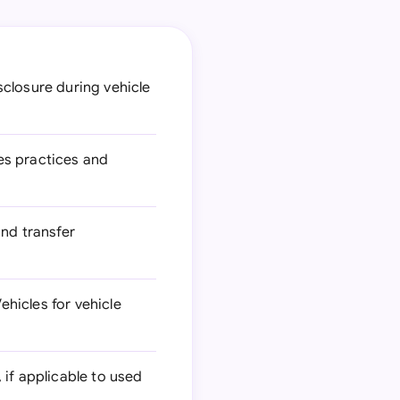
closure during vehicle
es practices and
and transfer
hicles for vehicle
 if applicable to used