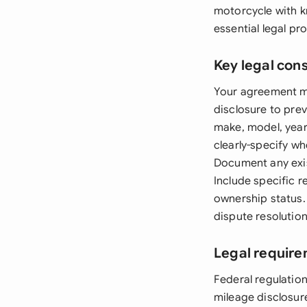
motorcycle with k
essential legal p
Key legal con
Your agreement mu
disclosure to prev
make, model, year
clearly-specify wh
Document any exist
Include specific r
ownership status.
dispute resolution
Legal require
Federal regulatio
mileage disclosur