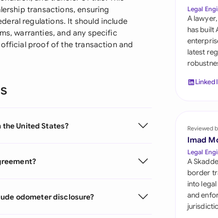
Sau
alership transactions, ensuring
Legal Engi
A lawyer,
eral regulations. It should include
Sin
has built
rms, warranties, and any specific
enterpris
official proof of the transaction and
Sou
latest re
robustnes
Esp
Linked
ns
Swi
Uni
n the United States?
Reviewed b
Uni
Imad M
Uni
Legal Engi
 agreement?
A Skadde
border tr
into lega
and enfor
lude odometer disclosure?
jurisdict