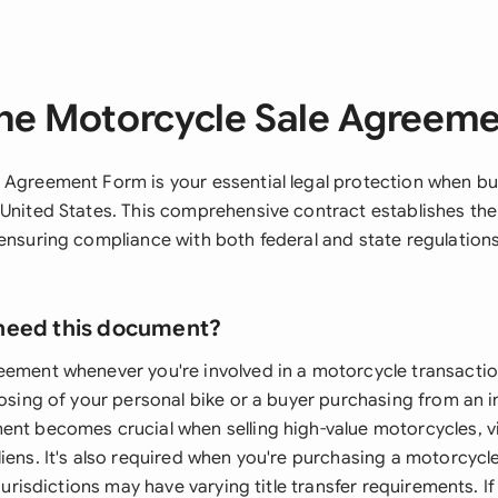
he Motorcycle Sale Agreem
 Agreement Form is your essential legal protection when buy
 United States. This comprehensive contract establishes the
 ensuring compliance with both federal and state regulation
need this document?
eement whenever you're involved in a motorcycle transactio
posing of your personal bike or a buyer purchasing from an i
ent becomes crucial when selling high-value motorcycles, vi
iens. It's also required when you're purchasing a motorcycl
 jurisdictions may have varying title transfer requirements. I