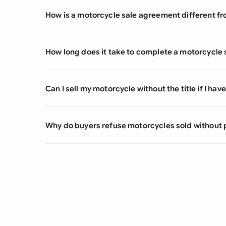
How is a motorcycle sale agreement different from
How long does it take to complete a motorcycle
Can I sell my motorcycle without the title if I ha
Why do buyers refuse motorcycles sold without