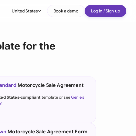
United States
Book a demo
Log in / Sign up
bal
tralia
ate for the
il
nada
nce
ypes
tandard
Motorcycle Sale Agreement
many (English)
ted States-compliant
template or see
Genie's
y
.
many (German)
g Kong
a
own
Motorcycle Sale Agreement Form