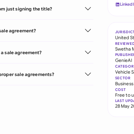
Linked
 just signing the title?
 sale agreement?
JURISDIC
United S
REVIEWE
Swetha 
ve a sale agreement?
PUBLISHE
GenieAI
CATEGOR
Vehicle 
 proper sale agreements?
SECTOR
Business
COST
Free to 
LAST UPD
28 May 2