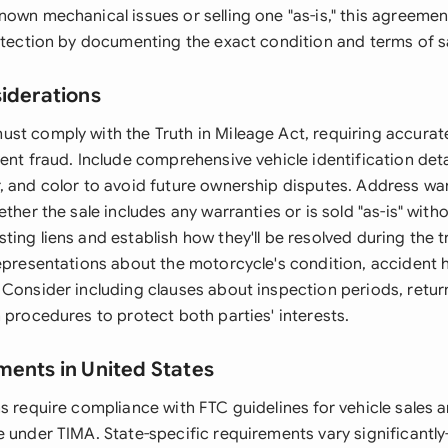
nown mechanical issues or selling one "as-is," this agreeme
rotection by documenting the exact condition and terms of s
siderations
st comply with the Truth in Mileage Act, requiring accura
ent fraud. Include comprehensive vehicle identification deta
, and color to avoid future ownership disputes. Address wa
ether the sale includes any warranties or is sold "as-is" wit
ing liens and establish how they'll be resolved during the t
epresentations about the motorcycle's condition, accident h
 Consider including clauses about inspection periods, return
 procedures to protect both parties' interests.
ments in United States
ns require compliance with FTC guidelines for vehicle sales 
e under TIMA. State-specific requirements vary significantl