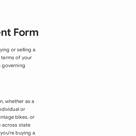
ent Form
ing or selling a
 terms of your
s governing
n, whether as a
ndividual or
ntage bikes, or
e across state
f you're buying a