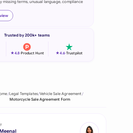
fy missing terms, unusual language, compliance
onesia
eview
land
ia
Trusted by 200k+ teams
aysia
★
★
4.8
-
Product Hunt
4.6
-
Trustpilot
herlands
 Zealand
eria
ome
Legal Templates
Vehicle Sale Agreement
istan
Motorcycle Sale Agreement Form
lippines
ar
y
 Meenal