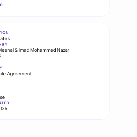
In
TION
tates
D BY
Meenal
&
Imad Mohammed Nazar
R
Y
Sale Agreement
use
ATED
026