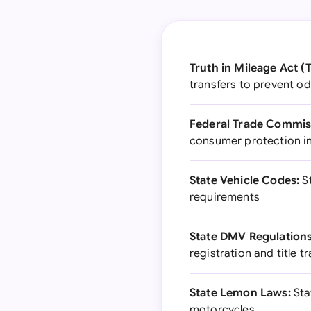
Truth in Mileage Act (
transfers to prevent o
Federal Trade Commiss
consumer protection in
State Vehicle Codes:
St
requirements
State DMV Regulations
registration and title t
State Lemon Laws:
Sta
motorcycles