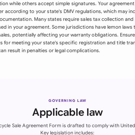
ion while others accept simple signatures. Your agreement 
fer according to your state's DMV regulations, which may in
documentation. Many states require sales tax collection and
ed in your agreement. Some jurisdictions have lemon laws 
ales, potentially affecting your warranty obligations. Ensu
s for meeting your state's specific registration and title tra
can result in penalties or legal complications.
GOVERNING LAW
Applicable law
cycle Sale Agreement Form is drafted to comply with United 
Key legislation includes: