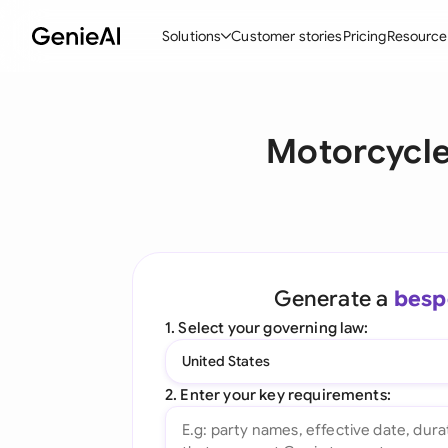
Solutions
Customer stories
Pricing
Resource
By Feature
By Indu
Lega
Motorcycle
Create Contracts
Ene
N
Review & Negotiate
Cons
A
AI Contract Assistant
Tec
S
Ask your Document
Real
M
Generate a
besp
Word Add-in
Mini
E
1. Select your governing law:
All features
All 
L
United States
A
2. Enter your key requirements: