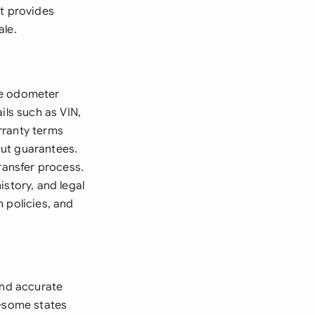
nt provides
ale.
te odometer
ils such as VIN,
rranty terms
hout guarantees.
ransfer process.
istory, and legal
 policies, and
and accurate
y-some states