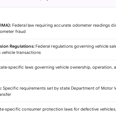
TIMA):
Federal law requiring accurate odometer readings dis
dometer fraud
ion Regulations:
Federal regulations governing vehicle sal
 vehicle transactions
ate-specific laws governing vehicle ownership, operation, 
:
Specific requirements set by state Department of Motor Ve
ransfer
te-specific consumer protection laws for defective vehicles,