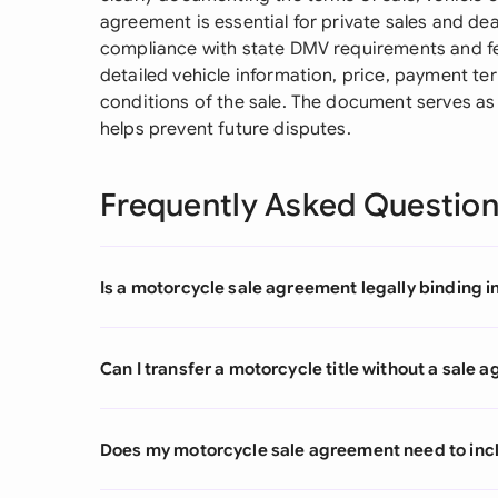
agreement is essential for private sales and de
compliance with state DMV requirements and fed
detailed vehicle information, price, payment te
conditions of the sale. The document serves as 
helps prevent future disputes.
Frequently Asked Questio
Is a motorcycle sale agreement legally binding i
Can I transfer a motorcycle title without a sale
Does my motorcycle sale agreement need to inc