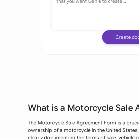
Create do
What is a Motorcycle Sale
The Motorcycle Sale Agreement Form is a cruci
ownership of a motorcycle in the United States. 
clearly documenting the terms of sale, vehicle co