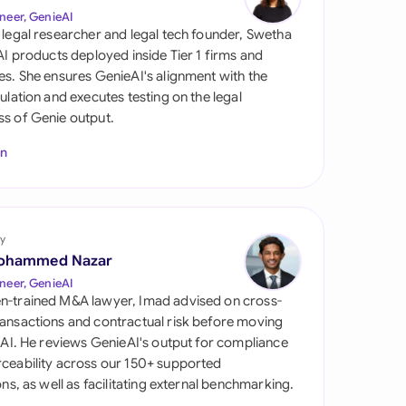
di Arabia
neer, GenieAI
 legal researcher and legal tech founder, Swetha
gapore
 AI products deployed inside Tier 1 firms and
es. She ensures GenieAI's alignment with the
th Africa
gulation and executes testing on the legal
s of Genie output.
aña
In
tzerland
ted Arab Emirates
y
ted Kingdom
ohammed Nazar
ted States
neer, GenieAI
n-trained M&A lawyer, Imad advised on cross-
ansactions and contractual risk before moving
l AI. He reviews GenieAI's output for compliance
ceability across our 150+ supported
ions, as well as facilitating external benchmarking.