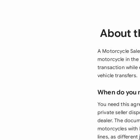
About t
A Motorcycle Sale
motorcycle in the
transaction while
vehicle transfers.
When do you 
You need this agr
private seller dis
dealer. The docum
motorcycles with l
lines, as different