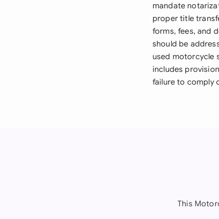
mandate notarizat
proper title trans
forms, fees, and 
should be address
used motorcycle s
includes provision
failure to comply 
This Motor