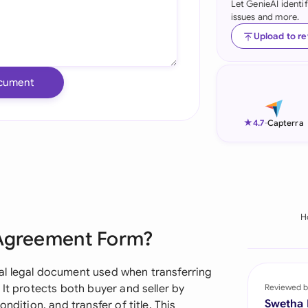
Let GenieAI identi
issues and more.
Ind
Upload to r
Ire
Ital
cument
Mal
★
4.7
-
Capterra
Net
New
Nig
H
Pak
 Agreement Form?
Phi
al legal document used when transferring
Qat
It protects both buyer and seller by
Reviewed b
Swetha
ndition, and transfer of title. This