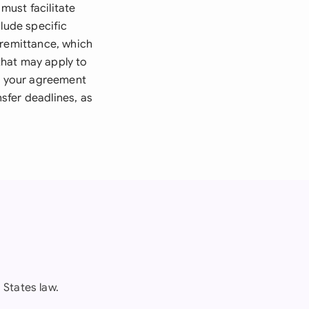
must facilitate
clude specific
 remittance, which
that may apply to
re your agreement
nsfer deadlines, as
States law.