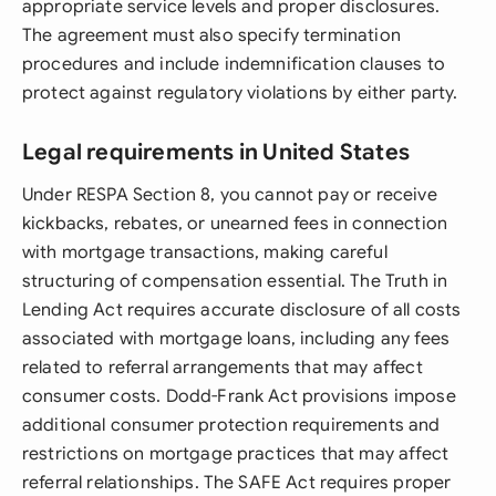
appropriate service levels and proper disclosures.
The agreement must also specify termination
procedures and include indemnification clauses to
protect against regulatory violations by either party.
Legal requirements in United States
Under RESPA Section 8, you cannot pay or receive
kickbacks, rebates, or unearned fees in connection
with mortgage transactions, making careful
structuring of compensation essential. The Truth in
Lending Act requires accurate disclosure of all costs
associated with mortgage loans, including any fees
related to referral arrangements that may affect
consumer costs. Dodd-Frank Act provisions impose
additional consumer protection requirements and
restrictions on mortgage practices that may affect
referral relationships. The SAFE Act requires proper