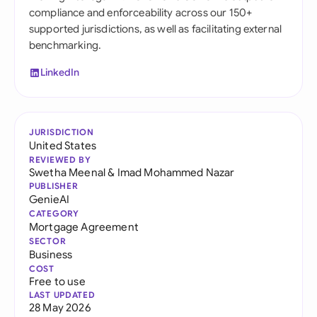
compliance and enforceability across our 150+
supported jurisdictions, as well as facilitating external
benchmarking.
LinkedIn
JURISDICTION
United States
REVIEWED BY
Swetha Meenal
&
Imad Mohammed Nazar
PUBLISHER
GenieAI
CATEGORY
Mortgage Agreement
SECTOR
Business
COST
Free to use
LAST UPDATED
28 May 2026