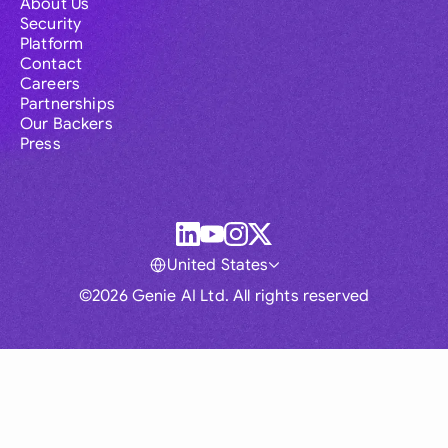
About Us
Security
Platform
Contact
Careers
Partnerships
Our Backers
Press
United States
©2026 Genie AI Ltd. All rights reserved
Global
Australia
Brasil