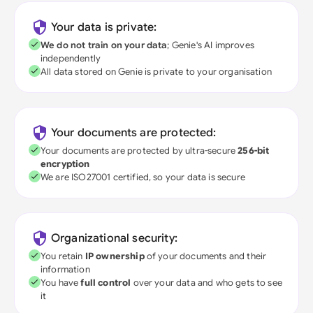
Your data is private:
We do not train on your data
; Genie's AI improves
independently
All data stored on Genie is private to your organisation
Your documents are protected:
Your documents are protected by ultra-secure
256-bit
encryption
We are ISO27001 certified, so your data is secure
Organizational security:
You retain
IP ownership
of your documents and their
information
You have
full control
over your data and who gets to see
it