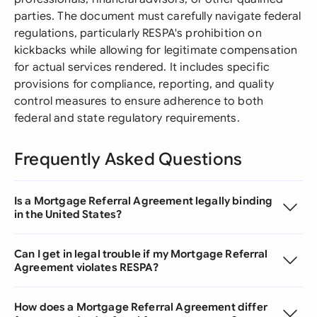
parties. The document must carefully navigate federal
regulations, particularly RESPA's prohibition on
kickbacks while allowing for legitimate compensation
for actual services rendered. It includes specific
provisions for compliance, reporting, and quality
control measures to ensure adherence to both
federal and state regulatory requirements.
Frequently Asked Questions
Is a Mortgage Referral Agreement legally binding
in the United States?
Can I get in legal trouble if my Mortgage Referral
Agreement violates RESPA?
How does a Mortgage Referral Agreement differ