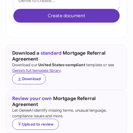
Create document
Download a
standard
Mortgage Referral
Agreement
Download our
United States-compliant
template or see
Genie's full template library
.
Download
Review your own
Mortgage Referral
Agreement
Let GenieAI identify missing terms, unusual language,
compliance issues and more.
Upload to review