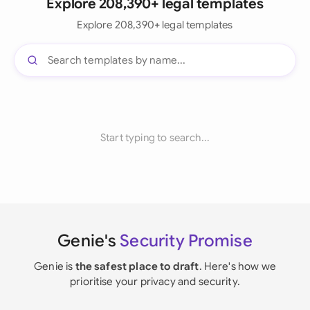
Explore 208,390+ legal templates
Explore 208,390+ legal templates
Start typing to search...
Genie's
Security Promise
Genie is
the safest place to draft
. Here's how we
prioritise your privacy and security.