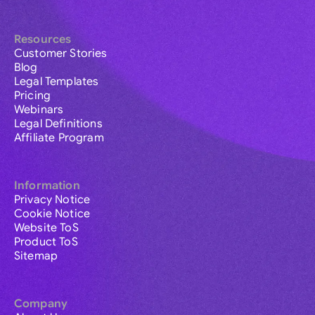
Resources
Customer Stories
Blog
Legal Templates
Pricing
Webinars
Legal Definitions
Affiliate Program
Information
Privacy Notice
Cookie Notice
Website ToS
Product ToS
Sitemap
Company