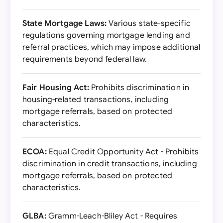
State Mortgage Laws:
Various state-specific
regulations governing mortgage lending and
referral practices, which may impose additional
requirements beyond federal law.
Fair Housing Act:
Prohibits discrimination in
housing-related transactions, including
mortgage referrals, based on protected
characteristics.
ECOA:
Equal Credit Opportunity Act - Prohibits
discrimination in credit transactions, including
mortgage referrals, based on protected
characteristics.
GLBA:
Gramm-Leach-Bliley Act - Requires