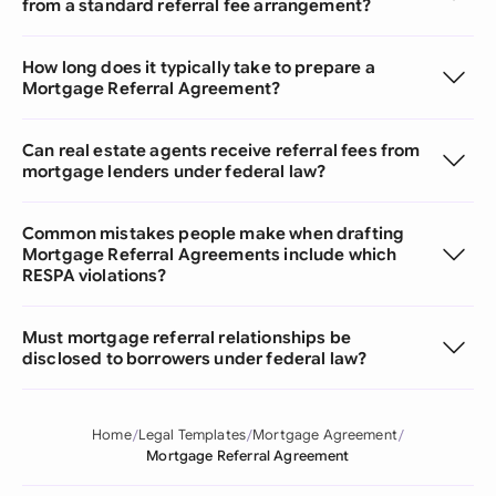
from a standard referral fee arrangement?
How long does it typically take to prepare a
Mortgage Referral Agreement?
Can real estate agents receive referral fees from
mortgage lenders under federal law?
Common mistakes people make when drafting
Mortgage Referral Agreements include which
RESPA violations?
Must mortgage referral relationships be
disclosed to borrowers under federal law?
Home
Legal Templates
Mortgage Agreement
Mortgage Referral Agreement