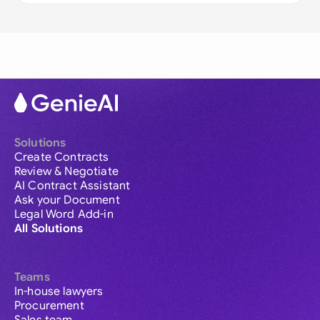
Solutions
Create Contracts
Review & Negotiate
AI Contract Assistant
Ask your Document
Legal Word Add-in
All Solutions
Teams
In-house lawyers
Procurement