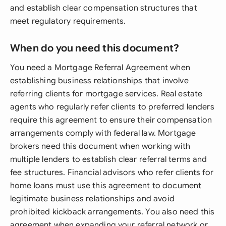
and establish clear compensation structures that
meet regulatory requirements.
When do you need this document?
You need a Mortgage Referral Agreement when
establishing business relationships that involve
referring clients for mortgage services. Real estate
agents who regularly refer clients to preferred lenders
require this agreement to ensure their compensation
arrangements comply with federal law. Mortgage
brokers need this document when working with
multiple lenders to establish clear referral terms and
fee structures. Financial advisors who refer clients for
home loans must use this agreement to document
legitimate business relationships and avoid
prohibited kickback arrangements. You also need this
agreement when expanding your referral network or