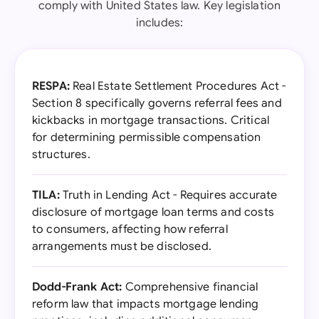
comply with United States law. Key legislation
includes:
RESPA:
Real Estate Settlement Procedures Act -
Section 8 specifically governs referral fees and
kickbacks in mortgage transactions. Critical
for determining permissible compensation
structures.
TILA:
Truth in Lending Act - Requires accurate
disclosure of mortgage loan terms and costs
to consumers, affecting how referral
arrangements must be disclosed.
Dodd-Frank Act:
Comprehensive financial
reform law that impacts mortgage lending