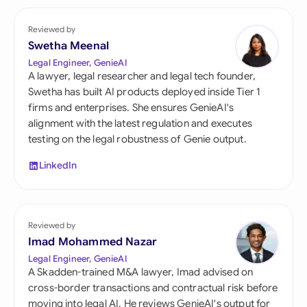
Reviewed by
Swetha Meenal
Legal Engineer, GenieAI
A lawyer, legal researcher and legal tech founder,
Swetha has built AI products deployed inside Tier 1
firms and enterprises. She ensures GenieAI's
alignment with the latest regulation and executes
testing on the legal robustness of Genie output.
LinkedIn
Reviewed by
Imad Mohammed Nazar
Legal Engineer, GenieAI
A Skadden-trained M&A lawyer, Imad advised on
cross-border transactions and contractual risk before
moving into legal AI. He reviews GenieAI's output for