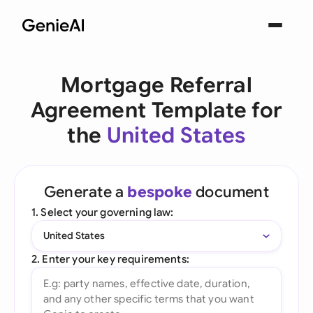
Mortgage Referral
Agreement Template for
the
United States
Generate a
bespoke
document
1. Select your governing law:
United States
2. Enter your key requirements: