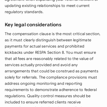
updating existing relationships to meet current
regulatory standards.
Key legal considerations
The compensation clause is the most critical section,
as it must clearly distinguish between legitimate
payments for actual services and prohibited
kickbacks under RESPA Section 8. You must ensure
that all fees are reasonably related to the value of
services actually provided and avoid any
arrangements that could be construed as payments
solely for referrals. The compliance provisions must
address ongoing monitoring and reporting
requirements to demonstrate adherence to federal
regulations. Quality control measures should be
included to ensure referred clients receive