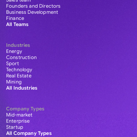
Sales team
Founders and Directors
Business Development
Finance
All Teams
Industries
Energy
Construction
Sport
Technology
Real Estate
Mining
All Industries
Company Types
Mid-market
Enterprise
Startup
All Company Types