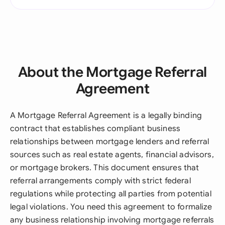
About the Mortgage Referral
Agreement
A Mortgage Referral Agreement is a legally binding
contract that establishes compliant business
relationships between mortgage lenders and referral
sources such as real estate agents, financial advisors,
or mortgage brokers. This document ensures that
referral arrangements comply with strict federal
regulations while protecting all parties from potential
legal violations. You need this agreement to formalize
any business relationship involving mortgage referrals