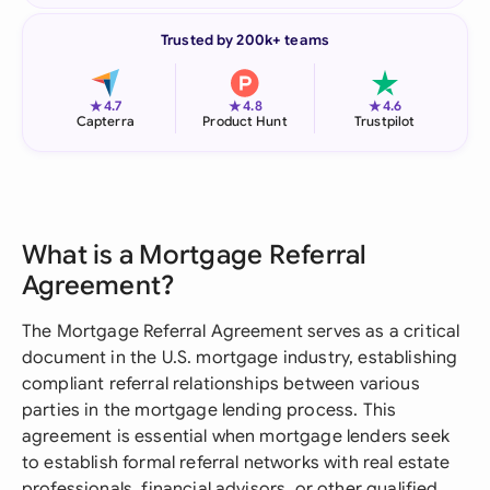
Trusted by 200k+ teams
★
★
★
4.7
4.8
4.6
Capterra
Product Hunt
Trustpilot
What is a Mortgage Referral
Agreement?
The Mortgage Referral Agreement serves as a critical
document in the U.S. mortgage industry, establishing
compliant referral relationships between various
parties in the mortgage lending process. This
agreement is essential when mortgage lenders seek
to establish formal referral networks with real estate
professionals, financial advisors, or other qualified