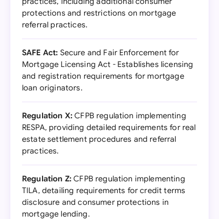
practices, including additional consumer
protections and restrictions on mortgage
referral practices.
SAFE Act:
Secure and Fair Enforcement for
Mortgage Licensing Act - Establishes licensing
and registration requirements for mortgage
loan originators.
Regulation X:
CFPB regulation implementing
RESPA, providing detailed requirements for real
estate settlement procedures and referral
practices.
Regulation Z:
CFPB regulation implementing
TILA, detailing requirements for credit terms
disclosure and consumer protections in
mortgage lending.