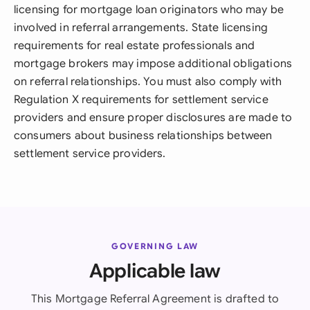
licensing for mortgage loan originators who may be
involved in referral arrangements. State licensing
requirements for real estate professionals and
mortgage brokers may impose additional obligations
on referral relationships. You must also comply with
Regulation X requirements for settlement service
providers and ensure proper disclosures are made to
consumers about business relationships between
settlement service providers.
GOVERNING LAW
Applicable law
This Mortgage Referral Agreement is drafted to