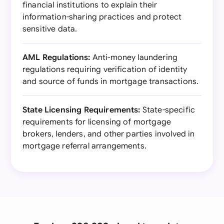
financial institutions to explain their
information-sharing practices and protect
sensitive data.
AML Regulations:
Anti-money laundering
regulations requiring verification of identity
and source of funds in mortgage transactions.
State Licensing Requirements:
State-specific
requirements for licensing of mortgage
brokers, lenders, and other parties involved in
mortgage referral arrangements.