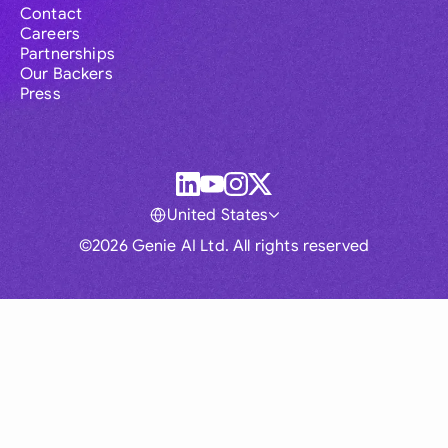
Contact
Careers
Partnerships
Our Backers
Press
United States
©2026 Genie AI Ltd. All rights reserved
Global
Australia
Brasil
Canada
France