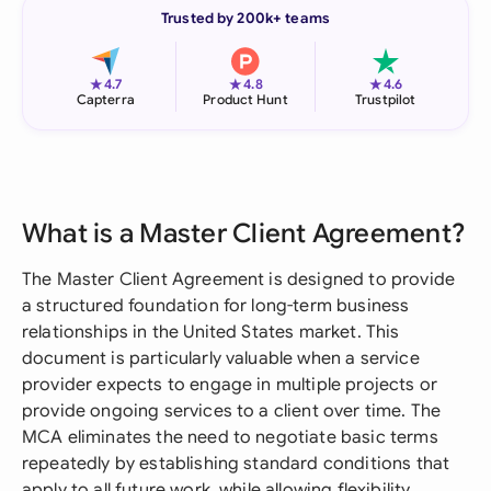
Trusted by 200k+ teams
★
★
★
4.7
4.8
4.6
Capterra
Product Hunt
Trustpilot
What is a Master Client Agreement?
The Master Client Agreement is designed to provide
a structured foundation for long-term business
relationships in the United States market. This
document is particularly valuable when a service
provider expects to engage in multiple projects or
provide ongoing services to a client over time. The
MCA eliminates the need to negotiate basic terms
repeatedly by establishing standard conditions that
apply to all future work, while allowing flexibility