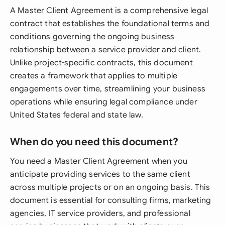
A Master Client Agreement is a comprehensive legal
contract that establishes the foundational terms and
conditions governing the ongoing business
relationship between a service provider and client.
Unlike project-specific contracts, this document
creates a framework that applies to multiple
engagements over time, streamlining your business
operations while ensuring legal compliance under
United States federal and state law.
When do you need this document?
You need a Master Client Agreement when you
anticipate providing services to the same client
across multiple projects or on an ongoing basis. This
document is essential for consulting firms, marketing
agencies, IT service providers, and professional