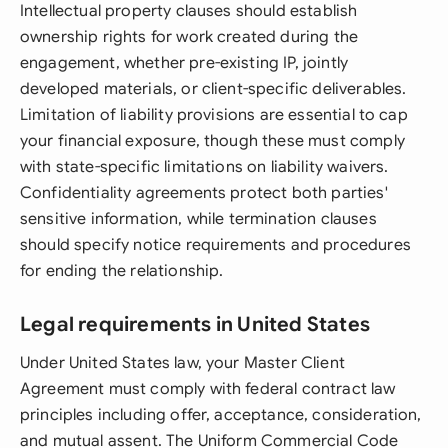
Intellectual property clauses should establish
ownership rights for work created during the
engagement, whether pre-existing IP, jointly
developed materials, or client-specific deliverables.
Limitation of liability provisions are essential to cap
your financial exposure, though these must comply
with state-specific limitations on liability waivers.
Confidentiality agreements protect both parties'
sensitive information, while termination clauses
should specify notice requirements and procedures
for ending the relationship.
Legal requirements in United States
Under United States law, your Master Client
Agreement must comply with federal contract law
principles including offer, acceptance, consideration,
and mutual assent. The Uniform Commercial Code