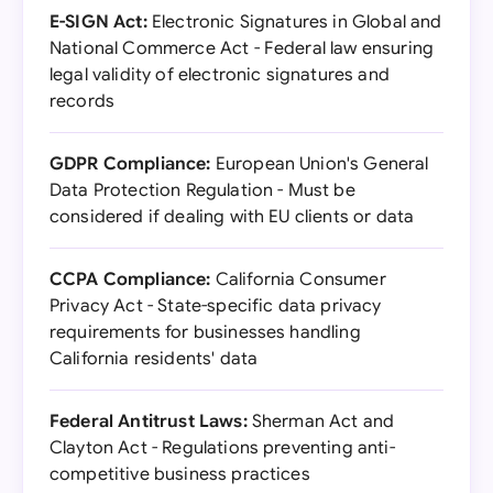
E-SIGN Act:
Electronic Signatures in Global and
National Commerce Act - Federal law ensuring
legal validity of electronic signatures and
records
GDPR Compliance:
European Union's General
Data Protection Regulation - Must be
considered if dealing with EU clients or data
CCPA Compliance:
California Consumer
Privacy Act - State-specific data privacy
requirements for businesses handling
California residents' data
Federal Antitrust Laws:
Sherman Act and
Clayton Act - Regulations preventing anti-
competitive business practices