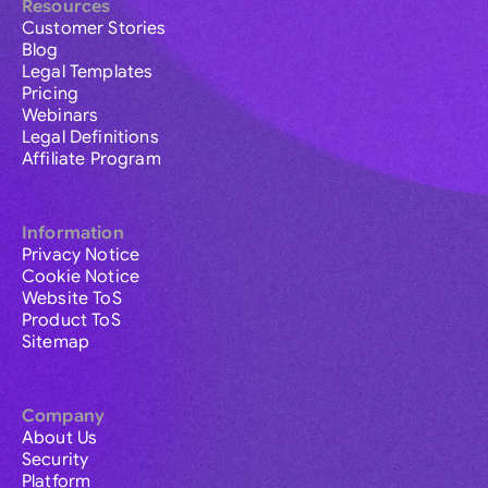
Resources
Customer Stories
Blog
Legal Templates
Pricing
Webinars
Legal Definitions
Affiliate Program
Information
Privacy Notice
Cookie Notice
Website ToS
Product ToS
Sitemap
Company
About Us
Security
Platform