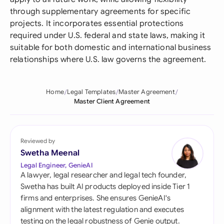
through supplementary agreements for specific
projects. It incorporates essential protections
required under U.S. federal and state laws, making it
suitable for both domestic and international business
relationships where U.S. law governs the agreement.
Home
Legal Templates
Master Agreement
Master Client Agreement
Reviewed by
Swetha Meenal
Legal Engineer, GenieAI
A lawyer, legal researcher and legal tech founder,
Swetha has built AI products deployed inside Tier 1
firms and enterprises. She ensures GenieAI's
alignment with the latest regulation and executes
testing on the legal robustness of Genie output.