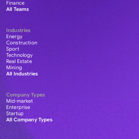
Finance
All Teams
Industries
Energy
Construction
Sport
Technology
Real Estate
Mining
All Industries
Company Types
Mid-market
Enterprise
Startup
All Company Types