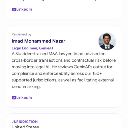
LinkedIn
Reviewed by
Imad Mohammed Nazar
Legal Engineer, GenieAI
A Skadden-trained M&A lawyer, Imad advised on
cross-border transactions and contractual risk before
moving into legal AI. He reviews GenieAI's output for
compliance and enforceability across our 150+
supported jurisdictions, as well as facilitating external
benchmarking.
LinkedIn
JURISDICTION
United States