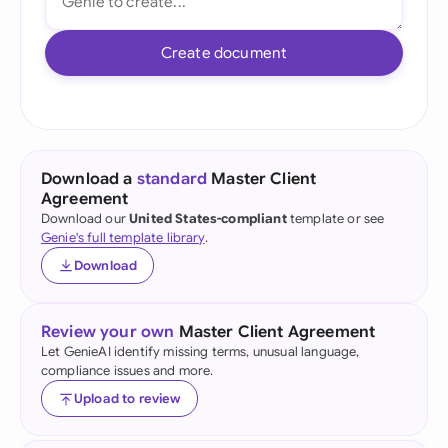
Create document
Download a
standard
Master Client
Agreement
Download our
United States-compliant
template or see
Genie's full template library
.
Download
Review your own
Master Client Agreement
Let GenieAI identify missing terms, unusual language,
compliance issues and more.
Upload to review