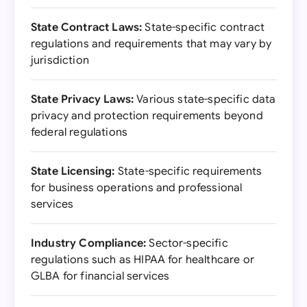
State Contract Laws:
State-specific contract
regulations and requirements that may vary by
jurisdiction
State Privacy Laws:
Various state-specific data
privacy and protection requirements beyond
federal regulations
State Licensing:
State-specific requirements
for business operations and professional
services
Industry Compliance:
Sector-specific
regulations such as HIPAA for healthcare or
GLBA for financial services