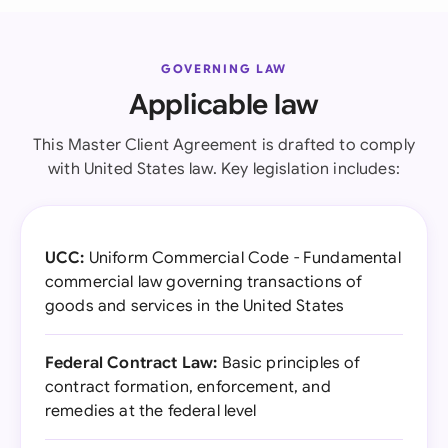
GOVERNING LAW
Applicable law
This Master Client Agreement is drafted to comply
with United States law. Key legislation includes:
UCC:
Uniform Commercial Code - Fundamental
commercial law governing transactions of
goods and services in the United States
Federal Contract Law:
Basic principles of
contract formation, enforcement, and
remedies at the federal level