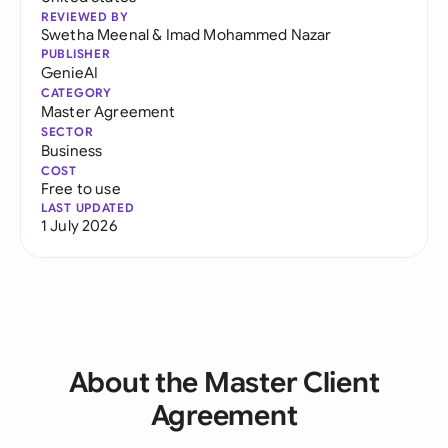
REVIEWED BY
Swetha Meenal
&
Imad Mohammed Nazar
PUBLISHER
GenieAI
CATEGORY
Master Agreement
SECTOR
Business
COST
Free to use
LAST UPDATED
1 July 2026
About the Master Client
Agreement