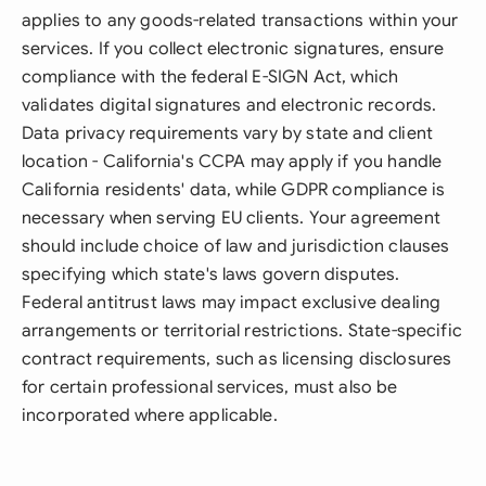
applies to any goods-related transactions within your
services. If you collect electronic signatures, ensure
compliance with the federal E-SIGN Act, which
validates digital signatures and electronic records.
Data privacy requirements vary by state and client
location - California's CCPA may apply if you handle
California residents' data, while GDPR compliance is
necessary when serving EU clients. Your agreement
should include choice of law and jurisdiction clauses
specifying which state's laws govern disputes.
Federal antitrust laws may impact exclusive dealing
arrangements or territorial restrictions. State-specific
contract requirements, such as licensing disclosures
for certain professional services, must also be
incorporated where applicable.