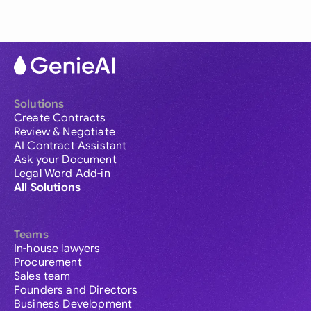
Solutions
Create Contracts
Review & Negotiate
AI Contract Assistant
Ask your Document
Legal Word Add-in
All Solutions
Teams
In-house lawyers
Procurement
Sales team
Founders and Directors
Business Development