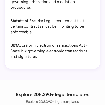
governing arbitration and mediation
procedures
Statute of Frauds:
Legal requirement that
certain contracts must be in writing to be
enforceable
UETA:
Uniform Electronic Transactions Act -
State law governing electronic transactions
and signatures
Explore 208,390+ legal templates
Explore 208,390+ legal templates