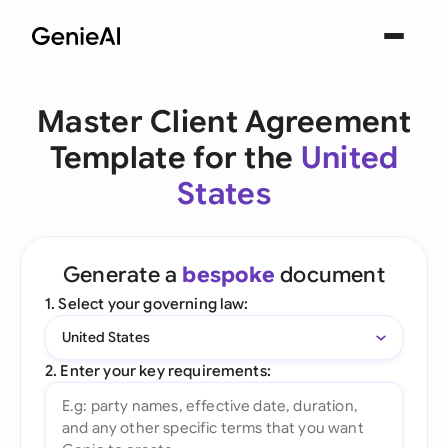
Master Client Agreement
Template for the
United
States
Generate a
bespoke
document
1. Select your governing law:
United States
2. Enter your key requirements: