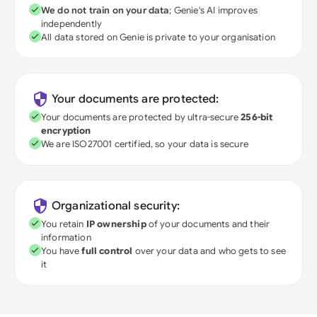
We do not train on your data
; Genie's AI improves
independently
All data stored on Genie is private to your organisation
Your documents are protected:
Your documents are protected by ultra-secure
256-bit
encryption
We are ISO27001 certified, so your data is secure
Organizational security:
You retain
IP ownership
of your documents and their
information
You have
full control
over your data and who gets to see
it