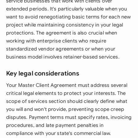
service businesses that work with clients over
extended periods. It's particularly valuable when you
want to avoid renegotiating basic terms for each new
project while maintaining consistency in your legal
protections. The agreement is also crucial when
working with enterprise clients who require
standardized vendor agreements or when your
business model involves retainer-based services.
Key legal considerations
Your Master Client Agreement must address several
critical legal elements to protect your interests. The
scope of services section should clearly define what
you will and won't provide, preventing scope creep
disputes. Payment terms must specify rates, invoicing
procedures, and late payment penalties in
compliance with your state's commercial law.