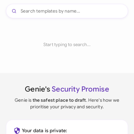
Start typing to search...
Genie's
Security Promise
Genie is
the safest place to draft
. Here's how we
prioritise your privacy and security.
Your data is private: