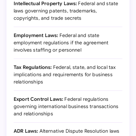
Intellectual Property Laws:
Federal and state
laws governing patents, trademarks,
copyrights, and trade secrets
Employment Laws:
Federal and state
employment regulations if the agreement
involves staffing or personnel
Tax Regulations:
Federal, state, and local tax
implications and requirements for business
relationships
Export Control Laws:
Federal regulations
governing international business transactions
and relationships
ADR Laws:
Alternative Dispute Resolution laws