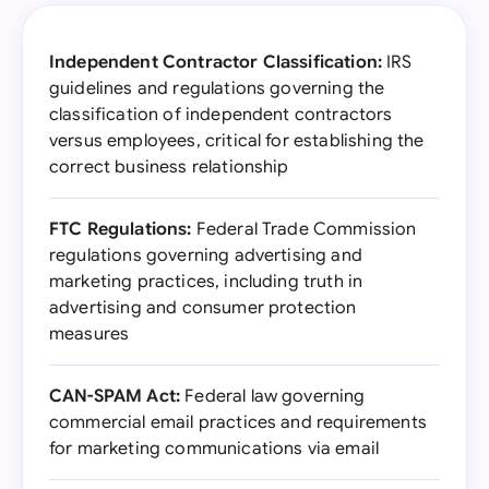
Independent Contractor Classification:
IRS
guidelines and regulations governing the
classification of independent contractors
versus employees, critical for establishing the
correct business relationship
FTC Regulations:
Federal Trade Commission
regulations governing advertising and
marketing practices, including truth in
advertising and consumer protection
measures
CAN-SPAM Act:
Federal law governing
commercial email practices and requirements
for marketing communications via email