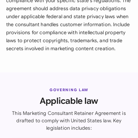
compliance with your specific state's regulations. The
agreement should address data privacy obligations
under applicable federal and state privacy laws when
the consultant handles customer information. Include
provisions for compliance with intellectual property
laws to protect copyrights, trademarks, and trade
secrets involved in marketing content creation.
GOVERNING LAW
Applicable law
This Marketing Consultant Retainer Agreement is
drafted to comply with United States law. Key
legislation includes: