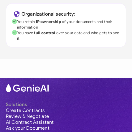
Organizational security:
You retain
IP ownership
of your documents and their
information
You have
full control
over your data and who gets to see
it
Solutions
Create Contracts
Review & Negotiate
AI Contract Assistant
Ask your Document