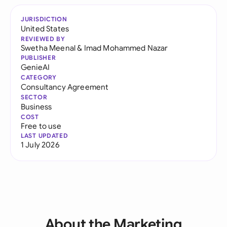
JURISDICTION
United States
REVIEWED BY
Swetha Meenal
&
Imad Mohammed Nazar
PUBLISHER
GenieAI
CATEGORY
Consultancy Agreement
SECTOR
Business
COST
Free to use
LAST UPDATED
1 July 2026
About the Marketing