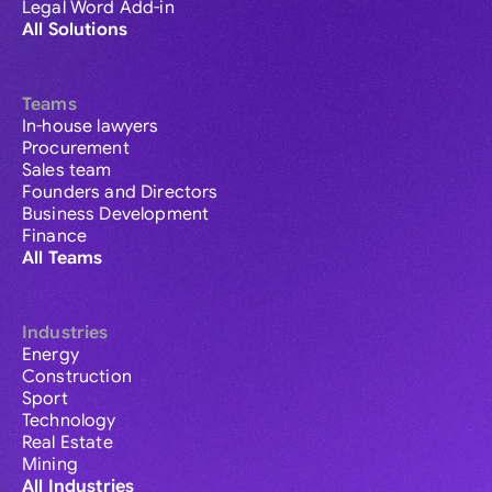
Legal Word Add-in
All Solutions
Teams
In-house lawyers
Procurement
Sales team
Founders and Directors
Business Development
Finance
All Teams
Industries
Energy
Construction
Sport
Technology
Real Estate
Mining
All Industries