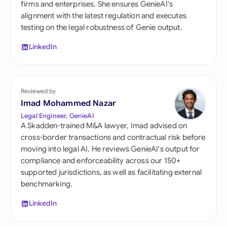
firms and enterprises. She ensures GenieAI's
alignment with the latest regulation and executes
testing on the legal robustness of Genie output.
LinkedIn
Reviewed by
Imad Mohammed Nazar
Legal Engineer, GenieAI
A Skadden-trained M&A lawyer, Imad advised on
cross-border transactions and contractual risk before
moving into legal AI. He reviews GenieAI's output for
compliance and enforceability across our 150+
supported jurisdictions, as well as facilitating external
benchmarking.
LinkedIn