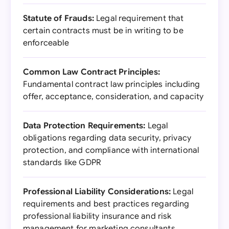
Statute of Frauds:
Legal requirement that
certain contracts must be in writing to be
enforceable
Common Law Contract Principles:
Fundamental contract law principles including
offer, acceptance, consideration, and capacity
Data Protection Requirements:
Legal
obligations regarding data security, privacy
protection, and compliance with international
standards like GDPR
Professional Liability Considerations:
Legal
requirements and best practices regarding
professional liability insurance and risk
management for marketing consultants