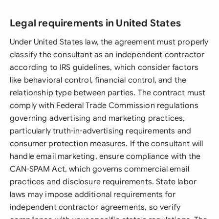
Legal requirements in United States
Under United States law, the agreement must properly
classify the consultant as an independent contractor
according to IRS guidelines, which consider factors
like behavioral control, financial control, and the
relationship type between parties. The contract must
comply with Federal Trade Commission regulations
governing advertising and marketing practices,
particularly truth-in-advertising requirements and
consumer protection measures. If the consultant will
handle email marketing, ensure compliance with the
CAN-SPAM Act, which governs commercial email
practices and disclosure requirements. State labor
laws may impose additional requirements for
independent contractor agreements, so verify