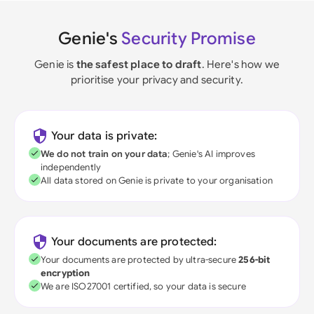
Genie's
Security Promise
Genie is
the safest place to draft
. Here's how we
prioritise your privacy and security.
Your data is private:
We do not train on your data
; Genie's AI improves
independently
All data stored on Genie is private to your organisation
Your documents are protected:
Your documents are protected by ultra-secure
256-bit
encryption
We are ISO27001 certified, so your data is secure