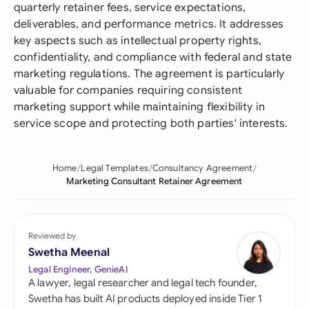
quarterly retainer fees, service expectations,
deliverables, and performance metrics. It addresses
key aspects such as intellectual property rights,
confidentiality, and compliance with federal and state
marketing regulations. The agreement is particularly
valuable for companies requiring consistent
marketing support while maintaining flexibility in
service scope and protecting both parties' interests.
Home
Legal Templates
Consultancy Agreement
Marketing Consultant Retainer Agreement
Reviewed by
Swetha Meenal
Legal Engineer, GenieAI
A lawyer, legal researcher and legal tech founder,
Swetha has built AI products deployed inside Tier 1