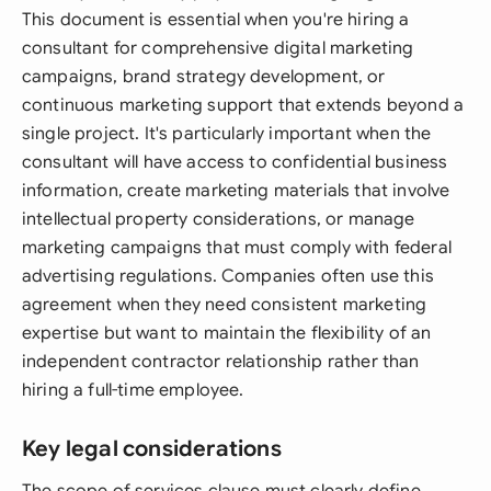
This document is essential when you're hiring a
consultant for comprehensive digital marketing
campaigns, brand strategy development, or
continuous marketing support that extends beyond a
single project. It's particularly important when the
consultant will have access to confidential business
information, create marketing materials that involve
intellectual property considerations, or manage
marketing campaigns that must comply with federal
advertising regulations. Companies often use this
agreement when they need consistent marketing
expertise but want to maintain the flexibility of an
independent contractor relationship rather than
hiring a full-time employee.
Key legal considerations