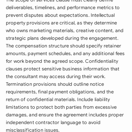
The scope of services clause must clearly define
deliverables, timelines, and performance metrics to
prevent disputes about expectations. Intellectual
property provisions are critical, as they determine
who owns marketing materials, creative content, and
strategic plans developed during the engagement.
The compensation structure should specify retainer
amounts, payment schedules, and any additional fees
for work beyond the agreed scope. Confidentiality
clauses protect sensitive business information that
the consultant may access during their work.
Termination provisions should outline notice
requirements, final payment obligations, and the
return of confidential materials. Include liability
limitations to protect both parties from excessive
damages, and ensure the agreement includes proper
independent contractor language to avoid
misclassification issues.