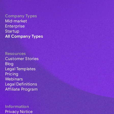
Company Types
Mid-market
Enterprise
Startup
All Company Types
Resources
Customer Stories
Blog
Legal Templates
Pricing
Webinars
Legal Definitions
Affiliate Program
Information
Privacy Notice