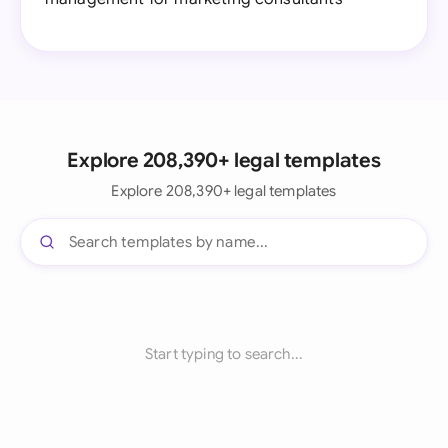
Explore 208,390+ legal templates
Explore 208,390+ legal templates
Start typing to search...