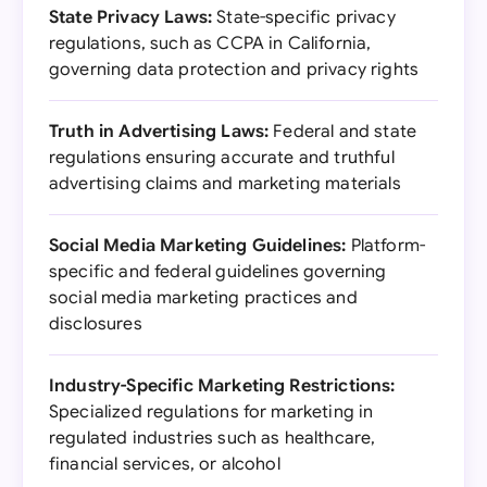
State Privacy Laws:
State-specific privacy
regulations, such as CCPA in California,
governing data protection and privacy rights
Truth in Advertising Laws:
Federal and state
regulations ensuring accurate and truthful
advertising claims and marketing materials
Social Media Marketing Guidelines:
Platform-
specific and federal guidelines governing
social media marketing practices and
disclosures
Industry-Specific Marketing Restrictions:
Specialized regulations for marketing in
regulated industries such as healthcare,
financial services, or alcohol