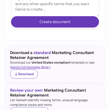
Create document
Download a
standard
Marketing Consultant
Retainer Agreement
Download our
United States-compliant
template or see
Genie's full template library
.
Download
Review your own
Marketing Consultant
Retainer Agreement
Let GenieAI identify missing terms, unusual language,
compliance issues and more.