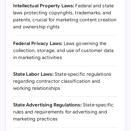
Intellectual Property Laws:
Federal and state
laws protecting copyrights, trademarks, and
patents, crucial for marketing content creation
and ownership rights
Federal Privacy Laws:
Laws governing the
collection, storage, and use of customer data
in marketing activities
State Labor Laws:
State-specific regulations
regarding contractor classification and
working relationships
State Advertising Regulations:
State-specific
rules and requirements for advertising and
marketing practices