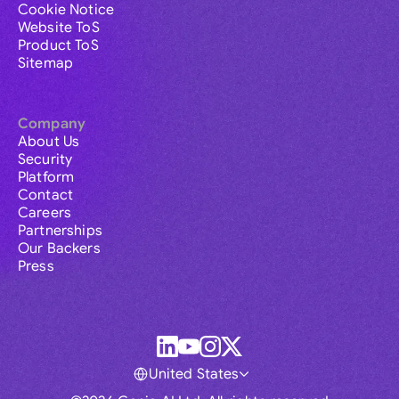
Cookie Notice
Website ToS
Product ToS
Sitemap
Company
About Us
Security
Platform
Contact
Careers
Partnerships
Our Backers
Press
United States