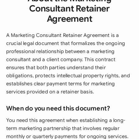
Consultant Retainer
Agreement
A Marketing Consultant Retainer Agreement is a
crucial legal document that formalizes the ongoing
professional relationship between a marketing
consultant and a client company. This contract
ensures that both parties understand their
obligations, protects intellectual property rights, and
establishes clear payment terms for marketing
services provided on a retainer basis.
When do you need this document?
You need this agreement when establishing a long-
term marketing partnership that involves regular
monthly or quarterly payments for ongoing services.