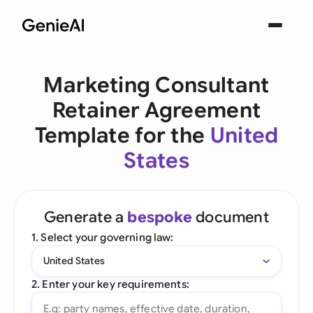
Marketing Consultant
Retainer Agreement
Template for the
United
States
Generate a
bespoke
document
1. Select your governing law:
United States
2. Enter your key requirements: