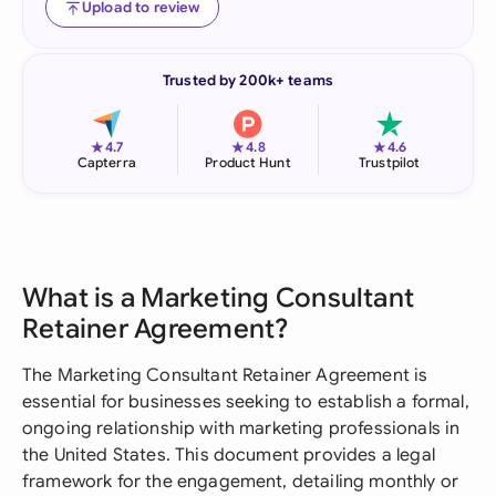
Upload to review
Trusted by 200k+ teams
★
★
★
4.7
4.8
4.6
Capterra
Product Hunt
Trustpilot
What is a Marketing Consultant
Retainer Agreement?
The Marketing Consultant Retainer Agreement is
essential for businesses seeking to establish a formal,
ongoing relationship with marketing professionals in
the United States. This document provides a legal
framework for the engagement, detailing monthly or