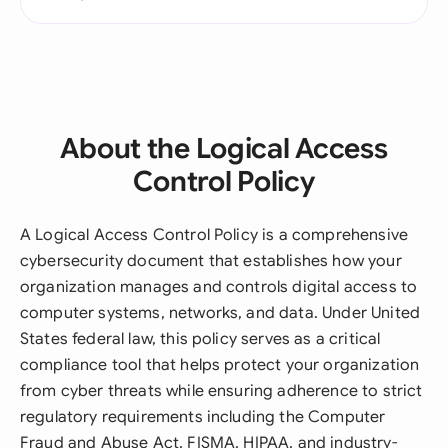
About the Logical Access
Control Policy
A Logical Access Control Policy is a comprehensive
cybersecurity document that establishes how your
organization manages and controls digital access to
computer systems, networks, and data. Under United
States federal law, this policy serves as a critical
compliance tool that helps protect your organization
from cyber threats while ensuring adherence to strict
regulatory requirements including the Computer
Fraud and Abuse Act, FISMA, HIPAA, and industry-