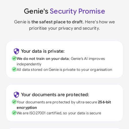
Genie's
Security Promise
Genie is
the safest place to draft
. Here's how we
prioritise your privacy and security.
Your data is private:
We do not train on your data
; Genie's AI improves
independently
All data stored on Genie is private to your organisation
Your documents are protected:
Your documents are protected by ultra-secure
256-bit
encryption
We are ISO27001 certified, so your data is secure