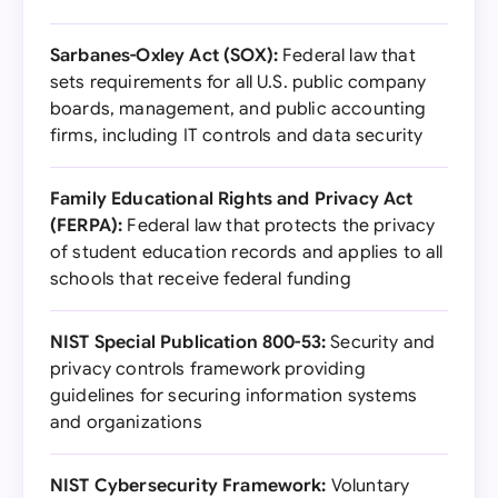
Sarbanes-Oxley Act (SOX):
Federal law that
sets requirements for all U.S. public company
boards, management, and public accounting
firms, including IT controls and data security
Family Educational Rights and Privacy Act
(FERPA):
Federal law that protects the privacy
of student education records and applies to all
schools that receive federal funding
NIST Special Publication 800-53:
Security and
privacy controls framework providing
guidelines for securing information systems
and organizations
NIST Cybersecurity Framework:
Voluntary