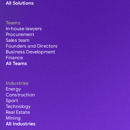
All Solutions
Teams
In-house lawyers
Procurement
Sales team
Founders and Directors
Business Development
Finance
All Teams
Industries
Energy
Construction
Sport
Technology
Real Estate
Mining
All Industries