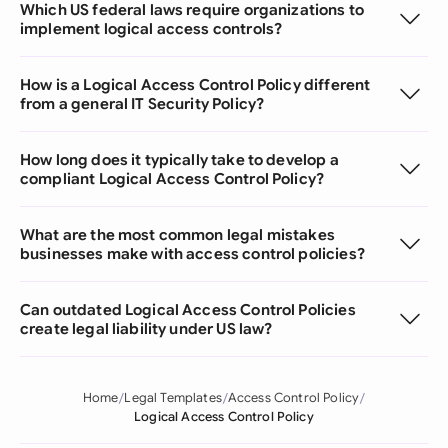
Which US federal laws require organizations to
implement logical access controls?
How is a Logical Access Control Policy different
from a general IT Security Policy?
How long does it typically take to develop a
compliant Logical Access Control Policy?
What are the most common legal mistakes
businesses make with access control policies?
Can outdated Logical Access Control Policies
create legal liability under US law?
Home
Legal Templates
Access Control Policy
Logical Access Control Policy