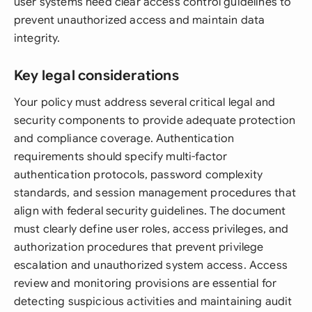
user systems need clear access control guidelines to
prevent unauthorized access and maintain data
integrity.
Key legal considerations
Your policy must address several critical legal and
security components to provide adequate protection
and compliance coverage. Authentication
requirements should specify multi-factor
authentication protocols, password complexity
standards, and session management procedures that
align with federal security guidelines. The document
must clearly define user roles, access privileges, and
authorization procedures that prevent privilege
escalation and unauthorized system access. Access
review and monitoring provisions are essential for
detecting suspicious activities and maintaining audit