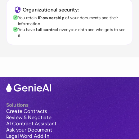
Organizational security:
You retain
IP ownership
of your documents and their
information
You have
full control
over your data and who gets to see
it
Solutions
Create Contracts
Review & Negotiate
AI Contract Assistant
Ask your Document
Legal Word Add-in