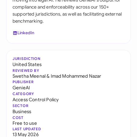
moving into legal AI. He reviews GenieAI's output for
compliance and enforceability across our 150+
supported jurisdictions, as well as facilitating external
benchmarking.
LinkedIn
JURISDICTION
United States
REVIEWED BY
Swetha Meenal
&
Imad Mohammed Nazar
PUBLISHER
GenieAI
CATEGORY
Access Control Policy
SECTOR
Business
COST
Free to use
LAST UPDATED
13 May 2026