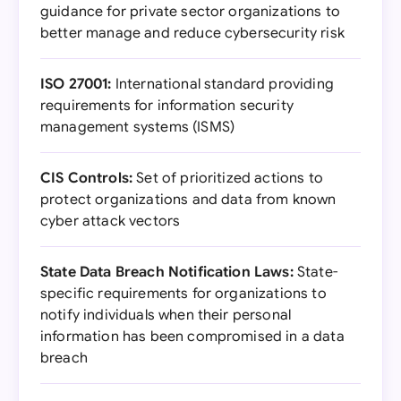
guidance for private sector organizations to
better manage and reduce cybersecurity risk
ISO 27001:
International standard providing
requirements for information security
management systems (ISMS)
CIS Controls:
Set of prioritized actions to
protect organizations and data from known
cyber attack vectors
State Data Breach Notification Laws:
State-
specific requirements for organizations to
notify individuals when their personal
information has been compromised in a data
breach