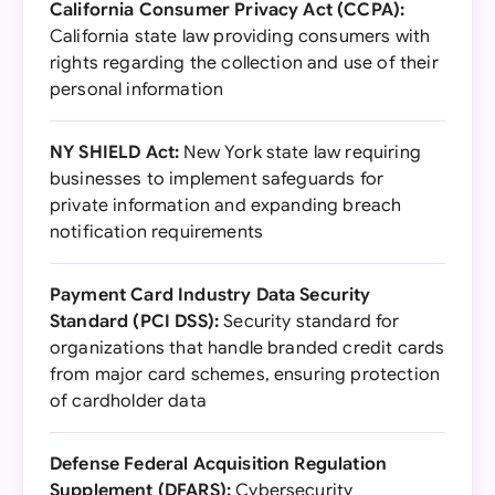
California Consumer Privacy Act (CCPA):
California state law providing consumers with
rights regarding the collection and use of their
personal information
NY SHIELD Act:
New York state law requiring
businesses to implement safeguards for
private information and expanding breach
notification requirements
Payment Card Industry Data Security
Standard (PCI DSS):
Security standard for
organizations that handle branded credit cards
from major card schemes, ensuring protection
of cardholder data
Defense Federal Acquisition Regulation
Supplement (DFARS):
Cybersecurity