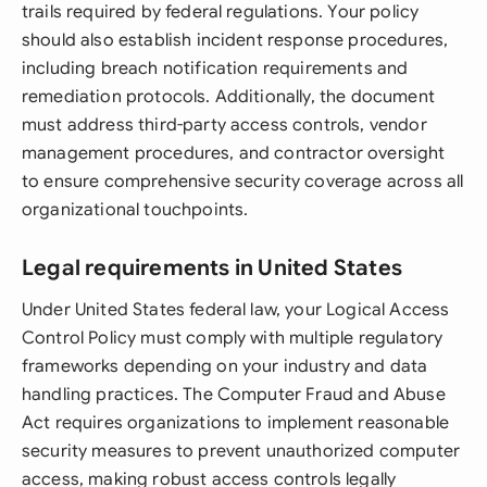
trails required by federal regulations. Your policy
should also establish incident response procedures,
including breach notification requirements and
remediation protocols. Additionally, the document
must address third-party access controls, vendor
management procedures, and contractor oversight
to ensure comprehensive security coverage across all
organizational touchpoints.
Legal requirements in United States
Under United States federal law, your Logical Access
Control Policy must comply with multiple regulatory
frameworks depending on your industry and data
handling practices. The Computer Fraud and Abuse
Act requires organizations to implement reasonable
security measures to prevent unauthorized computer
access, making robust access controls legally