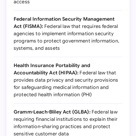
access
Federal Information Security Management
Act (FISMA):
Federal law that requires federal
agencies to implement information security
programs to protect government information,
systems, and assets
Health Insurance Portability and
Accountability Act (HIPAA):
Federal law that
provides data privacy and security provisions
for safeguarding medical information and
protected health information (PHI)
Gramm-Leach-Bliley Act (GLBA):
Federal law
requiring financial institutions to explain their
information-sharing practices and protect
sensitive customer data