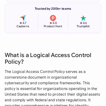
Trusted by 200k+ teams
★
★
★
4.7
4.8
4.6
Capterra
Product Hunt
Trustpilot
What is a Logical Access Control
Policy?
The Logical Access Control Policy serves as a
cornerstone document in organizational
cybersecurity and compliance frameworks. This
policy is essential for organizations operating in the
United States that need to protect their digital assets
and comply with federal and state regulations. It
provides comprehensive guidelines for identity