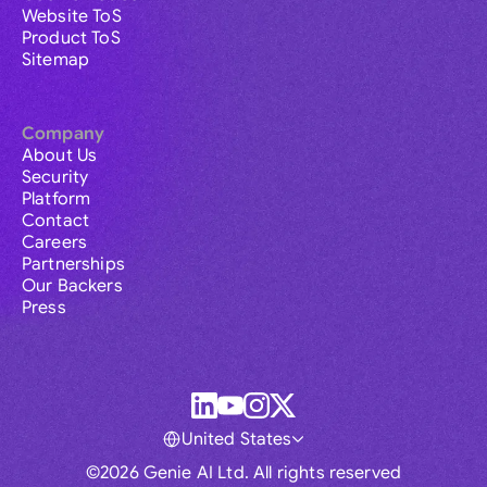
Website ToS
Product ToS
Sitemap
Company
About Us
Security
Platform
Contact
Careers
Partnerships
Our Backers
Press
United States
©2026 Genie AI Ltd. All rights reserved