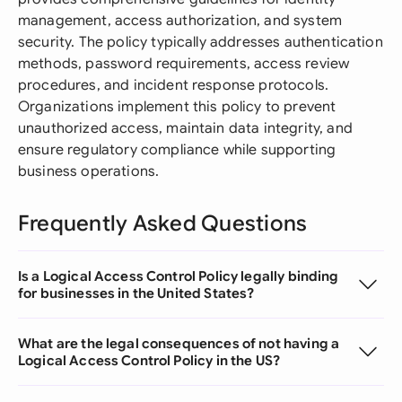
management, access authorization, and system
security. The policy typically addresses authentication
methods, password requirements, access review
procedures, and incident response protocols.
Organizations implement this policy to prevent
unauthorized access, maintain data integrity, and
ensure regulatory compliance while supporting
business operations.
Frequently Asked Questions
Is a Logical Access Control Policy legally binding
for businesses in the United States?
What are the legal consequences of not having a
Logical Access Control Policy in the US?