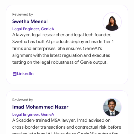
Reviewed by
Swetha Meenal
Legal Engineer, GenieAI
A lawyer, legal researcher and legal tech founder,
Swetha has built AI products deployed inside Tier 1
firms and enterprises. She ensures GenieAI's
alignment with the latest regulation and executes
testing on the legal robustness of Genie output.
LinkedIn
Reviewed by
Imad Mohammed Nazar
Legal Engineer, GenieAI
A Skadden-trained M&A lawyer, Imad advised on
cross-border transactions and contractual risk before