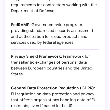
requirements for contractors working with the
Department of Defense
FedRAMP:
Government-wide program
providing standardized security assessment
and authorization for cloud products and
services used by federal agencies
Privacy Shield Framework:
Framework for
transatlantic exchanges of personal data
between European countries and the United
States
General Data Protection Regulation (GDPR):
EU regulation on data protection and privacy
that affects organizations handling data of EU
residents, even if based in the US