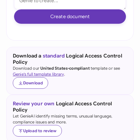
Create document
Download a
standard
Logical Access Control
Policy
Download our
United States-compliant
template or see
Genie's full template library
.
Download
Review your own
Logical Access Control
Policy
Let GenieAI identify missing terms, unusual language,
compliance issues and more.
Upload to review