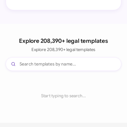
Explore 208,390+ legal templates
Explore 208,390+ legal templates
Start typing to search...