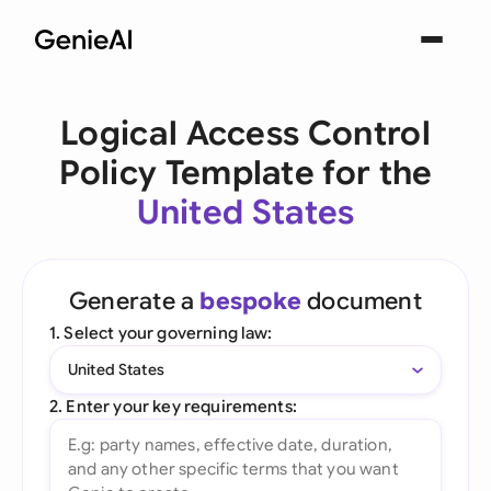
Logical Access Control
Policy Template for the
United States
Generate a
bespoke
document
1. Select your governing law:
United States
2. Enter your key requirements: