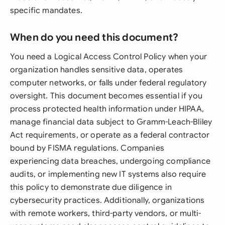
specific mandates.
When do you need this document?
You need a Logical Access Control Policy when your
organization handles sensitive data, operates
computer networks, or falls under federal regulatory
oversight. This document becomes essential if you
process protected health information under HIPAA,
manage financial data subject to Gramm-Leach-Bliley
Act requirements, or operate as a federal contractor
bound by FISMA regulations. Companies
experiencing data breaches, undergoing compliance
audits, or implementing new IT systems also require
this policy to demonstrate due diligence in
cybersecurity practices. Additionally, organizations
with remote workers, third-party vendors, or multi-