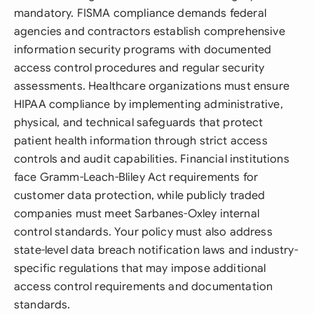
mandatory. FISMA compliance demands federal
agencies and contractors establish comprehensive
information security programs with documented
access control procedures and regular security
assessments. Healthcare organizations must ensure
HIPAA compliance by implementing administrative,
physical, and technical safeguards that protect
patient health information through strict access
controls and audit capabilities. Financial institutions
face Gramm-Leach-Bliley Act requirements for
customer data protection, while publicly traded
companies must meet Sarbanes-Oxley internal
control standards. Your policy must also address
state-level data breach notification laws and industry-
specific regulations that may impose additional
access control requirements and documentation
standards.