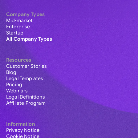
Company Types
Mid-market
Enterprise
Startup
All Company Types
Resources
Customer Stories
Blog
Legal Templates
Pricing
Webinars
Legal Definitions
Affiliate Program
Information
Privacy Notice
Cookie Notice