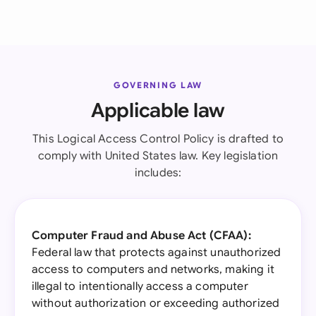
GOVERNING LAW
Applicable law
This Logical Access Control Policy is drafted to
comply with United States law. Key legislation
includes:
Computer Fraud and Abuse Act (CFAA):
Federal law that protects against unauthorized
access to computers and networks, making it
illegal to intentionally access a computer
without authorization or exceeding authorized