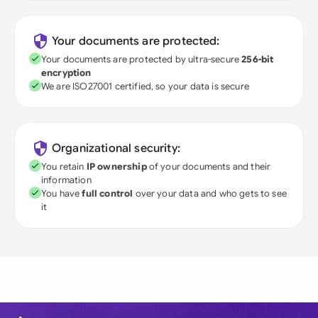
Your documents are protected:
Your documents are protected by ultra-secure
256-bit
encryption
We are ISO27001 certified, so your data is secure
Organizational security:
You retain
IP ownership
of your documents and their
information
You have
full control
over your data and who gets to see
it