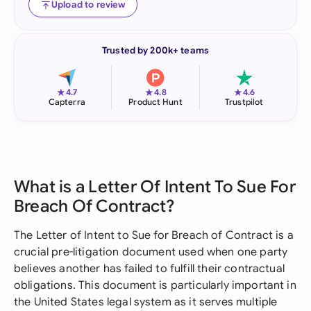
Upload to review
Trusted by 200k+ teams
★
★
★
4.7
4.8
4.6
Capterra
Product Hunt
Trustpilot
What is a Letter Of Intent To Sue For
Breach Of Contract?
The Letter of Intent to Sue for Breach of Contract is a
crucial pre-litigation document used when one party
believes another has failed to fulfill their contractual
obligations. This document is particularly important in
the United States legal system as it serves multiple