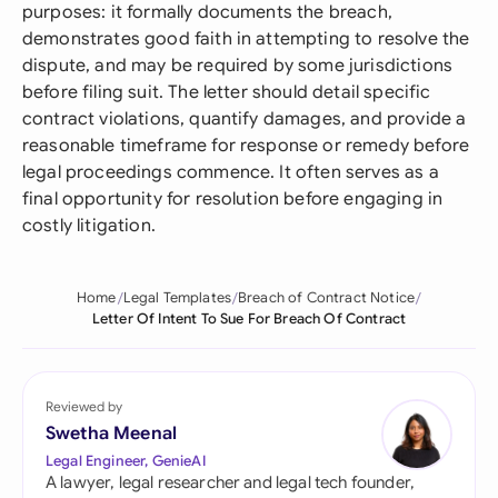
purposes: it formally documents the breach,
demonstrates good faith in attempting to resolve the
dispute, and may be required by some jurisdictions
before filing suit. The letter should detail specific
contract violations, quantify damages, and provide a
reasonable timeframe for response or remedy before
legal proceedings commence. It often serves as a
final opportunity for resolution before engaging in
costly litigation.
Home
Legal Templates
Breach of Contract Notice
Letter Of Intent To Sue For Breach Of Contract
Reviewed by
Swetha Meenal
Legal Engineer, GenieAI
A lawyer, legal researcher and legal tech founder,