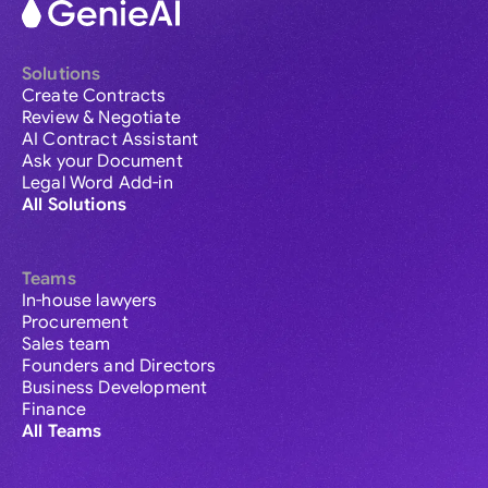
Solutions
Create Contracts
Review & Negotiate
AI Contract Assistant
Ask your Document
Legal Word Add-in
All Solutions
Teams
In-house lawyers
Procurement
Sales team
Founders and Directors
Business Development
Finance
All Teams