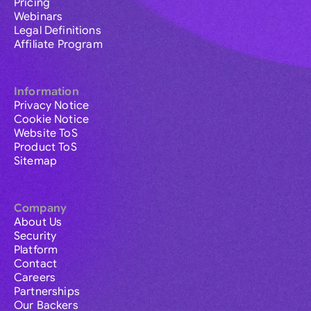
Pricing
Webinars
Legal Definitions
Affiliate Program
Information
Privacy Notice
Cookie Notice
Website ToS
Product ToS
Sitemap
Company
About Us
Security
Platform
Contact
Careers
Partnerships
Our Backers