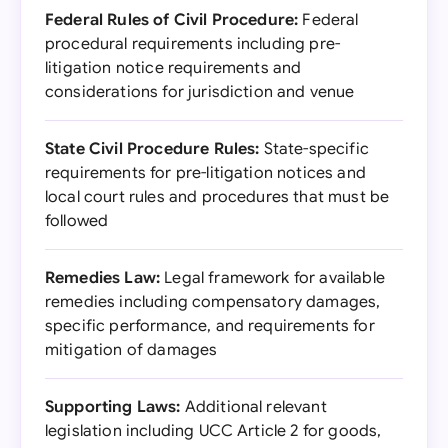
Federal Rules of Civil Procedure:
Federal
procedural requirements including pre-
litigation notice requirements and
considerations for jurisdiction and venue
State Civil Procedure Rules:
State-specific
requirements for pre-litigation notices and
local court rules and procedures that must be
followed
Remedies Law:
Legal framework for available
remedies including compensatory damages,
specific performance, and requirements for
mitigation of damages
Supporting Laws:
Additional relevant
legislation including UCC Article 2 for goods,