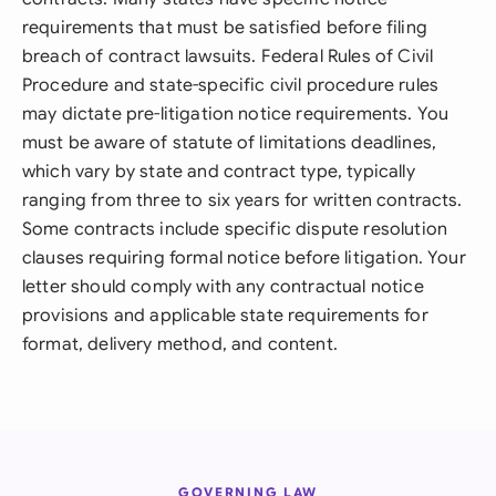
requirements that must be satisfied before filing
breach of contract lawsuits. Federal Rules of Civil
Procedure and state-specific civil procedure rules
may dictate pre-litigation notice requirements. You
must be aware of statute of limitations deadlines,
which vary by state and contract type, typically
ranging from three to six years for written contracts.
Some contracts include specific dispute resolution
clauses requiring formal notice before litigation. Your
letter should comply with any contractual notice
provisions and applicable state requirements for
format, delivery method, and content.
GOVERNING LAW