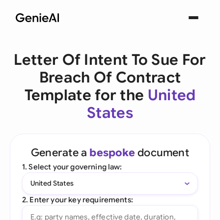
Letter Of Intent To Sue For
Breach Of Contract
Template for the
United
States
Generate a
bespoke
document
1. Select your governing law:
United States
2. Enter your key requirements: