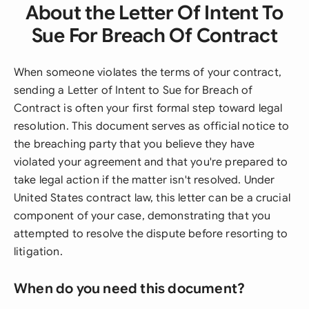
About the Letter Of Intent To
Sue For Breach Of Contract
When someone violates the terms of your contract,
sending a Letter of Intent to Sue for Breach of
Contract is often your first formal step toward legal
resolution. This document serves as official notice to
the breaching party that you believe they have
violated your agreement and that you're prepared to
take legal action if the matter isn't resolved. Under
United States contract law, this letter can be a crucial
component of your case, demonstrating that you
attempted to resolve the dispute before resorting to
litigation.
When do you need this document?