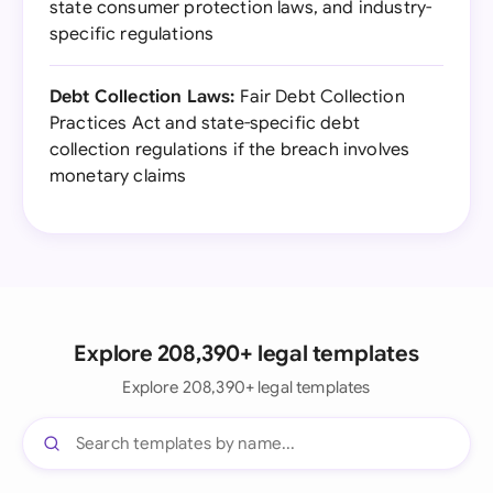
state consumer protection laws, and industry-
specific regulations
Debt Collection Laws:
Fair Debt Collection
Practices Act and state-specific debt
collection regulations if the breach involves
monetary claims
Explore 208,390+ legal templates
Explore 208,390+ legal templates