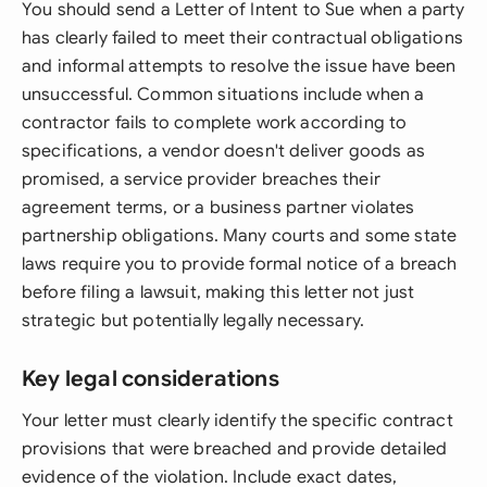
You should send a Letter of Intent to Sue when a party
has clearly failed to meet their contractual obligations
and informal attempts to resolve the issue have been
unsuccessful. Common situations include when a
contractor fails to complete work according to
specifications, a vendor doesn't deliver goods as
promised, a service provider breaches their
agreement terms, or a business partner violates
partnership obligations. Many courts and some state
laws require you to provide formal notice of a breach
before filing a lawsuit, making this letter not just
strategic but potentially legally necessary.
Key legal considerations
Your letter must clearly identify the specific contract
provisions that were breached and provide detailed
evidence of the violation. Include exact dates,