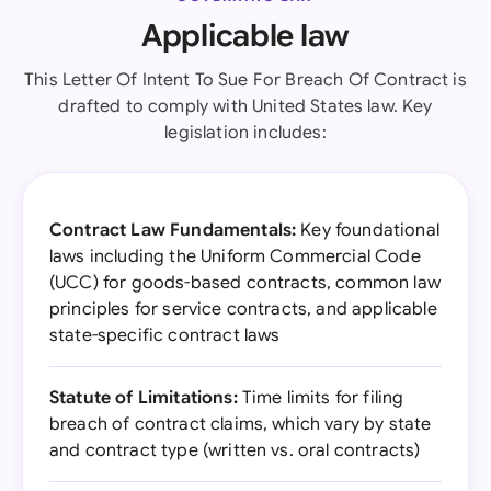
Applicable law
This Letter Of Intent To Sue For Breach Of Contract is
drafted to comply with United States law. Key
legislation includes:
Contract Law Fundamentals:
Key foundational
laws including the Uniform Commercial Code
(UCC) for goods-based contracts, common law
principles for service contracts, and applicable
state-specific contract laws
Statute of Limitations:
Time limits for filing
breach of contract claims, which vary by state
and contract type (written vs. oral contracts)