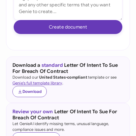
Create document
Download a
standard
Letter Of Intent To Sue
For Breach Of Contract
Download our
United States-compliant
template or see
Genie's full template library
.
Download
Review your own
Letter Of Intent To Sue For
Breach Of Contract
Let GenieAI identify missing terms, unusual language,
compliance issues and more.