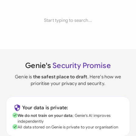
Start typing to search...
Genie's
Security Promise
Genie is
the safest place to draft
. Here's how we
prioritise your privacy and security.
Your data is private:
We do not train on your data
; Genie's AI improves
independently
All data stored on Genie is private to your organisation