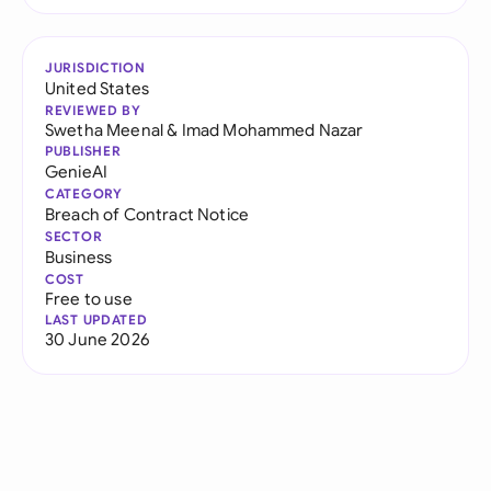
JURISDICTION
United States
REVIEWED BY
Swetha Meenal
&
Imad Mohammed Nazar
PUBLISHER
GenieAI
CATEGORY
Breach of Contract Notice
SECTOR
Business
COST
Free to use
LAST UPDATED
30 June 2026