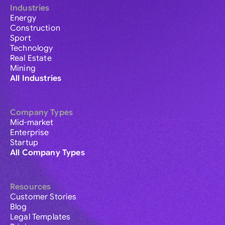
Industries
Energy
Construction
Sport
Technology
Real Estate
Mining
All Industries
Company Types
Mid-market
Enterprise
Startup
All Company Types
Resources
Customer Stories
Blog
Legal Templates