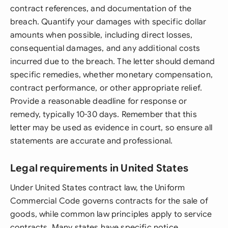
contract references, and documentation of the
breach. Quantify your damages with specific dollar
amounts when possible, including direct losses,
consequential damages, and any additional costs
incurred due to the breach. The letter should demand
specific remedies, whether monetary compensation,
contract performance, or other appropriate relief.
Provide a reasonable deadline for response or
remedy, typically 10-30 days. Remember that this
letter may be used as evidence in court, so ensure all
statements are accurate and professional.
Legal requirements in United States
Under United States contract law, the Uniform
Commercial Code governs contracts for the sale of
goods, while common law principles apply to service
contracts. Many states have specific notice