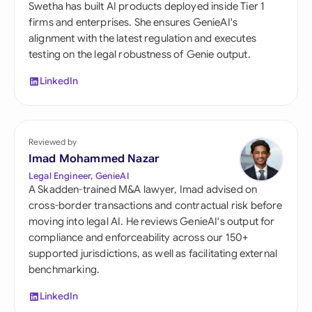
Swetha has built AI products deployed inside Tier 1
firms and enterprises. She ensures GenieAI's
alignment with the latest regulation and executes
testing on the legal robustness of Genie output.
LinkedIn
Reviewed by
Imad Mohammed Nazar
Legal Engineer, GenieAI
A Skadden-trained M&A lawyer, Imad advised on
cross-border transactions and contractual risk before
moving into legal AI. He reviews GenieAI's output for
compliance and enforceability across our 150+
supported jurisdictions, as well as facilitating external
benchmarking.
LinkedIn