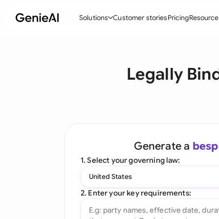
Solutions
Customer stories
Pricing
Resource
By Feature
By Indu
Lega
Legally Bin
Create Contracts
Ene
N
Review & Negotiate
Cons
A
AI Contract Assistant
Tec
S
Ask your Document
Real
M
Generate a
besp
Word Add-in
Mini
E
1. Select your governing law:
All features
All 
L
United States
A
2. Enter your key requirements: