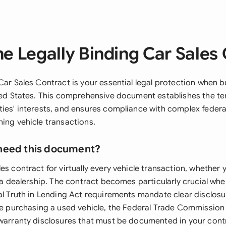
e Legally Binding Car Sales
Car Sales Contract is your essential legal protection when bu
ited States. This comprehensive document establishes the te
ties' interests, and ensures compliance with complex federa
ning vehicle transactions.
need this document?
es contract for virtually every vehicle transaction, whether
r a dealership. The contract becomes particularly crucial whe
al Truth in Lending Act requirements mandate clear disclosu
're purchasing a used vehicle, the Federal Trade Commission
 warranty disclosures that must be documented in your cont