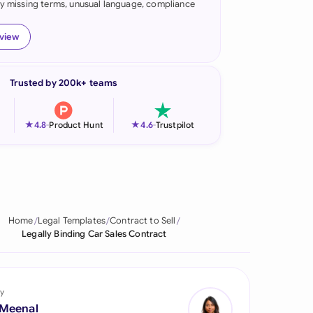
fy missing terms, unusual language, compliance
onesia
eview
land
ia
Trusted by 200k+ teams
aysia
★
★
4.8
-
Product Hunt
4.6
-
Trustpilot
herlands
 Zealand
eria
Home
Legal Templates
Contract to Sell
istan
Legally Binding Car Sales Contract
lippines
ar
y
 Meenal