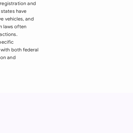
registration and
y states have
e vehicles, and
n laws often
actions.
pecific
with both federal
tion and