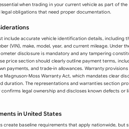
ssential when trading in your current vehicle as part of the
l legal obligations that need proper documentation.
siderations
 include accurate vehicle identification details, including t
mber (VIN), make, model, year, and current mileage. Under th
meter disclosure is mandatory and any tampering constitu
se price section should clearly outline payment terms, inclu
n payments, and trade-in allowances. Warranty provisions 
he Magnuson-Moss Warranty Act, which mandates clear disc
d duration. The representations and warranties section pro
r confirms legal ownership and discloses known defects or l
ments in United States
ns create baseline requirements that apply nationwide, but 