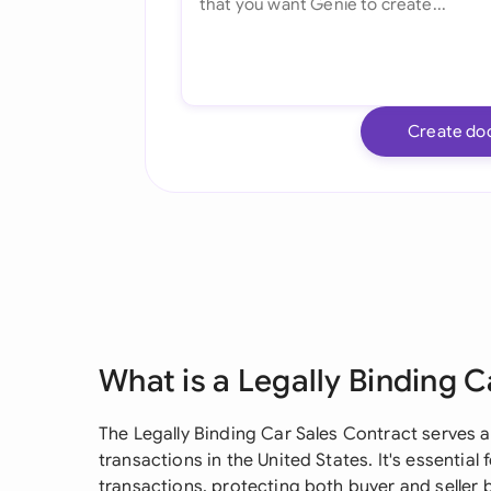
Create do
What is a Legally Binding 
The Legally Binding Car Sales Contract serves 
transactions in the United States. It's essential
transactions, protecting both buyer and seller 