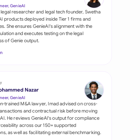
di Arabia
neer, GenieAI
 legal researcher and legal tech founder, Swetha
gapore
 AI products deployed inside Tier 1 firms and
es. She ensures GenieAI's alignment with the
th Africa
gulation and executes testing on the legal
s of Genie output.
aña
In
tzerland
ted Arab Emirates
y
ted Kingdom
ohammed Nazar
ted States
neer, GenieAI
n-trained M&A lawyer, Imad advised on cross-
ansactions and contractual risk before moving
l AI. He reviews GenieAI's output for compliance
ceability across our 150+ supported
ions, as well as facilitating external benchmarking.