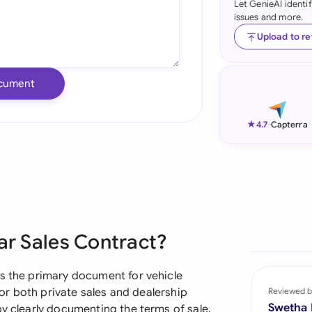
Let GenieAI identi
issues and more.
Ind
Upload to r
Ire
Ital
cument
Mal
★
4.7
-
Capterra
Net
New
Nig
Pak
Car Sales Contract?
Phi
as the primary document for vehicle
Qat
 for both private sales and dealership
Reviewed b
Swetha
by clearly documenting the terms of sale,