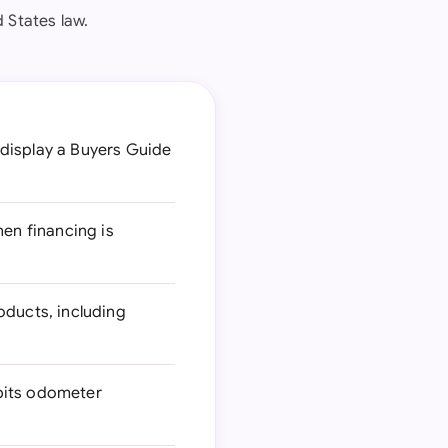
 States law.
 display a Buyers Guide
hen financing is
ducts, including
ibits odometer