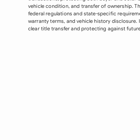
vehicle condition, and transfer of ownership. T
federal regulations and state-specific requirem
warranty terms, and vehicle history disclosure. I
clear title transfer and protecting against futur