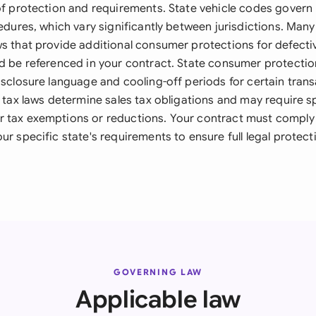
 of protection and requirements. State vehicle codes govern 
cedures, which vary significantly between jurisdictions. Man
ws that provide additional consumer protections for defectiv
ld be referenced in your contract. State consumer protectio
isclosure language and cooling-off periods for certain trans
e tax laws determine sales tax obligations and may require s
 tax exemptions or reductions. Your contract must comply 
ur specific state's requirements to ensure full legal protec
GOVERNING LAW
Applicable law