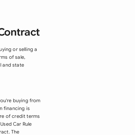
 Contract
ying or selling a
rms of sale,
l and state
 you're buying from
n financing is
re of credit terms
 Used Car Rule
ract. The