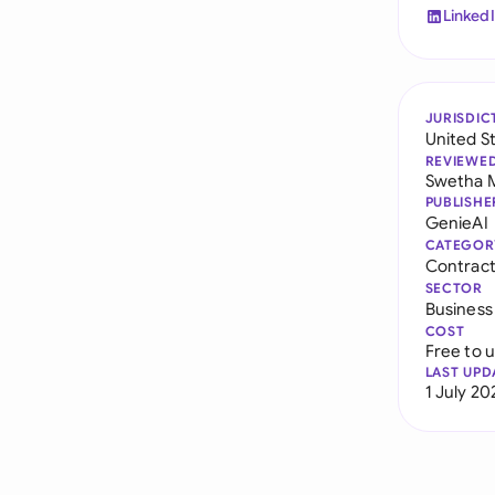
Linked
JURISDIC
United S
REVIEWE
Swetha 
PUBLISHE
GenieAI
CATEGOR
Contract 
SECTOR
Business
COST
Free to 
LAST UPD
1 July 20