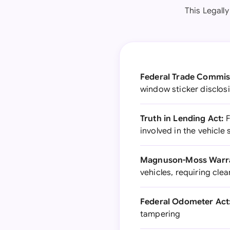
This Legall
Federal Trade Commis
window sticker disclos
Truth in Lending Act:
F
involved in the vehicle 
Magnuson-Moss Warra
vehicles, requiring cle
Federal Odometer Act
tampering