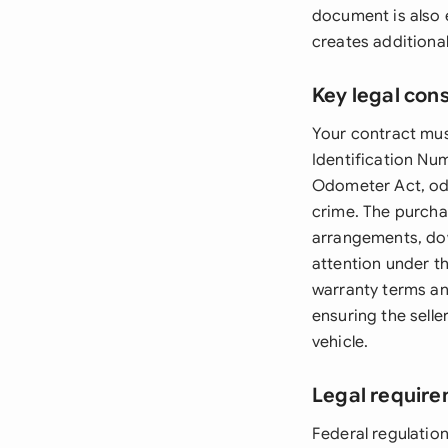
document is also e
creates additiona
Key legal con
Your contract must
Identification Nu
Odometer Act, odo
crime. The purcha
arrangements, dow
attention under t
warranty terms an
ensuring the selle
vehicle.
Legal require
Federal regulatio