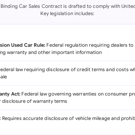
y Binding Car Sales Contract is drafted to comply with United
Key legislation includes:
sion Used Car Rule:
Federal regulation requiring dealers to
ing warranty and other important information
ederal law requiring disclosure of credit terms and costs w
sale
nty Act:
Federal law governing warranties on consumer pro
ar disclosure of warranty terms
:
Requires accurate disclosure of vehicle mileage and proh