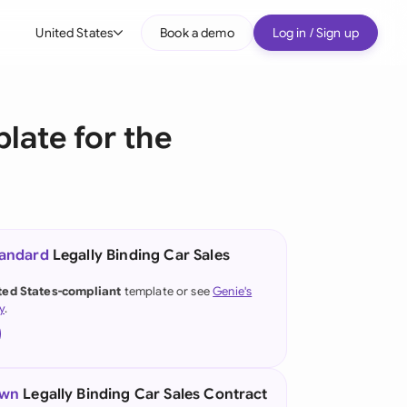
United States
Book a demo
Log in / Sign up
bal
tralia
late for the
il
nada
nce
ypes
tandard
Legally Binding Car Sales
many (English)
ted States-compliant
template or see
Genie's
y
.
many (German)
g Kong
a
own
Legally Binding Car Sales Contract