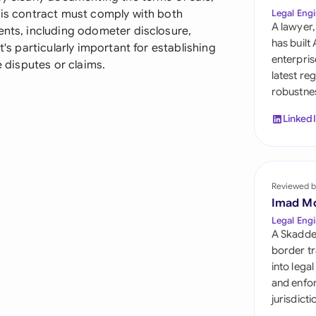
Sau
his contract must comply with both
Legal Engi
A lawyer,
ents, including odometer disclosure,
Sin
has built
t's particularly important for establishing
enterpris
e disputes or claims.
Sou
latest re
robustnes
Esp
Linked
Swi
Uni
Reviewed b
Uni
Imad M
Uni
Legal Engi
A Skadde
border tr
into lega
and enfor
jurisdict