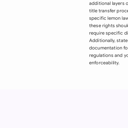
additional layers
title transfer pro
specific lemon la
these rights shou
require specific d
Additionally, stat
documentation for
regulations and yo
enforceability.