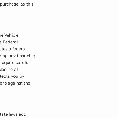
 purchase, as this
he Vehicle
e Federal
tes a federal
ding any financing
require careful
losure of
tects you by
iens against the
state laws add