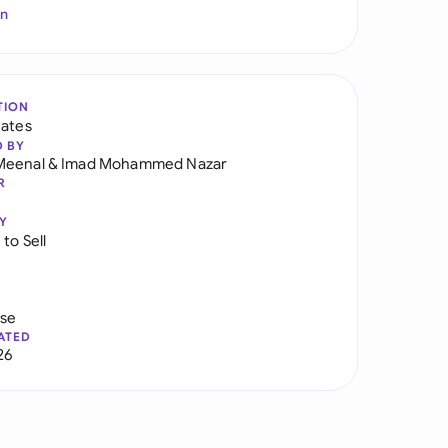
In
TION
tates
D BY
Meenal
&
Imad Mohammed Nazar
R
Y
to Sell
use
ATED
26