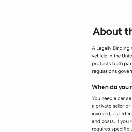
About th
A Legally Binding 
vehicle in the Un
protects both par
regulations gover
When do you 
You need a car sal
a private seller o
involved, as feder
and costs. If you
requires specific