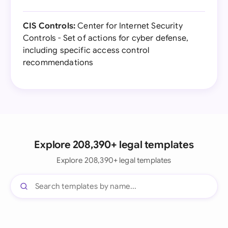
CIS Controls:
Center for Internet Security
Controls - Set of actions for cyber defense,
including specific access control
recommendations
Explore 208,390+ legal templates
Explore 208,390+ legal templates