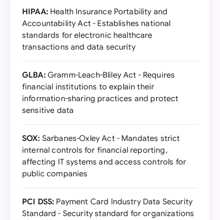
HIPAA:
Health Insurance Portability and
Accountability Act - Establishes national
standards for electronic healthcare
transactions and data security
GLBA:
Gramm-Leach-Bliley Act - Requires
financial institutions to explain their
information-sharing practices and protect
sensitive data
SOX:
Sarbanes-Oxley Act - Mandates strict
internal controls for financial reporting,
affecting IT systems and access controls for
public companies
PCI DSS:
Payment Card Industry Data Security
Standard - Security standard for organizations