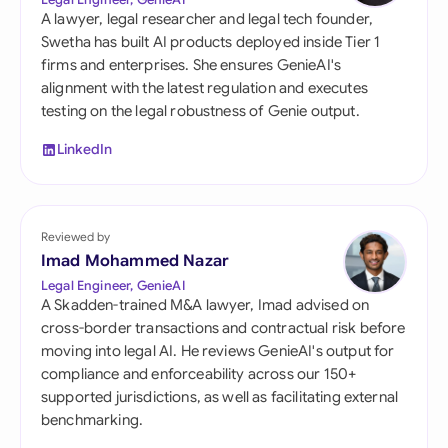
A lawyer, legal researcher and legal tech founder,
Swetha has built AI products deployed inside Tier 1
firms and enterprises. She ensures GenieAI's
alignment with the latest regulation and executes
testing on the legal robustness of Genie output.
LinkedIn
Reviewed by
Imad Mohammed Nazar
Legal Engineer, GenieAI
A Skadden-trained M&A lawyer, Imad advised on
cross-border transactions and contractual risk before
moving into legal AI. He reviews GenieAI's output for
compliance and enforceability across our 150+
supported jurisdictions, as well as facilitating external
benchmarking.