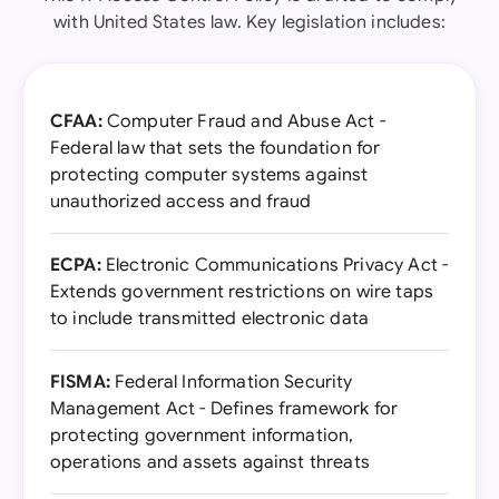
with United States law. Key legislation includes:
CFAA:
Computer Fraud and Abuse Act -
Federal law that sets the foundation for
protecting computer systems against
unauthorized access and fraud
ECPA:
Electronic Communications Privacy Act -
Extends government restrictions on wire taps
to include transmitted electronic data
FISMA:
Federal Information Security
Management Act - Defines framework for
protecting government information,
operations and assets against threats