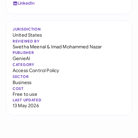
LinkedIn
JURISDICTION
United States
REVIEWED BY
Swetha Meenal
&
Imad Mohammed Nazar
PUBLISHER
GenieAI
CATEGORY
Access Control Policy
SECTOR
Business
COST
Free to use
LAST UPDATED
13 May 2026