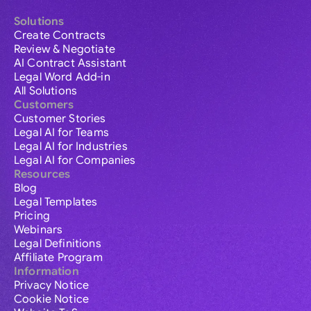
Solutions
Create Contracts
Review & Negotiate
AI Contract Assistant
Legal Word Add-in
All Solutions
Customers
Customer Stories
Legal AI for Teams
Legal AI for Industries
Legal AI for Companies
Resources
Blog
Legal Templates
Pricing
Webinars
Legal Definitions
Affiliate Program
Information
Privacy Notice
Cookie Notice