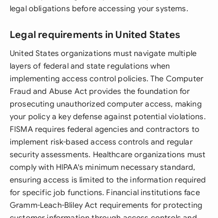
legal obligations before accessing your systems.
Legal requirements in United States
United States organizations must navigate multiple
layers of federal and state regulations when
implementing access control policies. The Computer
Fraud and Abuse Act provides the foundation for
prosecuting unauthorized computer access, making
your policy a key defense against potential violations.
FISMA requires federal agencies and contractors to
implement risk-based access controls and regular
security assessments. Healthcare organizations must
comply with HIPAA's minimum necessary standard,
ensuring access is limited to the information required
for specific job functions. Financial institutions face
Gramm-Leach-Bliley Act requirements for protecting