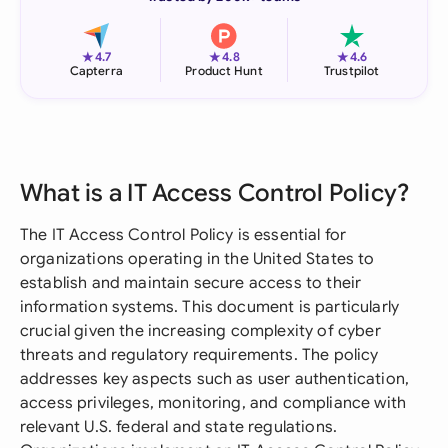
★
★
★
4.7
4.8
4.6
Capterra
Product Hunt
Trustpilot
What is a IT Access Control Policy?
The IT Access Control Policy is essential for
organizations operating in the United States to
establish and maintain secure access to their
information systems. This document is particularly
crucial given the increasing complexity of cyber
threats and regulatory requirements. The policy
addresses key aspects such as user authentication,
access privileges, monitoring, and compliance with
relevant U.S. federal and state regulations.