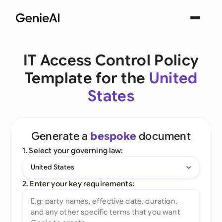
IT Access Control Policy
Template for the
United
States
Generate a
bespoke
document
1. Select your governing law:
United States
2. Enter your key requirements: