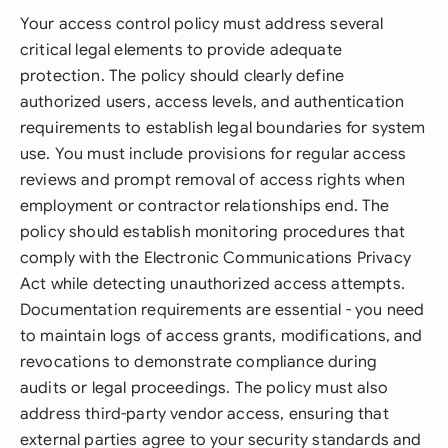
Your access control policy must address several
critical legal elements to provide adequate
protection. The policy should clearly define
authorized users, access levels, and authentication
requirements to establish legal boundaries for system
use. You must include provisions for regular access
reviews and prompt removal of access rights when
employment or contractor relationships end. The
policy should establish monitoring procedures that
comply with the Electronic Communications Privacy
Act while detecting unauthorized access attempts.
Documentation requirements are essential - you need
to maintain logs of access grants, modifications, and
revocations to demonstrate compliance during
audits or legal proceedings. The policy must also
address third-party vendor access, ensuring that
external parties agree to your security standards and