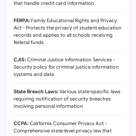
that handle credit card information
FERPA:
Family Educational Rights and Privacy
Act - Protects the privacy of student education
records and applies to all schools receiving
federal funds
CJIS:
Criminal Justice Information Services -
Security policy for criminal justice information
systems and data
State Breach Laws:
Various state-specific laws
requiring notification of security breaches
involving personal information
CCPA:
California Consumer Privacy Act -
Comprehensive state-level privacy law that