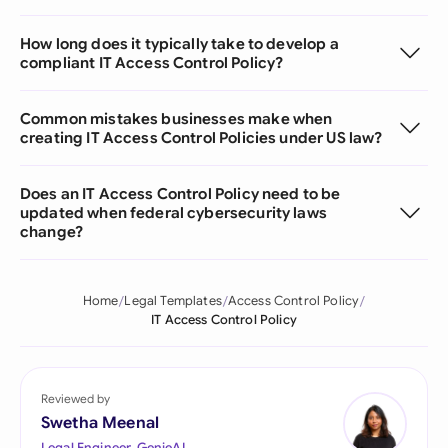
How long does it typically take to develop a
compliant IT Access Control Policy?
Common mistakes businesses make when
creating IT Access Control Policies under US law?
Does an IT Access Control Policy need to be
updated when federal cybersecurity laws
change?
Home
Legal Templates
Access Control Policy
IT Access Control Policy
Reviewed by
Swetha Meenal
Legal Engineer, GenieAI