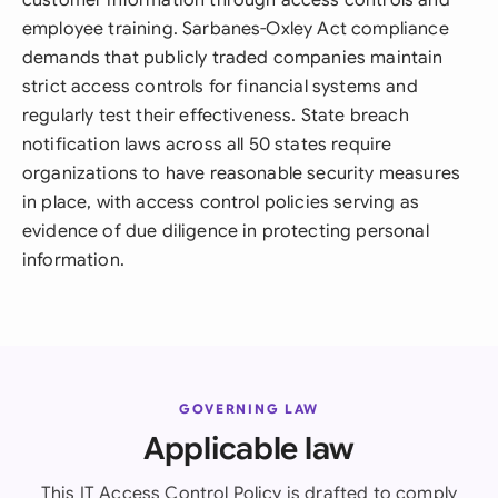
customer information through access controls and
employee training. Sarbanes-Oxley Act compliance
demands that publicly traded companies maintain
strict access controls for financial systems and
regularly test their effectiveness. State breach
notification laws across all 50 states require
organizations to have reasonable security measures
in place, with access control policies serving as
evidence of due diligence in protecting personal
information.
GOVERNING LAW
Applicable law
This IT Access Control Policy is drafted to comply