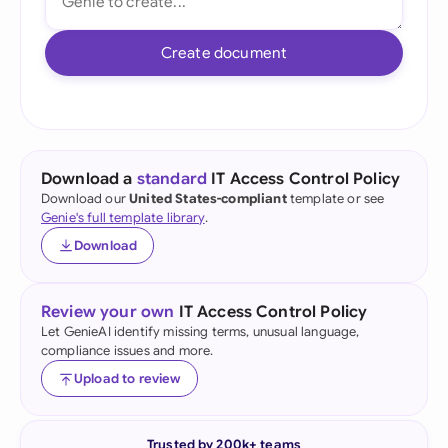
Create document
Download a
standard
IT Access Control Policy
Download our
United States-compliant
template or see
Genie's full template library
.
Download
Review your own
IT Access Control Policy
Let GenieAI identify missing terms, unusual language,
compliance issues and more.
Upload to review
Trusted by 200k+ teams