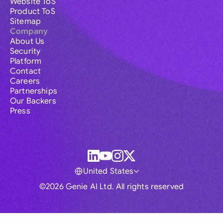
Website ToS
Product ToS
Sitemap
Company
About Us
Security
Platform
Contact
Careers
Partnerships
Our Backers
Press
United States
©2026 Genie AI Ltd. All rights reserved
Global
Australia