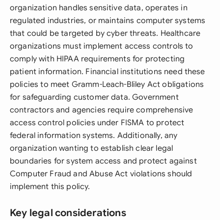
organization handles sensitive data, operates in
regulated industries, or maintains computer systems
that could be targeted by cyber threats. Healthcare
organizations must implement access controls to
comply with HIPAA requirements for protecting
patient information. Financial institutions need these
policies to meet Gramm-Leach-Bliley Act obligations
for safeguarding customer data. Government
contractors and agencies require comprehensive
access control policies under FISMA to protect
federal information systems. Additionally, any
organization wanting to establish clear legal
boundaries for system access and protect against
Computer Fraud and Abuse Act violations should
implement this policy.
Key legal considerations