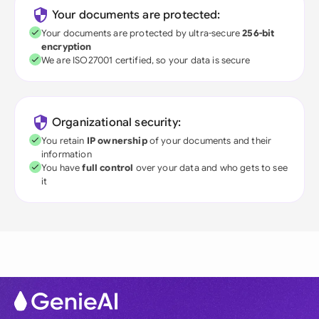
Your documents are protected:
Your documents are protected by ultra-secure
256-bit
encryption
We are ISO27001 certified, so your data is secure
Organizational security:
You retain
IP ownership
of your documents and their
information
You have
full control
over your data and who gets to see
it