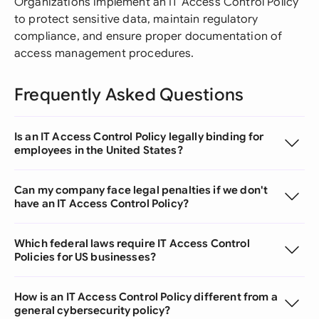
Organizations implement an IT Access Control Policy
to protect sensitive data, maintain regulatory
compliance, and ensure proper documentation of
access management procedures.
Frequently Asked Questions
Is an IT Access Control Policy legally binding for
employees in the United States?
Can my company face legal penalties if we don't
have an IT Access Control Policy?
Which federal laws require IT Access Control
Policies for US businesses?
How is an IT Access Control Policy different from a
general cybersecurity policy?