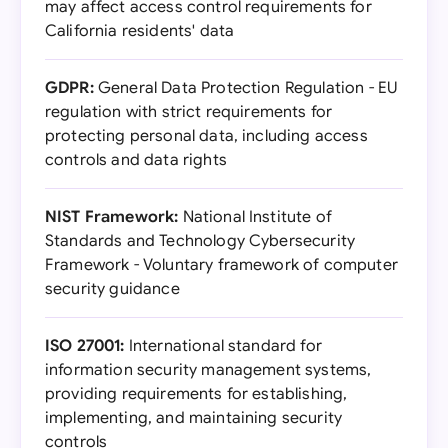
may affect access control requirements for
California residents' data
GDPR:
General Data Protection Regulation - EU
regulation with strict requirements for
protecting personal data, including access
controls and data rights
NIST Framework:
National Institute of
Standards and Technology Cybersecurity
Framework - Voluntary framework of computer
security guidance
ISO 27001:
International standard for
information security management systems,
providing requirements for establishing,
implementing, and maintaining security
controls