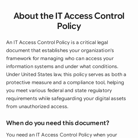
About the IT Access Control
Policy
An IT Access Control Policy is a critical legal
document that establishes your organization's
framework for managing who can access your
information systems and under what conditions.
Under United States law, this policy serves as both a
protective measure and a compliance tool, helping
you meet various federal and state regulatory
requirements while safeguarding your digital assets
from unauthorized access.
When do you need this document?
You need an IT Access Control Policy when your