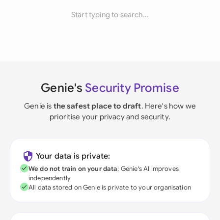
Start typing to search...
Genie's
Security Promise
Genie is
the safest place to draft
. Here's how we
prioritise your privacy and security.
Your data is private:
We do not train on your data
; Genie's AI improves
independently
All data stored on Genie is private to your organisation