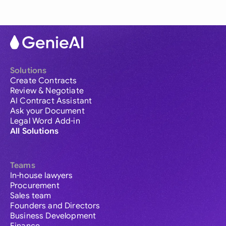
Solutions
Create Contracts
Review & Negotiate
AI Contract Assistant
Ask your Document
Legal Word Add-in
All Solutions
Teams
In-house lawyers
Procurement
Sales team
Founders and Directors
Business Development