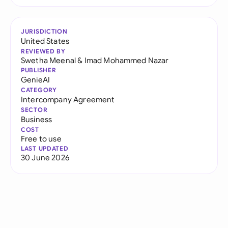
JURISDICTION
United States
REVIEWED BY
Swetha Meenal
&
Imad Mohammed Nazar
PUBLISHER
GenieAI
CATEGORY
Intercompany Agreement
SECTOR
Business
COST
Free to use
LAST UPDATED
30 June 2026