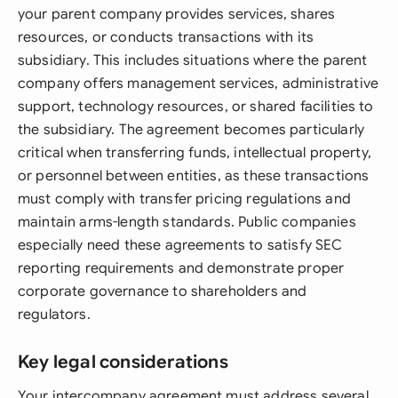
your parent company provides services, shares
resources, or conducts transactions with its
subsidiary. This includes situations where the parent
company offers management services, administrative
support, technology resources, or shared facilities to
the subsidiary. The agreement becomes particularly
critical when transferring funds, intellectual property,
or personnel between entities, as these transactions
must comply with transfer pricing regulations and
maintain arms-length standards. Public companies
especially need these agreements to satisfy SEC
reporting requirements and demonstrate proper
corporate governance to shareholders and
regulators.
Key legal considerations
Your intercompany agreement must address several