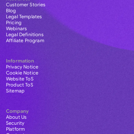
Customer Stories
Blog
Legal Templates
Pricing
Webinars
Legal Definitions
Affiliate Program
Information
Privacy Notice
Cookie Notice
Website ToS
Product ToS
Sitemap
Company
About Us
Security
Platform