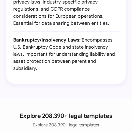
privacy laws, industry-specific privacy
regulations, and GDPR compliance
considerations for European operations.
Essential for data sharing between entities.
Bankruptcy/Insolvency Laws:
Encompasses
U.S. Bankruptcy Code and state insolvency
laws. Important for understanding liability and
asset protection between parent and
subsidiary.
Explore 208,390+ legal templates
Explore 208,390+ legal templates