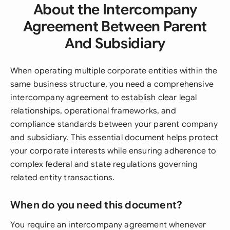
About the Intercompany
Agreement Between Parent
And Subsidiary
When operating multiple corporate entities within the
same business structure, you need a comprehensive
intercompany agreement to establish clear legal
relationships, operational frameworks, and
compliance standards between your parent company
and subsidiary. This essential document helps protect
your corporate interests while ensuring adherence to
complex federal and state regulations governing
related entity transactions.
When do you need this document?
You require an intercompany agreement whenever