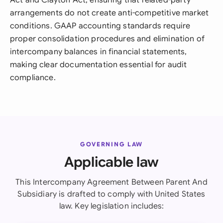
Act and Clayton Act, ensuring that related-party
arrangements do not create anti-competitive market
conditions. GAAP accounting standards require
proper consolidation procedures and elimination of
intercompany balances in financial statements,
making clear documentation essential for audit
compliance.
GOVERNING LAW
Applicable law
This Intercompany Agreement Between Parent And
Subsidiary is drafted to comply with United States
law. Key legislation includes: