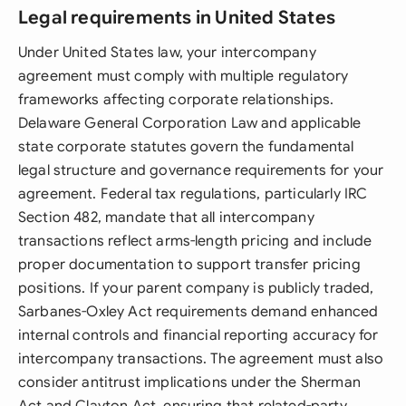
Legal requirements in United States
Under United States law, your intercompany
agreement must comply with multiple regulatory
frameworks affecting corporate relationships.
Delaware General Corporation Law and applicable
state corporate statutes govern the fundamental
legal structure and governance requirements for your
agreement. Federal tax regulations, particularly IRC
Section 482, mandate that all intercompany
transactions reflect arms-length pricing and include
proper documentation to support transfer pricing
positions. If your parent company is publicly traded,
Sarbanes-Oxley Act requirements demand enhanced
internal controls and financial reporting accuracy for
intercompany transactions. The agreement must also
consider antitrust implications under the Sherman