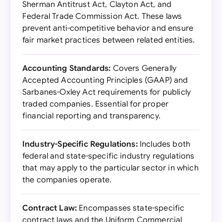
Sherman Antitrust Act, Clayton Act, and
Federal Trade Commission Act. These laws
prevent anti-competitive behavior and ensure
fair market practices between related entities.
Accounting Standards:
Covers Generally
Accepted Accounting Principles (GAAP) and
Sarbanes-Oxley Act requirements for publicly
traded companies. Essential for proper
financial reporting and transparency.
Industry-Specific Regulations:
Includes both
federal and state-specific industry regulations
that may apply to the particular sector in which
the companies operate.
Contract Law:
Encompasses state-specific
contract laws and the Uniform Commercial