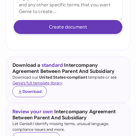
Create document
Download a
standard
Intercompany
Agreement Between Parent And Subsidiary
Download our
United States-compliant
template or see
Genie's full template library
.
Download
Review your own
Intercompany Agreement
Between Parent And Subsidiary
Let GenieAI identify missing terms, unusual language,
compliance issues and more.