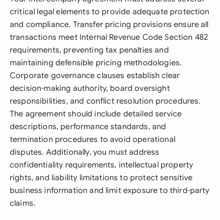
critical legal elements to provide adequate protection
and compliance. Transfer pricing provisions ensure all
transactions meet Internal Revenue Code Section 482
requirements, preventing tax penalties and
maintaining defensible pricing methodologies.
Corporate governance clauses establish clear
decision-making authority, board oversight
responsibilities, and conflict resolution procedures.
The agreement should include detailed service
descriptions, performance standards, and
termination procedures to avoid operational
disputes. Additionally, you must address
confidentiality requirements, intellectual property
rights, and liability limitations to protect sensitive
business information and limit exposure to third-party
claims.