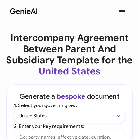
Intercompany Agreement
Between Parent And
Subsidiary Template for the
United States
Generate a
bespoke
document
1. Select your governing law:
United States
2. Enter your key requirements: