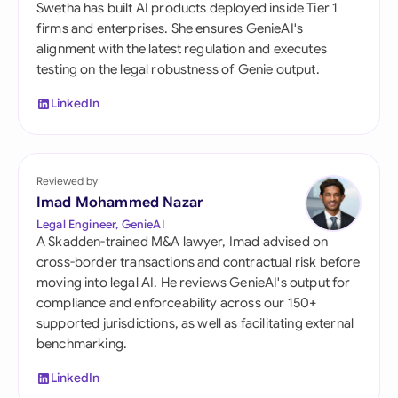
Swetha has built AI products deployed inside Tier 1
firms and enterprises. She ensures GenieAI's
alignment with the latest regulation and executes
testing on the legal robustness of Genie output.
LinkedIn
Reviewed by
Imad Mohammed Nazar
Legal Engineer, GenieAI
A Skadden-trained M&A lawyer, Imad advised on
cross-border transactions and contractual risk before
moving into legal AI. He reviews GenieAI's output for
compliance and enforceability across our 150+
supported jurisdictions, as well as facilitating external
benchmarking.
LinkedIn