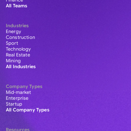
Finance
All Teams
Industries
Energy
Construction
Sport
Technology
Real Estate
Mining
All Industries
Company Types
Mid-market
Enterprise
Startup
All Company Types
Resources