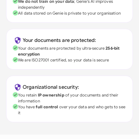
We do not train on your data
; Genie's AI improves
independently
All data stored on Genie is private to your organisation
Your documents are protected:
Your documents are protected by ultra-secure
256-bit
encryption
We are ISO27001 certified, so your data is secure
Organizational security:
You retain
IP ownership
of your documents and their
information
You have
full control
over your data and who gets to see
it