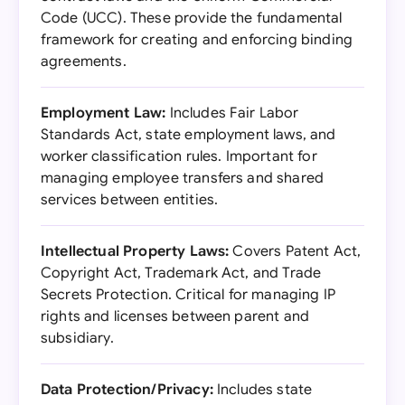
Code (UCC). These provide the fundamental
framework for creating and enforcing binding
agreements.
Employment Law:
Includes Fair Labor
Standards Act, state employment laws, and
worker classification rules. Important for
managing employee transfers and shared
services between entities.
Intellectual Property Laws:
Covers Patent Act,
Copyright Act, Trademark Act, and Trade
Secrets Protection. Critical for managing IP
rights and licenses between parent and
subsidiary.
Data Protection/Privacy:
Includes state