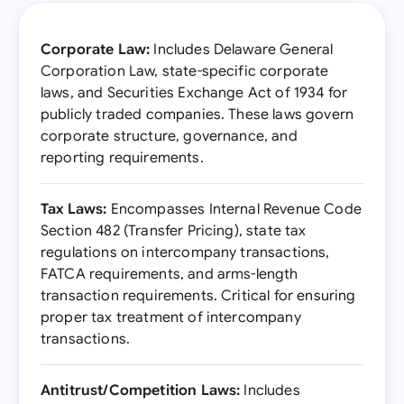
Corporate Law:
Includes Delaware General
Corporation Law, state-specific corporate
laws, and Securities Exchange Act of 1934 for
publicly traded companies. These laws govern
corporate structure, governance, and
reporting requirements.
Tax Laws:
Encompasses Internal Revenue Code
Section 482 (Transfer Pricing), state tax
regulations on intercompany transactions,
FATCA requirements, and arms-length
transaction requirements. Critical for ensuring
proper tax treatment of intercompany
transactions.
Antitrust/Competition Laws:
Includes