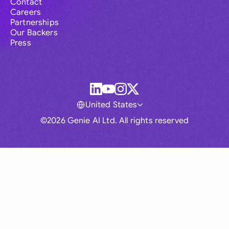
Contact
Careers
Partnerships
Our Backers
Press
United States
©2026 Genie AI Ltd. All rights reserved
Global
Australia
Brasil
Canada
France