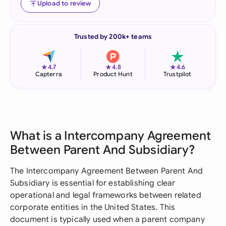
Upload to review
Trusted by 200k+ teams
★
★
★
4.7
4.8
4.6
Capterra
Product Hunt
Trustpilot
What is a Intercompany Agreement
Between Parent And Subsidiary?
The Intercompany Agreement Between Parent And
Subsidiary is essential for establishing clear
operational and legal frameworks between related
corporate entities in the United States. This
document is typically used when a parent company