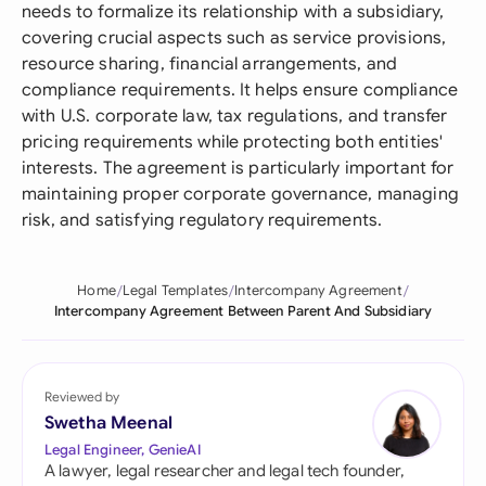
needs to formalize its relationship with a subsidiary,
covering crucial aspects such as service provisions,
resource sharing, financial arrangements, and
compliance requirements. It helps ensure compliance
with U.S. corporate law, tax regulations, and transfer
pricing requirements while protecting both entities'
interests. The agreement is particularly important for
maintaining proper corporate governance, managing
risk, and satisfying regulatory requirements.
Home
Legal Templates
Intercompany Agreement
Intercompany Agreement Between Parent And Subsidiary
Reviewed by
Swetha Meenal
Legal Engineer, GenieAI
A lawyer, legal researcher and legal tech founder,