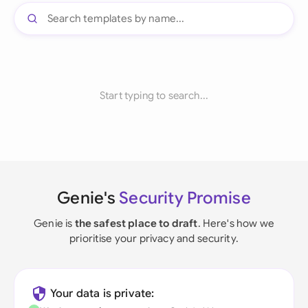
Start typing to search...
Genie's
Security Promise
Genie is
the safest place to draft
. Here's how we
prioritise your privacy and security.
Your data is private: