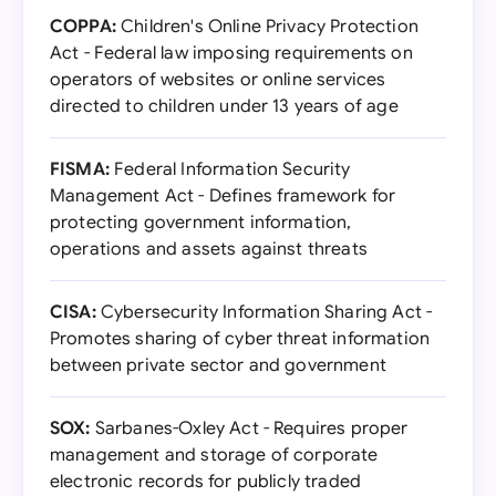
COPPA:
Children's Online Privacy Protection
Act - Federal law imposing requirements on
operators of websites or online services
directed to children under 13 years of age
FISMA:
Federal Information Security
Management Act - Defines framework for
protecting government information,
operations and assets against threats
CISA:
Cybersecurity Information Sharing Act -
Promotes sharing of cyber threat information
between private sector and government
SOX:
Sarbanes-Oxley Act - Requires proper
management and storage of corporate
electronic records for publicly traded