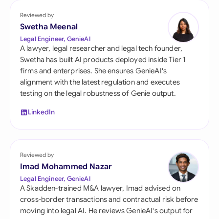
Reviewed by
Swetha Meenal
Legal Engineer, GenieAI
A lawyer, legal researcher and legal tech founder,
Swetha has built AI products deployed inside Tier 1
firms and enterprises. She ensures GenieAI's
alignment with the latest regulation and executes
testing on the legal robustness of Genie output.
LinkedIn
Reviewed by
Imad Mohammed Nazar
Legal Engineer, GenieAI
A Skadden-trained M&A lawyer, Imad advised on
cross-border transactions and contractual risk before
moving into legal AI. He reviews GenieAI's output for