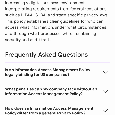
increasingly digital business environment,
incorporating requirements from federal regulations
such as HIPAA, GLBA, and state-specific privacy laws.
This policy establishes clear guidelines for who can
access what information, under what circumstances,
and through what processes, while maintaining
security and audit trails.
Frequently Asked Questions
Is an Information Access Management Policy
legally binding for US companies?
What penalties can my company face without an
Information Access Management Policy?
How does an Information Access Management
Policy differ from a general Privacy Policy?