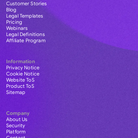
Customer Stories
Blog
Legal Templates
Pricing
Webinars
Legal Definitions
Affiliate Program
Information
Privacy Notice
Cookie Notice
Website ToS
Product ToS
Sitemap
Company
About Us
Security
Platform