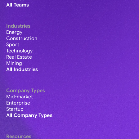
All Teams
Industries
Energy
Construction
Sport
Technology
Real Estate
Mining
All Industries
Company Types
Mid-market
Enterprise
Startup
All Company Types
Resources