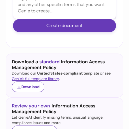
Create document
Download a
standard
Information Access
Management Policy
Download our
United States-compliant
template or see
Genie's full template library
.
Download
Review your own
Information Access
Management Policy
Let GenieAI identify missing terms, unusual language,
compliance issues and more.