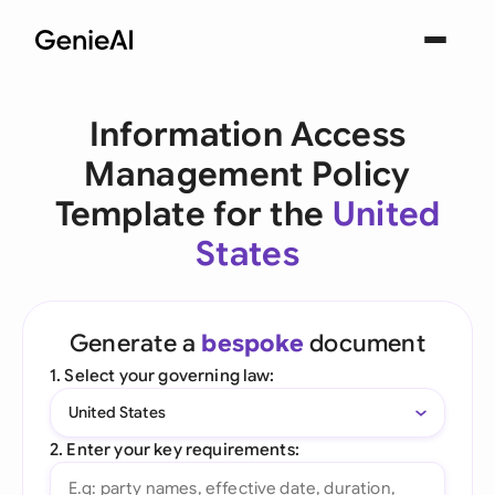
Information Access
Management Policy
Template for the
United
States
Generate a
bespoke
document
1. Select your governing law:
United States
2. Enter your key requirements: