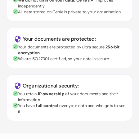
We do not train on your data
; Genie's AI improves
independently
All data stored on Genie is private to your organisation
Your documents are protected:
Your documents are protected by ultra-secure
256-bit
encryption
We are ISO27001 certified, so your data is secure
Organizational security:
You retain
IP ownership
of your documents and their
information
You have
full control
over your data and who gets to see
it