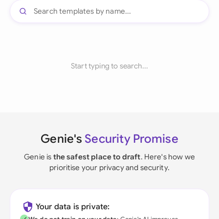
Start typing to search...
Genie's
Security Promise
Genie is
the safest place to draft
. Here's how we
prioritise your privacy and security.
Your data is private: