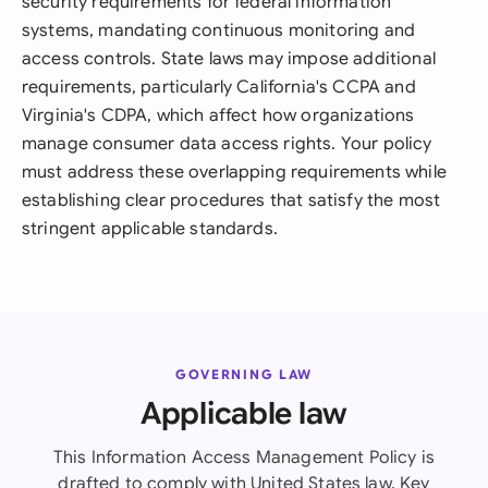
security requirements for federal information
systems, mandating continuous monitoring and
access controls. State laws may impose additional
requirements, particularly California's CCPA and
Virginia's CDPA, which affect how organizations
manage consumer data access rights. Your policy
must address these overlapping requirements while
establishing clear procedures that satisfy the most
stringent applicable standards.
GOVERNING LAW
Applicable law
This Information Access Management Policy is
drafted to comply with United States law. Key