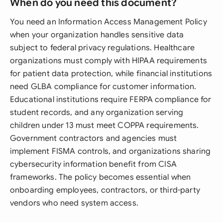
When do you need this document?
You need an Information Access Management Policy
when your organization handles sensitive data
subject to federal privacy regulations. Healthcare
organizations must comply with HIPAA requirements
for patient data protection, while financial institutions
need GLBA compliance for customer information.
Educational institutions require FERPA compliance for
student records, and any organization serving
children under 13 must meet COPPA requirements.
Government contractors and agencies must
implement FISMA controls, and organizations sharing
cybersecurity information benefit from CISA
frameworks. The policy becomes essential when
onboarding employees, contractors, or third-party
vendors who need system access.