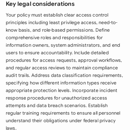
Key legal considerations
Your policy must establish clear access control
principles including least privilege access, need-to-
know basis, and role-based permissions. Define
comprehensive roles and responsibilities for
information owners, system administrators, and end
users to ensure accountability. Include detailed
procedures for access requests, approval workflows,
and regular access reviews to maintain compliance
audit trails. Address data classification requirements,
specifying how different information types receive
appropriate protection levels. Incorporate incident
response procedures for unauthorized access
attempts and data breach scenarios. Establish
regular training requirements to ensure all personnel
understand their obligations under federal privacy
laws.