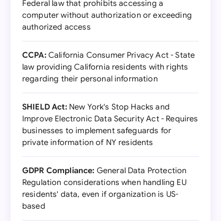
Federal law that prohibits accessing a
computer without authorization or exceeding
authorized access
CCPA:
California Consumer Privacy Act - State
law providing California residents with rights
regarding their personal information
SHIELD Act:
New York's Stop Hacks and
Improve Electronic Data Security Act - Requires
businesses to implement safeguards for
private information of NY residents
GDPR Compliance:
General Data Protection
Regulation considerations when handling EU
residents' data, even if organization is US-
based