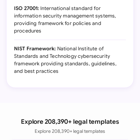
ISO 27001:
International standard for
information security management systems,
providing framework for policies and
procedures
NIST Framework:
National Institute of
Standards and Technology cybersecurity
framework providing standards, guidelines,
and best practices
Explore 208,390+ legal templates
Explore 208,390+ legal templates