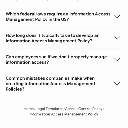
Which federal laws require an Information Access
Management Policy in the US?
How long does it typically take to develop an
Information Access Management Policy?
Can employees sue if we don't properly manage
information access?
Common mistakes companies make when
creating Information Access Management
Policies?
Home
Legal Templates
Access Control Policy
Information Access Management Policy