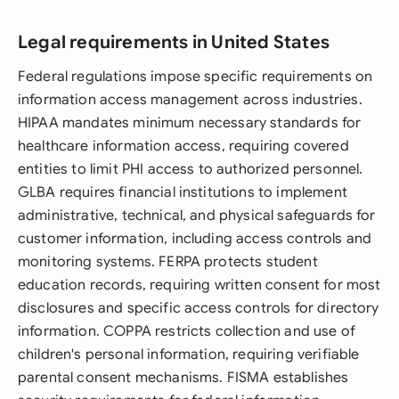
Legal requirements in United States
Federal regulations impose specific requirements on
information access management across industries.
HIPAA mandates minimum necessary standards for
healthcare information access, requiring covered
entities to limit PHI access to authorized personnel.
GLBA requires financial institutions to implement
administrative, technical, and physical safeguards for
customer information, including access controls and
monitoring systems. FERPA protects student
education records, requiring written consent for most
disclosures and specific access controls for directory
information. COPPA restricts collection and use of
children's personal information, requiring verifiable
parental consent mechanisms. FISMA establishes