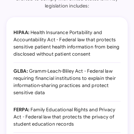
legislation includes:
HIPAA:
Health Insurance Portability and
Accountability Act - Federal law that protects
sensitive patient health information from being
disclosed without patient consent
GLBA:
Gramm-Leach-Bliley Act - Federal law
requiring financial institutions to explain their
information-sharing practices and protect
sensitive data
FERPA:
Family Educational Rights and Privacy
Act - Federal law that protects the privacy of
student education records