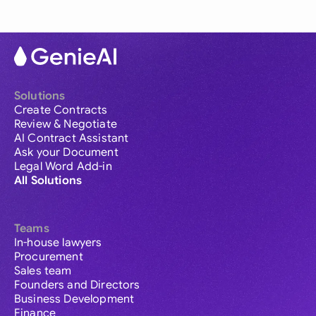
Solutions
Create Contracts
Review & Negotiate
AI Contract Assistant
Ask your Document
Legal Word Add-in
All Solutions
Teams
In-house lawyers
Procurement
Sales team
Founders and Directors
Business Development
Finance