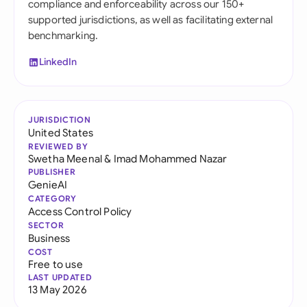
compliance and enforceability across our 150+
supported jurisdictions, as well as facilitating external
benchmarking.
LinkedIn
JURISDICTION
United States
REVIEWED BY
Swetha Meenal
&
Imad Mohammed Nazar
PUBLISHER
GenieAI
CATEGORY
Access Control Policy
SECTOR
Business
COST
Free to use
LAST UPDATED
13 May 2026