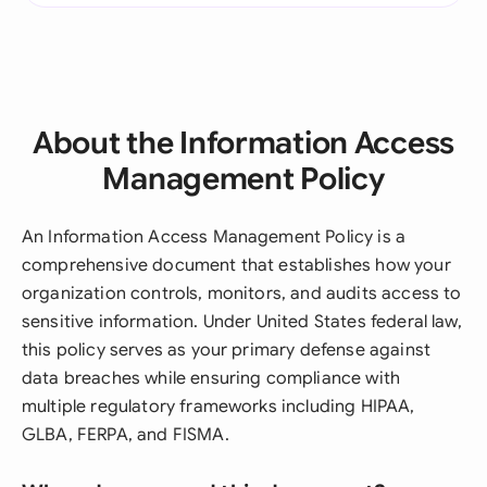
About the Information Access
Management Policy
An Information Access Management Policy is a
comprehensive document that establishes how your
organization controls, monitors, and audits access to
sensitive information. Under United States federal law,
this policy serves as your primary defense against
data breaches while ensuring compliance with
multiple regulatory frameworks including HIPAA,
GLBA, FERPA, and FISMA.