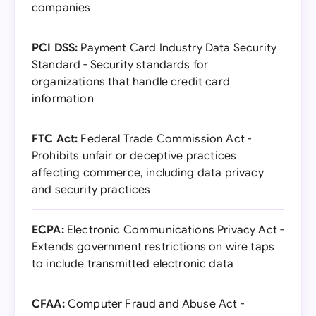
companies
PCI DSS:
Payment Card Industry Data Security
Standard - Security standards for
organizations that handle credit card
information
FTC Act:
Federal Trade Commission Act -
Prohibits unfair or deceptive practices
affecting commerce, including data privacy
and security practices
ECPA:
Electronic Communications Privacy Act -
Extends government restrictions on wire taps
to include transmitted electronic data
CFAA:
Computer Fraud and Abuse Act -