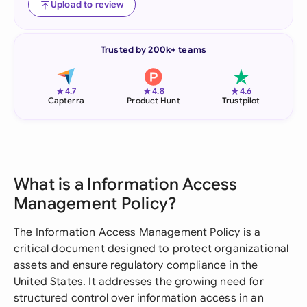
Upload to review
Trusted by 200k+ teams
★
★
★
4.7
4.8
4.6
Capterra
Product Hunt
Trustpilot
What is a Information Access
Management Policy?
The Information Access Management Policy is a
critical document designed to protect organizational
assets and ensure regulatory compliance in the
United States. It addresses the growing need for
structured control over information access in an