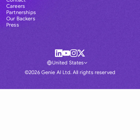
Contact
Careers
Partnerships
Our Backers
Press
United States
©2026 Genie AI Ltd. All rights reserved
Global
Australia
Brasil
Canada
France