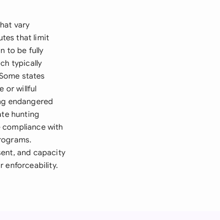
hat vary
tes that limit
 to be fully
ch typically
. Some states
 or willful
ing endangered
ate hunting
e compliance with
programs.
sent, and capacity
 enforceability.