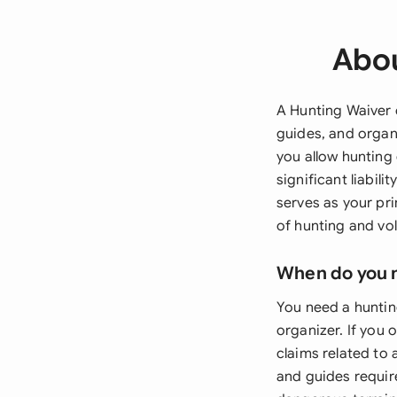
Abou
A Hunting Waiver o
guides, and organ
you allow hunting 
significant liabili
serves as your pr
of hunting and vol
When do you 
You need a huntin
organizer. If you
claims related to 
and guides require