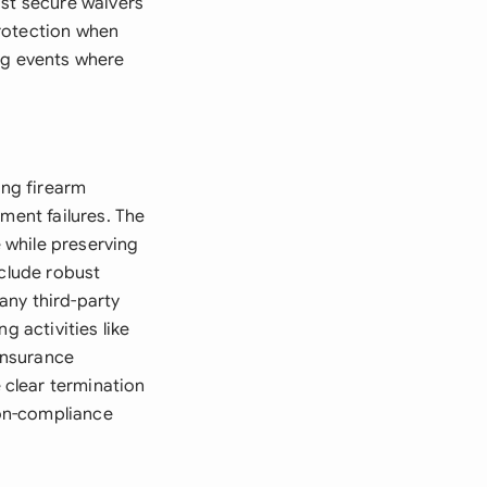
ust secure waivers
protection when
ng events where
ng firearm
ment failures. The
e while preserving
nclude robust
any third-party
g activities like
 insurance
clear termination
non-compliance