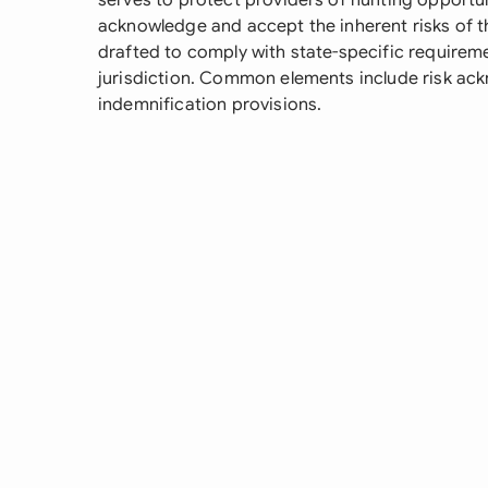
serves to protect providers of hunting opportun
acknowledge and accept the inherent risks of th
drafted to comply with state-specific requireme
jurisdiction. Common elements include risk ackn
indemnification provisions.