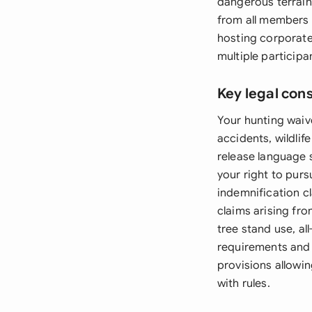
dangerous terrain
from all members 
hosting corporate
multiple participa
Key legal con
Your hunting waiv
accidents, wildlif
release language s
your right to purs
indemnification c
claims arising fro
tree stand use, al
requirements and 
provisions allowin
with rules.