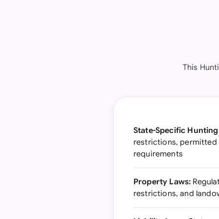
This Hunti
State-Specific Hunting
restrictions, permitte
requirements
Property Laws:
Regulat
restrictions, and lando