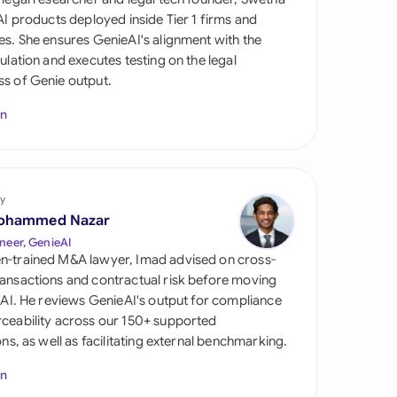
di Arabia
 AI products deployed inside Tier 1 firms and
es. She ensures GenieAI's alignment with the
gapore
gulation and executes testing on the legal
s of Genie output.
th Africa
In
aña
tzerland
ted Arab Emirates
y
ohammed Nazar
ted Kingdom
neer, GenieAI
n-trained M&A lawyer, Imad advised on cross-
ted States
ansactions and contractual risk before moving
l AI. He reviews GenieAI's output for compliance
ceability across our 150+ supported
ions, as well as facilitating external benchmarking.
In