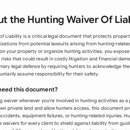
t the Hunting Waiver Of Liab
f Liability is a critical legal document that protects proper
izations from potential lawsuits arising from hunting-relat
on your property or organize hunting activities, you expose
ty risks that could result in costly litigation and financial da
imary legal defense by requiring hunters to acknowledge th
untarily assume responsibility for their safety.
need this document?
g waiver whenever you're involved in hunting activities as a
 own private land and allow hunters access, this document p
accidents, equipment failures, or hunting-related injuries. Hu
 waivers for every client to shield against liability from gui