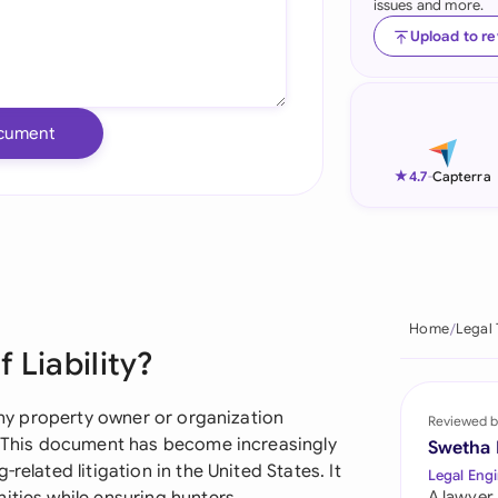
issues and more.
Ind
Upload to r
Ire
Ital
cument
Mal
★
4.7
-
Capterra
Net
New
Nig
Home
Legal
 Liability?
Pak
Phi
 any property owner or organization
Reviewed b
s. This document has become increasingly
Swetha
Qat
related litigation in the United States. It
Legal Engi
A lawyer,