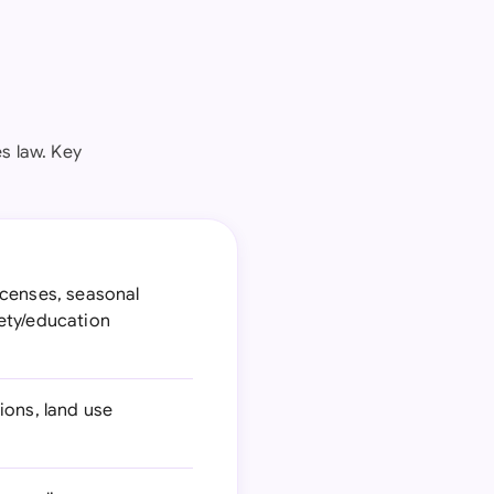
es law. Key
icenses, seasonal
ety/education
ions, land use