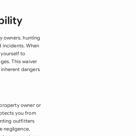
ility
ty owners, hunting
ed incidents. When
 yourself to
mages. This waiver
e inherent dangers
 property owner or
rotects you from
nting outfitters
de negligence,