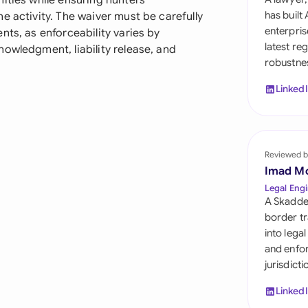
ities while ensuring hunters
Sau
has built
e activity. The waiver must be carefully
enterpris
nts, as enforceability varies by
Sin
latest re
owledgment, liability release, and
robustnes
Sou
Linked
Esp
Swi
Uni
Reviewed b
Imad M
Uni
Legal Engi
A Skadde
Uni
border tr
into lega
and enfor
jurisdict
Linked