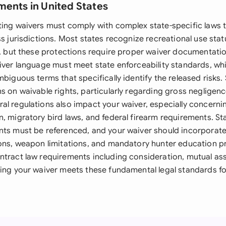
ments in United States
ting waivers must comply with complex state-specific laws t
ss jurisdictions. Most states recognize recreational use statu
y, but these protections require proper waiver documentation
iver language must meet state enforceability standards, whi
mbiguous terms that specifically identify the released risks
s on waivable rights, particularly regarding gross negligence
al regulations also impact your waiver, especially concern
, migratory bird laws, and federal firearm requirements. St
nts must be referenced, and your waiver should incorporat
ions, weapon limitations, and mandatory hunter education 
ntract law requirements including consideration, mutual as
ing your waiver meets these fundamental legal standards for