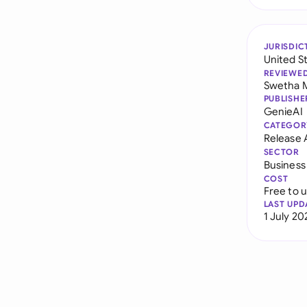
JURISDIC
United S
REVIEWE
Swetha 
PUBLISHE
GenieAI
CATEGOR
Release
SECTOR
Business
COST
Free to 
LAST UPD
1 July 20