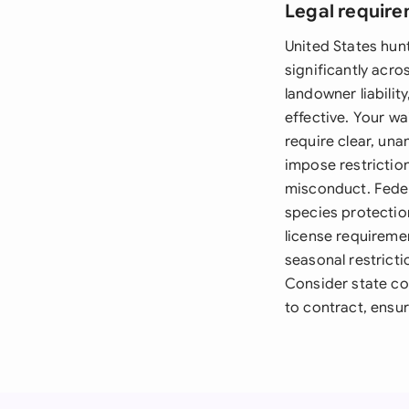
Legal require
United States hun
significantly acro
landowner liabilit
effective. Your wa
require clear, una
impose restriction
misconduct. Feder
species protection
license requireme
seasonal restrict
Consider state co
to contract, ensur