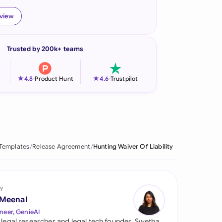
onesia
eview
land
Trusted by 200k+ teams
ia
aysia
★
★
4.8
-
Product Hunt
4.6
-
Trustpilot
herlands
 Zealand
eria
 Templates
Release Agreement
Hunting Waiver Of Liability
istan
lippines
y
 Meenal
ar
neer, GenieAI
 legal researcher and legal tech founder, Swetha