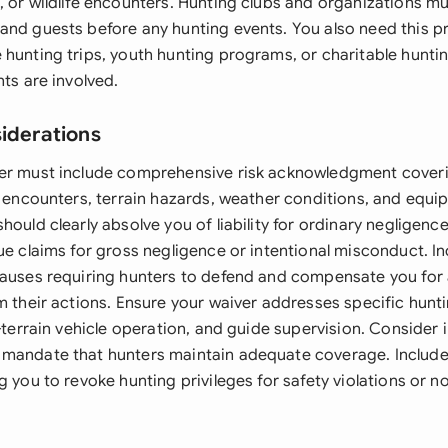
, or wildlife encounters. Hunting clubs and organizations m
and guests before any hunting events. You also need this 
 hunting trips, youth hunting programs, or charitable hunti
nts are involved.
siderations
er must include comprehensive risk acknowledgment coveri
e encounters, terrain hazards, weather conditions, and equip
hould clearly absolve you of liability for ordinary negligenc
ue claims for gross negligence or intentional misconduct. I
lauses requiring hunters to defend and compensate you for 
m their actions. Ensure your waiver addresses specific huntin
l-terrain vehicle operation, and guide supervision. Consider
mandate that hunters maintain adequate coverage. Include 
g you to revoke hunting privileges for safety violations or 