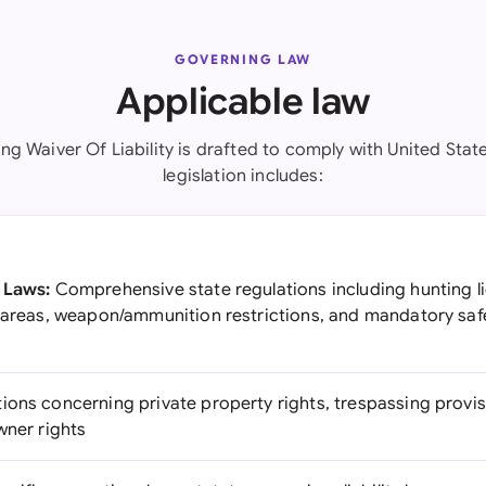
GOVERNING LAW
Applicable law
ng Waiver Of Liability is drafted to comply with United Stat
legislation includes:
 Laws:
Comprehensive state regulations including hunting l
d areas, weapon/ammunition restrictions, and mandatory saf
ions concerning private property rights, trespassing provis
wner rights