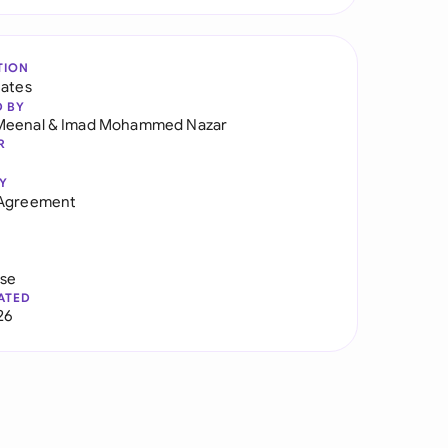
TION
tates
D BY
Meenal
&
Imad Mohammed Nazar
R
Y
 Agreement
use
ATED
26