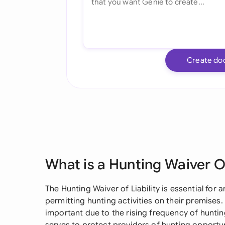
Create do
What is a Hunting Waiver Of
The Hunting Waiver of Liability is essential for
permitting hunting activities on their premise
important due to the rising frequency of hunting-