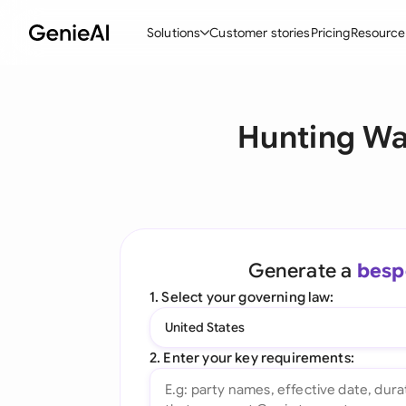
Solutions
Customer stories
Pricing
Resource
By Feature
By Indu
Lega
Hunting Wai
Create Contracts
Ene
N
Review & Negotiate
Cons
A
AI Contract Assistant
Tec
S
Ask your Document
Real
M
Generate a
besp
Word Add-in
Mini
E
1. Select your governing law:
All features
All 
L
United States
A
2. Enter your key requirements: