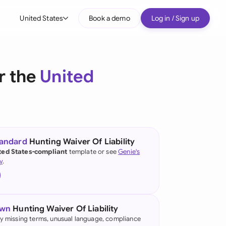
United States
Book a demo
Log in / Sign up
bal
tralia
r the
United
il
nada
nce
ypes
tandard
Hunting Waiver Of Liability
ted States-compliant
template or see
Genie's
many (English)
y
.
many (German)
g Kong
own
Hunting Waiver Of Liability
a
fy missing terms, unusual language, compliance