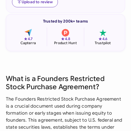
Upload to review
Trusted by 200k+ teams
★
★
★
4.7
4.8
4.6
Capterra
Product Hunt
Trustpilot
What is a Founders Restricted
Stock Purchase Agreement?
The Founders Restricted Stock Purchase Agreement
is a crucial document used during company
formation or early stages when issuing equity to
founders. This agreement, subject to U.S. federal and
state securities laws, establishes the terms under