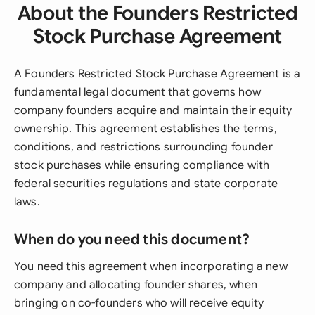
About the Founders Restricted
Stock Purchase Agreement
A Founders Restricted Stock Purchase Agreement is a
fundamental legal document that governs how
company founders acquire and maintain their equity
ownership. This agreement establishes the terms,
conditions, and restrictions surrounding founder
stock purchases while ensuring compliance with
federal securities regulations and state corporate
laws.
When do you need this document?
You need this agreement when incorporating a new
company and allocating founder shares, when
bringing on co-founders who will receive equity