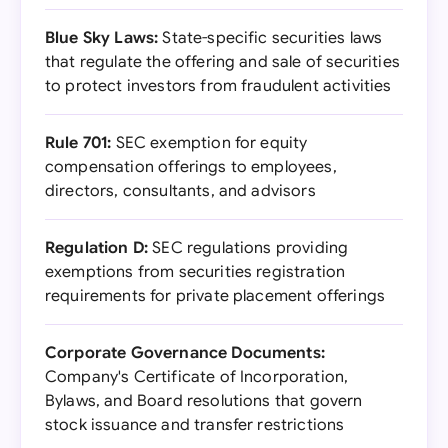
Blue Sky Laws:
State-specific securities laws
that regulate the offering and sale of securities
to protect investors from fraudulent activities
Rule 701:
SEC exemption for equity
compensation offerings to employees,
directors, consultants, and advisors
Regulation D:
SEC regulations providing
exemptions from securities registration
requirements for private placement offerings
Corporate Governance Documents:
Company's Certificate of Incorporation,
Bylaws, and Board resolutions that govern
stock issuance and transfer restrictions