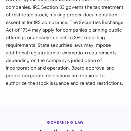
companies. IRC Section 83 governs the tax treatment
of restricted stock, making proper documentation
essential for IRS compliance. The Securities Exchange
Act of 1934 may apply for companies planning public
offerings or already subject to SEC reporting
requirements. State securities laws may impose
additional registration or exemption requirements
depending on the company's jurisdiction of
incorporation and operation. Board approval and
proper corporate resolutions are required to
authorize the stock issuance and related restrictions.
GOVERNING LAW