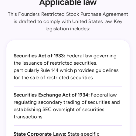
Applicable law
This Founders Restricted Stock Purchase Agreement
is drafted to comply with United States law. Key
legislation includes:
Securities Act of 1933:
Federal law governing
the issuance of restricted securities,
particularly Rule 144 which provides guidelines
for the sale of restricted securities
Securities Exchange Act of 1934:
Federal law
regulating secondary trading of securities and
establishing SEC oversight of securities
transactions
State Corporate Laws:
State-specific