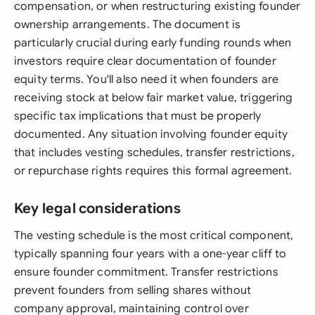
compensation, or when restructuring existing founder
ownership arrangements. The document is
particularly crucial during early funding rounds when
investors require clear documentation of founder
equity terms. You'll also need it when founders are
receiving stock at below fair market value, triggering
specific tax implications that must be properly
documented. Any situation involving founder equity
that includes vesting schedules, transfer restrictions,
or repurchase rights requires this formal agreement.
Key legal considerations
The vesting schedule is the most critical component,
typically spanning four years with a one-year cliff to
ensure founder commitment. Transfer restrictions
prevent founders from selling shares without
company approval, maintaining control over