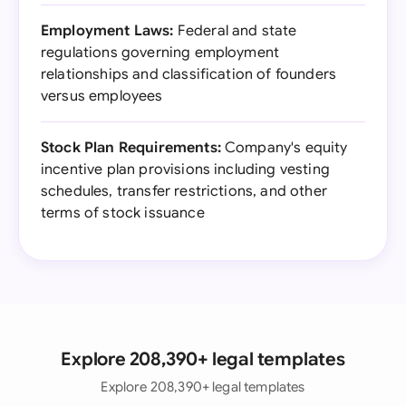
Employment Laws:
Federal and state
regulations governing employment
relationships and classification of founders
versus employees
Stock Plan Requirements:
Company's equity
incentive plan provisions including vesting
schedules, transfer restrictions, and other
terms of stock issuance
Explore 208,390+ legal templates
Explore 208,390+ legal templates