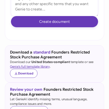
Create document
Download a
standard
Founders Restricted
Stock Purchase Agreement
Download our
United States-compliant
template or see
Genie's full template library
.
Download
Review your own
Founders Restricted Stock
Purchase Agreement
Let GenieAI identify missing terms, unusual language,
compliance issues and more.