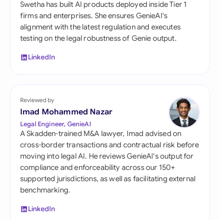
Swetha has built AI products deployed inside Tier 1
firms and enterprises. She ensures GenieAI's
alignment with the latest regulation and executes
testing on the legal robustness of Genie output.
LinkedIn
Reviewed by
Imad Mohammed Nazar
Legal Engineer, GenieAI
A Skadden-trained M&A lawyer, Imad advised on
cross-border transactions and contractual risk before
moving into legal AI. He reviews GenieAI's output for
compliance and enforceability across our 150+
supported jurisdictions, as well as facilitating external
benchmarking.
LinkedIn