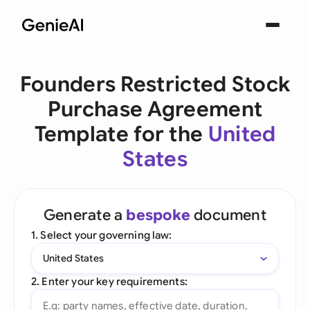
Founders Restricted Stock
Purchase Agreement
Template for the
United
States
Generate a
bespoke
document
1. Select your governing law:
United States
2. Enter your key requirements: