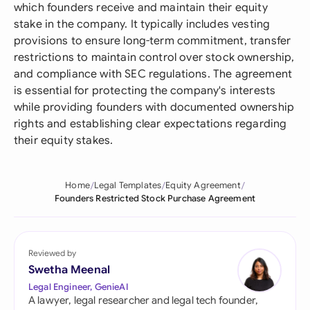
which founders receive and maintain their equity
stake in the company. It typically includes vesting
provisions to ensure long-term commitment, transfer
restrictions to maintain control over stock ownership,
and compliance with SEC regulations. The agreement
is essential for protecting the company's interests
while providing founders with documented ownership
rights and establishing clear expectations regarding
their equity stakes.
Home
Legal Templates
Equity Agreement
Founders Restricted Stock Purchase Agreement
Reviewed by
Swetha Meenal
Legal Engineer, GenieAI
A lawyer, legal researcher and legal tech founder,