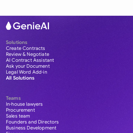
Solutions
Create Contracts
Review & Negotiate
AI Contract Assistant
Ask your Document
Legal Word Add-in
All Solutions
Teams
In-house lawyers
Procurement
Sales team
Founders and Directors
Business Development