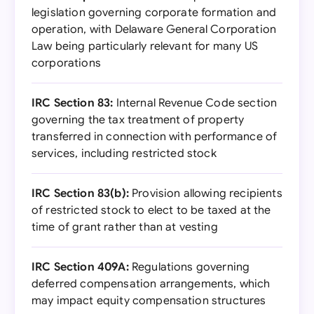
legislation governing corporate formation and
operation, with Delaware General Corporation
Law being particularly relevant for many US
corporations
IRC Section 83:
Internal Revenue Code section
governing the tax treatment of property
transferred in connection with performance of
services, including restricted stock
IRC Section 83(b):
Provision allowing recipients
of restricted stock to elect to be taxed at the
time of grant rather than at vesting
IRC Section 409A:
Regulations governing
deferred compensation arrangements, which
may impact equity compensation structures