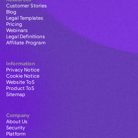
Customer Stories
Blog
Legal Templates
Pricing
Webinars
Legal Definitions
Affiliate Program
Information
Privacy Notice
Cookie Notice
Website ToS
Product ToS
Sitemap
Company
About Us
Security
Platform