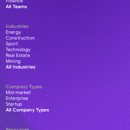
Finance
All Teams
Industries
Energy
Construction
Sport
Technology
Real Estate
Mining
All Industries
Company Types
Mid-market
Enterprise
Startup
All Company Types
Resources