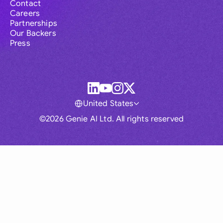
Contact
Careers
Partnerships
Our Backers
Press
United States
©2026 Genie AI Ltd. All rights reserved
Global
Australia
Brasil
Canada
France