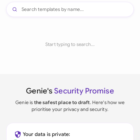
Start typing to search...
Genie's
Security Promise
Genie is
the safest place to draft
. Here's how we
prioritise your privacy and security.
Your data is private: