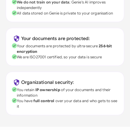
We do not train on your data
; Genie's AI improves
independently
All data stored on Genie is private to your organisation
Your documents are protected:
Your documents are protected by ultra-secure
256-bit
encryption
We are ISO27001 certified, so your data is secure
Organizational security:
You retain
IP ownership
of your documents and their
information
You have
full control
over your data and who gets to see
it