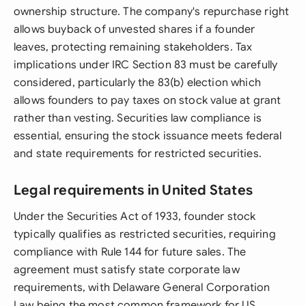
ownership structure. The company's repurchase right
allows buyback of unvested shares if a founder
leaves, protecting remaining stakeholders. Tax
implications under IRC Section 83 must be carefully
considered, particularly the 83(b) election which
allows founders to pay taxes on stock value at grant
rather than vesting. Securities law compliance is
essential, ensuring the stock issuance meets federal
and state requirements for restricted securities.
Legal requirements in United States
Under the Securities Act of 1933, founder stock
typically qualifies as restricted securities, requiring
compliance with Rule 144 for future sales. The
agreement must satisfy state corporate law
requirements, with Delaware General Corporation
Law being the most common framework for US