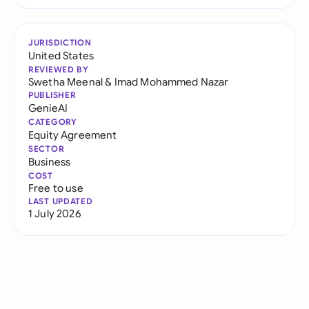
JURISDICTION
United States
REVIEWED BY
Swetha Meenal
&
Imad Mohammed Nazar
PUBLISHER
GenieAI
CATEGORY
Equity Agreement
SECTOR
Business
COST
Free to use
LAST UPDATED
1 July 2026