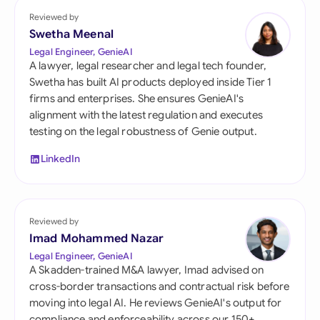
Reviewed by
Swetha Meenal
Legal Engineer, GenieAI
A lawyer, legal researcher and legal tech founder,
Swetha has built AI products deployed inside Tier 1
firms and enterprises. She ensures GenieAI's
alignment with the latest regulation and executes
testing on the legal robustness of Genie output.
LinkedIn
Reviewed by
Imad Mohammed Nazar
Legal Engineer, GenieAI
A Skadden-trained M&A lawyer, Imad advised on
cross-border transactions and contractual risk before
moving into legal AI. He reviews GenieAI's output for
compliance and enforceability across our 150+