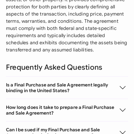
protection for both parties by clearly defining all
aspects of the transaction, including price, payment
terms, warranties, and conditions. The agreement
must comply with both federal and state-specific
requirements and typically includes detailed
schedules and exhibits documenting the assets being
transferred and any assumed liabilities.
Frequently Asked Questions
Is a Final Purchase and Sale Agreement legally
binding in the United States?
How long does it take to prepare a Final Purchase
and Sale Agreement?
Can I be sued if my Final Purchase and Sale