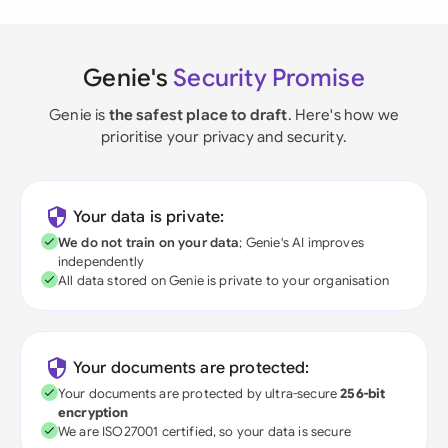
Genie's
Security Promise
Genie is
the safest place to draft
. Here's how we
prioritise your privacy and security.
Your data is private:
We do not train on your data
; Genie's AI improves
independently
All data stored on Genie is private to your organisation
Your documents are protected:
Your documents are protected by ultra-secure
256-bit
encryption
We are ISO27001 certified, so your data is secure