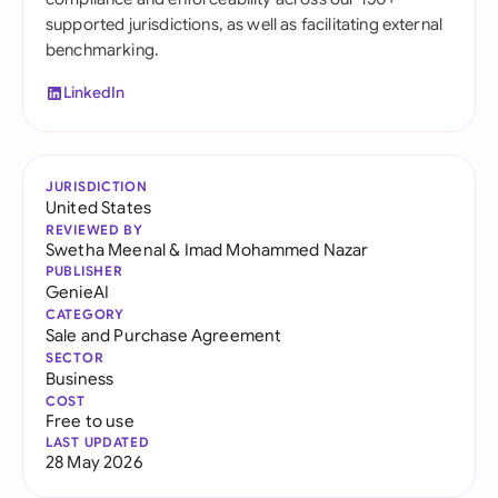
supported jurisdictions, as well as facilitating external
benchmarking.
LinkedIn
JURISDICTION
United States
REVIEWED BY
Swetha Meenal
&
Imad Mohammed Nazar
PUBLISHER
GenieAI
CATEGORY
Sale and Purchase Agreement
SECTOR
Business
COST
Free to use
LAST UPDATED
28 May 2026