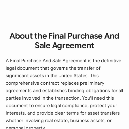
About the Final Purchase And
Sale Agreement
A Final Purchase And Sale Agreement is the definitive
legal document that governs the transfer of
significant assets in the United States. This
comprehensive contract replaces preliminary
agreements and establishes binding obligations for all
parties involved in the transaction. You'll need this
document to ensure legal compliance, protect your
interests, and provide clear terms for asset transfers
whether involving real estate, business assets, or
personal property.