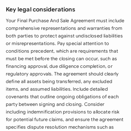
Key legal considerations
Your Final Purchase And Sale Agreement must include
comprehensive representations and warranties from
both parties to protect against undisclosed liabilities
or misrepresentations. Pay special attention to
conditions precedent, which are requirements that
must be met before the closing can occur, such as
financing approval, due diligence completion, or
regulatory approvals. The agreement should clearly
define all assets being transferred, any excluded
items, and assumed liabilities. Include detailed
covenants that outline ongoing obligations of each
party between signing and closing. Consider
including indemnification provisions to allocate risk
for potential future claims, and ensure the agreement
specifies dispute resolution mechanisms such as