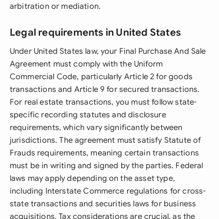
arbitration or mediation.
Legal requirements in United States
Under United States law, your Final Purchase And Sale
Agreement must comply with the Uniform
Commercial Code, particularly Article 2 for goods
transactions and Article 9 for secured transactions.
For real estate transactions, you must follow state-
specific recording statutes and disclosure
requirements, which vary significantly between
jurisdictions. The agreement must satisfy Statute of
Frauds requirements, meaning certain transactions
must be in writing and signed by the parties. Federal
laws may apply depending on the asset type,
including Interstate Commerce regulations for cross-
state transactions and securities laws for business
acquisitions. Tax considerations are crucial, as the