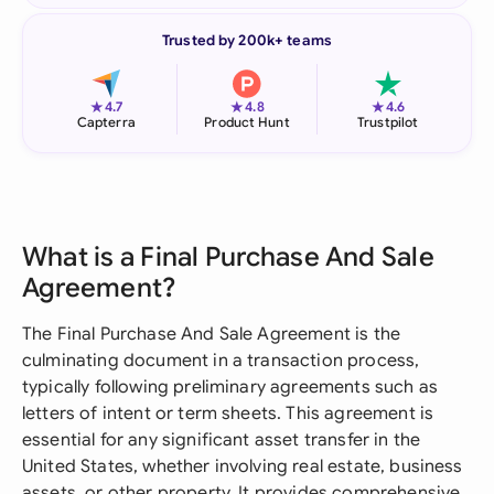
Trusted by 200k+ teams
★
★
★
4.7
4.8
4.6
Capterra
Product Hunt
Trustpilot
What is a Final Purchase And Sale
Agreement?
The Final Purchase And Sale Agreement is the
culminating document in a transaction process,
typically following preliminary agreements such as
letters of intent or term sheets. This agreement is
essential for any significant asset transfer in the
United States, whether involving real estate, business
assets, or other property. It provides comprehensive