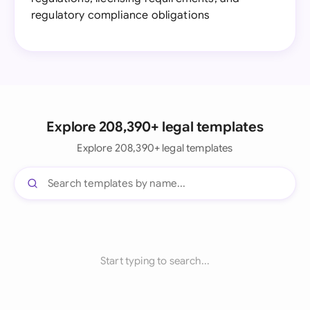
regulatory compliance obligations
Explore 208,390+ legal templates
Explore 208,390+ legal templates
Start typing to search...