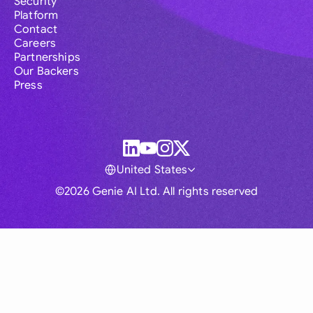
Security
Platform
Contact
Careers
Partnerships
Our Backers
Press
United States
©2026 Genie AI Ltd. All rights reserved
Global
Australia
Brasil
Canada