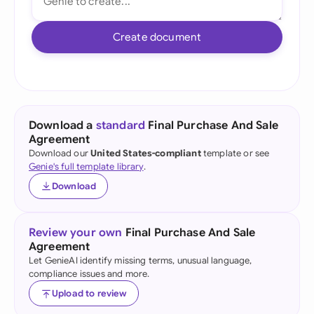
Create document
Download a
standard
Final Purchase And Sale
Agreement
Download our
United States-compliant
template or see
Genie's full template library
.
Download
Review your own
Final Purchase And Sale
Agreement
Let GenieAI identify missing terms, unusual language,
compliance issues and more.
Upload to review