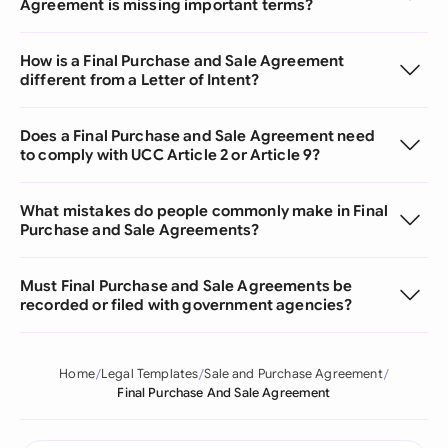
Agreement is missing important terms?
How is a Final Purchase and Sale Agreement
different from a Letter of Intent?
Does a Final Purchase and Sale Agreement need
to comply with UCC Article 2 or Article 9?
What mistakes do people commonly make in Final
Purchase and Sale Agreements?
Must Final Purchase and Sale Agreements be
recorded or filed with government agencies?
Home
Legal Templates
Sale and Purchase Agreement
Final Purchase And Sale Agreement