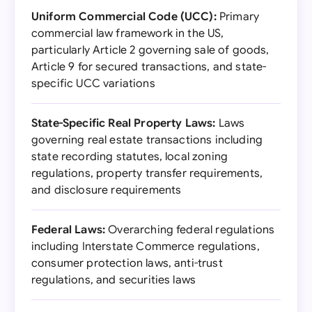
Uniform Commercial Code (UCC):
Primary
commercial law framework in the US,
particularly Article 2 governing sale of goods,
Article 9 for secured transactions, and state-
specific UCC variations
State-Specific Real Property Laws:
Laws
governing real estate transactions including
state recording statutes, local zoning
regulations, property transfer requirements,
and disclosure requirements
Federal Laws:
Overarching federal regulations
including Interstate Commerce regulations,
consumer protection laws, anti-trust
regulations, and securities laws