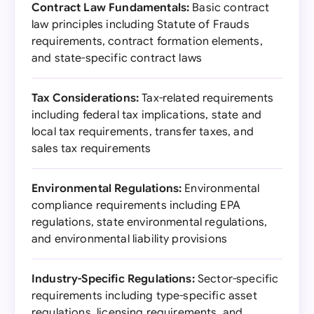
Contract Law Fundamentals:
Basic contract
law principles including Statute of Frauds
requirements, contract formation elements,
and state-specific contract laws
Tax Considerations:
Tax-related requirements
including federal tax implications, state and
local tax requirements, transfer taxes, and
sales tax requirements
Environmental Regulations:
Environmental
compliance requirements including EPA
regulations, state environmental regulations,
and environmental liability provisions
Industry-Specific Regulations:
Sector-specific
requirements including type-specific asset
regulations, licensing requirements, and