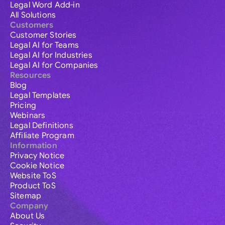
Legal Word Add-in
All Solutions
Customers
Customer Stories
Legal AI for Teams
Legal AI for Industries
Legal AI for Companies
Resources
Blog
Legal Templates
Pricing
Webinars
Legal Definitions
Affiliate Program
Information
Privacy Notice
Cookie Notice
Website ToS
Product ToS
Sitemap
Company
About Us