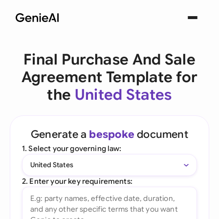
Final Purchase And Sale
Agreement Template for
the
United States
Generate a
bespoke
document
1. Select your governing law:
United States
2. Enter your key requirements: