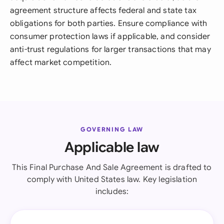
agreement structure affects federal and state tax
obligations for both parties. Ensure compliance with
consumer protection laws if applicable, and consider
anti-trust regulations for larger transactions that may
affect market competition.
GOVERNING LAW
Applicable law
This Final Purchase And Sale Agreement is drafted to
comply with United States law. Key legislation
includes: