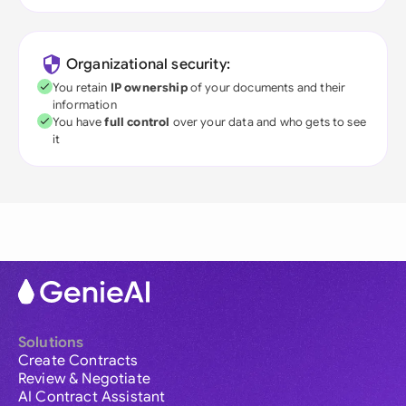
Organizational security:
You retain
IP ownership
of your documents and their
information
You have
full control
over your data and who gets to see
it
Solutions
Create Contracts
Review & Negotiate
AI Contract Assistant