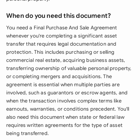
When do you need this document?
You need a Final Purchase And Sale Agreement
whenever you're completing a significant asset
transfer that requires legal documentation and
protection. This includes purchasing or selling
commercial real estate, acquiring business assets,
transferring ownership of valuable personal property,
or completing mergers and acquisitions. The
agreement is essential when multiple parties are
involved, such as guarantors or escrow agents, and
when the transaction involves complex terms like
earnouts, warranties, or conditions precedent. You'll
also need this document when state or federal law
requires written agreements for the type of asset
being transferred.