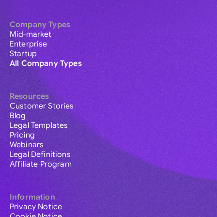
Company Types
Mid-market
Enterprise
Startup
All Company Types
Resources
Customer Stories
Blog
Legal Templates
Pricing
Webinars
Legal Definitions
Affiliate Program
Information
Privacy Notice
Cookie Notice