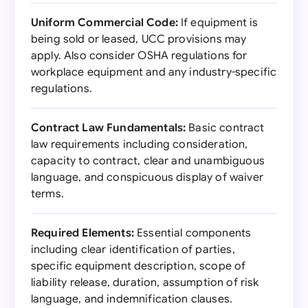
Uniform Commercial Code:
If equipment is
being sold or leased, UCC provisions may
apply. Also consider OSHA regulations for
workplace equipment and any industry-specific
regulations.
Contract Law Fundamentals:
Basic contract
law requirements including consideration,
capacity to contract, clear and unambiguous
language, and conspicuous display of waiver
terms.
Required Elements:
Essential components
including clear identification of parties,
specific equipment description, scope of
liability release, duration, assumption of risk
language, and indemnification clauses.