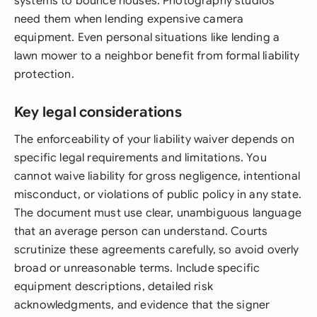
systems to bounce houses. Photography studios
need them when lending expensive camera
equipment. Even personal situations like lending a
lawn mower to a neighbor benefit from formal liability
protection.
Key legal considerations
The enforceability of your liability waiver depends on
specific legal requirements and limitations. You
cannot waive liability for gross negligence, intentional
misconduct, or violations of public policy in any state.
The document must use clear, unambiguous language
that an average person can understand. Courts
scrutinize these agreements carefully, so avoid overly
broad or unreasonable terms. Include specific
equipment descriptions, detailed risk
acknowledgments, and evidence that the signer