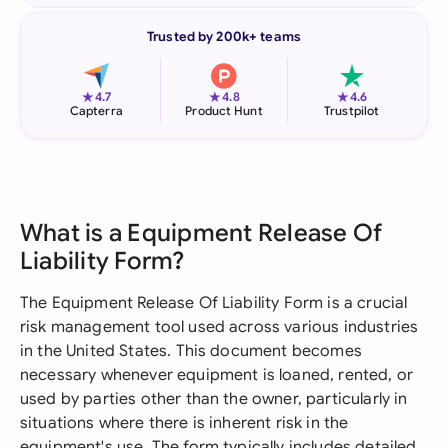
Trusted by 200k+ teams
★
★
★
4.7
4.8
4.6
Capterra
Product Hunt
Trustpilot
What is a Equipment Release Of
Liability Form?
The Equipment Release Of Liability Form is a crucial
risk management tool used across various industries
in the United States. This document becomes
necessary whenever equipment is loaned, rented, or
used by parties other than the owner, particularly in
situations where there is inherent risk in the
equipment's use. The form typically includes detailed