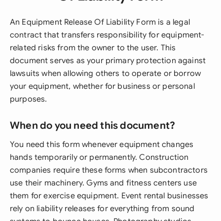
An Equipment Release Of Liability Form is a legal
contract that transfers responsibility for equipment-
related risks from the owner to the user. This
document serves as your primary protection against
lawsuits when allowing others to operate or borrow
your equipment, whether for business or personal
purposes.
When do you need this document?
You need this form whenever equipment changes
hands temporarily or permanently. Construction
companies require these forms when subcontractors
use their machinery. Gyms and fitness centers use
them for exercise equipment. Event rental businesses
rely on liability releases for everything from sound