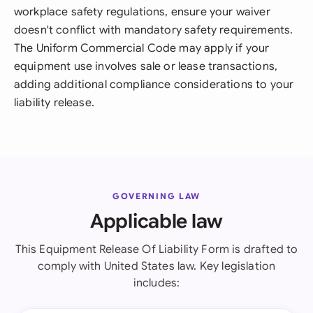
workplace safety regulations, ensure your waiver
doesn't conflict with mandatory safety requirements.
The Uniform Commercial Code may apply if your
equipment use involves sale or lease transactions,
adding additional compliance considerations to your
liability release.
GOVERNING LAW
Applicable law
This Equipment Release Of Liability Form is drafted to
comply with United States law. Key legislation
includes: