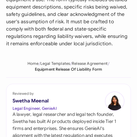
equipment descriptions, specific risks being waived,
safety guidelines, and clear acknowledgment of the
user's assumption of risk. It must be crafted to
comply with both federal and state-specific
regulations regarding liability waivers, while ensuring
it remains enforceable under local jurisdiction.
Home
Legal Templates
Release Agreement
Equipment Release Of Liability Form
Reviewed by
Swetha Meenal
Legal Engineer, GenieAI
A lawyer, legal researcher and legal tech founder,
Swetha has built AI products deployed inside Tier 1
firms and enterprises. She ensures GenieAI's
alignment with the latest regulation and executes