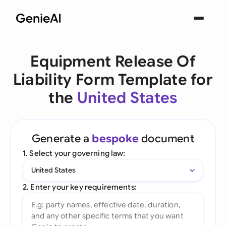
Equipment Release Of
Liability Form Template for
the
United States
Generate a
bespoke
document
1. Select your governing law:
United States
2. Enter your key requirements: