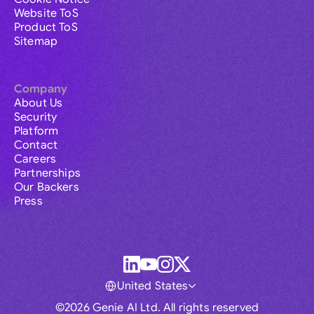
Website ToS
Product ToS
Sitemap
Company
About Us
Security
Platform
Contact
Careers
Partnerships
Our Backers
Press
United States
©2026 Genie AI Ltd. All rights reserved