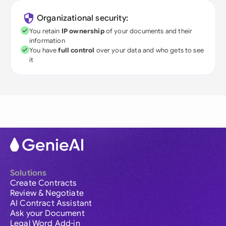
Organizational security:
You retain
IP ownership
of your documents and their
information
You have
full control
over your data and who gets to see
it
Solutions
Create Contracts
Review & Negotiate
AI Contract Assistant
Ask your Document
Legal Word Add-in