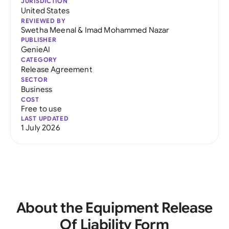
JURISDICTION
United States
REVIEWED BY
Swetha Meenal
&
Imad Mohammed Nazar
PUBLISHER
GenieAI
CATEGORY
Release Agreement
SECTOR
Business
COST
Free to use
LAST UPDATED
1 July 2026
About the Equipment Release
Of Liability Form