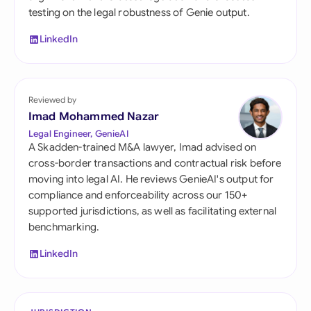
testing on the legal robustness of Genie output.
LinkedIn
Reviewed by
Imad Mohammed Nazar
Legal Engineer, GenieAI
A Skadden-trained M&A lawyer, Imad advised on
cross-border transactions and contractual risk before
moving into legal AI. He reviews GenieAI's output for
compliance and enforceability across our 150+
supported jurisdictions, as well as facilitating external
benchmarking.
LinkedIn