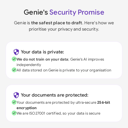
Genie's
Security Promise
Genie is
the safest place to draft
. Here's how we
prioritise your privacy and security.
Your data is private:
We do not train on your data
; Genie's AI improves
independently
All data stored on Genie is private to your organisation
Your documents are protected:
Your documents are protected by ultra-secure
256-bit
encryption
We are ISO27001 certified, so your data is secure