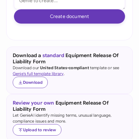
Create document
Download a
standard
Equipment Release Of
Liability Form
Download our
United States-compliant
template or see
Genie's full template library
.
Download
Review your own
Equipment Release Of
Liability Form
Let GenieAI identify missing terms, unusual language,
compliance issues and more.
Upload to review