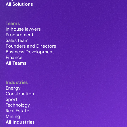
All Solutions
Teams
In-house lawyers
Procurement
Sales team
Founders and Directors
Business Development
Finance
All Teams
Industries
Energy
Construction
Sport
Technology
Real Estate
Mining
All Industries