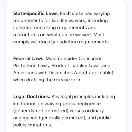
State-Specific Laws:
Each state has varying
requirements for liability waivers, including
specific formatting requirements and
restrictions on what can be waived. Must
comply with local jurisdiction requirements.
Federal Laws:
Must consider Consumer
Protection Laws, Product Liability Laws, and
Americans with Disabilities Act (if applicable)
when drafting the release form.
Legal Doctrines:
Key legal principles including
limitations on waiving gross negligence
(generally not permitted) versus ordinary
negligence (generally permitted), and public
policy limitations.