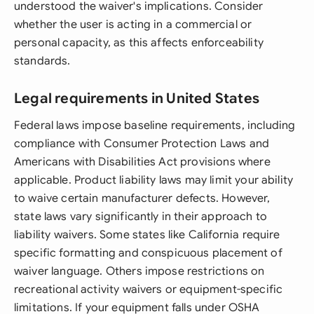
understood the waiver's implications. Consider
whether the user is acting in a commercial or
personal capacity, as this affects enforceability
standards.
Legal requirements in United States
Federal laws impose baseline requirements, including
compliance with Consumer Protection Laws and
Americans with Disabilities Act provisions where
applicable. Product liability laws may limit your ability
to waive certain manufacturer defects. However,
state laws vary significantly in their approach to
liability waivers. Some states like California require
specific formatting and conspicuous placement of
waiver language. Others impose restrictions on
recreational activity waivers or equipment-specific
limitations. If your equipment falls under OSHA