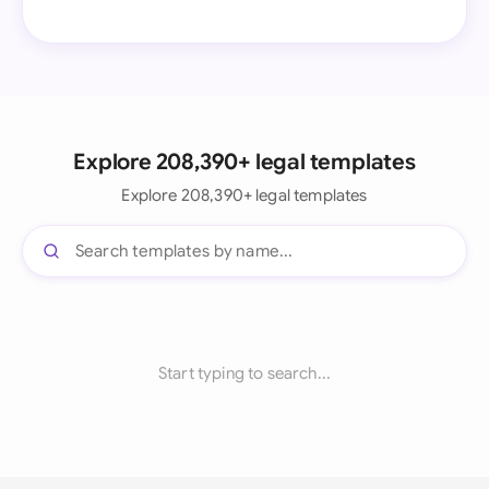
Explore 208,390+ legal templates
Explore 208,390+ legal templates
Start typing to search...