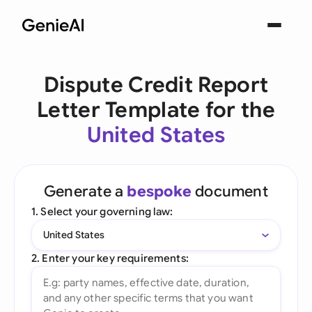
Dispute Credit Report
Letter Template for the
United States
Generate a
bespoke
document
1. Select your governing law:
United States
2. Enter your key requirements: