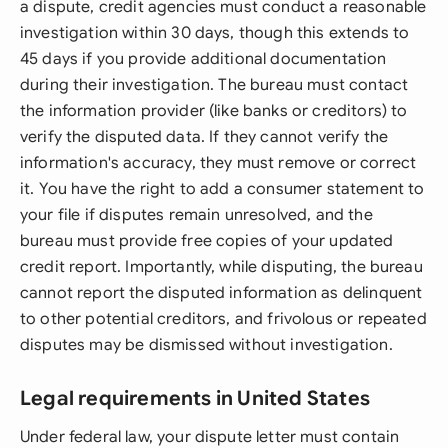
a dispute, credit agencies must conduct a reasonable
investigation within 30 days, though this extends to
45 days if you provide additional documentation
during their investigation. The bureau must contact
the information provider (like banks or creditors) to
verify the disputed data. If they cannot verify the
information's accuracy, they must remove or correct
it. You have the right to add a consumer statement to
your file if disputes remain unresolved, and the
bureau must provide free copies of your updated
credit report. Importantly, while disputing, the bureau
cannot report the disputed information as delinquent
to other potential creditors, and frivolous or repeated
disputes may be dismissed without investigation.
Legal requirements in United States
Under federal law, your dispute letter must contain