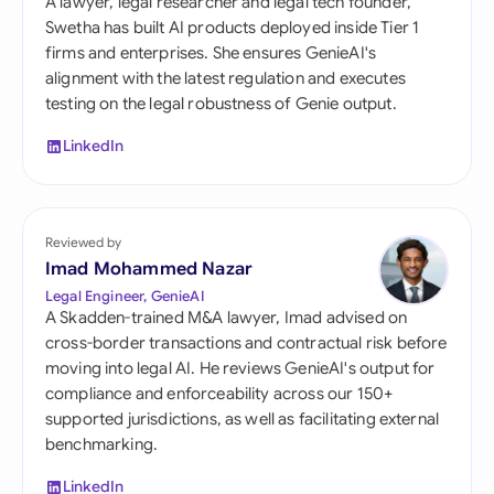
A lawyer, legal researcher and legal tech founder,
Swetha has built AI products deployed inside Tier 1
firms and enterprises. She ensures GenieAI's
alignment with the latest regulation and executes
testing on the legal robustness of Genie output.
LinkedIn
Reviewed by
Imad Mohammed Nazar
Legal Engineer, GenieAI
A Skadden-trained M&A lawyer, Imad advised on
cross-border transactions and contractual risk before
moving into legal AI. He reviews GenieAI's output for
compliance and enforceability across our 150+
supported jurisdictions, as well as facilitating external
benchmarking.
LinkedIn