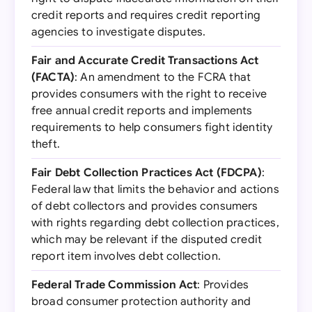
credit reports and requires credit reporting
agencies to investigate disputes.
Fair and Accurate Credit Transactions Act
(FACTA)
: An amendment to the FCRA that
provides consumers with the right to receive
free annual credit reports and implements
requirements to help consumers fight identity
theft.
Fair Debt Collection Practices Act (FDCPA)
:
Federal law that limits the behavior and actions
of debt collectors and provides consumers
with rights regarding debt collection practices,
which may be relevant if the disputed credit
report item involves debt collection.
Federal Trade Commission Act
: Provides
broad consumer protection authority and