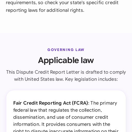
requirements, so check your state's specific credit
reporting laws for additional rights.
GOVERNING LAW
Applicable law
This Dispute Credit Report Letter is drafted to comply
with United States law. Key legislation includes:
Fair Credit Reporting Act (FCRA)
: The primary
federal law that regulates the collection,
dissemination, and use of consumer credit
information. It provides consumers with the
right to dispute inaccurate information on their