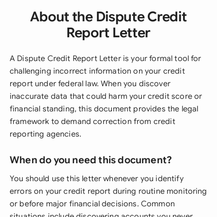
About the Dispute Credit
Report Letter
A Dispute Credit Report Letter is your formal tool for
challenging incorrect information on your credit
report under federal law. When you discover
inaccurate data that could harm your credit score or
financial standing, this document provides the legal
framework to demand correction from credit
reporting agencies.
When do you need this document?
You should use this letter whenever you identify
errors on your credit report during routine monitoring
or before major financial decisions. Common
situations include discovering accounts you never