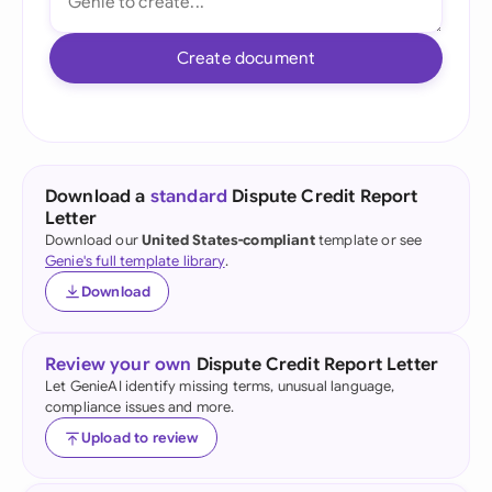
Create document
Download a
standard
Dispute Credit Report
Letter
Download our
United States-compliant
template or see
Genie's full template library
.
Download
Review your own
Dispute Credit Report Letter
Let GenieAI identify missing terms, unusual language,
compliance issues and more.
Upload to review