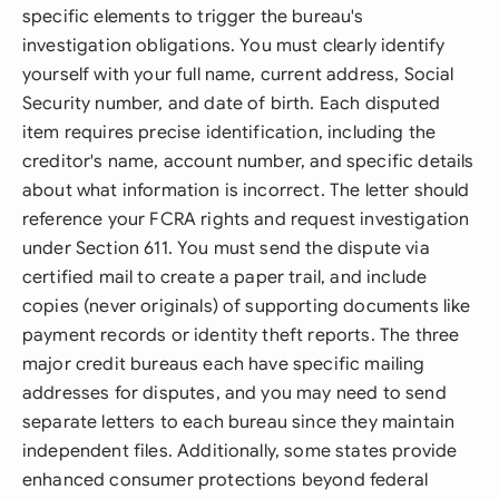
specific elements to trigger the bureau's
investigation obligations. You must clearly identify
yourself with your full name, current address, Social
Security number, and date of birth. Each disputed
item requires precise identification, including the
creditor's name, account number, and specific details
about what information is incorrect. The letter should
reference your FCRA rights and request investigation
under Section 611. You must send the dispute via
certified mail to create a paper trail, and include
copies (never originals) of supporting documents like
payment records or identity theft reports. The three
major credit bureaus each have specific mailing
addresses for disputes, and you may need to send
separate letters to each bureau since they maintain
independent files. Additionally, some states provide
enhanced consumer protections beyond federal