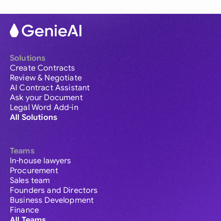
Solutions
Create Contracts
Review & Negotiate
AI Contract Assistant
Ask your Document
Legal Word Add-in
All Solutions
Teams
In-house lawyers
Procurement
Sales team
Founders and Directors
Business Development
Finance
All Teams