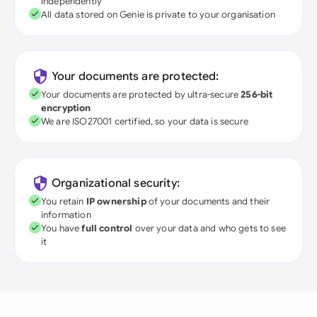
independently
All data stored on Genie is private to your organisation
Your documents are protected:
Your documents are protected by ultra-secure
256-bit
encryption
We are ISO27001 certified, so your data is secure
Organizational security:
You retain
IP ownership
of your documents and their
information
You have
full control
over your data and who gets to see
it