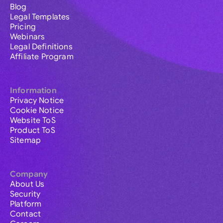
Blog
Legal Templates
Pricing
Webinars
Legal Definitions
Affiliate Program
Information
Privacy Notice
Cookie Notice
Website ToS
Product ToS
Sitemap
Company
About Us
Security
Platform
Contact