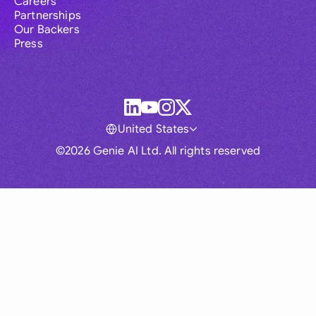
Careers
Partnerships
Our Backers
Press
United States
©2026 Genie AI Ltd. All rights reserved
Global
Australia
Brasil
Canada
France