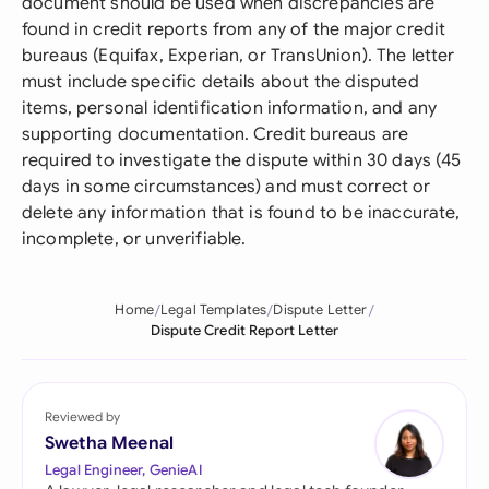
document should be used when discrepancies are
found in credit reports from any of the major credit
bureaus (Equifax, Experian, or TransUnion). The letter
must include specific details about the disputed
items, personal identification information, and any
supporting documentation. Credit bureaus are
required to investigate the dispute within 30 days (45
days in some circumstances) and must correct or
delete any information that is found to be inaccurate,
incomplete, or unverifiable.
Home
Legal Templates
Dispute Letter
Dispute Credit Report Letter
Reviewed by
Swetha Meenal
Legal Engineer, GenieAI