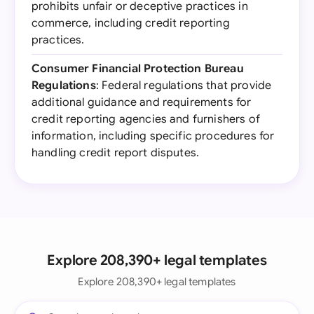
prohibits unfair or deceptive practices in
commerce, including credit reporting
practices.
Consumer Financial Protection Bureau
Regulations
: Federal regulations that provide
additional guidance and requirements for
credit reporting agencies and furnishers of
information, including specific procedures for
handling credit report disputes.
Explore 208,390+ legal templates
Explore 208,390+ legal templates