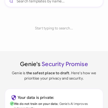
Start typing to search...
Genie's
Security Promise
Genie is
the safest place to draft
. Here's how we
prioritise your privacy and security.
Your data is private:
We do not train on your data
; Genie's AI improves