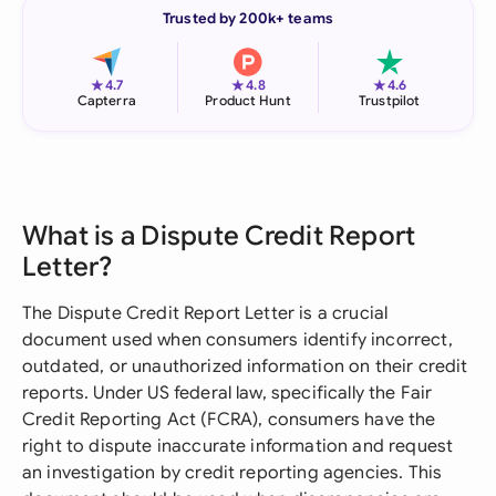
Trusted by 200k+ teams
★
★
★
4.7
4.8
4.6
Capterra
Product Hunt
Trustpilot
What is a Dispute Credit Report
Letter?
The Dispute Credit Report Letter is a crucial
document used when consumers identify incorrect,
outdated, or unauthorized information on their credit
reports. Under US federal law, specifically the Fair
Credit Reporting Act (FCRA), consumers have the
right to dispute inaccurate information and request
an investigation by credit reporting agencies. This