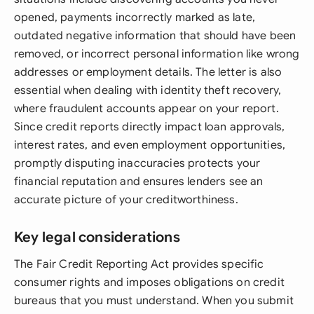
opened, payments incorrectly marked as late,
outdated negative information that should have been
removed, or incorrect personal information like wrong
addresses or employment details. The letter is also
essential when dealing with identity theft recovery,
where fraudulent accounts appear on your report.
Since credit reports directly impact loan approvals,
interest rates, and even employment opportunities,
promptly disputing inaccuracies protects your
financial reputation and ensures lenders see an
accurate picture of your creditworthiness.
Key legal considerations
The Fair Credit Reporting Act provides specific
consumer rights and imposes obligations on credit
bureaus that you must understand. When you submit