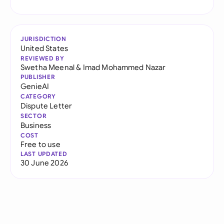
JURISDICTION
United States
REVIEWED BY
Swetha Meenal
&
Imad Mohammed Nazar
PUBLISHER
GenieAI
CATEGORY
Dispute Letter
SECTOR
Business
COST
Free to use
LAST UPDATED
30 June 2026