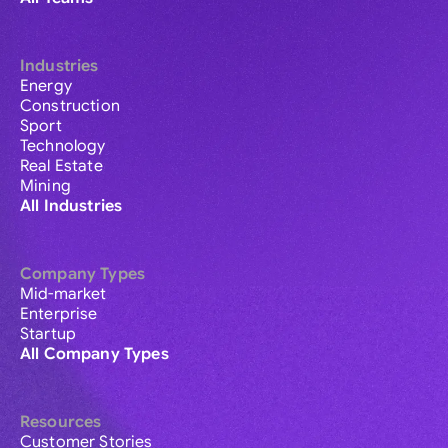
Industries
Energy
Construction
Sport
Technology
Real Estate
Mining
All Industries
Company Types
Mid-market
Enterprise
Startup
All Company Types
Resources
Customer Stories