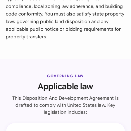
compliance, local zoning law adherence, and building
code conformity. You must also satisfy state property
laws governing public land disposition and any
applicable public notice or bidding requirements for
property transfers.
GOVERNING LAW
Applicable law
This Disposition And Development Agreement is
drafted to comply with United States law. Key
legislation includes: