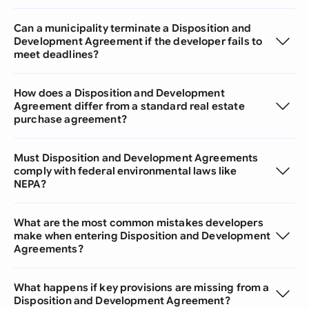
Can a municipality terminate a Disposition and
Development Agreement if the developer fails to
meet deadlines?
How does a Disposition and Development
Agreement differ from a standard real estate
purchase agreement?
Must Disposition and Development Agreements
comply with federal environmental laws like
NEPA?
What are the most common mistakes developers
make when entering Disposition and Development
Agreements?
What happens if key provisions are missing from a
Disposition and Development Agreement?