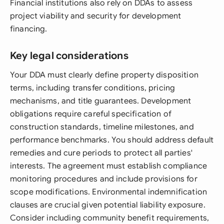
Financial institutions also rely on DDAs to assess
project viability and security for development
financing.
Key legal considerations
Your DDA must clearly define property disposition
terms, including transfer conditions, pricing
mechanisms, and title guarantees. Development
obligations require careful specification of
construction standards, timeline milestones, and
performance benchmarks. You should address default
remedies and cure periods to protect all parties'
interests. The agreement must establish compliance
monitoring procedures and include provisions for
scope modifications. Environmental indemnification
clauses are crucial given potential liability exposure.
Consider including community benefit requirements,