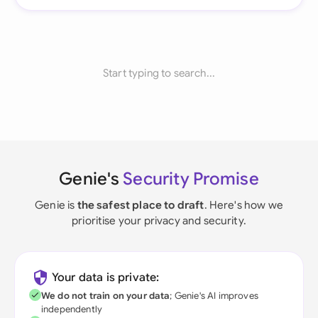
Start typing to search...
Genie's
Security Promise
Genie is
the safest place to draft
. Here's how we
prioritise your privacy and security.
Your data is private:
We do not train on your data
; Genie's AI improves
independently