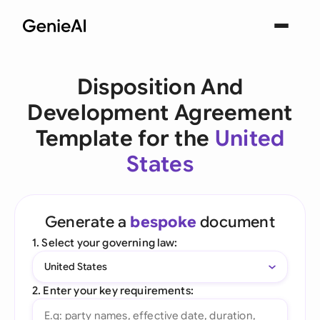
Disposition And
Development Agreement
Template for the
United
States
Generate a
bespoke
document
1. Select your governing law:
United States
2. Enter your key requirements: