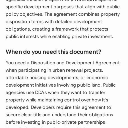
specific development purposes that align with public
policy objectives. The agreement combines property
disposition terms with detailed development
obligations, creating a framework that protects
public interests while enabling private investment.
When do you need this document?
You need a Disposition and Development Agreement
when participating in urban renewal projects,
affordable housing developments, or economic
development initiatives involving public land. Public
agencies use DDAs when they want to transfer
property while maintaining control over how it's
developed. Developers require this agreement to
secure clear title and understand their obligations
before investing in public-private partnerships.