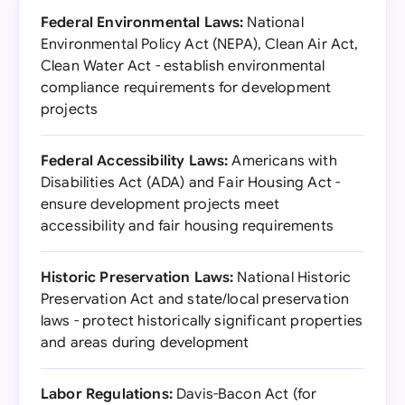
Federal Environmental Laws:
National
Environmental Policy Act (NEPA), Clean Air Act,
Clean Water Act - establish environmental
compliance requirements for development
projects
Federal Accessibility Laws:
Americans with
Disabilities Act (ADA) and Fair Housing Act -
ensure development projects meet
accessibility and fair housing requirements
Historic Preservation Laws:
National Historic
Preservation Act and state/local preservation
laws - protect historically significant properties
and areas during development
Labor Regulations:
Davis-Bacon Act (for