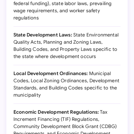
federal funding), state labor laws, prevailing
wage requirements, and worker safety
regulations
State Development Laws:
State Environmental
Quality Acts, Planning and Zoning Laws,
Building Codes, and Property Laws specific to
the state where development occurs
Local Development Ordinances:
Municipal
Codes, Local Zoning Ordinances, Development
Standards, and Building Codes specific to the
municipality
Economic Development Regulations:
Tax
Increment Financing (TIF) Regulations,
Community Development Block Grant (CDBG)
Requirements, and Economic Development