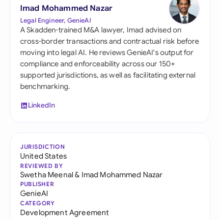
Imad Mohammed Nazar
Legal Engineer, GenieAI
A Skadden-trained M&A lawyer, Imad advised on
cross-border transactions and contractual risk before
moving into legal AI. He reviews GenieAI's output for
compliance and enforceability across our 150+
supported jurisdictions, as well as facilitating external
benchmarking.
LinkedIn
JURISDICTION
United States
REVIEWED BY
Swetha Meenal
&
Imad Mohammed Nazar
PUBLISHER
GenieAI
CATEGORY
Development Agreement