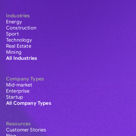
Industries
Energy
Construction
Sport
Technology
Real Estate
Mining
All Industries
Company Types
Mid-market
Enterprise
Startup
All Company Types
Resources
Customer Stories