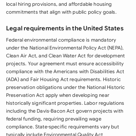
local hiring provisions, and affordable housing
commitments that align with public policy goals.
Legal requirements in the United States
Federal environmental compliance is mandatory
under the National Environmental Policy Act (NEPA),
Clean Air Act, and Clean Water Act for development
projects. Your agreement must ensure accessibility
compliance with the Americans with Disabilities Act
(ADA) and Fair Housing Act requirements. Historic
preservation obligations under the National Historic
Preservation Act apply when developing near
historically significant properties. Labor regulations
including the Davis-Bacon Act govern projects with
federal funding, requiring prevailing wage
compliance. State-specific requirements vary but
typically include Environmental Quality Act