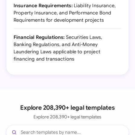
Insurance Requirements:
Liability Insurance,
Property Insurance, and Performance Bond
Requirements for development projects
Financial Regulations:
Securities Laws,
Banking Regulations, and Anti-Money
Laundering Laws applicable to project
financing and transactions
Explore 208,390+ legal templates
Explore 208,390+ legal templates