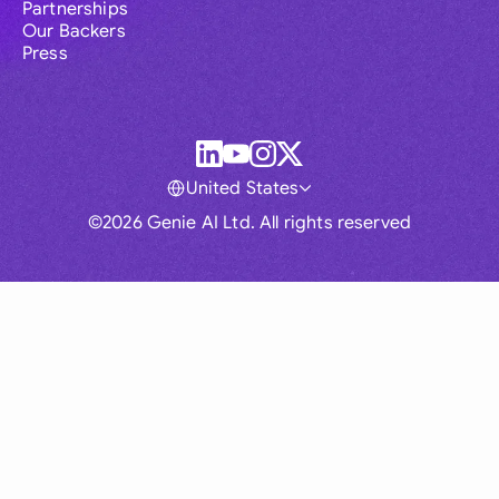
Partnerships
Our Backers
Press
United States
©2026 Genie AI Ltd. All rights reserved
Global
Australia
Brasil
Canada
France
Germany (English)