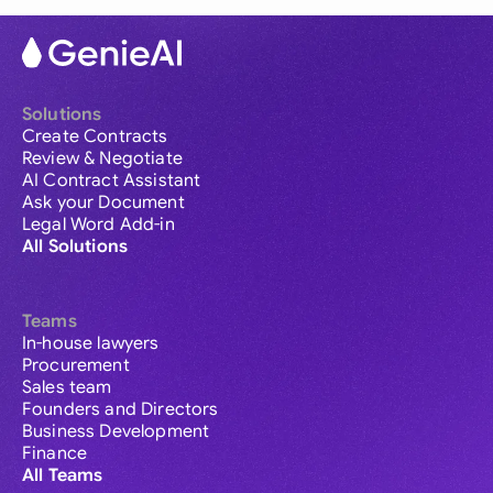
Solutions
Create Contracts
Review & Negotiate
AI Contract Assistant
Ask your Document
Legal Word Add-in
All Solutions
Teams
In-house lawyers
Procurement
Sales team
Founders and Directors
Business Development
Finance
All Teams