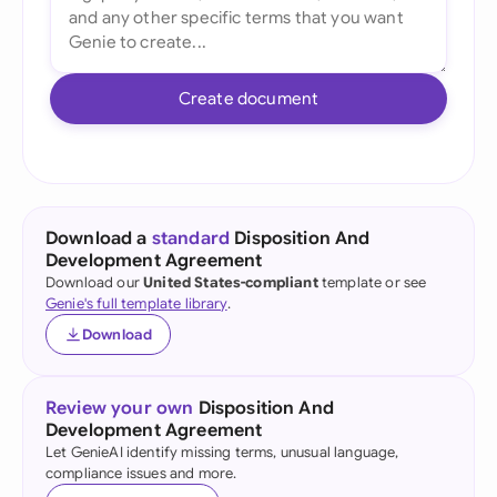
Create document
Download a
standard
Disposition And
Development Agreement
Download our
United States-compliant
template or see
Genie's full template library
.
Download
Review your own
Disposition And
Development Agreement
Let GenieAI identify missing terms, unusual language,
compliance issues and more.