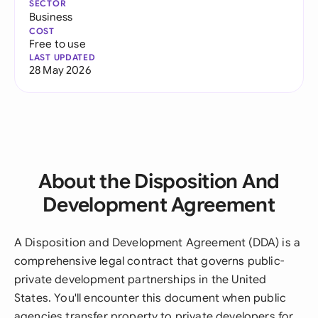
SECTOR
Business
COST
Free to use
LAST UPDATED
28 May 2026
About the Disposition And
Development Agreement
A Disposition and Development Agreement (DDA) is a
comprehensive legal contract that governs public-
private development partnerships in the United
States. You'll encounter this document when public
agencies transfer property to private developers for