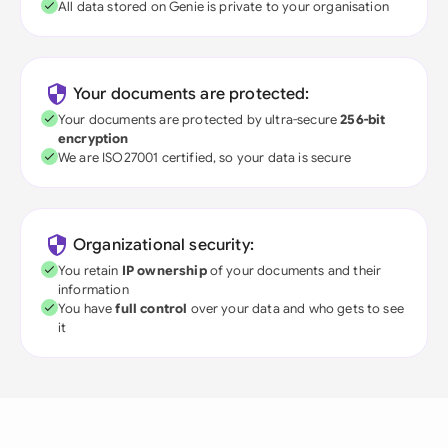
All data stored on Genie is private to your organisation
Your documents are protected:
Your documents are protected by ultra-secure
256-bit
encryption
We are ISO27001 certified, so your data is secure
Organizational security:
You retain
IP ownership
of your documents and their
information
You have
full control
over your data and who gets to see
it