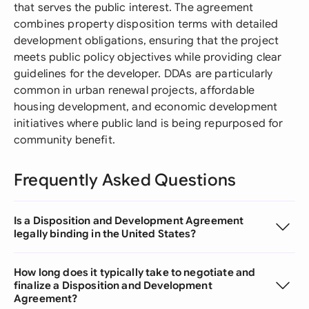
that serves the public interest. The agreement
combines property disposition terms with detailed
development obligations, ensuring that the project
meets public policy objectives while providing clear
guidelines for the developer. DDAs are particularly
common in urban renewal projects, affordable
housing development, and economic development
initiatives where public land is being repurposed for
community benefit.
Frequently Asked Questions
Is a Disposition and Development Agreement
legally binding in the United States?
How long does it typically take to negotiate and
finalize a Disposition and Development
Agreement?