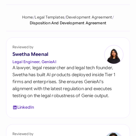
Home
Legal Templates
Development Agreement
Disposition And Development Agreement
Reviewed by
Swetha Meenal
Legal Engineer, GenieAI
A lawyer, legal researcher and legal tech founder,
Swetha has built AI products deployed inside Tier 1
firms and enterprises. She ensures GenieAI's
alignment with the latest regulation and executes
testing on the legal robustness of Genie output.
LinkedIn
Reviewed by