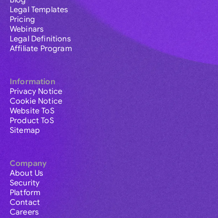
Blog
Legal Templates
Pricing
Webinars
Legal Definitions
Affiliate Program
Information
Privacy Notice
Cookie Notice
Website ToS
Product ToS
Sitemap
Company
About Us
Security
Platform
Contact
Careers