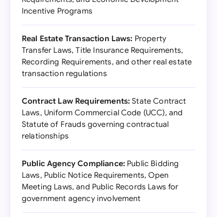
Incentive Programs
Real Estate Transaction Laws:
Property
Transfer Laws, Title Insurance Requirements,
Recording Requirements, and other real estate
transaction regulations
Contract Law Requirements:
State Contract
Laws, Uniform Commercial Code (UCC), and
Statute of Frauds governing contractual
relationships
Public Agency Compliance:
Public Bidding
Laws, Public Notice Requirements, Open
Meeting Laws, and Public Records Laws for
government agency involvement