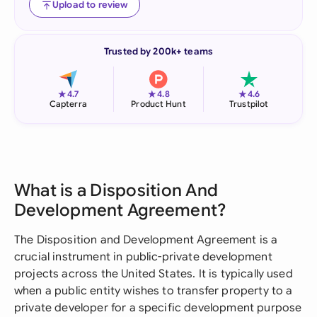
Upload to review
Trusted by 200k+ teams
★
★
★
4.7
4.8
4.6
Capterra
Product Hunt
Trustpilot
What is a Disposition And
Development Agreement?
The Disposition and Development Agreement is a
crucial instrument in public-private development
projects across the United States. It is typically used
when a public entity wishes to transfer property to a
private developer for a specific development purpose