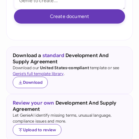
Create document
Download a
standard
Development And
Supply Agreement
Download our
United States-compliant
template or see
Genie's full template library
.
Download
Review your own
Development And Supply
Agreement
Let GenieAI identify missing terms, unusual language,
compliance issues and more.
Upload to review