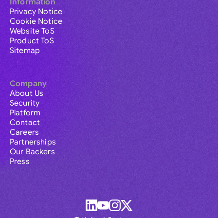
Information
Privacy Notice
Cookie Notice
Website ToS
Product ToS
Sitemap
Company
About Us
Security
Platform
Contact
Careers
Partnerships
Our Backers
Press