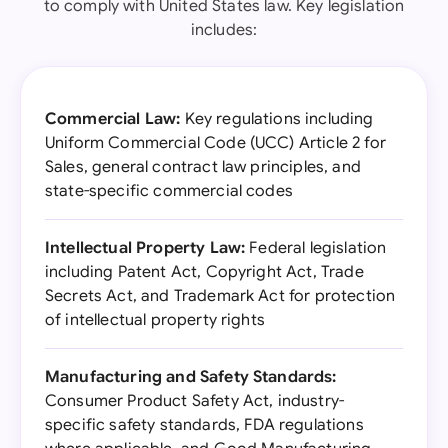
to comply with United States law. Key legislation
includes:
Commercial Law:
Key regulations including
Uniform Commercial Code (UCC) Article 2 for
Sales, general contract law principles, and
state-specific commercial codes
Intellectual Property Law:
Federal legislation
including Patent Act, Copyright Act, Trade
Secrets Act, and Trademark Act for protection
of intellectual property rights
Manufacturing and Safety Standards:
Consumer Product Safety Act, industry-
specific safety standards, FDA regulations