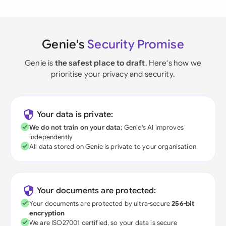
Genie's
Security Promise
Genie is
the safest place to draft
. Here's how we
prioritise your privacy and security.
Your data is private:
We do not train on your data
; Genie's AI improves
independently
All data stored on Genie is private to your organisation
Your documents are protected:
Your documents are protected by ultra-secure
256-bit
encryption
We are ISO27001 certified, so your data is secure