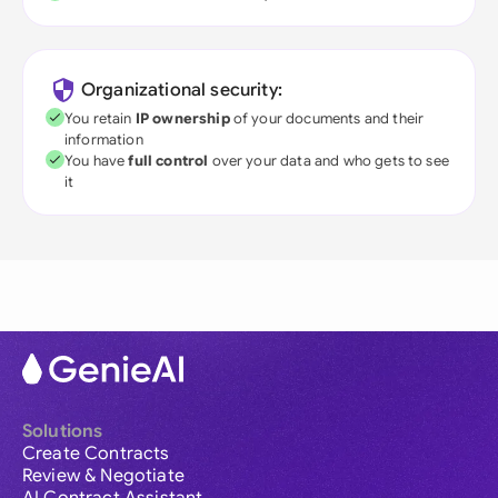
Organizational security:
You retain
IP ownership
of your documents and their
information
You have
full control
over your data and who gets to see
it
Solutions
Create Contracts
Review & Negotiate