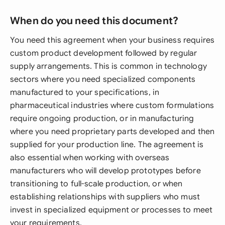
When do you need this document?
You need this agreement when your business requires
custom product development followed by regular
supply arrangements. This is common in technology
sectors where you need specialized components
manufactured to your specifications, in
pharmaceutical industries where custom formulations
require ongoing production, or in manufacturing
where you need proprietary parts developed and then
supplied for your production line. The agreement is
also essential when working with overseas
manufacturers who will develop prototypes before
transitioning to full-scale production, or when
establishing relationships with suppliers who must
invest in specialized equipment or processes to meet
your requirements.