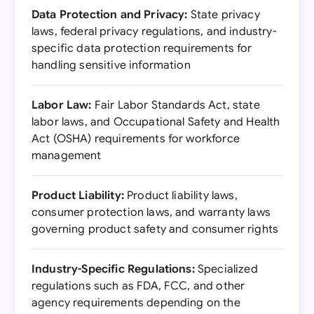
Data Protection and Privacy:
State privacy
laws, federal privacy regulations, and industry-
specific data protection requirements for
handling sensitive information
Labor Law:
Fair Labor Standards Act, state
labor laws, and Occupational Safety and Health
Act (OSHA) requirements for workforce
management
Product Liability:
Product liability laws,
consumer protection laws, and warranty laws
governing product safety and consumer rights
Industry-Specific Regulations:
Specialized
regulations such as FDA, FCC, and other
agency requirements depending on the