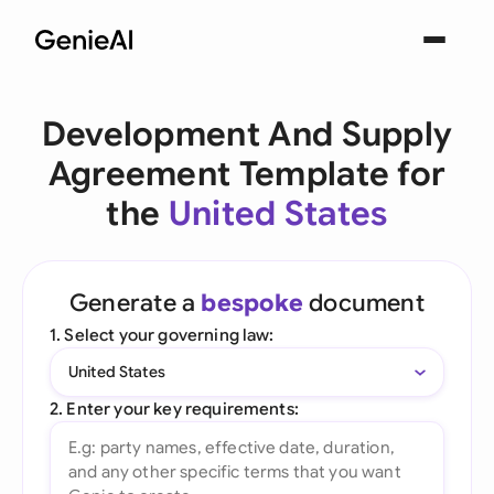
Development And Supply
Agreement Template for
the
United States
Generate a
bespoke
document
1. Select your governing law:
United States
2. Enter your key requirements: