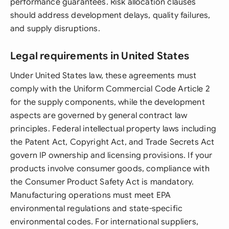
performance guarantees. Risk allocation clauses
should address development delays, quality failures,
and supply disruptions.
Legal requirements in United States
Under United States law, these agreements must
comply with the Uniform Commercial Code Article 2
for the supply components, while the development
aspects are governed by general contract law
principles. Federal intellectual property laws including
the Patent Act, Copyright Act, and Trade Secrets Act
govern IP ownership and licensing provisions. If your
products involve consumer goods, compliance with
the Consumer Product Safety Act is mandatory.
Manufacturing operations must meet EPA
environmental regulations and state-specific
environmental codes. For international suppliers,