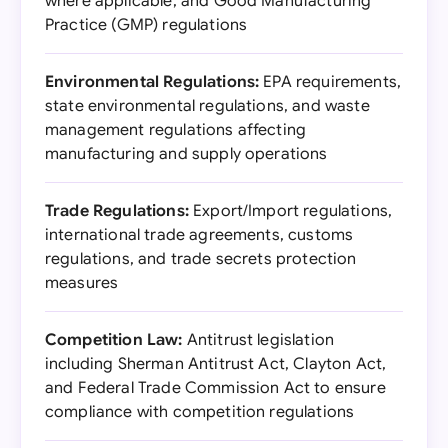
where applicable, and Good Manufacturing
Practice (GMP) regulations
Environmental Regulations:
EPA requirements,
state environmental regulations, and waste
management regulations affecting
manufacturing and supply operations
Trade Regulations:
Export/Import regulations,
international trade agreements, customs
regulations, and trade secrets protection
measures
Competition Law:
Antitrust legislation
including Sherman Antitrust Act, Clayton Act,
and Federal Trade Commission Act to ensure
compliance with competition regulations