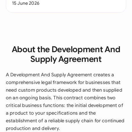
15 June 2026
About the Development And
Supply Agreement
A Development And Supply Agreement creates a
comprehensive legal framework for businesses that
need custom products developed and then supplied
on an ongoing basis. This contract combines two
critical business functions: the initial development of
a product to your specifications and the
establishment of a reliable supply chain for continued
production and delivery.