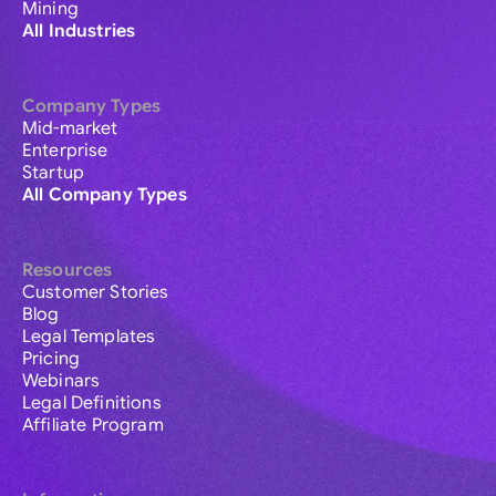
Mining
All Industries
Company Types
Mid-market
Enterprise
Startup
All Company Types
Resources
Customer Stories
Blog
Legal Templates
Pricing
Webinars
Legal Definitions
Affiliate Program