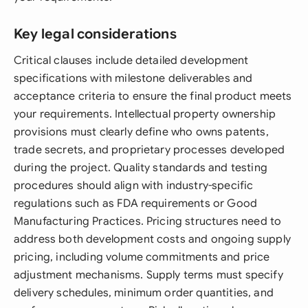
Key legal considerations
Critical clauses include detailed development
specifications with milestone deliverables and
acceptance criteria to ensure the final product meets
your requirements. Intellectual property ownership
provisions must clearly define who owns patents,
trade secrets, and proprietary processes developed
during the project. Quality standards and testing
procedures should align with industry-specific
regulations such as FDA requirements or Good
Manufacturing Practices. Pricing structures need to
address both development costs and ongoing supply
pricing, including volume commitments and price
adjustment mechanisms. Supply terms must specify
delivery schedules, minimum order quantities, and