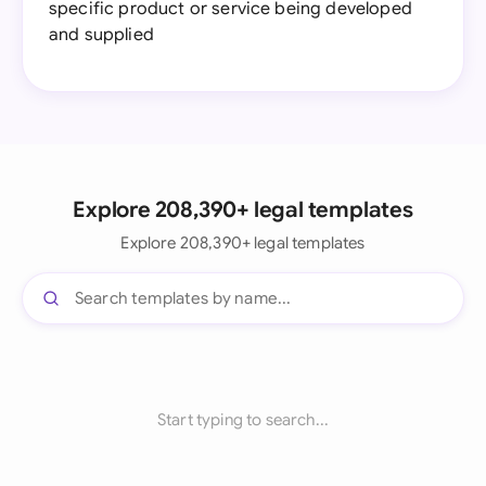
specific product or service being developed
and supplied
Explore 208,390+ legal templates
Explore 208,390+ legal templates
Start typing to search...