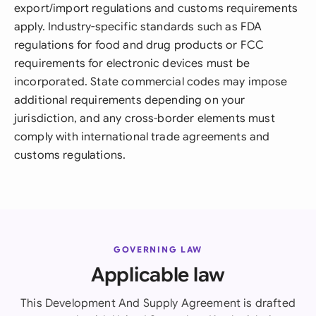
export/import regulations and customs requirements
apply. Industry-specific standards such as FDA
regulations for food and drug products or FCC
requirements for electronic devices must be
incorporated. State commercial codes may impose
additional requirements depending on your
jurisdiction, and any cross-border elements must
comply with international trade agreements and
customs regulations.
GOVERNING LAW
Applicable law
This Development And Supply Agreement is drafted