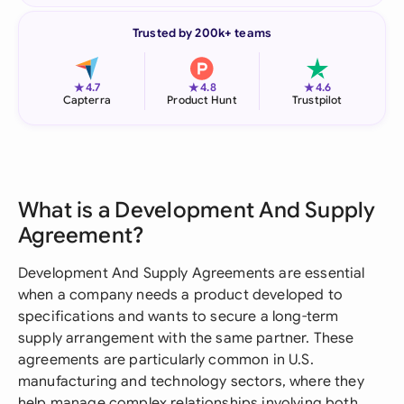
Trusted by 200k+ teams
★
★
★
4.7
4.8
4.6
Capterra
Product Hunt
Trustpilot
What is a Development And Supply
Agreement?
Development And Supply Agreements are essential
when a company needs a product developed to
specifications and wants to secure a long-term
supply arrangement with the same partner. These
agreements are particularly common in U.S.
manufacturing and technology sectors, where they
help manage complex relationships involving both