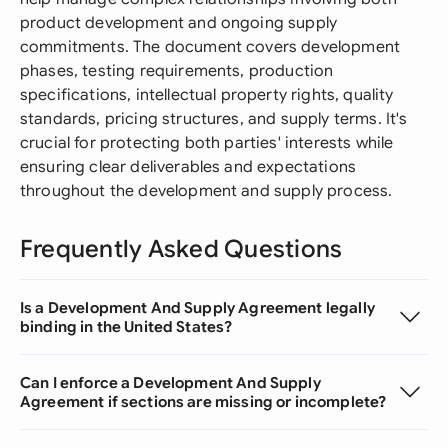
product development and ongoing supply
commitments. The document covers development
phases, testing requirements, production
specifications, intellectual property rights, quality
standards, pricing structures, and supply terms. It's
crucial for protecting both parties' interests while
ensuring clear deliverables and expectations
throughout the development and supply process.
Frequently Asked Questions
Is a Development And Supply Agreement legally
binding in the United States?
Can I enforce a Development And Supply
Agreement if sections are missing or incomplete?