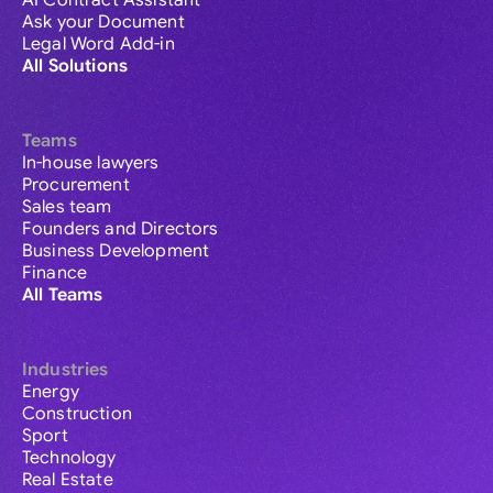
AI Contract Assistant
Ask your Document
Legal Word Add-in
All Solutions
Teams
In-house lawyers
Procurement
Sales team
Founders and Directors
Business Development
Finance
All Teams
Industries
Energy
Construction
Sport
Technology
Real Estate