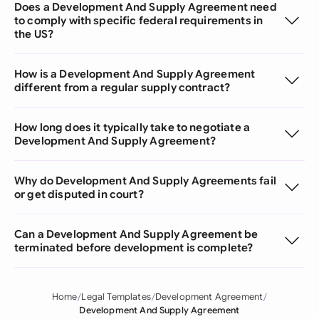
Does a Development And Supply Agreement need
to comply with specific federal requirements in
the US?
How is a Development And Supply Agreement
different from a regular supply contract?
How long does it typically take to negotiate a
Development And Supply Agreement?
Why do Development And Supply Agreements fail
or get disputed in court?
Can a Development And Supply Agreement be
terminated before development is complete?
Home
Legal Templates
Development Agreement
Development And Supply Agreement