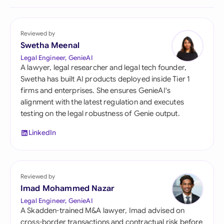
Reviewed by
Swetha Meenal
Legal Engineer, GenieAI
A lawyer, legal researcher and legal tech founder,
Swetha has built AI products deployed inside Tier 1
firms and enterprises. She ensures GenieAI's
alignment with the latest regulation and executes
testing on the legal robustness of Genie output.
LinkedIn
Reviewed by
Imad Mohammed Nazar
Legal Engineer, GenieAI
A Skadden-trained M&A lawyer, Imad advised on
cross-border transactions and contractual risk before