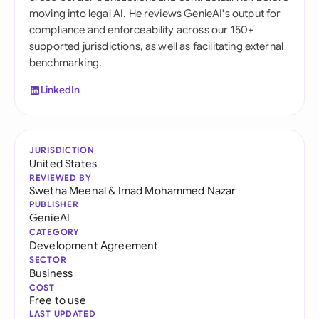
moving into legal AI. He reviews GenieAI's output for
compliance and enforceability across our 150+
supported jurisdictions, as well as facilitating external
benchmarking.
LinkedIn
JURISDICTION
United States
REVIEWED BY
Swetha Meenal
&
Imad Mohammed Nazar
PUBLISHER
GenieAI
CATEGORY
Development Agreement
SECTOR
Business
COST
Free to use
LAST UPDATED