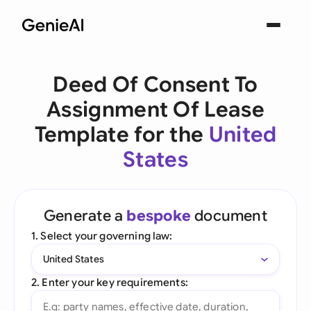
Deed Of Consent To
Assignment Of Lease
Template for the
United
States
Generate a
bespoke
document
1. Select your governing law:
United States
2. Enter your key requirements: