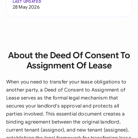
LAST UPDATED
28 May 2026
About the Deed Of Consent To
Assignment Of Lease
When you need to transfer your lease obligations to
another party, a Deed of Consent to Assignment of
Lease serves as the formal legal mechanism that
secures your landlord's approval and protects all
parties involved. This essential document creates a
binding agreement between the original landlord,
current tenant (assignor), and new tenant (assignee),