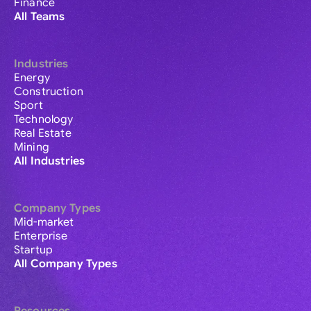
Finance
All Teams
Industries
Energy
Construction
Sport
Technology
Real Estate
Mining
All Industries
Company Types
Mid-market
Enterprise
Startup
All Company Types