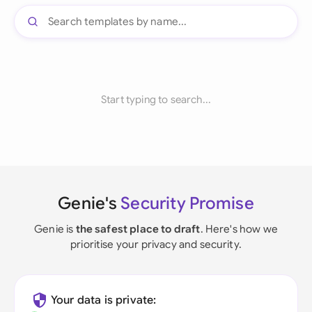
Start typing to search...
Genie's
Security Promise
Genie is
the safest place to draft
. Here's how we
prioritise your privacy and security.
Your data is private: