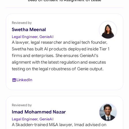
Deed Of Consent To Assignment Of Lease
Reviewed by
Swetha Meenal
Legal Engineer, GenieAI
A lawyer, legal researcher and legal tech founder,
Swetha has built AI products deployed inside Tier 1
firms and enterprises. She ensures GenieAI's
alignment with the latest regulation and executes
testing on the legal robustness of Genie output.
LinkedIn
Reviewed by
Imad Mohammed Nazar
Legal Engineer, GenieAI
A Skadden-trained M&A lawyer, Imad advised on