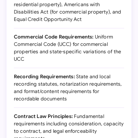
residential property), Americans with
Disabilities Act (for commercial property), and
Equal Credit Opportunity Act
Commercial Code Requirements:
Uniform
Commercial Code (UCC) for commercial
properties and state-specific variations of the
UCC
Recording Requirements:
State and local
recording statutes, notarization requirements,
and format/content requirements for
recordable documents
Contract Law Principles:
Fundamental
requirements including consideration, capacity
to contract, and legal enforceability