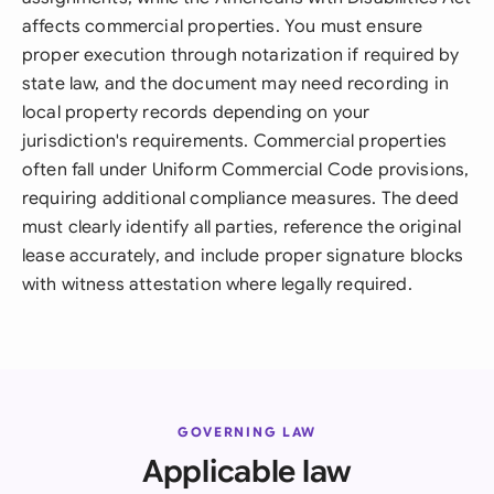
affects commercial properties. You must ensure
proper execution through notarization if required by
state law, and the document may need recording in
local property records depending on your
jurisdiction's requirements. Commercial properties
often fall under Uniform Commercial Code provisions,
requiring additional compliance measures. The deed
must clearly identify all parties, reference the original
lease accurately, and include proper signature blocks
with witness attestation where legally required.
GOVERNING LAW
Applicable law