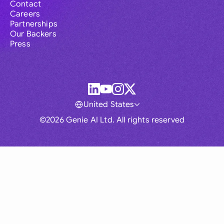
Contact
Careers
Partnerships
Our Backers
Press
United States
©2026 Genie AI Ltd. All rights reserved
Global
Australia
Brasil
Canada
France