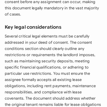
consent before any assignment can occur, making
this document legally mandatory in the vast majority
of cases.
Key legal considerations
Several critical legal elements must be carefully
addressed in your deed of consent. The consent
conditions section should clearly outline any
restrictions or requirements the landlord imposes,
such as maintaining security deposits, meeting
specific financial qualifications, or adhering to
particular use restrictions. You must ensure the
assignee formally accepts all existing lease
obligations, including rent payments, maintenance
responsibilities, and compliance with lease
covenants. The document should address whether
the original tenant remains liable for lease obligations