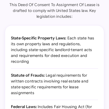
This Deed Of Consent To Assignment Of Lease is
drafted to comply with United States law. Key
legislation includes:
State-Specific Property Laws:
Each state has
its own property laws and regulations,
including state-specific landlord-tenant acts
and requirements for deed execution and
recording
Statute of Frauds:
Legal requirements for
written contracts involving real estate and
state-specific requirements for lease
assignments
Federal Laws:
Includes Fair Housing Act (for