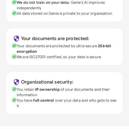
We do not train on your data
; Genie's AI improves
independently
All data stored on Genie is private to your organisation
Your documents are protected:
Your documents are protected by ultra-secure
256-bit
encryption
We are ISO27001 certified, so your data is secure
Organizational security:
You retain
IP ownership
of your documents and their
information
You have
full control
over your data and who gets to see
it