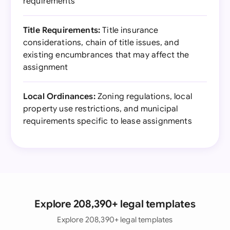
requirements
Title Requirements:
Title insurance
considerations, chain of title issues, and
existing encumbrances that may affect the
assignment
Local Ordinances:
Zoning regulations, local
property use restrictions, and municipal
requirements specific to lease assignments
Explore 208,390+ legal templates
Explore 208,390+ legal templates