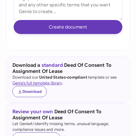
Create document
Download a
standard
Deed Of Consent To
Assignment Of Lease
Download our
United States-compliant
template or see
Genie's full template library
.
Download
Review your own
Deed Of Consent To
Assignment Of Lease
Let GenieAI identify missing terms, unusual language,
compliance issues and more.