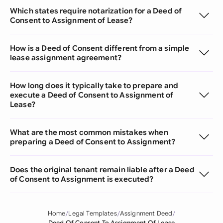
Which states require notarization for a Deed of
Consent to Assignment of Lease?
How is a Deed of Consent different from a simple
lease assignment agreement?
How long does it typically take to prepare and
execute a Deed of Consent to Assignment of
Lease?
What are the most common mistakes when
preparing a Deed of Consent to Assignment?
Does the original tenant remain liable after a Deed
of Consent to Assignment is executed?
Home
Legal Templates
Assignment Deed