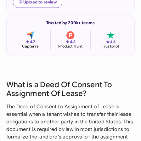
Upload to review
Trusted by 200k+ teams
★
★
★
4.7
4.8
4.6
Capterra
Product Hunt
Trustpilot
What is a Deed Of Consent To
Assignment Of Lease?
The Deed of Consent to Assignment of Lease is
essential when a tenant wishes to transfer their lease
obligations to another party in the United States. This
document is required by law in most jurisdictions to
formalize the landlord's approval of the assignment