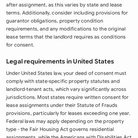
after assignment, as this varies by state and lease
terms. Additionally, consider including provisions for
guarantor obligations, property condition
requirements, and any modifications to the original
lease terms that the landlord requires as conditions
for consent.
Legal requirements in United States
Under United States law, your deed of consent must
comply with state-specific property statutes and
landlord-tenant acts, which vary significantly across
jurisdictions. Most states require written consent for
lease assignments under their Statute of Frauds
provisions, particularly for leases exceeding one year.
Federal laws may apply depending on the property
type - the Fair Housing Act governs residential
assignments, while the Americans with Disabilities Act