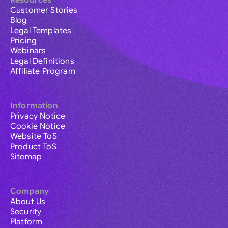
Resources
Customer Stories
Blog
Legal Templates
Pricing
Webinars
Legal Definitions
Affiliate Program
Information
Privacy Notice
Cookie Notice
Website ToS
Product ToS
Sitemap
Company
About Us
Security
Platform