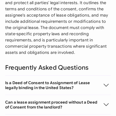
and protect all parties' legal interests. It outlines the
terms and conditions of the consent, confirms the
assignee's acceptance of lease obligations, and may
include additional requirements or modifications to
the original lease. The document must comply with
state-specific property laws and recording
requirements, and is particularly important in
commercial property transactions where significant
assets and obligations are involved.
Frequently Asked Questions
Is a Deed of Consent to Assignment of Lease
legally binding in the United States?
Can a lease assignment proceed without a Deed
of Consent from the landlord?