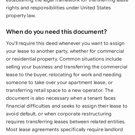
establishing the legal framework for transferring lease
rights and responsibilities under United States
property law.
When do you need this document?
You'll require this deed whenever you want to assign
your lease to another party, whether for commercial
or residential property. Common situations include
selling your business and transferring the commercial
lease to the buyer, relocating for work and needing
someone to take over your apartment lease, or
transferring retail space to a new operator. The
document is also necessary when a tenant faces
financial difficulties and seeks to assign their lease to
avoid default, or when corporate restructuring
requires transferring leases between related entities.
Most lease agreements specifically require landlord