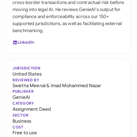
cross-border transactions and contractual risk before
moving into legal AI. He reviews GenieAI's output for
compliance and enforceability across our 150+
supported jurisdictions, as well as facilitating external
benchmarking.
LinkedIn
JURISDICTION
United States
REVIEWED BY
Swetha Meenal
&
Imad Mohammed Nazar
PUBLISHER
GenieAI
CATEGORY
Assignment Deed
SECTOR
Business
COST
Free to use