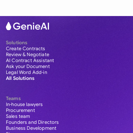
Solutions
Create Contracts
Review & Negotiate
AI Contract Assistant
Ask your Document
Legal Word Add-in
All Solutions
Teams
In-house lawyers
Procurement
Sales team
Founders and Directors
Business Development