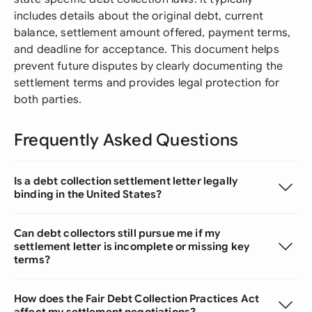
includes details about the original debt, current
balance, settlement amount offered, payment terms,
and deadline for acceptance. This document helps
prevent future disputes by clearly documenting the
settlement terms and provides legal protection for
both parties.
Frequently Asked Questions
Is a debt collection settlement letter legally
binding in the United States?
Can debt collectors still pursue me if my
settlement letter is incomplete or missing key
terms?
How does the Fair Debt Collection Practices Act
affect my settlement negotiations?