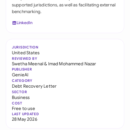
supported jurisdictions, as well as facilitating external
benchmarking.
LinkedIn
JURISDICTION
United States
REVIEWED BY
Swetha Meenal
&
Imad Mohammed Nazar
PUBLISHER
GenieAI
CATEGORY
Debt Recovery Letter
SECTOR
Business
COST
Free to use
LAST UPDATED
28 May 2026