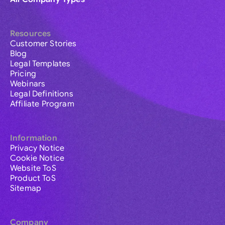
Resources
Customer Stories
Blog
Legal Templates
Pricing
Webinars
Legal Definitions
Affiliate Program
Information
Privacy Notice
Cookie Notice
Website ToS
Product ToS
Sitemap
Company