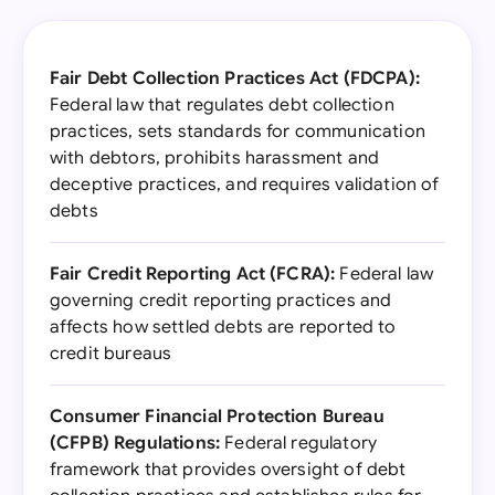
Fair Debt Collection Practices Act (FDCPA):
Federal law that regulates debt collection
practices, sets standards for communication
with debtors, prohibits harassment and
deceptive practices, and requires validation of
debts
Fair Credit Reporting Act (FCRA):
Federal law
governing credit reporting practices and
affects how settled debts are reported to
credit bureaus
Consumer Financial Protection Bureau
(CFPB) Regulations:
Federal regulatory
framework that provides oversight of debt