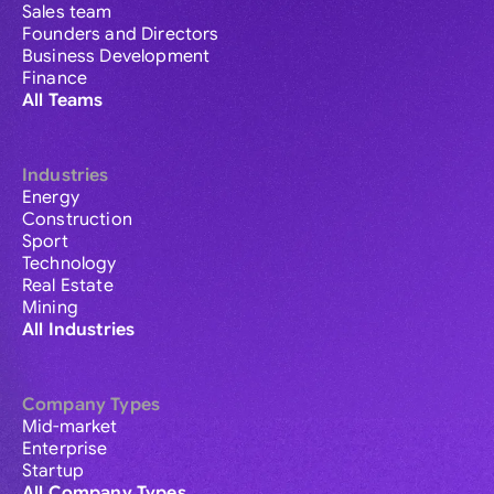
Sales team
Founders and Directors
Business Development
Finance
All Teams
Industries
Energy
Construction
Sport
Technology
Real Estate
Mining
All Industries
Company Types
Mid-market
Enterprise
Startup
All Company Types