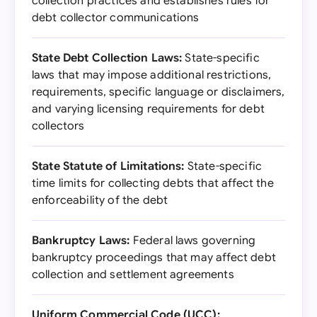
collection practices and establishes rules for
debt collector communications
State Debt Collection Laws:
State-specific
laws that may impose additional restrictions,
requirements, specific language or disclaimers,
and varying licensing requirements for debt
collectors
State Statute of Limitations:
State-specific
time limits for collecting debts that affect the
enforceability of the debt
Bankruptcy Laws:
Federal laws governing
bankruptcy proceedings that may affect debt
collection and settlement agreements
Uniform Commercial Code (UCC):