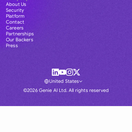
About Us
Security
Platform
Contact
Careers
Partnerships
Our Backers
Press
United States
©2026 Genie AI Ltd. All rights reserved
Global
Australia
Brasil