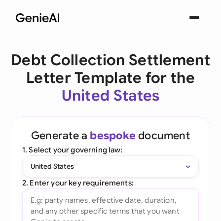
Debt Collection Settlement
Letter Template for the
United States
Generate a
bespoke
document
1. Select your governing law:
United States
2. Enter your key requirements: