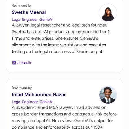
Reviewed by
Swetha Meenal
Legal Engineer, GenieAI
A lawyer, legal researcher and legal tech founder,
Swetha has built AI products deployed inside Tier 1
firms and enterprises. She ensures GenieAI's
alignment with the latest regulation and executes
testing on the legal robustness of Genie output.
LinkedIn
Reviewed by
Imad Mohammed Nazar
Legal Engineer, GenieAI
A Skadden-trained M&A lawyer, Imad advised on
cross-border transactions and contractual risk before
moving into legal AI. He reviews GenieAI's output for
compliance and enforceability across our 150+