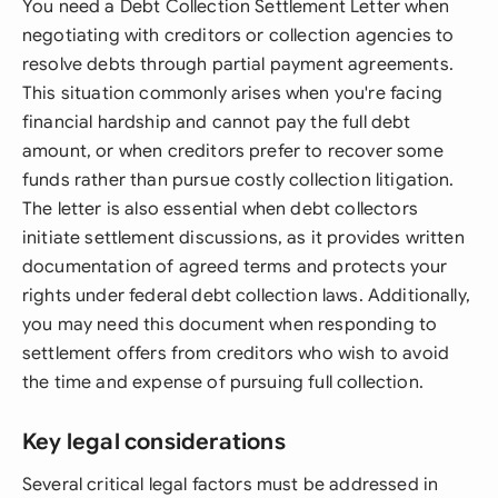
You need a Debt Collection Settlement Letter when
negotiating with creditors or collection agencies to
resolve debts through partial payment agreements.
This situation commonly arises when you're facing
financial hardship and cannot pay the full debt
amount, or when creditors prefer to recover some
funds rather than pursue costly collection litigation.
The letter is also essential when debt collectors
initiate settlement discussions, as it provides written
documentation of agreed terms and protects your
rights under federal debt collection laws. Additionally,
you may need this document when responding to
settlement offers from creditors who wish to avoid
the time and expense of pursuing full collection.
Key legal considerations
Several critical legal factors must be addressed in