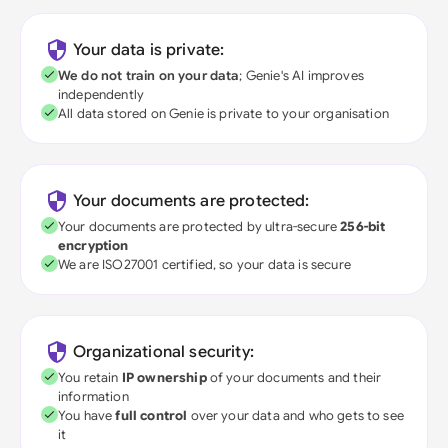
Your data is private:
We do not train on your data
; Genie's AI improves
independently
All data stored on Genie is private to your organisation
Your documents are protected:
Your documents are protected by ultra-secure
256-bit
encryption
We are ISO27001 certified, so your data is secure
Organizational security:
You retain
IP ownership
of your documents and their
information
You have
full control
over your data and who gets to see
it