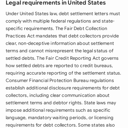
Legal requirements in United States
Under United States law, debt settlement letters must
comply with multiple federal regulations and state-
specific requirements. The Fair Debt Collection
Practices Act mandates that debt collectors provide
clear, non-deceptive information about settlement
terms and cannot misrepresent the legal status of
settled debts. The Fair Credit Reporting Act governs
how settled debts are reported to credit bureaus,
requiring accurate reporting of the settlement status.
Consumer Financial Protection Bureau regulations
establish additional disclosure requirements for debt
collectors, including clear communication about
settlement terms and debtor rights. State laws may
impose additional requirements such as specific
language, mandatory waiting periods, or licensing
requirements for debt collectors. Some states also