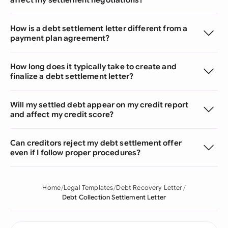
How is a debt settlement letter different from a
payment plan agreement?
How long does it typically take to create and
finalize a debt settlement letter?
Will my settled debt appear on my credit report
and affect my credit score?
Can creditors reject my debt settlement offer
even if I follow proper procedures?
Home
Legal Templates
Debt Recovery Letter
Debt Collection Settlement Letter