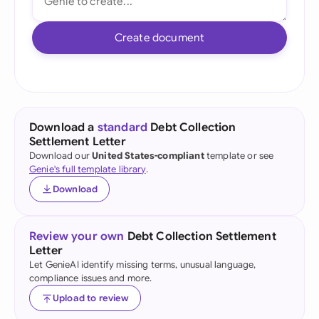
Create document
Download a
standard
Debt Collection
Settlement Letter
Download our
United States-compliant
template or see
Genie's full template library
.
Download
Review your own
Debt Collection Settlement
Letter
Let GenieAI identify missing terms, unusual language,
compliance issues and more.
Upload to review