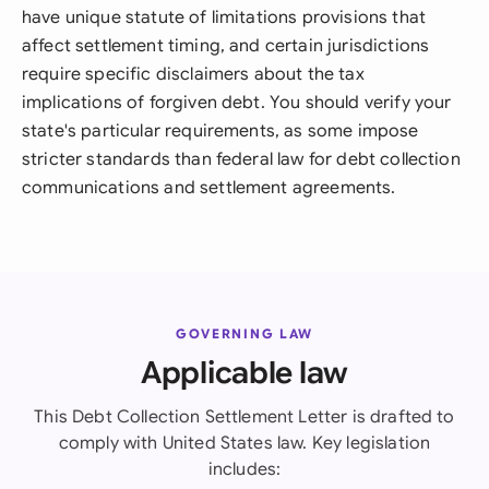
have unique statute of limitations provisions that
affect settlement timing, and certain jurisdictions
require specific disclaimers about the tax
implications of forgiven debt. You should verify your
state's particular requirements, as some impose
stricter standards than federal law for debt collection
communications and settlement agreements.
GOVERNING LAW
Applicable law
This Debt Collection Settlement Letter is drafted to
comply with United States law. Key legislation
includes: