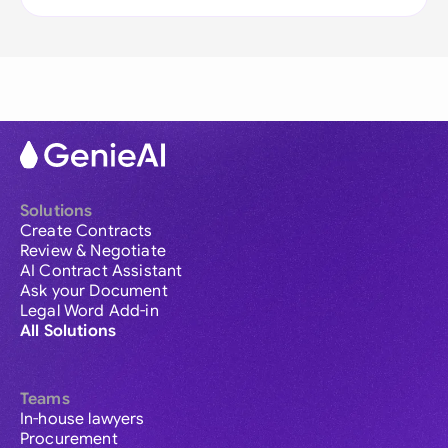
Solutions
Create Contracts
Review & Negotiate
AI Contract Assistant
Ask your Document
Legal Word Add-in
All Solutions
Teams
In-house lawyers
Procurement