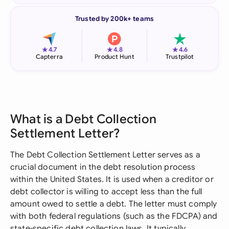
Trusted by 200k+ teams
★
★
★
4.7
4.8
4.6
Capterra
Product Hunt
Trustpilot
What is a Debt Collection
Settlement Letter?
The Debt Collection Settlement Letter serves as a
crucial document in the debt resolution process
within the United States. It is used when a creditor or
debt collector is willing to accept less than the full
amount owed to settle a debt. The letter must comply
with both federal regulations (such as the FDCPA) and
state-specific debt collection laws. It typically