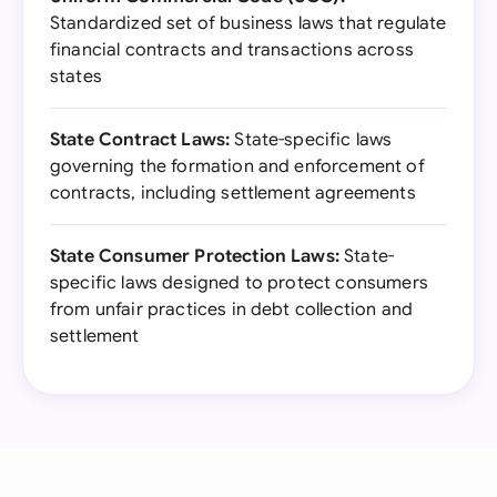
Standardized set of business laws that regulate
financial contracts and transactions across
states
State Contract Laws:
State-specific laws
governing the formation and enforcement of
contracts, including settlement agreements
State Consumer Protection Laws:
State-
specific laws designed to protect consumers
from unfair practices in debt collection and
settlement