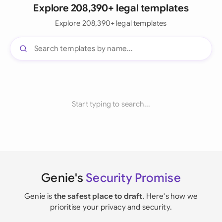
Explore 208,390+ legal templates
Explore 208,390+ legal templates
Start typing to search...
Genie's
Security Promise
Genie is
the safest place to draft
. Here's how we
prioritise your privacy and security.