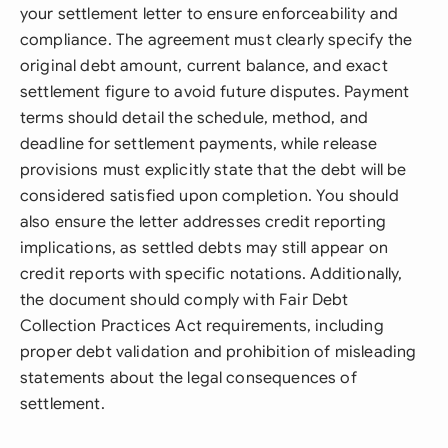
your settlement letter to ensure enforceability and
compliance. The agreement must clearly specify the
original debt amount, current balance, and exact
settlement figure to avoid future disputes. Payment
terms should detail the schedule, method, and
deadline for settlement payments, while release
provisions must explicitly state that the debt will be
considered satisfied upon completion. You should
also ensure the letter addresses credit reporting
implications, as settled debts may still appear on
credit reports with specific notations. Additionally,
the document should comply with Fair Debt
Collection Practices Act requirements, including
proper debt validation and prohibition of misleading
statements about the legal consequences of
settlement.