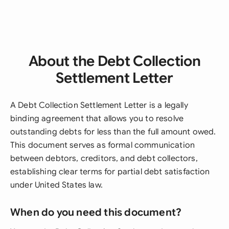
About the Debt Collection
Settlement Letter
A Debt Collection Settlement Letter is a legally
binding agreement that allows you to resolve
outstanding debts for less than the full amount owed.
This document serves as formal communication
between debtors, creditors, and debt collectors,
establishing clear terms for partial debt satisfaction
under United States law.
When do you need this document?