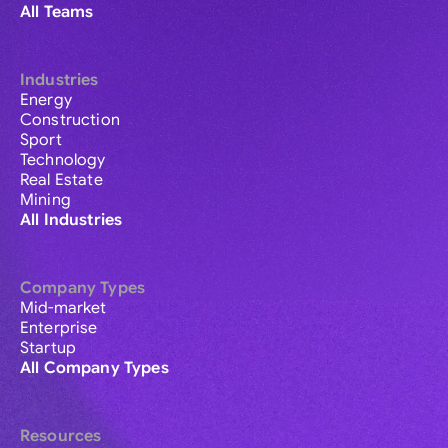
All Teams
Industries
Energy
Construction
Sport
Technology
Real Estate
Mining
All Industries
Company Types
Mid-market
Enterprise
Startup
All Company Types
Resources