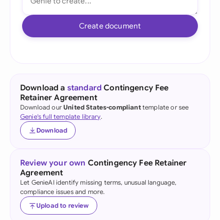
Create document
Download a
standard
Contingency Fee
Retainer Agreement
Download our
United States-compliant
template or see
Genie's full template library
.
Download
Review your own
Contingency Fee Retainer
Agreement
Let GenieAI identify missing terms, unusual language,
compliance issues and more.
Upload to review