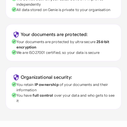
independently
All data stored on Genie is private to your organisation
Your documents are protected:
Your documents are protected by ultra-secure
256-bit
encryption
We are ISO27001 certified, so your data is secure
Organizational security:
You retain
IP ownership
of your documents and their
information
You have
full control
over your data and who gets to see
it