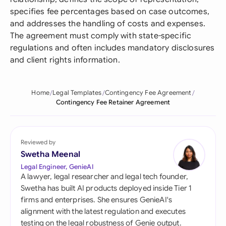
specifies fee percentages based on case outcomes,
and addresses the handling of costs and expenses.
The agreement must comply with state-specific
regulations and often includes mandatory disclosures
and client rights information.
Home
Legal Templates
Contingency Fee Agreement
Contingency Fee Retainer Agreement
Reviewed by
Swetha Meenal
Legal Engineer, GenieAI
A lawyer, legal researcher and legal tech founder,
Swetha has built AI products deployed inside Tier 1
firms and enterprises. She ensures GenieAI's
alignment with the latest regulation and executes
testing on the legal robustness of Genie output.