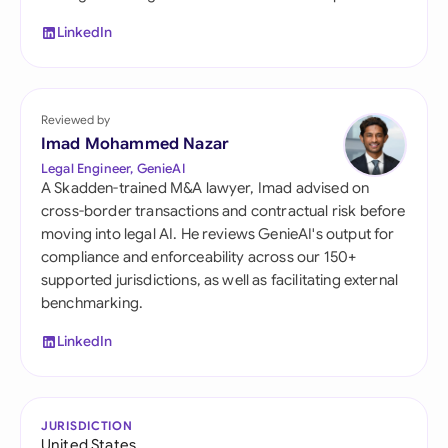
LinkedIn
Reviewed by
Imad Mohammed Nazar
Legal Engineer, GenieAI
A Skadden-trained M&A lawyer, Imad advised on
cross-border transactions and contractual risk before
moving into legal AI. He reviews GenieAI's output for
compliance and enforceability across our 150+
supported jurisdictions, as well as facilitating external
benchmarking.
LinkedIn
JURISDICTION
United States