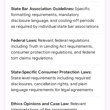
State Bar Association Guidelines:
Specific
formatting requirements, mandatory
disclosure language, and cooling-off periods
as required by individual state bar associations
Federal Laws:
Relevant federal regulations
including Truth in Lending Act requirements,
consumer protection regulations, and federal
tort claims regulations
State-Specific Consumer Protection Laws:
State-level requirements including required
disclosures, cancellation rights, and plain
language requirements for legal agreements
Ethics Opinions and Case Law:
Relevant
interpretations of fee arrangements,