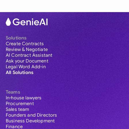
Solutions
Create Contracts
Review & Negotiate
AI Contract Assistant
Ask your Document
Legal Word Add-in
All Solutions
Teams
In-house lawyers
Procurement
Sales team
Founders and Directors
Business Development
Finance