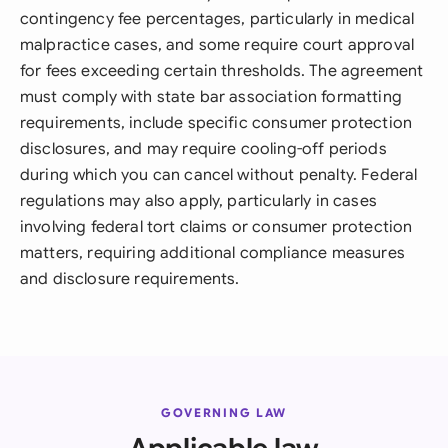
contingency fee percentages, particularly in medical
malpractice cases, and some require court approval
for fees exceeding certain thresholds. The agreement
must comply with state bar association formatting
requirements, include specific consumer protection
disclosures, and may require cooling-off periods
during which you can cancel without penalty. Federal
regulations may also apply, particularly in cases
involving federal tort claims or consumer protection
matters, requiring additional compliance measures
and disclosure requirements.
GOVERNING LAW