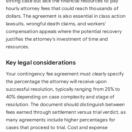
strong case but lack the financial resources to pay
hourly attorney fees that could reach thousands of
dollars. The agreement is also essential in class action
lawsuits, wrongful death claims, and workers'
compensation appeals where the potential recovery
justifies the attorney's investment of time and
resources.
Key legal considerations
Your contingency fee agreement must clearly specify
the percentage the attorney will receive upon
successful resolution, typically ranging from 25% to
40% depending on case complexity and stage of
resolution. The document should distinguish between
fees earned through settlement versus trial verdict, as
many agreements include higher percentages for
cases that proceed to trial. Cost and expense