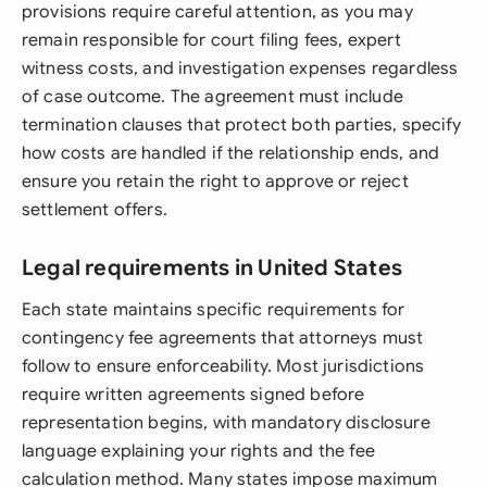
provisions require careful attention, as you may
remain responsible for court filing fees, expert
witness costs, and investigation expenses regardless
of case outcome. The agreement must include
termination clauses that protect both parties, specify
how costs are handled if the relationship ends, and
ensure you retain the right to approve or reject
settlement offers.
Legal requirements in United States
Each state maintains specific requirements for
contingency fee agreements that attorneys must
follow to ensure enforceability. Most jurisdictions
require written agreements signed before
representation begins, with mandatory disclosure
language explaining your rights and the fee
calculation method. Many states impose maximum