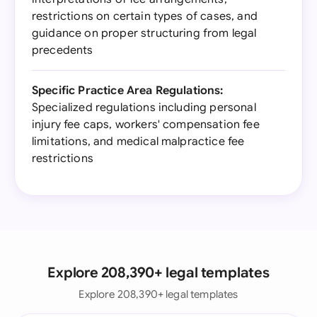
restrictions on certain types of cases, and
guidance on proper structuring from legal
precedents
Specific Practice Area Regulations:
Specialized regulations including personal
injury fee caps, workers' compensation fee
limitations, and medical malpractice fee
restrictions
Explore 208,390+ legal templates
Explore 208,390+ legal templates