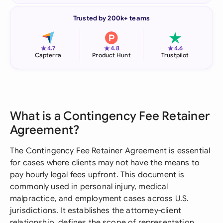
Trusted by 200k+ teams
★
★
★
4.7
4.8
4.6
Capterra
Product Hunt
Trustpilot
What is a Contingency Fee Retainer
Agreement?
The Contingency Fee Retainer Agreement is essential
for cases where clients may not have the means to
pay hourly legal fees upfront. This document is
commonly used in personal injury, medical
malpractice, and employment cases across U.S.
jurisdictions. It establishes the attorney-client
relationship, defines the scope of representation,