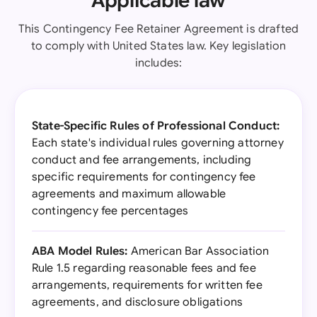
Applicable law
This Contingency Fee Retainer Agreement is drafted
to comply with United States law. Key legislation
includes:
State-Specific Rules of Professional Conduct:
Each state's individual rules governing attorney
conduct and fee arrangements, including
specific requirements for contingency fee
agreements and maximum allowable
contingency fee percentages
ABA Model Rules:
American Bar Association
Rule 1.5 regarding reasonable fees and fee
arrangements, requirements for written fee
agreements, and disclosure obligations