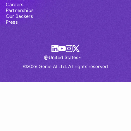
Careers
Partnerships
Our Backers
Press
United States
©2026 Genie AI Ltd. All rights reserved
Global
Australia
Brasil
Canada
France