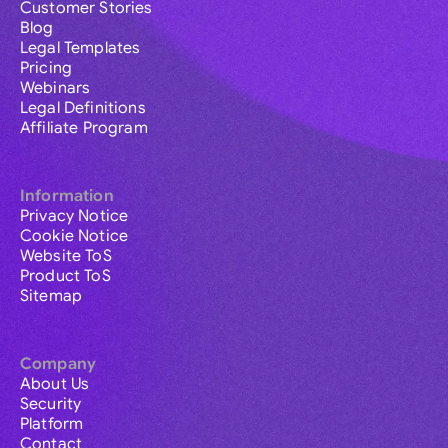
Customer Stories
Blog
Legal Templates
Pricing
Webinars
Legal Definitions
Affiliate Program
Information
Privacy Notice
Cookie Notice
Website ToS
Product ToS
Sitemap
Company
About Us
Security
Platform
Contact