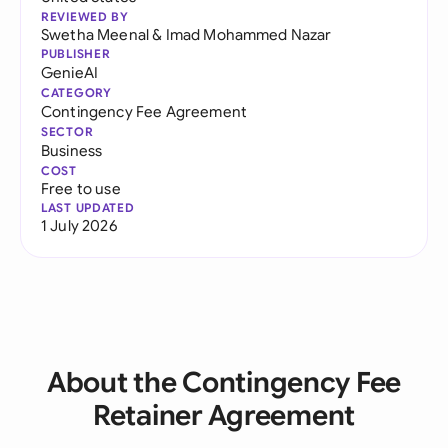
REVIEWED BY
Swetha Meenal
&
Imad Mohammed Nazar
PUBLISHER
GenieAI
CATEGORY
Contingency Fee Agreement
SECTOR
Business
COST
Free to use
LAST UPDATED
1 July 2026
About the Contingency Fee
Retainer Agreement