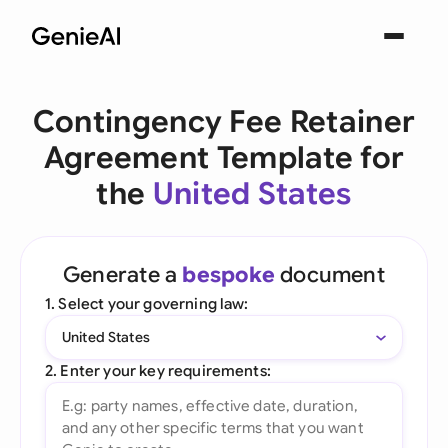
Contingency Fee Retainer
Agreement Template for
the
United States
Generate a
bespoke
document
1. Select your governing law:
United States
2. Enter your key requirements: