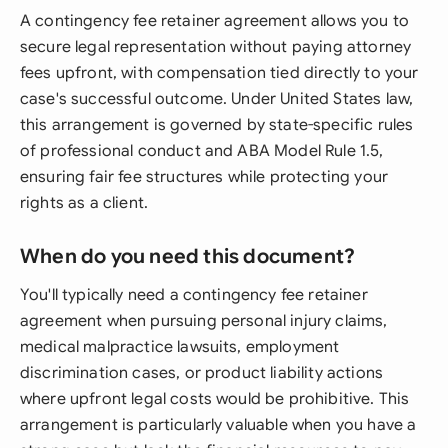
A contingency fee retainer agreement allows you to
secure legal representation without paying attorney
fees upfront, with compensation tied directly to your
case's successful outcome. Under United States law,
this arrangement is governed by state-specific rules
of professional conduct and ABA Model Rule 1.5,
ensuring fair fee structures while protecting your
rights as a client.
When do you need this document?
You'll typically need a contingency fee retainer
agreement when pursuing personal injury claims,
medical malpractice lawsuits, employment
discrimination cases, or product liability actions
where upfront legal costs would be prohibitive. This
arrangement is particularly valuable when you have a