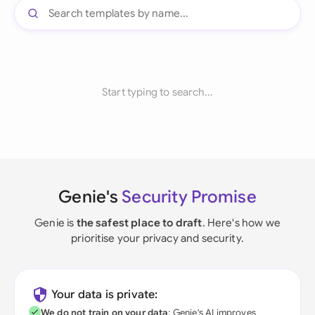
Start typing to search...
Genie's
Security Promise
Genie is
the safest place to draft
. Here's how we
prioritise your privacy and security.
Your data is private:
We do not train on your data
; Genie's AI improves