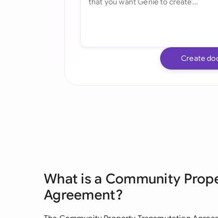
Create do
What is a Community Prop
Agreement?