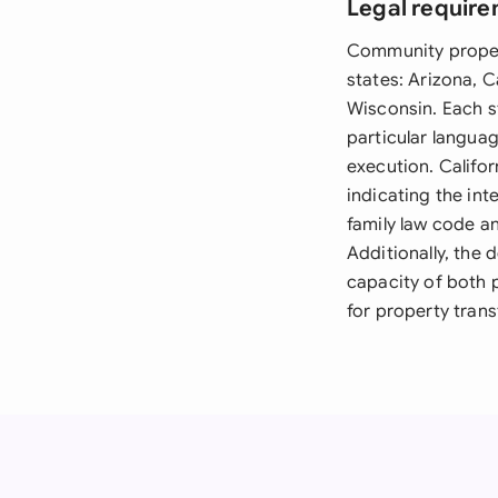
Legal require
Community propert
states: Arizona, 
Wisconsin. Each s
particular langua
execution. Califor
indicating the in
family law code an
Additionally, the
capacity of both 
for property trans