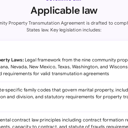
Applicable law
ity Property Transmutation Agreement is drafted to comply
States law. Key legislation includes:
erty Laws:
Legal framework from the nine community prope
siana, Nevada, New Mexico, Texas, Washington, and Wisconsin
nd requirements for valid transmutation agreements
e-specific family codes that govern marital property, inclu
ion and division, and statutory requirements for property t
tal contract law principles including contract formation 
ents, capacity to contract, and statute of frauds requirem