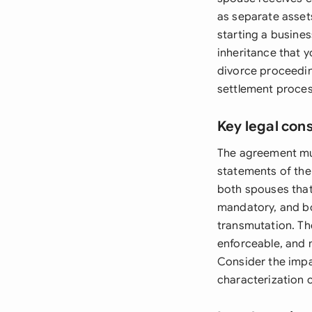
as separate asset
starting a busine
inheritance that 
divorce proceedin
settlement proces
Key legal con
The agreement mus
statements of the
both spouses that 
mandatory, and bo
transmutation. Th
enforceable, and
Consider the impa
characterization c