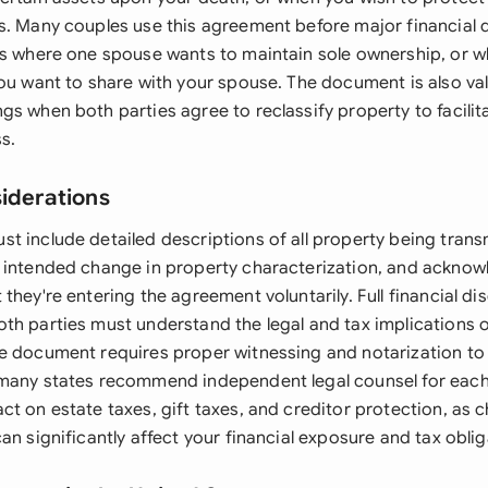
s. Many couples use this agreement before major financial 
ss where one spouse wants to maintain sole ownership, or w
you want to share with your spouse. The document is also va
gs when both parties agree to reclassify property to facili
s.
siderations
t include detailed descriptions of all property being trans
 intended change in property characterization, and ackno
they're entering the agreement voluntarily. Full financial dis
th parties must understand the legal and tax implications o
e document requires proper witnessing and notarization to 
 many states recommend independent legal counsel for eac
ct on estate taxes, gift taxes, and creditor protection, as
an significantly affect your financial exposure and tax oblig