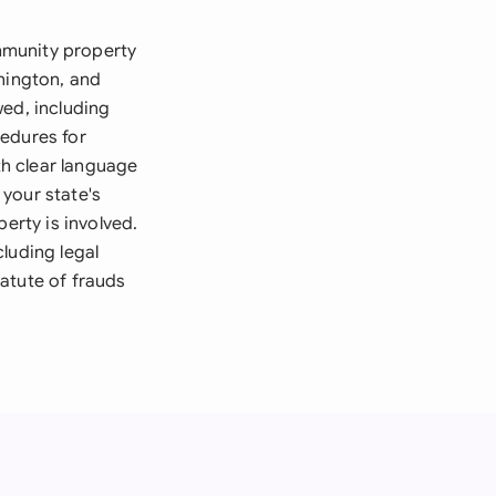
mmunity property
shington, and
wed, including
cedures for
th clear language
your state's
erty is involved.
luding legal
atute of frauds