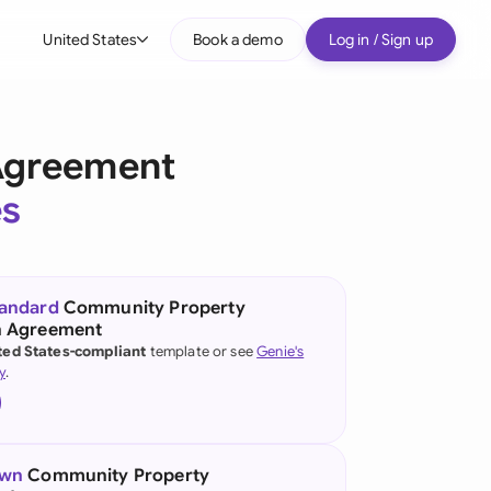
United States
Book a demo
Log in / Sign up
bal
tralia
Agreement
il
es
nada
nce
ypes
tandard
Community Property
n Agreement
many (English)
ted States-compliant
template or see
Genie's
y
.
many (German)
g Kong
a
own
Community Property