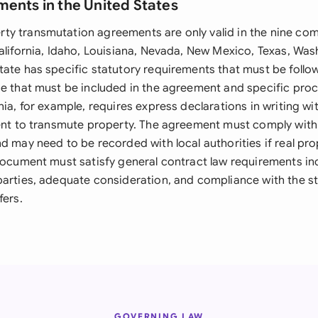
ments in the United States
y transmutation agreements are only valid in the nine co
California, Idaho, Louisiana, Nevada, New Mexico, Texas, Wa
tate has specific statutory requirements that must be follo
ge that must be included in the agreement and specific pro
nia, for example, requires express declarations in writing wi
tent to transmute property. The agreement must comply with 
d may need to be recorded with local authorities if real prop
 document must satisfy general contract law requirements inc
parties, adequate consideration, and compliance with the st
fers.
GOVERNING LAW