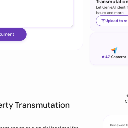
Transmutatio
Let GenieAI identi
Ind
issues and more.
Ire
Upload to r
Ital
cument
Mal
Net
★
4.7
-
Capterra
New
Nig
Pak
C
erty Transmutation
Phi
Qat
Reviewed b