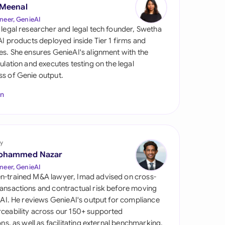
di Arabia
 Meenal
neer, GenieAI
gapore
 legal researcher and legal tech founder, Swetha
 AI products deployed inside Tier 1 firms and
th Africa
es. She ensures GenieAI's alignment with the
gulation and executes testing on the legal
aña
s of Genie output.
tzerland
In
ted Arab Emirates
ted Kingdom
y
ohammed Nazar
ted States
neer, GenieAI
n-trained M&A lawyer, Imad advised on cross-
ansactions and contractual risk before moving
l AI. He reviews GenieAI's output for compliance
ceability across our 150+ supported
ions, as well as facilitating external benchmarking.