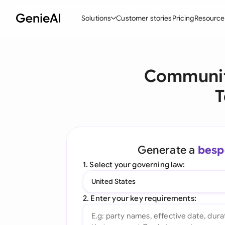
Solutions
Customer stories
Pricing
Resource
By Feature
By Indu
Lega
Communit
Create Contracts
Ene
N
T
Review & Negotiate
Cons
A
AI Contract Assistant
Tec
S
Ask your Document
Real
M
Generate a
besp
Word Add-in
Mini
E
1. Select your governing law:
All features
All 
L
United States
A
2. Enter your key requirements: