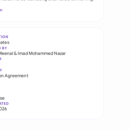
In
TION
tates
D BY
Meenal
&
Imad Mohammed Nazar
R
Y
ion Agreement
use
ATED
026