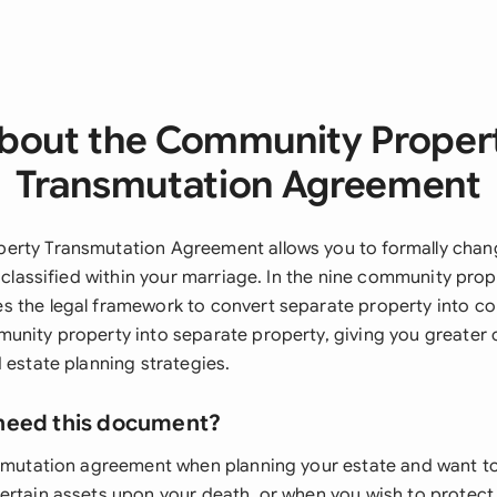
bout the Community Proper
Transmutation Agreement
erty Transmutation Agreement allows you to formally cha
y classified within your marriage. In the nine community prope
 the legal framework to convert separate property into c
unity property into separate property, giving you greater 
 estate planning strategies.
need this document?
nsmutation agreement when planning your estate and want t
ertain assets upon your death, or when you wish to protect