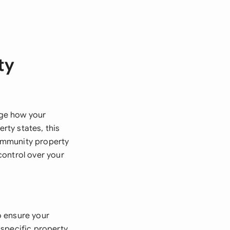
ty
nge how your
rty states, this
ommunity property
control over your
o ensure your
 specific property