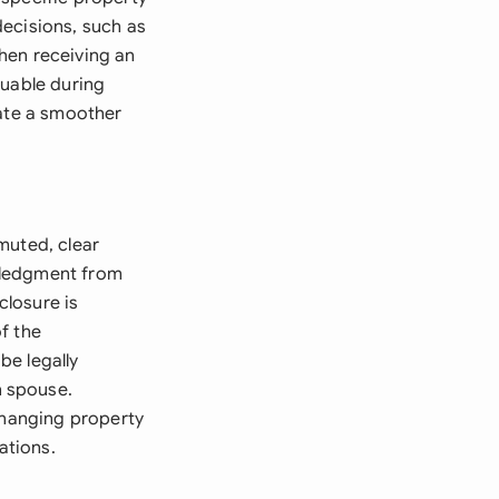
decisions, such as
hen receiving an
luable during
tate a smoother
muted, clear
wledgment from
closure is
f the
be legally
h spouse.
 changing property
ations.