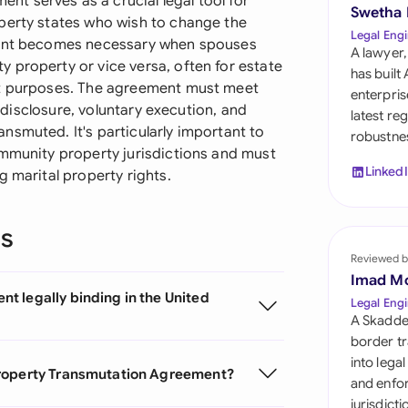
t serves as a crucial legal tool for
Sau
Swetha
perty states who wish to change the
Legal Engi
ument becomes necessary when spouses
Sin
A lawyer,
 property or vice versa, often for estate
has built
Sou
nt purposes. The agreement must meet
enterpris
l disclosure, voluntary execution, and
latest re
Esp
nsmuted. It's particularly important to
robustnes
ommunity property jurisdictions and must
Swi
Linked
g marital property rights.
Uni
ns
Uni
Reviewed b
Imad M
Uni
t legally binding in the United
Legal Engi
A Skadde
border tr
into lega
Property Transmutation Agreement?
and enfor
jurisdict