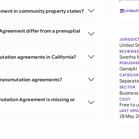
Linked
eement in community property states?
greement differ from a prenuptial
JURISDIC
United S
REVIEWE
utation agreements in California?
Swetha 
PUBLISHE
GenieAI
CATEGOR
transmutation agreements?
Separat
SECTOR
Business
utation Agreement is missing or
COST
Free to 
LAST UPD
28 May 2