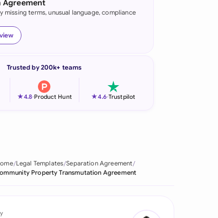
n Agreement
fy missing terms, unusual language, compliance
onesia
land
eview
ia
Trusted by 200k+ teams
aysia
herlands
★
★
4.8
-
Product Hunt
4.6
-
Trustpilot
 Zealand
eria
istan
Home
Legal Templates
Separation Agreement
ommunity Property Transmutation Agreement
lippines
ar
y