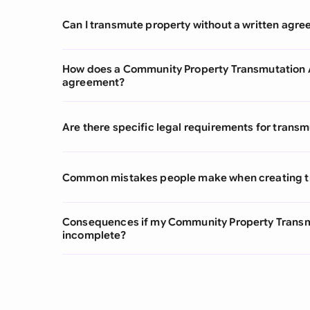
Can I transmute property without a written agr
How does a Community Property Transmutation A
agreement?
Are there specific legal requirements for transm
Common mistakes people make when creating 
Consequences if my Community Property Transm
incomplete?