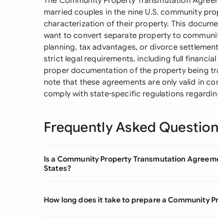
The Community Property Transmutation Agreemen
married couples in the nine U.S. community pro
characterization of their property. This doc
want to convert separate property to community
planning, tax advantages, or divorce settleme
strict legal requirements, including full financia
proper documentation of the property being tra
note that these agreements are only valid in c
comply with state-specific regulations regardin
Frequently Asked Questio
Is a Community Property Transmutation Agreemen
States?
How long does it take to prepare a Community 