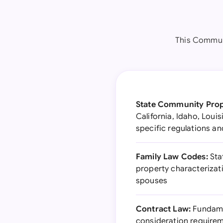
This Commun
State Community Prop
California, Idaho, Loui
specific regulations a
Family Law Codes:
Stat
property characterizat
spouses
Contract Law:
Fundamen
consideration requirem