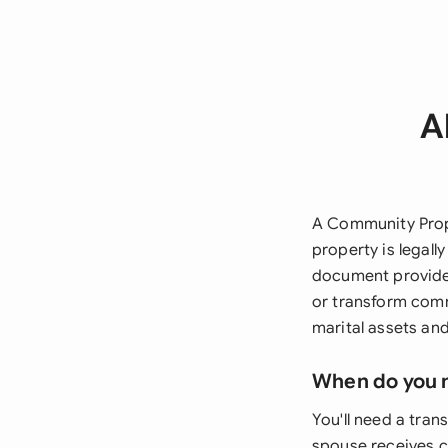
A
A Community Prop
property is legall
document provides
or transform comm
marital assets and
When do you 
You'll need a tra
spouse receives c