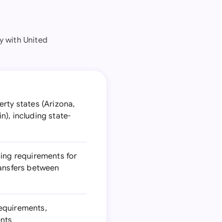
 with United
rty states (Arizona,
), including state-
ding requirements for
ransfers between
requirements,
ents