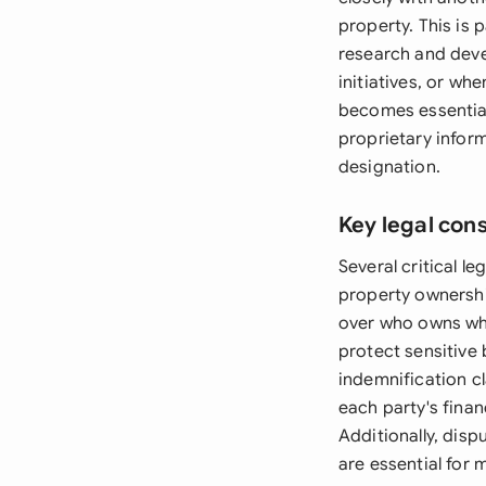
property. This is 
research and dev
initiatives, or w
becomes essential
proprietary inform
designation.
Key legal con
Several critical l
property ownership
over who owns wha
protect sensitive 
indemnification cl
each party's finan
Additionally, disp
are essential for 