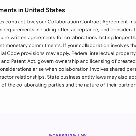
ments in United States
es contract law, your Collaboration Contract Agreement mus
n requirements including offer, acceptance, and considerat
uire written agreements for collaborations lasting longer t
ant monetary commitments. If your collaboration involves th
l Code provisions may apply. Federal intellectual property 
 and Patent Act, govern ownership and licensing of created
nsiderations arise when collaboration involves shared per
actor relationships. State business entity laws may also a
e of the collaborating parties and the nature of their partner
GOVERNING LAW