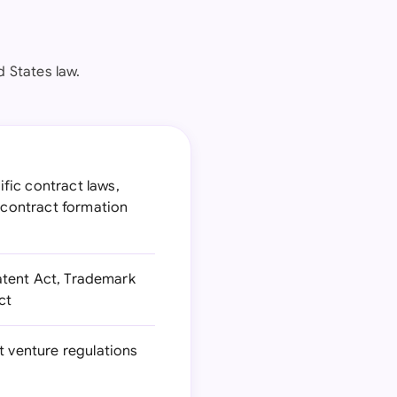
 States law.
fic contract laws,
 contract formation
Patent Act, Trademark
ct
t venture regulations