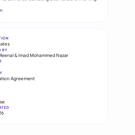
In
TION
tates
D BY
Meenal
&
Imad Mohammed Nazar
R
Y
ation Agreement
use
ATED
26