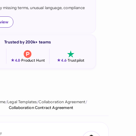
fy missing terms, unusual language, compliance
onesia
land
eview
ia
Trusted by 200k+ teams
aysia
herlands
★
★
4.8
-
Product Hunt
4.6
-
Trustpilot
 Zealand
eria
istan
ome
Legal Templates
Collaboration Agreement
Collaboration Contract Agreement
lippines
ar
y