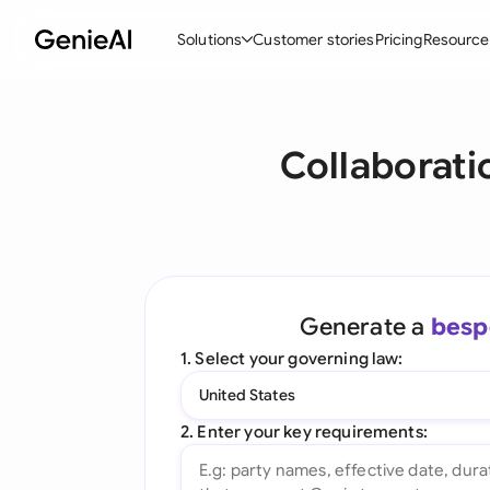
Solutions
Customer stories
Pricing
Resource
By Feature
By Indu
Lega
Collaborati
Create Contracts
Ene
N
Review & Negotiate
Cons
A
AI Contract Assistant
Tec
S
Ask your Document
Real
M
Generate a
besp
Word Add-in
Mini
E
1. Select your governing law:
All features
All 
L
United States
A
2. Enter your key requirements: