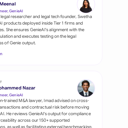
di Arabia
 Meenal
neer, GenieAI
gapore
 legal researcher and legal tech founder, Swetha
 AI products deployed inside Tier 1 firms and
th Africa
es. She ensures GenieAI's alignment with the
gulation and executes testing on the legal
aña
s of Genie output.
tzerland
In
ted Arab Emirates
ted Kingdom
y
ohammed Nazar
ted States
neer, GenieAI
n-trained M&A lawyer, Imad advised on cross-
ansactions and contractual risk before moving
l AI. He reviews GenieAI's output for compliance
ceability across our 150+ supported
ions, as well as facilitating external benchmarking.