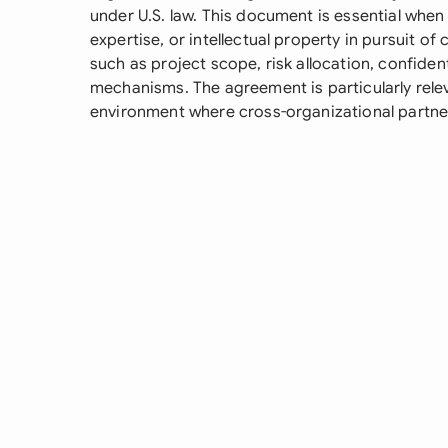
under U.S. law. This document is essential when 
expertise, or intellectual property in pursuit 
such as project scope, risk allocation, confident
mechanisms. The agreement is particularly rele
environment where cross-organizational partne