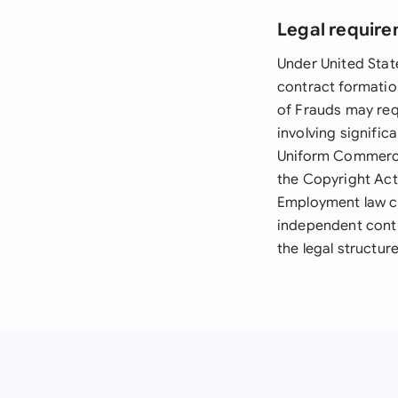
Legal require
Under United Stat
contract formatio
of Frauds may req
involving signific
Uniform Commercia
the Copyright Act
Employment law co
independent contr
the legal structur