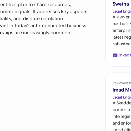
Sau
Swetha
entities plan to share resources,
of common goals. It addresses key aspects
Legal Engi
Sin
A lawyer,
iality, and dispute resolution
has built
vant in today's interconnected business
Sou
enterpris
rships are increasingly common.
latest re
Esp
robustnes
Swi
Linked
Uni
Uni
Reviewed b
Imad M
Uni
Legal Engi
A Skadde
border tr
into lega
and enfor
jurisdict