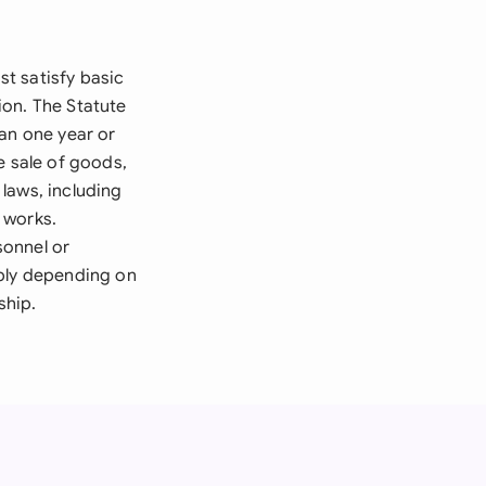
t satisfy basic
ion. The Statute
han one year or
e sale of goods,
laws, including
 works.
sonnel or
pply depending on
ship.