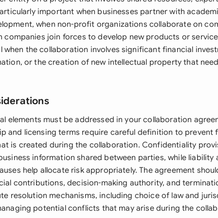
particularly important when businesses partner with academic
elopment, when non-profit organizations collaborate on c
hen companies join forces to develop new products or servi
 when the collaboration involves significant financial inves
ation, or the creation of new intellectual property that nee
siderations
egal elements must be addressed in your collaboration agreem
 and licensing terms require careful definition to prevent 
t is created during the collaboration. Confidentiality prov
business information shared between parties, while liability
auses help allocate risk appropriately. The agreement should
cial contributions, decision-making authority, and terminati
ute resolution mechanisms, including choice of law and juris
managing potential conflicts that may arise during the collab