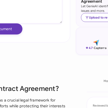
Agreement
Let GenieAI identi
Ind
issues and more.
Ire
Upload to r
Ital
cument
Mal
Net
★
4.7
-
Capterra
New
Nig
Pak
H
ontract Agreement?
Phi
Qat
 a crucial legal framework for
forts while protecting their interests
Reviewed b