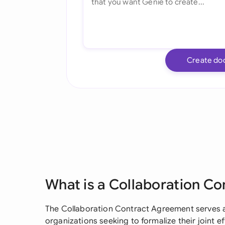
Create do
What is a Collaboration C
The Collaboration Contract Agreement serves as
organizations seeking to formalize their joint ef