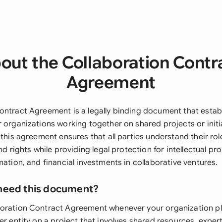
out the Collaboration Contr
Agreement
ontract Agreement is a legally binding document that estab
 organizations working together on shared projects or initi
 this agreement ensures that all parties understand their rol
nd rights while providing legal protection for intellectual pro
mation, and financial investments in collaborative ventures.
need this document?
oration Contract Agreement whenever your organization pl
er entity on a project that involves shared resources, experti