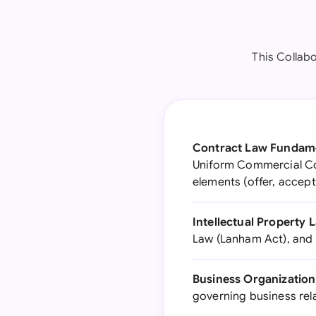
This Collab
Contract Law Fundame
Uniform Commercial Co
elements (offer, accep
Intellectual Property 
Law (Lanham Act), and 
Business Organization
governing business rel