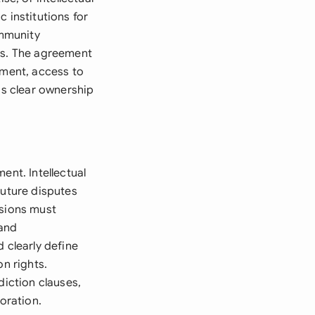
 institutions for
ommunity
ces. The agreement
tment, access to
ds clear ownership
ent. Intellectual
future disputes
isions must
 and
 clearly define
on rights.
diction clauses,
oration.