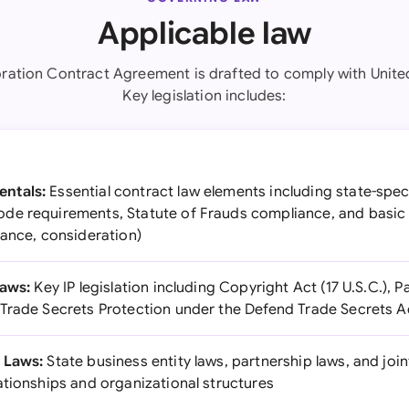
Applicable law
oration Contract Agreement is drafted to comply with United
Key legislation includes:
ntals:
Essential contract law elements including state-speci
de requirements, Statute of Frauds compliance, and basic
tance, consideration)
Laws:
Key IP legislation including Copyright Act (17 U.S.C.), 
Trade Secrets Protection under the Defend Trade Secrets A
 Laws:
State business entity laws, partnership laws, and join
ationships and organizational structures