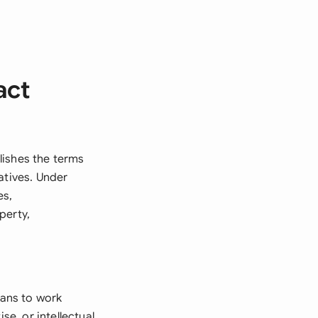
act
lishes the terms
atives. Under
es,
perty,
ans to work
se, or intellectual