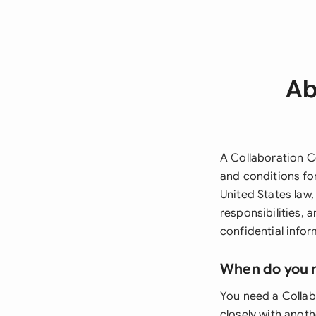
Ab
A Collaboration C
and conditions for
United States law,
responsibilities, a
confidential infor
When do you 
You need a Collab
closely with anoth