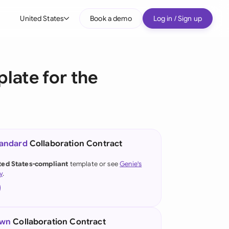
United States
Book a demo
Log in / Sign up
bal
tralia
late for the
il
nada
nce
ypes
tandard
Collaboration Contract
many (English)
ted States-compliant
template or see
Genie's
y
.
many (German)
g Kong
a
own
Collaboration Contract