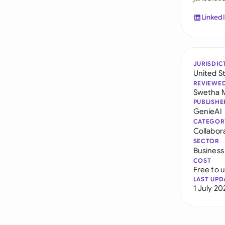
Linked
JURISDIC
United S
REVIEWE
Swetha 
PUBLISHE
GenieAI
CATEGOR
Collabor
SECTOR
Business
COST
Free to 
LAST UPD
1 July 20