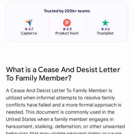
Trusted by 200k+ teams
★
★
★
4.7
4.8
4.6
Capterra
Product Hunt
Trustpilot
What is a Cease And Desist Letter
To Family Member?
A Cease And Desist Letter To Family Member is
utilized when informal attempts to resolve family
conflicts have failed and a more formal approach is
needed. This document is commonly used in the
United States when a family member engages in
harassment, stalking, defamation, or other unwanted
behaviors that may violate personal rights or cause