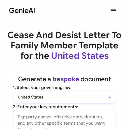
Cease And Desist Letter To
Family Member Template
for the
United States
Generate a
bespoke
document
1. Select your governing law:
United States
2. Enter your key requirements: