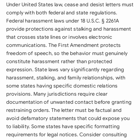
Under United States law, cease and desist letters must
comply with both federal and state regulations.
Federal harassment laws under 18 U.S.C. § 2261A
provide protections against stalking and harassment
that crosses state lines or involves electronic
communications. The First Amendment protects
freedom of speech, so the behavior must genuinely
constitute harassment rather than protected
expression. State laws vary significantly regarding
harassment, stalking, and family relationships, with
some states having specific domestic relations
provisions. Many jurisdictions require clear
documentation of unwanted contact before granting
restraining orders. The letter must be factual and
avoid defamatory statements that could expose you
to liability. Some states have specific formatting
requirements for legal notices. Consider consulting