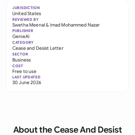
JURISDICTION
United States
REVIEWED BY
Swetha Meenal
&
Imad Mohammed Nazar
PUBLISHER
GenieAI
CATEGORY
Cease and Desist Letter
SECTOR
Business
COST
Free to use
LAST UPDATED
30 June 2026
About the Cease And Desist