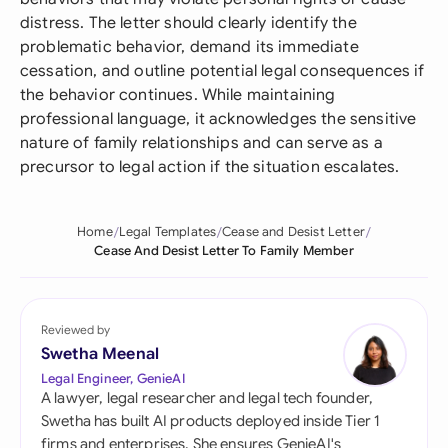
distress. The letter should clearly identify the
problematic behavior, demand its immediate
cessation, and outline potential legal consequences if
the behavior continues. While maintaining
professional language, it acknowledges the sensitive
nature of family relationships and can serve as a
precursor to legal action if the situation escalates.
Home
Legal Templates
Cease and Desist Letter
Cease And Desist Letter To Family Member
Reviewed by
Swetha Meenal
Legal Engineer, GenieAI
A lawyer, legal researcher and legal tech founder,
Swetha has built AI products deployed inside Tier 1
firms and enterprises. She ensures GenieAI's