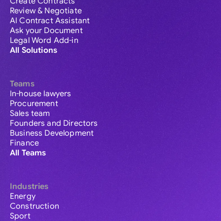
Create Contracts
Review & Negotiate
AI Contract Assistant
Ask your Document
Legal Word Add-in
All Solutions
Teams
In-house lawyers
Procurement
Sales team
Founders and Directors
Business Development
Finance
All Teams
Industries
Energy
Construction
Sport