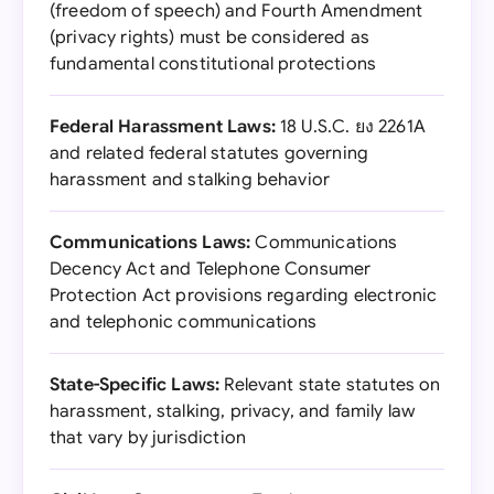
(freedom of speech) and Fourth Amendment
(privacy rights) must be considered as
fundamental constitutional protections
Federal Harassment Laws:
18 U.S.C. ยง 2261A
and related federal statutes governing
harassment and stalking behavior
Communications Laws:
Communications
Decency Act and Telephone Consumer
Protection Act provisions regarding electronic
and telephonic communications
State-Specific Laws:
Relevant state statutes on
harassment, stalking, privacy, and family law
that vary by jurisdiction