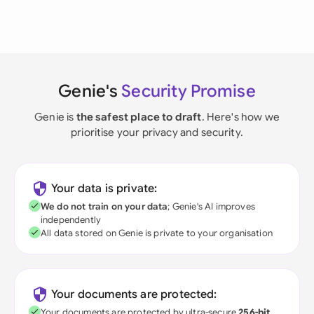
Genie's
Security Promise
Genie is
the safest place to draft
. Here's how we
prioritise your privacy and security.
Your data is private:
We do not train on your data
; Genie's AI improves
independently
All data stored on Genie is private to your organisation
Your documents are protected:
Your documents are protected by ultra-secure
256-bit