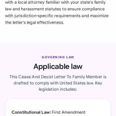
with a local attorney familiar with your state's family
law and harassment statutes to ensure compliance
with jurisdiction-specific requirements and maximize
the letter's legal effectiveness.
GOVERNING LAW
Applicable law
This Cease And Desist Letter To Family Member is
drafted to comply with United States law. Key
legislation includes:
Constitutional Law:
First Amendment