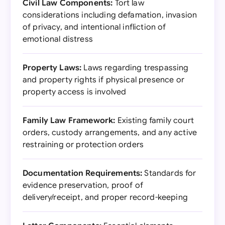
Civil Law Components:
Tort law
considerations including defamation, invasion
of privacy, and intentional infliction of
emotional distress
Property Laws:
Laws regarding trespassing
and property rights if physical presence or
property access is involved
Family Law Framework:
Existing family court
orders, custody arrangements, and any active
restraining or protection orders
Documentation Requirements:
Standards for
evidence preservation, proof of
delivery/receipt, and proper record-keeping