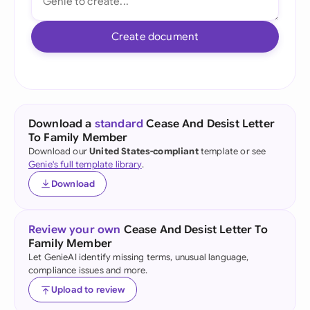
Create document
Download a
standard
Cease And Desist Letter
To Family Member
Download our
United States-compliant
template or see
Genie's full template library
.
Download
Review your own
Cease And Desist Letter To
Family Member
Let GenieAI identify missing terms, unusual language,
compliance issues and more.
Upload to review