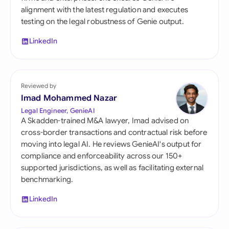
alignment with the latest regulation and executes
testing on the legal robustness of Genie output.
LinkedIn
Reviewed by
Imad Mohammed Nazar
Legal Engineer, GenieAI
A Skadden-trained M&A lawyer, Imad advised on
cross-border transactions and contractual risk before
moving into legal AI. He reviews GenieAI's output for
compliance and enforceability across our 150+
supported jurisdictions, as well as facilitating external
benchmarking.
LinkedIn