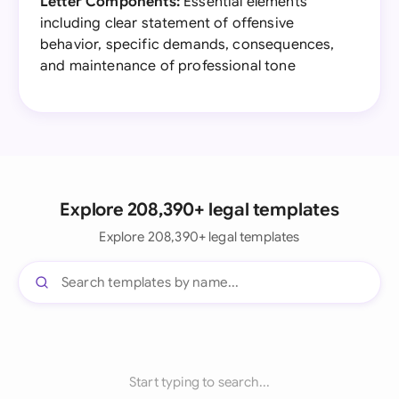
Letter Components:
Essential elements
including clear statement of offensive
behavior, specific demands, consequences,
and maintenance of professional tone
Explore 208,390+ legal templates
Explore 208,390+ legal templates
Start typing to search...