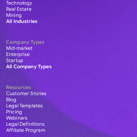
Technology
Real Estate
Mining
All Industries
Company Types
Mid-market
Enterprise
Startup
All Company Types
Resources
Customer Stories
Blog
Legal Templates
Pricing
Webinars
Legal Definitions
Affiliate Program