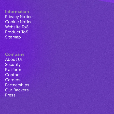
Information
Privacy Notice
Cookie Notice
Website ToS
Product ToS
Sitemap
Company
About Us
Security
Platform
Contact
Careers
Partnerships
Our Backers
Press