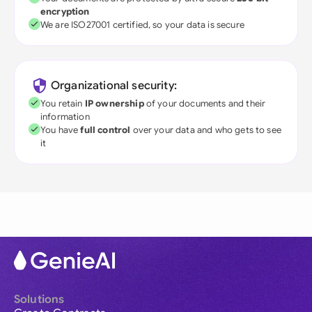
encryption
We are ISO27001 certified, so your data is secure
Organizational security:
You retain
IP ownership
of your documents and their
information
You have
full control
over your data and who gets to see
it
Solutions