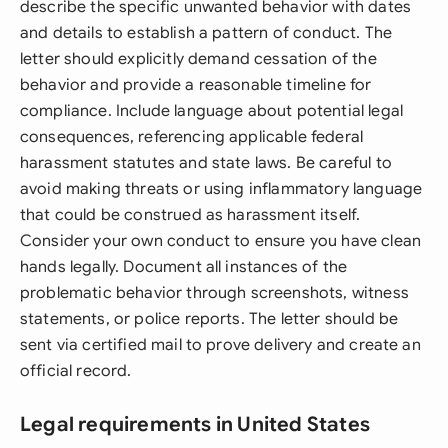
describe the specific unwanted behavior with dates
and details to establish a pattern of conduct. The
letter should explicitly demand cessation of the
behavior and provide a reasonable timeline for
compliance. Include language about potential legal
consequences, referencing applicable federal
harassment statutes and state laws. Be careful to
avoid making threats or using inflammatory language
that could be construed as harassment itself.
Consider your own conduct to ensure you have clean
hands legally. Document all instances of the
problematic behavior through screenshots, witness
statements, or police reports. The letter should be
sent via certified mail to prove delivery and create an
official record.
Legal requirements in United States