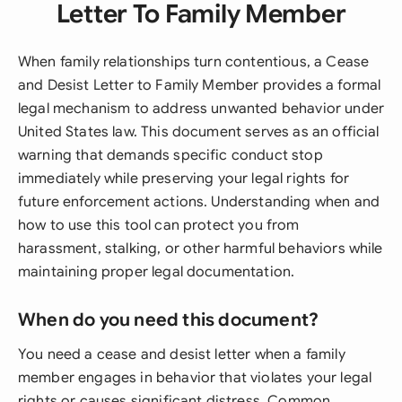
Letter To Family Member
When family relationships turn contentious, a Cease
and Desist Letter to Family Member provides a formal
legal mechanism to address unwanted behavior under
United States law. This document serves as an official
warning that demands specific conduct stop
immediately while preserving your legal rights for
future enforcement actions. Understanding when and
how to use this tool can protect you from
harassment, stalking, or other harmful behaviors while
maintaining proper legal documentation.
When do you need this document?
You need a cease and desist letter when a family
member engages in behavior that violates your legal
rights or causes significant distress. Common