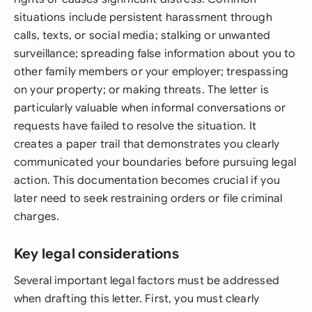
situations include persistent harassment through
calls, texts, or social media; stalking or unwanted
surveillance; spreading false information about you to
other family members or your employer; trespassing
on your property; or making threats. The letter is
particularly valuable when informal conversations or
requests have failed to resolve the situation. It
creates a paper trail that demonstrates you clearly
communicated your boundaries before pursuing legal
action. This documentation becomes crucial if you
later need to seek restraining orders or file criminal
charges.
Key legal considerations
Several important legal factors must be addressed
when drafting this letter. First, you must clearly