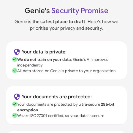
Genie's
Security Promise
Genie is
the safest place to draft
. Here's how we
prioritise your privacy and security.
Your data is private:
We do not train on your data
; Genie's AI improves
independently
All data stored on Genie is private to your organisation
Your documents are protected:
Your documents are protected by ultra-secure
256-bit
encryption
We are ISO27001 certified, so your data is secure