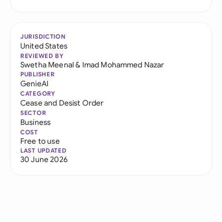
JURISDICTION
United States
REVIEWED BY
Swetha Meenal
&
Imad Mohammed Nazar
PUBLISHER
GenieAI
CATEGORY
Cease and Desist Order
SECTOR
Business
COST
Free to use
LAST UPDATED
30 June 2026