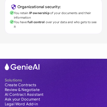
Organizational security:
You retain
IP ownership
of your documents and their
information
You have
full control
over your data and who gets to see
it
Solutions
Create Contracts
Review & Negotiate
AI Contract Assistant
Ask your Document
Legal Word Add-in