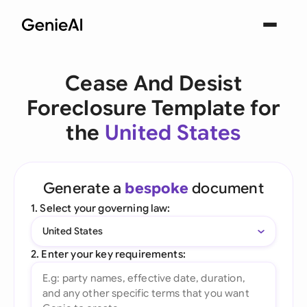
Cease And Desist
Foreclosure Template for
the
United States
Generate a
bespoke
document
1. Select your governing law:
United States
2. Enter your key requirements: