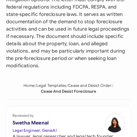
federal regulations including FDCPA, RESPA, and
state-specific foreclosure laws. It serves as written
documentation of the demand to stop foreclosure
activities and can be used in future legal proceedings
if necessary. The document should include specific
details about the property, loan, and alleged
violations, and may be particularly important during
the pre-foreclosure period or when seeking loan
modifications.
Home
Legal Templates
Cease and Desist Order
Cease And Desist Foreclosure
Reviewed by
Swetha Meenal
Legal Engineer, GenieAI
A lawyer, legal researcher and legal tech founder,