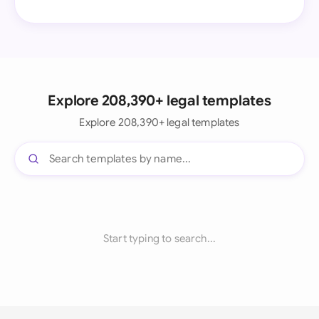
Explore 208,390+ legal templates
Explore 208,390+ legal templates
Start typing to search...