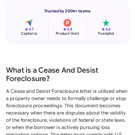
Trusted by 200k+ teams
★
★
★
4.7
4.8
4.6
Capterra
Product Hunt
Trustpilot
What is a Cease And Desist
Foreclosure?
A Cease and Desist Foreclosure letter is utilized when
a property owner needs to formally challenge or stop
foreclosure proceedings. This document becomes
necessary when there are disputes about the validity
of the foreclosure, violations of federal or state laws,
or when the borrower is actively pursuing loss
mitigation options. The letter must comply with U.S.