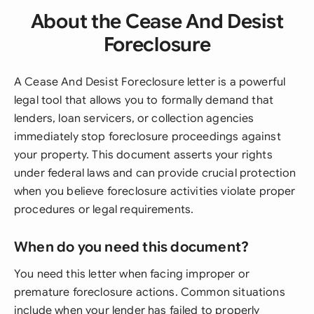
About the Cease And Desist
Foreclosure
A Cease And Desist Foreclosure letter is a powerful
legal tool that allows you to formally demand that
lenders, loan servicers, or collection agencies
immediately stop foreclosure proceedings against
your property. This document asserts your rights
under federal laws and can provide crucial protection
when you believe foreclosure activities violate proper
procedures or legal requirements.
When do you need this document?
You need this letter when facing improper or
premature foreclosure actions. Common situations
include when your lender has failed to properly