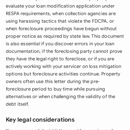
evaluate your loan modification application under
RESPA requirements, when collection agencies are
using harassing tactics that violate the FDCPA, or
when foreclosure proceedings have begun without
proper notice as required by state law. This document
is also essential if you discover errors in your loan
documentation, if the foreclosing party cannot prove
they have the legal right to foreclose, or if you are
actively working with your servicer on loss mitigation
options but foreclosure activities continue. Property
owners often use this letter during the pre-
foreclosure period to buy time while pursuing
alternatives or when challenging the validity of the
debt itself.
Key legal considerations