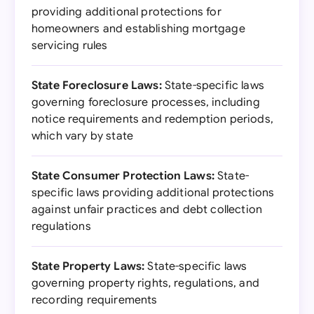
providing additional protections for
homeowners and establishing mortgage
servicing rules
State Foreclosure Laws:
State-specific laws
governing foreclosure processes, including
notice requirements and redemption periods,
which vary by state
State Consumer Protection Laws:
State-
specific laws providing additional protections
against unfair practices and debt collection
regulations
State Property Laws:
State-specific laws
governing property rights, regulations, and
recording requirements