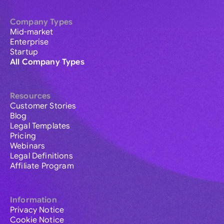
Company Types
Mid-market
Enterprise
Startup
All Company Types
Resources
Customer Stories
Blog
Legal Templates
Pricing
Webinars
Legal Definitions
Affiliate Program
Information
Privacy Notice
Cookie Notice