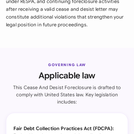
under RESPA, and continuing foreclosure activities
after receiving a valid cease and desist letter may
constitute additional violations that strengthen your
legal position in future proceedings.
GOVERNING LAW
Applicable law
This Cease And Desist Foreclosure is drafted to
comply with United States law. Key legislation
includes:
Fair Debt Collection Practices Act (FDCPA):