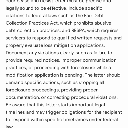
Your cease and desist letter must be precise and
legally sound to be effective. Include specific
citations to federal laws such as the Fair Debt
Collection Practices Act, which prohibits abusive
debt collection practices, and RESPA, which requires
servicers to respond to qualified written requests and
properly evaluate loss mitigation applications.
Document any violations clearly, such as failure to
provide required notices, improper communication
practices, or proceeding with foreclosure while a
modification application is pending. The letter should
demand specific actions, such as stopping all
foreclosure proceedings, providing proper
documentation, or correcting procedural violations.
Be aware that this letter starts important legal
timelines and may trigger obligations for the recipient
to respond within specific timeframes under federal
law.