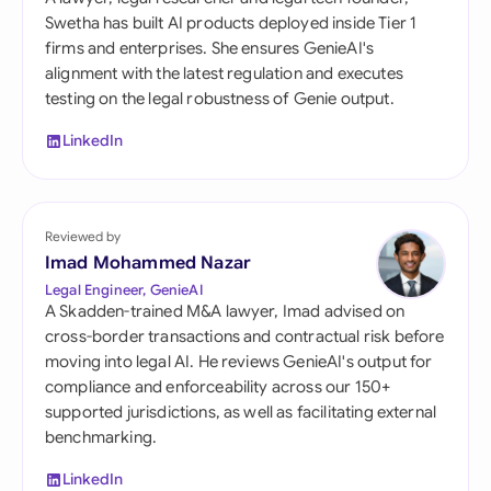
Swetha has built AI products deployed inside Tier 1
firms and enterprises. She ensures GenieAI's
alignment with the latest regulation and executes
testing on the legal robustness of Genie output.
LinkedIn
Reviewed by
Imad Mohammed Nazar
Legal Engineer, GenieAI
A Skadden-trained M&A lawyer, Imad advised on
cross-border transactions and contractual risk before
moving into legal AI. He reviews GenieAI's output for
compliance and enforceability across our 150+
supported jurisdictions, as well as facilitating external
benchmarking.
LinkedIn