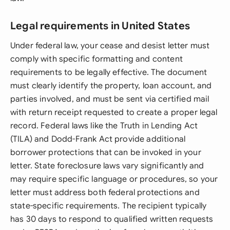
Legal requirements in United States
Under federal law, your cease and desist letter must
comply with specific formatting and content
requirements to be legally effective. The document
must clearly identify the property, loan account, and
parties involved, and must be sent via certified mail
with return receipt requested to create a proper legal
record. Federal laws like the Truth in Lending Act
(TILA) and Dodd-Frank Act provide additional
borrower protections that can be invoked in your
letter. State foreclosure laws vary significantly and
may require specific language or procedures, so your
letter must address both federal protections and
state-specific requirements. The recipient typically
has 30 days to respond to qualified written requests