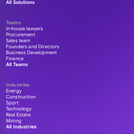
All Solutions
Teams
In-house lawyers
Procurement
Sales team
Founders and Directors
Business Development
Finance
All Teams
Industries
Energy
Construction
Sport
Technology
Real Estate
Mining
All Industries