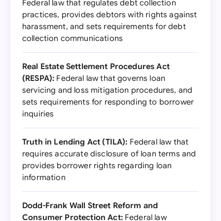
Federal law that regulates debt collection
practices, provides debtors with rights against
harassment, and sets requirements for debt
collection communications
Real Estate Settlement Procedures Act
(RESPA):
Federal law that governs loan
servicing and loss mitigation procedures, and
sets requirements for responding to borrower
inquiries
Truth in Lending Act (TILA):
Federal law that
requires accurate disclosure of loan terms and
provides borrower rights regarding loan
information
Dodd-Frank Wall Street Reform and
Consumer Protection Act:
Federal law