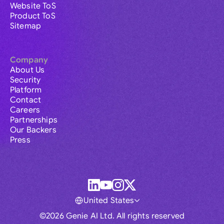
Website ToS
Product ToS
Sitemap
Company
About Us
Security
Platform
Contact
Careers
Partnerships
Our Backers
Press
United States
©2026 Genie AI Ltd. All rights reserved