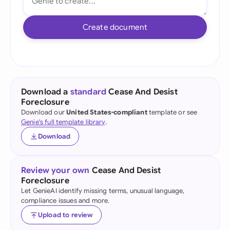
Create document
Download a
standard
Cease And Desist
Foreclosure
Download our
United States-compliant
template or see
Genie's full template library
.
Download
Review your own
Cease And Desist
Foreclosure
Let GenieAI identify missing terms, unusual language,
compliance issues and more.
Upload to review