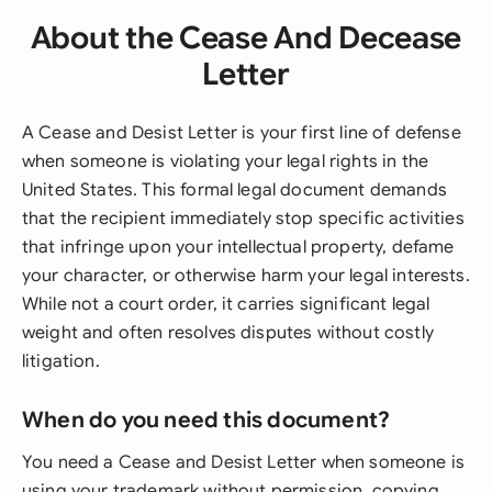
About the Cease And Decease
Letter
A Cease and Desist Letter is your first line of defense
when someone is violating your legal rights in the
United States. This formal legal document demands
that the recipient immediately stop specific activities
that infringe upon your intellectual property, defame
your character, or otherwise harm your legal interests.
While not a court order, it carries significant legal
weight and often resolves disputes without costly
litigation.
When do you need this document?
You need a Cease and Desist Letter when someone is
using your trademark without permission, copying