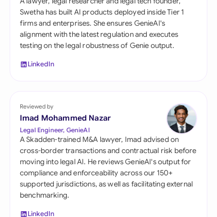
A lawyer, legal researcher and legal tech founder,
Swetha has built AI products deployed inside Tier 1
firms and enterprises. She ensures GenieAI's
alignment with the latest regulation and executes
testing on the legal robustness of Genie output.
LinkedIn
Reviewed by
Imad Mohammed Nazar
Legal Engineer, GenieAI
A Skadden-trained M&A lawyer, Imad advised on
cross-border transactions and contractual risk before
moving into legal AI. He reviews GenieAI's output for
compliance and enforceability across our 150+
supported jurisdictions, as well as facilitating external
benchmarking.
LinkedIn