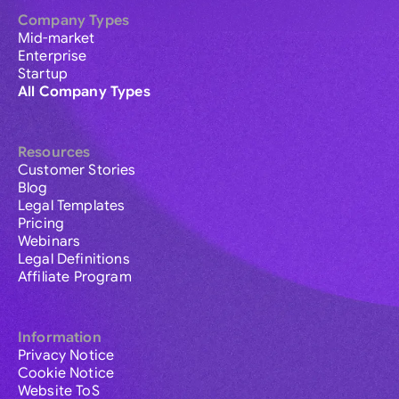
Company Types
Mid-market
Enterprise
Startup
All Company Types
Resources
Customer Stories
Blog
Legal Templates
Pricing
Webinars
Legal Definitions
Affiliate Program
Information
Privacy Notice
Cookie Notice
Website ToS