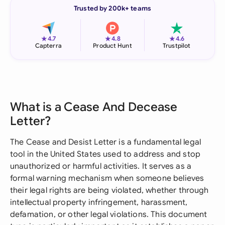
Trusted by 200k+ teams
★
★
★
4.7
4.8
4.6
Capterra
Product Hunt
Trustpilot
What is a Cease And Decease
Letter?
The Cease and Desist Letter is a fundamental legal
tool in the United States used to address and stop
unauthorized or harmful activities. It serves as a
formal warning mechanism when someone believes
their legal rights are being violated, whether through
intellectual property infringement, harassment,
defamation, or other legal violations. This document