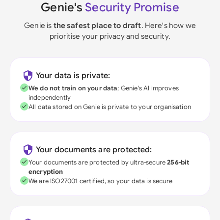
Genie's
Security Promise
Genie is
the safest place to draft
. Here's how we
prioritise your privacy and security.
Your data is private:
We do not train on your data
; Genie's AI improves
independently
All data stored on Genie is private to your organisation
Your documents are protected:
Your documents are protected by ultra-secure
256-bit
encryption
We are ISO27001 certified, so your data is secure