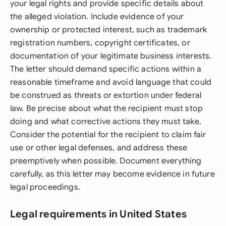
your legal rights and provide specific details about
the alleged violation. Include evidence of your
ownership or protected interest, such as trademark
registration numbers, copyright certificates, or
documentation of your legitimate business interests.
The letter should demand specific actions within a
reasonable timeframe and avoid language that could
be construed as threats or extortion under federal
law. Be precise about what the recipient must stop
doing and what corrective actions they must take.
Consider the potential for the recipient to claim fair
use or other legal defenses, and address these
preemptively when possible. Document everything
carefully, as this letter may become evidence in future
legal proceedings.
Legal requirements in United States