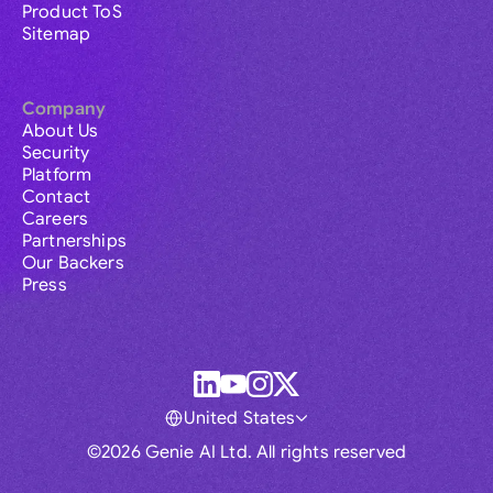
Product ToS
Sitemap
Company
About Us
Security
Platform
Contact
Careers
Partnerships
Our Backers
Press
United States
©2026 Genie AI Ltd. All rights reserved
Global