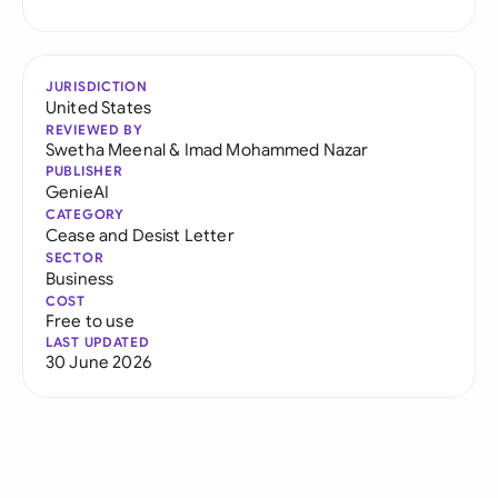
JURISDICTION
United States
REVIEWED BY
Swetha Meenal
&
Imad Mohammed Nazar
PUBLISHER
GenieAI
CATEGORY
Cease and Desist Letter
SECTOR
Business
COST
Free to use
LAST UPDATED
30 June 2026