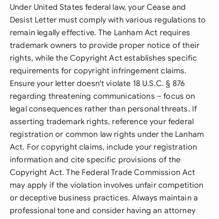
Under United States federal law, your Cease and
Desist Letter must comply with various regulations to
remain legally effective. The Lanham Act requires
trademark owners to provide proper notice of their
rights, while the Copyright Act establishes specific
requirements for copyright infringement claims.
Ensure your letter doesn't violate 18 U.S.C. § 876
regarding threatening communications – focus on
legal consequences rather than personal threats. If
asserting trademark rights, reference your federal
registration or common law rights under the Lanham
Act. For copyright claims, include your registration
information and cite specific provisions of the
Copyright Act. The Federal Trade Commission Act
may apply if the violation involves unfair competition
or deceptive business practices. Always maintain a
professional tone and consider having an attorney