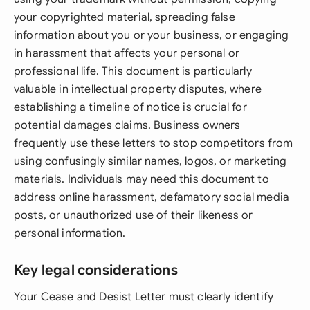
your copyrighted material, spreading false
information about you or your business, or engaging
in harassment that affects your personal or
professional life. This document is particularly
valuable in intellectual property disputes, where
establishing a timeline of notice is crucial for
potential damages claims. Business owners
frequently use these letters to stop competitors from
using confusingly similar names, logos, or marketing
materials. Individuals may need this document to
address online harassment, defamatory social media
posts, or unauthorized use of their likeness or
personal information.
Key legal considerations
Your Cease and Desist Letter must clearly identify