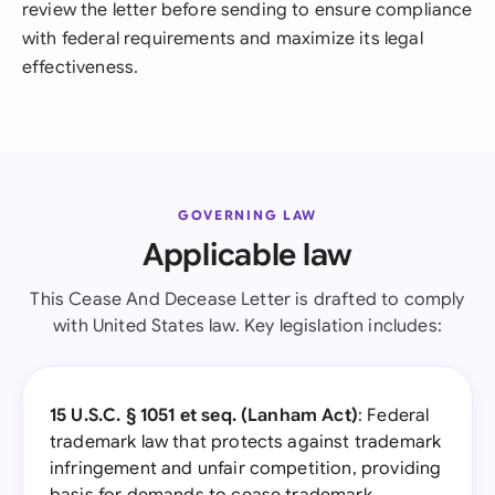
review the letter before sending to ensure compliance
with federal requirements and maximize its legal
effectiveness.
GOVERNING LAW
Applicable law
This Cease And Decease Letter is drafted to comply
with United States law. Key legislation includes:
15 U.S.C. § 1051 et seq. (Lanham Act)
: Federal
trademark law that protects against trademark
infringement and unfair competition, providing