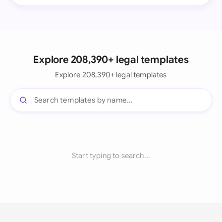
Explore 208,390+ legal templates
Explore 208,390+ legal templates
Start typing to search...