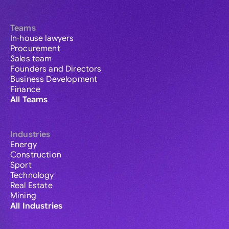
Teams
In-house lawyers
Procurement
Sales team
Founders and Directors
Business Development
Finance
All Teams
Industries
Energy
Construction
Sport
Technology
Real Estate
Mining
All Industries