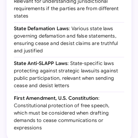
Relevant for understanding jurisdictional
requirements if the parties are from different
states
State Defamation Laws
: Various state laws
governing defamation and false statements,
ensuring cease and desist claims are truthful
and justified
State Anti-SLAPP Laws
: State-specific laws
protecting against strategic lawsuits against
public participation, relevant when sending
cease and desist letters
First Amendment, U.S. Constitution
:
Constitutional protection of free speech,
which must be considered when drafting
demands to cease communications or
expressions