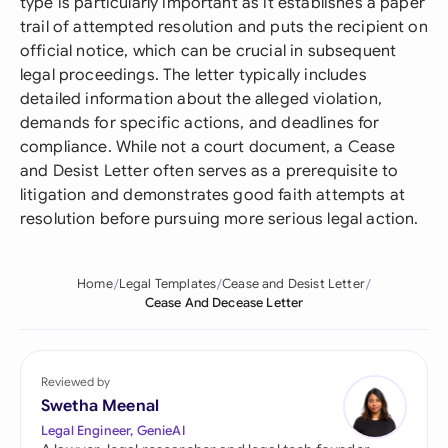
type is particularly important as it establishes a paper
trail of attempted resolution and puts the recipient on
official notice, which can be crucial in subsequent
legal proceedings. The letter typically includes
detailed information about the alleged violation,
demands for specific actions, and deadlines for
compliance. While not a court document, a Cease
and Desist Letter often serves as a prerequisite to
litigation and demonstrates good faith attempts at
resolution before pursuing more serious legal action.
Home
Legal Templates
Cease and Desist Letter
Cease And Decease Letter
Reviewed by
Swetha Meenal
Legal Engineer, GenieAI