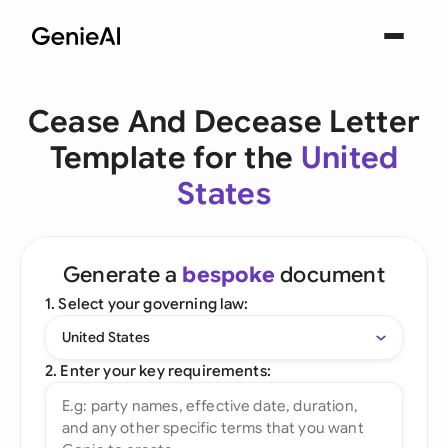
Cease And Decease Letter
Template for the
United
States
Generate a
bespoke
document
1. Select your governing law:
United States
2. Enter your key requirements: