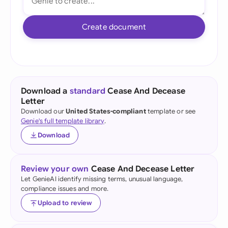
Create document
Download a
standard
Cease And Decease
Letter
Download our
United States-compliant
template or see
Genie's full template library
.
Download
Review your own
Cease And Decease Letter
Let GenieAI identify missing terms, unusual language,
compliance issues and more.
Upload to review