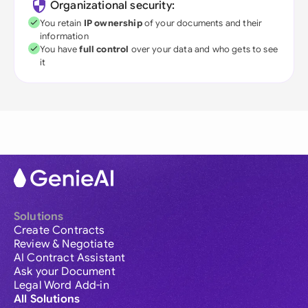
Organizational security:
You retain
IP ownership
of your documents and their
information
You have
full control
over your data and who gets to see
it
Solutions
Create Contracts
Review & Negotiate
AI Contract Assistant
Ask your Document
Legal Word Add-in
All Solutions