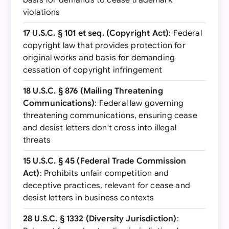
basis for demands to cease trademark
violations
17 U.S.C. § 101 et seq. (Copyright Act)
: Federal
copyright law that provides protection for
original works and basis for demanding
cessation of copyright infringement
18 U.S.C. § 876 (Mailing Threatening
Communications)
: Federal law governing
threatening communications, ensuring cease
and desist letters don't cross into illegal
threats
15 U.S.C. § 45 (Federal Trade Commission
Act)
: Prohibits unfair competition and
deceptive practices, relevant for cease and
desist letters in business contexts
28 U.S.C. § 1332 (Diversity Jurisdiction)
: