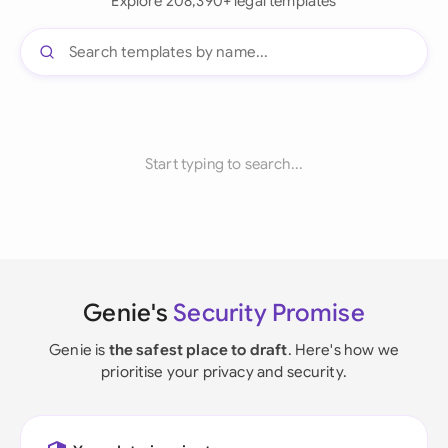
Explore 208,390+ legal templates
Start typing to search...
Genie's
Security Promise
Genie is
the safest place to draft
. Here's how we
prioritise your privacy and security.