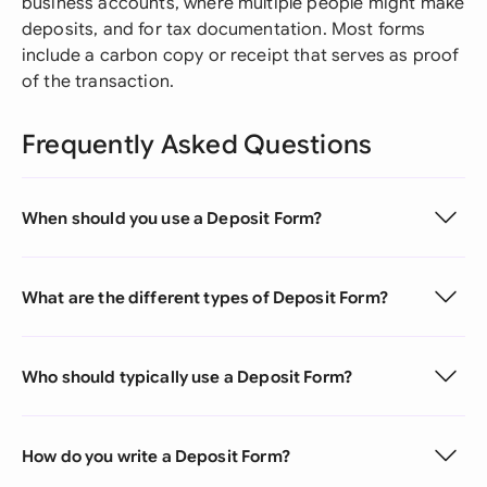
business accounts, where multiple people might make
deposits, and for tax documentation. Most forms
include a carbon copy or receipt that serves as proof
of the transaction.
Frequently Asked Questions
When should you use a Deposit Form?
What are the different types of Deposit Form?
Who should typically use a Deposit Form?
How do you write a Deposit Form?