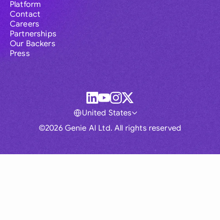
Platform
Contact
Careers
Partnerships
Our Backers
Press
United States
©2026 Genie AI Ltd. All rights reserved
Global
Australia
Brasil
Canada