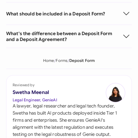
What should be included in a Deposit Form?
What's the difference between a Deposit Form
and a Deposit Agreement?
Home
Forms
Deposit Form
Reviewed by
Swetha Meenal
Legal Engineer, GenieAI
A lawyer, legal researcher and legal tech founder,
Swetha has built AI products deployed inside Tier 1
firms and enterprises. She ensures GenieAI's
alignment with the latest regulation and executes
testing on the legal robustness of Genie output.