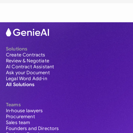
Solutions
Create Contracts
Review & Negotiate
AI Contract Assistant
Ask your Document
Legal Word Add-in
All Solutions
Teams
In-house lawyers
Procurement
Sales team
Founders and Directors