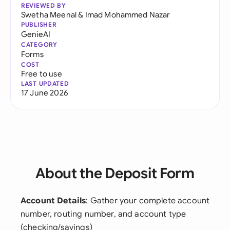
REVIEWED BY
Swetha Meenal
&
Imad Mohammed Nazar
PUBLISHER
GenieAI
CATEGORY
Forms
COST
Free to use
LAST UPDATED
17 June 2026
About the Deposit Form
Account Details
: Gather your complete account
number, routing number, and account type
(checking/savings)