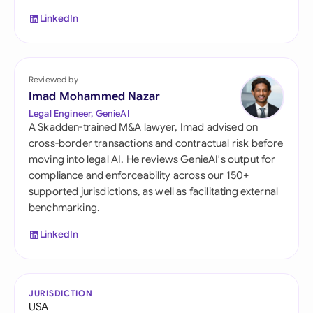
LinkedIn
Reviewed by
Imad Mohammed Nazar
Legal Engineer, GenieAI
A Skadden-trained M&A lawyer, Imad advised on
cross-border transactions and contractual risk before
moving into legal AI. He reviews GenieAI's output for
compliance and enforceability across our 150+
supported jurisdictions, as well as facilitating external
benchmarking.
LinkedIn
JURISDICTION
USA