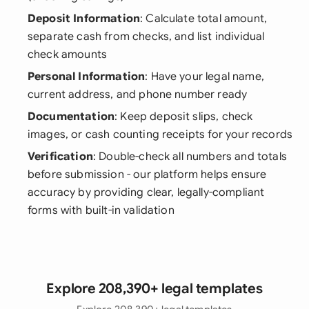
Deposit Information
: Calculate total amount,
separate cash from checks, and list individual
check amounts
Personal Information
: Have your legal name,
current address, and phone number ready
Documentation
: Keep deposit slips, check
images, or cash counting receipts for your records
Verification
: Double-check all numbers and totals
before submission - our platform helps ensure
accuracy by providing clear, legally-compliant
forms with built-in validation
Explore 208,390+ legal templates