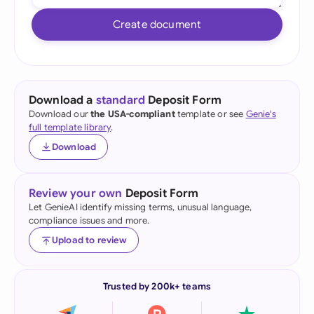
Create document
Download a
standard
Deposit Form
Download our
the USA-compliant
template or see
Genie's
full template library
.
Download
Review your own
Deposit Form
Let GenieAI identify missing terms, unusual language,
compliance issues and more.
Upload to review
Trusted by 200k+ teams