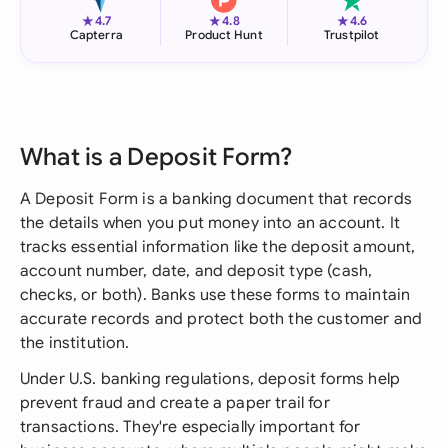
★
★
★
4.7
4.8
4.6
Capterra
Product Hunt
Trustpilot
What is a Deposit Form?
A Deposit Form is a banking document that records
the details when you put money into an account. It
tracks essential information like the deposit amount,
account number, date, and deposit type (cash,
checks, or both). Banks use these forms to maintain
accurate records and protect both the customer and
the institution.
Under U.S. banking regulations, deposit forms help
prevent fraud and create a paper trail for
transactions. They're especially important for