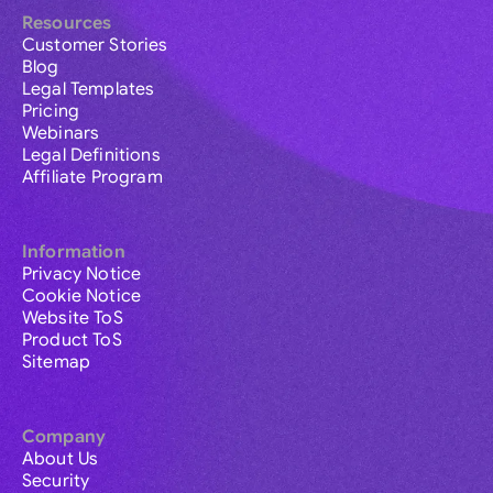
Resources
Customer Stories
Blog
Legal Templates
Pricing
Webinars
Legal Definitions
Affiliate Program
Information
Privacy Notice
Cookie Notice
Website ToS
Product ToS
Sitemap
Company
About Us
Security