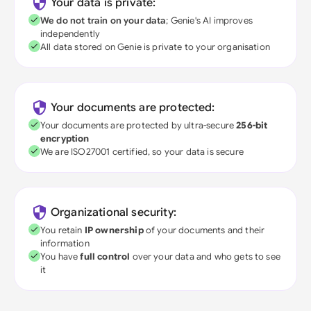
Your data is private:
We do not train on your data
; Genie's AI improves
independently
All data stored on Genie is private to your organisation
Your documents are protected:
Your documents are protected by ultra-secure
256-bit
encryption
We are ISO27001 certified, so your data is secure
Organizational security:
You retain
IP ownership
of your documents and their
information
You have
full control
over your data and who gets to see
it