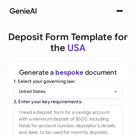
Deposit Form Template for
the
USA
Generate a
bespoke
document
1. Select your governing law:
United States
2. Enter your key requirements: