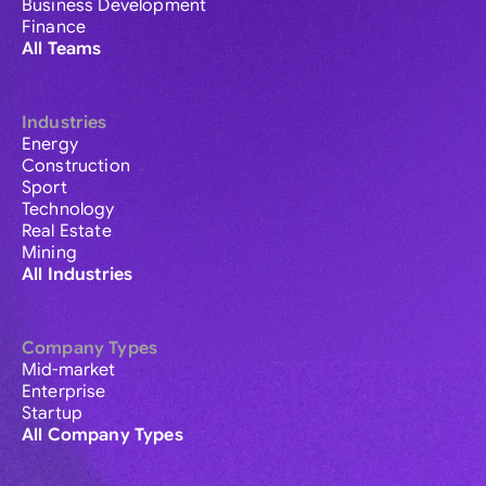
Business Development
Finance
All Teams
Industries
Energy
Construction
Sport
Technology
Real Estate
Mining
All Industries
Company Types
Mid-market
Enterprise
Startup
All Company Types