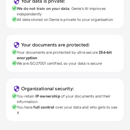
Your data is private:
We do not train on your data
; Genie's AI improves
independently
All data stored on Genie is private to your organisation
Your documents are protected:
Your documents are protected by ultra-secure
256-bit
encryption
We are ISO27001 certified, so your data is secure
Organizational security:
You retain
IP ownership
of your documents and their
information
You have
full control
over your data and who gets to see
it