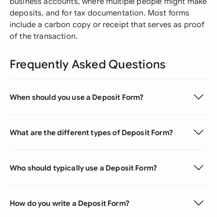
business accounts, where multiple people might make
deposits, and for tax documentation. Most forms
include a carbon copy or receipt that serves as proof
of the transaction.
Frequently Asked Questions
When should you use a Deposit Form?
What are the different types of Deposit Form?
Who should typically use a Deposit Form?
How do you write a Deposit Form?