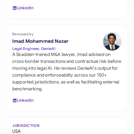
LinkedIn
Reviewed by
Imad Mohammed Nazar
Legal Engineer, GenieAI
A Skadden-trained M&A lawyer, Imad advised on
cross-border transactions and contractual risk before
moving into legal AI. He reviews GenieAI's output for
compliance and enforceability across our 150+
supported jurisdictions, as well as facilitating external
benchmarking.
LinkedIn
JURISDICTION
USA