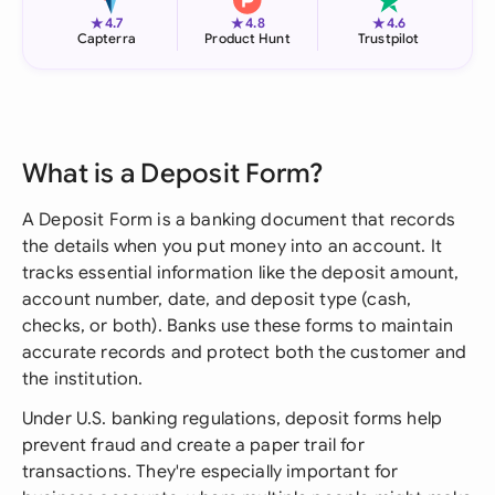
★
★
★
4.7
4.8
4.6
Capterra
Product Hunt
Trustpilot
What is a Deposit Form?
A Deposit Form is a banking document that records
the details when you put money into an account. It
tracks essential information like the deposit amount,
account number, date, and deposit type (cash,
checks, or both). Banks use these forms to maintain
accurate records and protect both the customer and
the institution.
Under U.S. banking regulations, deposit forms help
prevent fraud and create a paper trail for
transactions. They're especially important for