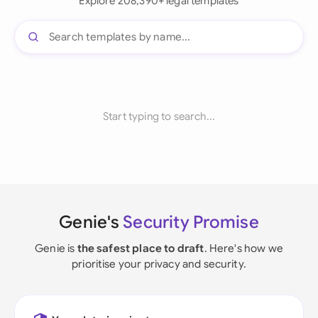
Explore 208,390+ legal templates
Start typing to search...
Genie's
Security Promise
Genie is
the safest place to draft
. Here's how we
prioritise your privacy and security.