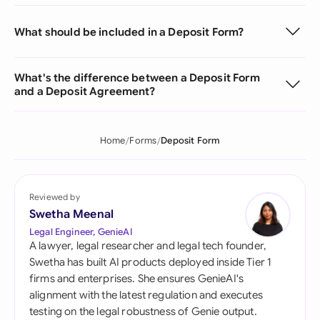
What should be included in a Deposit Form?
What's the difference between a Deposit Form
and a Deposit Agreement?
Home
Forms
Deposit Form
Reviewed by
Swetha Meenal
Legal Engineer, GenieAI
A lawyer, legal researcher and legal tech founder,
Swetha has built AI products deployed inside Tier 1
firms and enterprises. She ensures GenieAI's
alignment with the latest regulation and executes
testing on the legal robustness of Genie output.