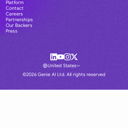
Platform
Contact
Careers
Partnerships
Our Backers
Press
United States
©2026 Genie AI Ltd. All rights reserved
Global
Australia
Brasil
Canada