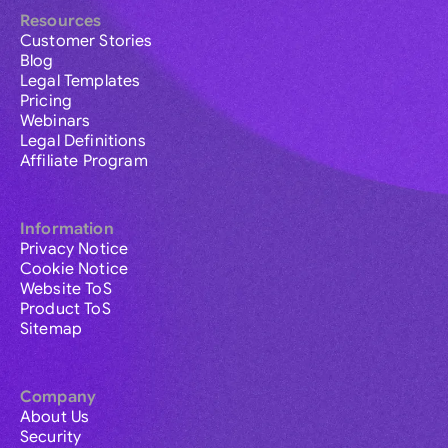
Resources
Customer Stories
Blog
Legal Templates
Pricing
Webinars
Legal Definitions
Affiliate Program
Information
Privacy Notice
Cookie Notice
Website ToS
Product ToS
Sitemap
Company
About Us
Security