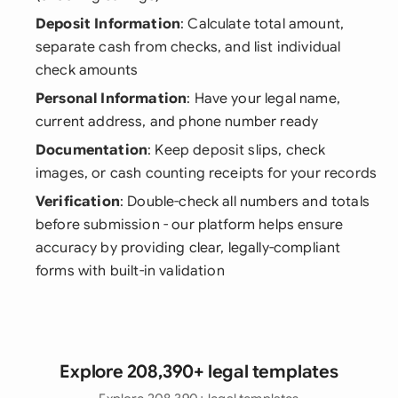
Deposit Information
: Calculate total amount,
separate cash from checks, and list individual
check amounts
Personal Information
: Have your legal name,
current address, and phone number ready
Documentation
: Keep deposit slips, check
images, or cash counting receipts for your records
Verification
: Double-check all numbers and totals
before submission - our platform helps ensure
accuracy by providing clear, legally-compliant
forms with built-in validation
Explore 208,390+ legal templates