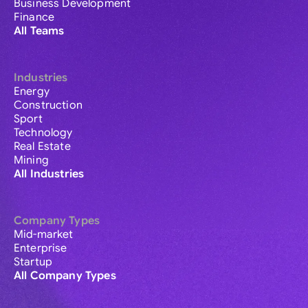
Business Development
Finance
All Teams
Industries
Energy
Construction
Sport
Technology
Real Estate
Mining
All Industries
Company Types
Mid-market
Enterprise
Startup
All Company Types