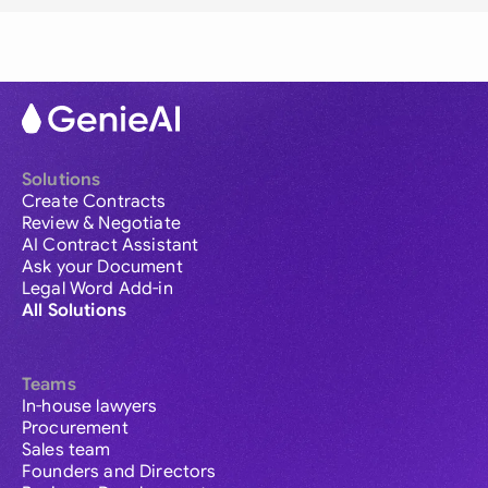
Solutions
Create Contracts
Review & Negotiate
AI Contract Assistant
Ask your Document
Legal Word Add-in
All Solutions
Teams
In-house lawyers
Procurement
Sales team
Founders and Directors