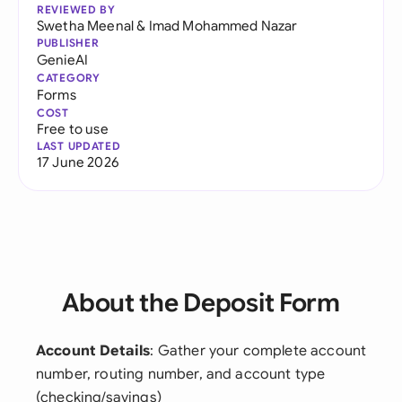
REVIEWED BY
Swetha Meenal
&
Imad Mohammed Nazar
PUBLISHER
GenieAI
CATEGORY
Forms
COST
Free to use
LAST UPDATED
17 June 2026
About the Deposit Form
Account Details
: Gather your complete account
number, routing number, and account type
(checking/savings)