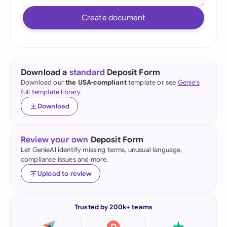
Create document
Download a
standard
Deposit Form
Download our
the USA-compliant
template or see
Genie's
full template library
.
Download
Review your own
Deposit Form
Let GenieAI identify missing terms, unusual language,
compliance issues and more.
Upload to review
Trusted by 200k+ teams