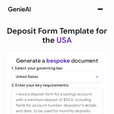
Deposit Form Template for
the
USA
Generate a
bespoke
document
1. Select your governing law:
United States
2. Enter your key requirements: