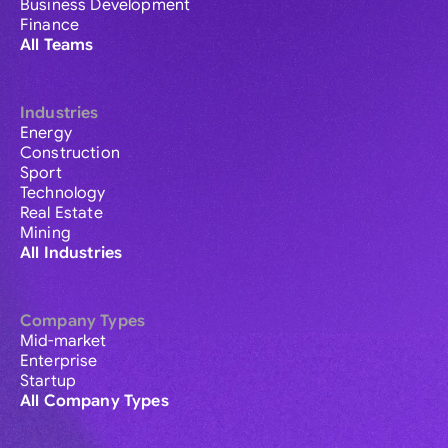
Business Development
Finance
All Teams
Industries
Energy
Construction
Sport
Technology
Real Estate
Mining
All Industries
Company Types
Mid-market
Enterprise
Startup
All Company Types