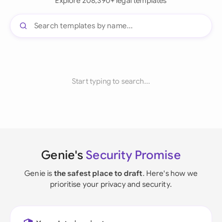
Explore 208,390+ legal templates
Start typing to search...
Genie's
Security Promise
Genie is
the safest place to draft
. Here's how we
prioritise your privacy and security.