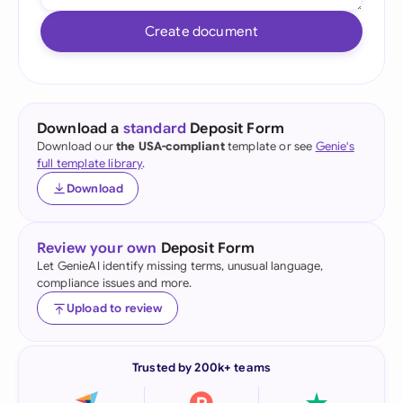
Create document
Download a
standard
Deposit Form
Download our
the USA-compliant
template or see
Genie's
full template library
.
Download
Review your own
Deposit Form
Let GenieAI identify missing terms, unusual language,
compliance issues and more.
Upload to review
Trusted by 200k+ teams