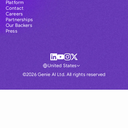
Platform
Contact
Careers
Partnerships
Our Backers
Press
United States
©2026 Genie AI Ltd. All rights reserved
Global
Australia
Brasil
Canada