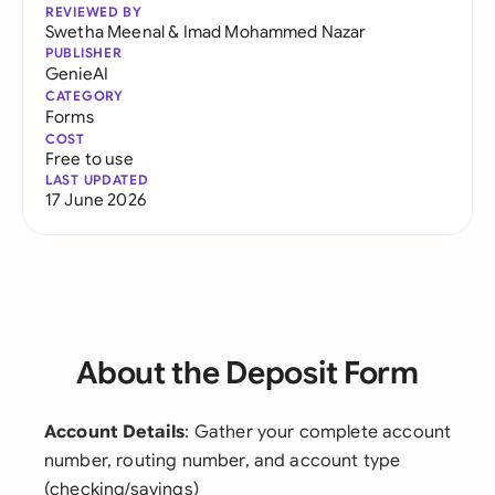
REVIEWED BY
Swetha Meenal
&
Imad Mohammed Nazar
PUBLISHER
GenieAI
CATEGORY
Forms
COST
Free to use
LAST UPDATED
17 June 2026
About the Deposit Form
Account Details
: Gather your complete account
number, routing number, and account type
(checking/savings)