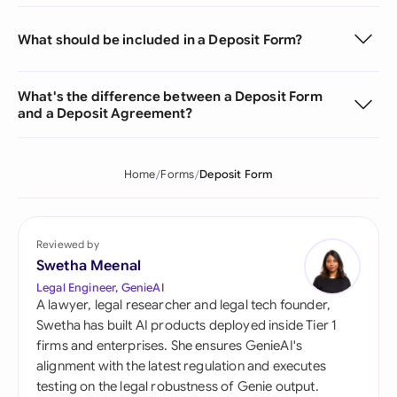
What should be included in a Deposit Form?
What's the difference between a Deposit Form
and a Deposit Agreement?
Home
Forms
Deposit Form
Reviewed by
Swetha Meenal
Legal Engineer, GenieAI
A lawyer, legal researcher and legal tech founder,
Swetha has built AI products deployed inside Tier 1
firms and enterprises. She ensures GenieAI's
alignment with the latest regulation and executes
testing on the legal robustness of Genie output.