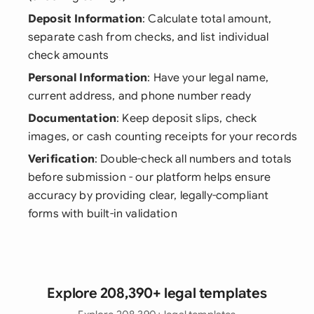
Deposit Information
: Calculate total amount,
separate cash from checks, and list individual
check amounts
Personal Information
: Have your legal name,
current address, and phone number ready
Documentation
: Keep deposit slips, check
images, or cash counting receipts for your records
Verification
: Double-check all numbers and totals
before submission - our platform helps ensure
accuracy by providing clear, legally-compliant
forms with built-in validation
Explore 208,390+ legal templates