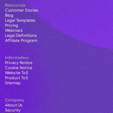
Resources
Customer Stories
Blog
Legal Templates
Pricing
Webinars
Legal Definitions
Affiliate Program
Information
Privacy Notice
Cookie Notice
Website ToS
Product ToS
Sitemap
Company
About Us
Security