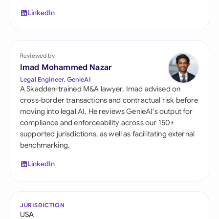
LinkedIn
Reviewed by
Imad Mohammed Nazar
Legal Engineer, GenieAI
A Skadden-trained M&A lawyer, Imad advised on
cross-border transactions and contractual risk before
moving into legal AI. He reviews GenieAI's output for
compliance and enforceability across our 150+
supported jurisdictions, as well as facilitating external
benchmarking.
LinkedIn
JURISDICTION
USA