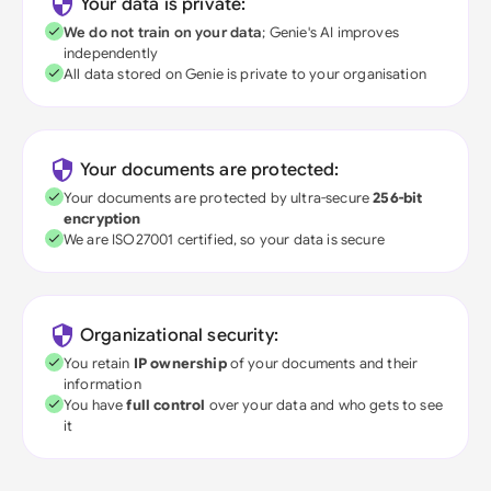
Your data is private:
We do not train on your data
; Genie's AI improves
independently
All data stored on Genie is private to your organisation
Your documents are protected:
Your documents are protected by ultra-secure
256-bit
encryption
We are ISO27001 certified, so your data is secure
Organizational security:
You retain
IP ownership
of your documents and their
information
You have
full control
over your data and who gets to see
it