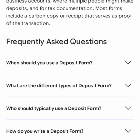
business accounts, where multiple people might make
deposits, and for tax documentation. Most forms
include a carbon copy or receipt that serves as proof
of the transaction.
Frequently Asked Questions
When should you use a Deposit Form?
What are the different types of Deposit Form?
Who should typically use a Deposit Form?
How do you write a Deposit Form?