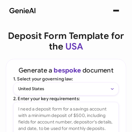
Deposit Form Template for
the
USA
Generate a
bespoke
document
1. Select your governing law:
United States
2. Enter your key requirements: