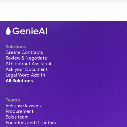
Solutions
Create Contracts
Review & Negotiate
AI Contract Assistant
Ask your Document
Legal Word Add-in
All Solutions
Teams
In-house lawyers
Procurement
Sales team
Founders and Directors