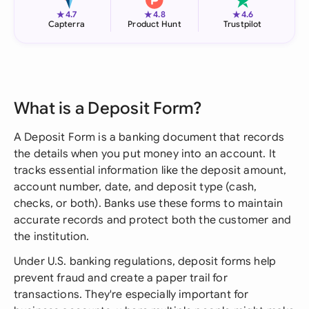
★
★
★
4.7
4.8
4.6
Capterra
Product Hunt
Trustpilot
What is a Deposit Form?
A Deposit Form is a banking document that records
the details when you put money into an account. It
tracks essential information like the deposit amount,
account number, date, and deposit type (cash,
checks, or both). Banks use these forms to maintain
accurate records and protect both the customer and
the institution.
Under U.S. banking regulations, deposit forms help
prevent fraud and create a paper trail for
transactions. They're especially important for