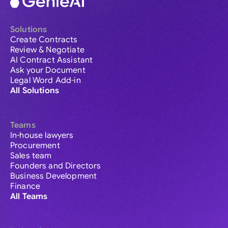
Solutions
Create Contracts
Review & Negotiate
AI Contract Assistant
Ask your Document
Legal Word Add-in
All Solutions
Teams
In-house lawyers
Procurement
Sales team
Founders and Directors
Business Development
Finance
All Teams