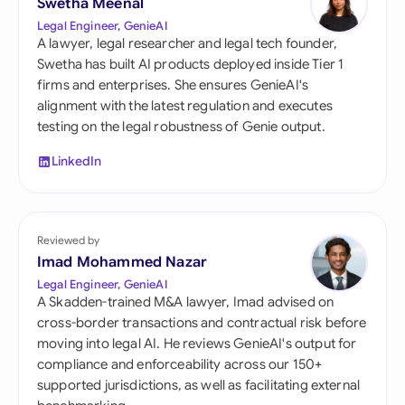
Swetha Meenal
Legal Engineer, GenieAI
A lawyer, legal researcher and legal tech founder,
Swetha has built AI products deployed inside Tier 1
firms and enterprises. She ensures GenieAI's
alignment with the latest regulation and executes
testing on the legal robustness of Genie output.
LinkedIn
Reviewed by
Imad Mohammed Nazar
Legal Engineer, GenieAI
A Skadden-trained M&A lawyer, Imad advised on
cross-border transactions and contractual risk before
moving into legal AI. He reviews GenieAI's output for
compliance and enforceability across our 150+
supported jurisdictions, as well as facilitating external