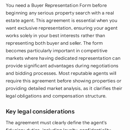
You need a Buyer Representation Form before
beginning any serious property search with a real
estate agent. This agreement is essential when you
want exclusive representation, ensuring your agent
works solely in your best interests rather than
representing both buyer and seller. The form
becomes particularly important in competitive
markets where having dedicated representation can
provide significant advantages during negotiations
and bidding processes. Most reputable agents will
require this agreement before showing properties or
providing detailed market analysis, as it clarifies their
legal obligations and compensation structure.
Key legal considerations
The agreement must clearly define the agent's