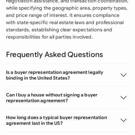
negotiation assistance, and transaction coordination,
while specifying the geographic area, property types,
and price range of interest. It ensures compliance
with state-specific real estate laws and professional
standards, establishing clear expectations and
responsibilities for all parties involved.
Frequently Asked Questions
Is a buyer representation agreement legally
binding in the United States?
Can I buy a house without signing a buyer
representation agreement?
How long does a typical buyer representation
agreement last in the US?