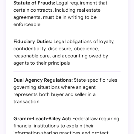
Statute of Frauds:
Legal requirement that
certain contracts, including real estate
agreements, must be in writing to be
enforceable
Fiduciary Duties:
Legal obligations of loyalty,
confidentiality, disclosure, obedience,
reasonable care, and accounting owed by
agents to their principals
Dual Agency Regulations:
State-specific rules
governing situations where an agent
represents both buyer and seller in a
transaction
Gramm-Leach-Bliley Act:
Federal law requiring
financial institutions to explain their
information-sharing practices and protect