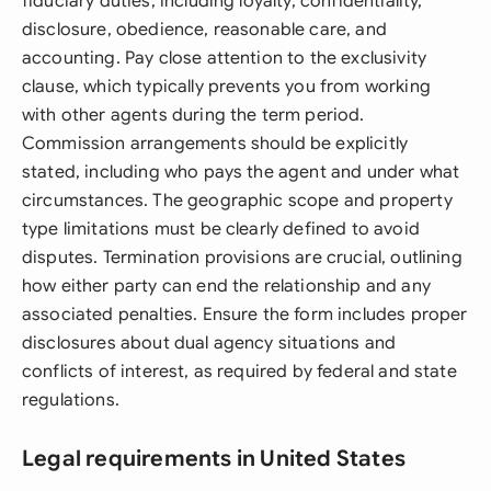
fiduciary duties, including loyalty, confidentiality,
disclosure, obedience, reasonable care, and
accounting. Pay close attention to the exclusivity
clause, which typically prevents you from working
with other agents during the term period.
Commission arrangements should be explicitly
stated, including who pays the agent and under what
circumstances. The geographic scope and property
type limitations must be clearly defined to avoid
disputes. Termination provisions are crucial, outlining
how either party can end the relationship and any
associated penalties. Ensure the form includes proper
disclosures about dual agency situations and
conflicts of interest, as required by federal and state
regulations.
Legal requirements in United States