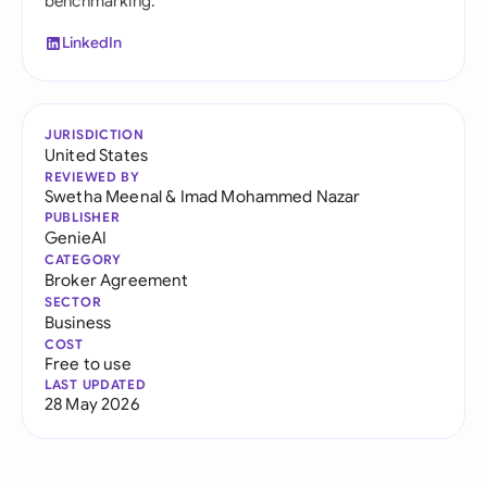
benchmarking.
LinkedIn
JURISDICTION
United States
REVIEWED BY
Swetha Meenal
&
Imad Mohammed Nazar
PUBLISHER
GenieAI
CATEGORY
Broker Agreement
SECTOR
Business
COST
Free to use
LAST UPDATED
28 May 2026