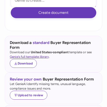
Create document
Download a
standard
Buyer Representation
Form
Download our
United States-compliant
template or see
Genie's full template library
.
Download
Review your own
Buyer Representation Form
Let GenieAI identify missing terms, unusual language,
compliance issues and more.
Upload to review