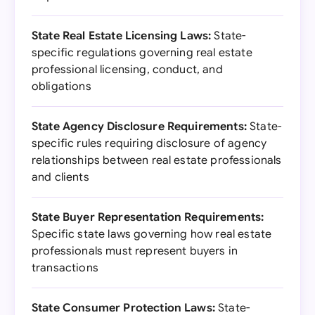
State Real Estate Licensing Laws:
State-
specific regulations governing real estate
professional licensing, conduct, and
obligations
State Agency Disclosure Requirements:
State-
specific rules requiring disclosure of agency
relationships between real estate professionals
and clients
State Buyer Representation Requirements:
Specific state laws governing how real estate
professionals must represent buyers in
transactions
State Consumer Protection Laws:
State-