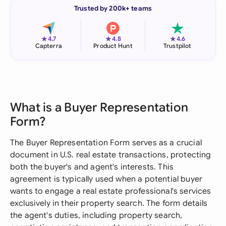
Trusted by 200k+ teams
★
★
★
4.7
4.8
4.6
Capterra
Product Hunt
Trustpilot
What is a Buyer Representation
Form?
The Buyer Representation Form serves as a crucial
document in U.S. real estate transactions, protecting
both the buyer's and agent's interests. This
agreement is typically used when a potential buyer
wants to engage a real estate professional's services
exclusively in their property search. The form details
the agent's duties, including property search,