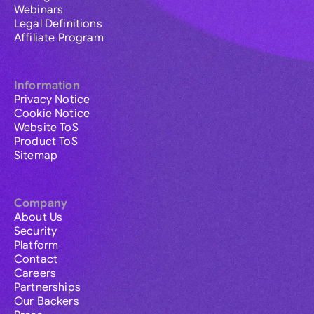
Webinars
Legal Definitions
Affiliate Program
Information
Privacy Notice
Cookie Notice
Website ToS
Product ToS
Sitemap
Company
About Us
Security
Platform
Contact
Careers
Partnerships
Our Backers