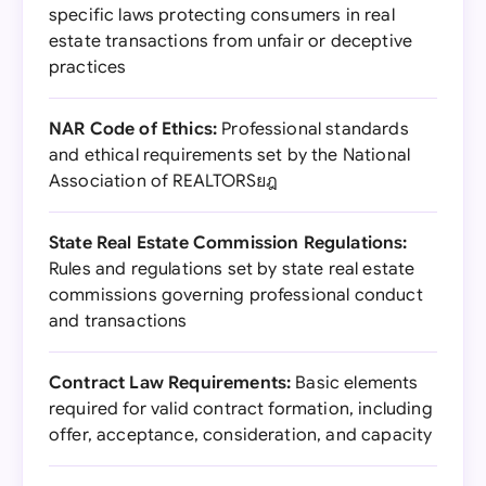
specific laws protecting consumers in real
estate transactions from unfair or deceptive
practices
NAR Code of Ethics:
Professional standards
and ethical requirements set by the National
Association of REALTORSยฎ
State Real Estate Commission Regulations:
Rules and regulations set by state real estate
commissions governing professional conduct
and transactions
Contract Law Requirements:
Basic elements
required for valid contract formation, including
offer, acceptance, consideration, and capacity