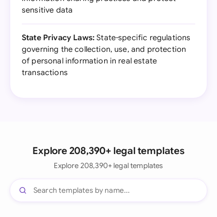
sensitive data
State Privacy Laws:
State-specific regulations
governing the collection, use, and protection
of personal information in real estate
transactions
Explore 208,390+ legal templates
Explore 208,390+ legal templates