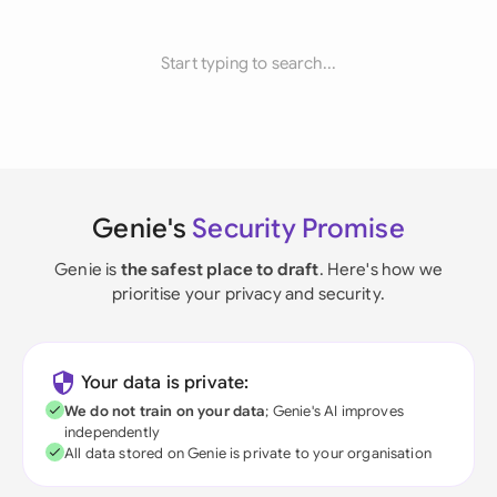
Start typing to search...
Genie's
Security Promise
Genie is
the safest place to draft
. Here's how we
prioritise your privacy and security.
Your data is private:
We do not train on your data
; Genie's AI improves
independently
All data stored on Genie is private to your organisation