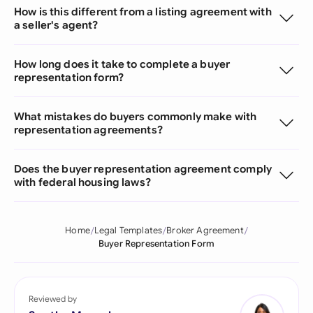
How is this different from a listing agreement with
a seller's agent?
How long does it take to complete a buyer
representation form?
What mistakes do buyers commonly make with
representation agreements?
Does the buyer representation agreement comply
with federal housing laws?
Home
Legal Templates
Broker Agreement
Buyer Representation Form
Reviewed by