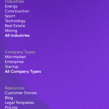
Industries
Energy
Construction
Sport
Technology
Real Estate
Mining
All Industries
Company Types
Mid-market
Enterprise
Startup
All Company Types
Resources
Customer Stories
Blog
Legal Templates
Pricing