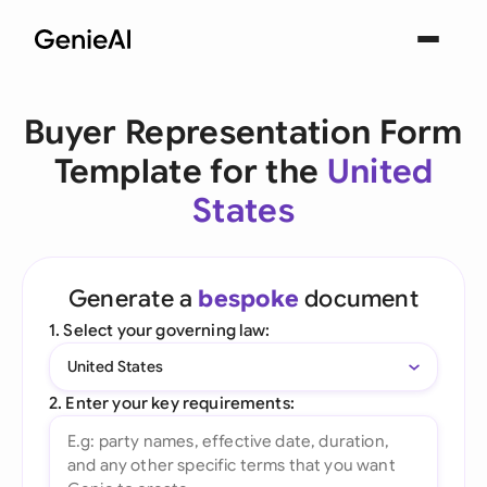
Buyer Representation Form
Template for the
United
States
Generate a
bespoke
document
1. Select your governing law:
United States
2. Enter your key requirements: