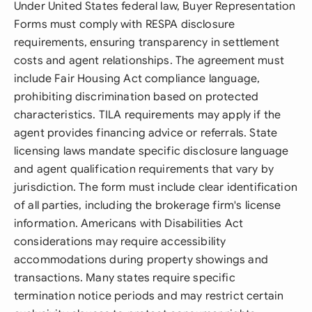
Under United States federal law, Buyer Representation
Forms must comply with RESPA disclosure
requirements, ensuring transparency in settlement
costs and agent relationships. The agreement must
include Fair Housing Act compliance language,
prohibiting discrimination based on protected
characteristics. TILA requirements may apply if the
agent provides financing advice or referrals. State
licensing laws mandate specific disclosure language
and agent qualification requirements that vary by
jurisdiction. The form must include clear identification
of all parties, including the brokerage firm's license
information. Americans with Disabilities Act
considerations may require accessibility
accommodations during property showings and
transactions. Many states require specific
termination notice periods and may restrict certain