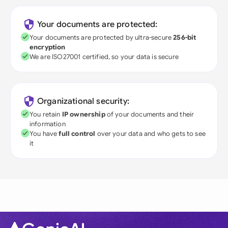
Your documents are protected:
Your documents are protected by ultra-secure
256-bit
encryption
We are ISO27001 certified, so your data is secure
Organizational security:
You retain
IP ownership
of your documents and their
information
You have
full control
over your data and who gets to see
it