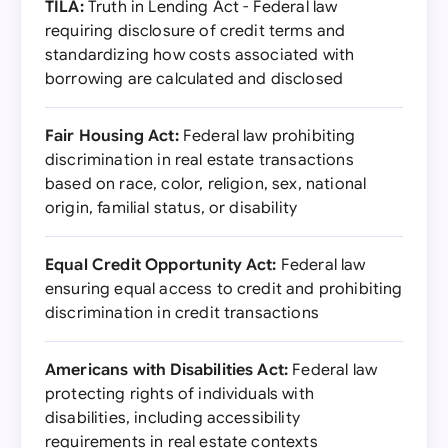
TILA:
Truth in Lending Act - Federal law
requiring disclosure of credit terms and
standardizing how costs associated with
borrowing are calculated and disclosed
Fair Housing Act:
Federal law prohibiting
discrimination in real estate transactions
based on race, color, religion, sex, national
origin, familial status, or disability
Equal Credit Opportunity Act:
Federal law
ensuring equal access to credit and prohibiting
discrimination in credit transactions
Americans with Disabilities Act:
Federal law
protecting rights of individuals with
disabilities, including accessibility
requirements in real estate contexts