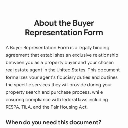
About the Buyer
Representation Form
A Buyer Representation Form is a legally binding
agreement that establishes an exclusive relationship
between you as a property buyer and your chosen
real estate agent in the United States. This document
formalizes your agent's fiduciary duties and outlines
the specific services they will provide during your
property search and purchase process, while
ensuring compliance with federal laws including
RESPA, TILA, and the Fair Housing Act.
When do you need this document?