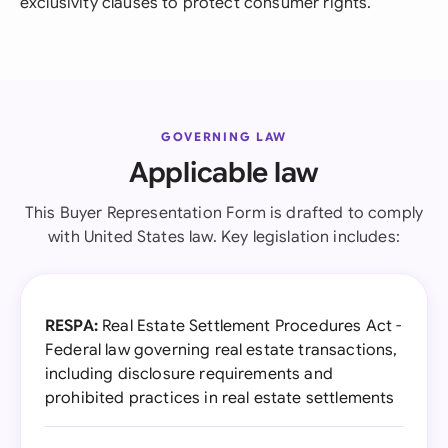
exclusivity clauses to protect consumer rights.
GOVERNING LAW
Applicable law
This Buyer Representation Form is drafted to comply
with United States law. Key legislation includes:
RESPA:
Real Estate Settlement Procedures Act -
Federal law governing real estate transactions,
including disclosure requirements and
prohibited practices in real estate settlements