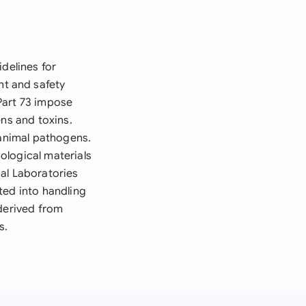
delines for
t and safety
Part 73 impose
ens and toxins.
 animal pathogens.
iological materials
al Laboratories
ted into handling
 derived from
s.