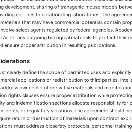
ug development, sharing of transgenic mouse models betw
roviding cell lines to collaborating laboratories. The agreemen
 materials that may have commercial potential, contain prop
involve select agents regulated by federal agencies. Academ
MTAs for any outgoing biological materials to protect their in
d ensure proper attribution in resulting publications.
siderations
t clearly define the scope of permitted uses and explicitly
rcial applications or redistribution to third parties. Intel
 address ownership of derivative materials and modificatio
tion rights clauses ensure proper attribution while protectin
lity and indemnification sections allocate responsibility for 
ncidents, or regulatory violations. The agreement should in
quire return or destruction of materials upon contract expir
tions must address biosafety protocols, personnel trainin