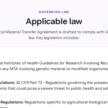
GOVERNING LAW
Applicable law
ical Material Transfer Agreement is drafted to comply with U
law. Key legislation includes:
l Institutes of Health Guidelines for Research Involving R
or any MTA involving genetic material or modified organism
lations:
42 CFR Part 73 - Regulations governing the possess
xins that could pose a severe threat to public health and sa
 Regulations:
Regulations specific to agricultural biological 