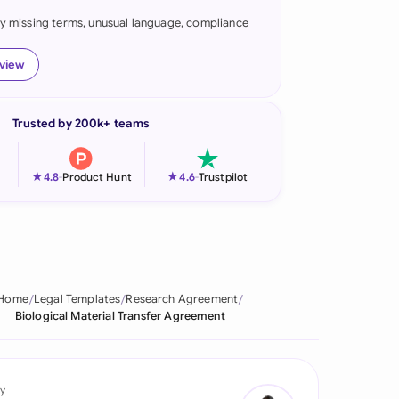
fy missing terms, unusual language, compliance
onesia
land
eview
ia
Trusted by 200k+ teams
aysia
herlands
★
★
4.8
-
Product Hunt
4.6
-
Trustpilot
 Zealand
eria
istan
Home
Legal Templates
Research Agreement
Biological Material Transfer Agreement
lippines
ar
y