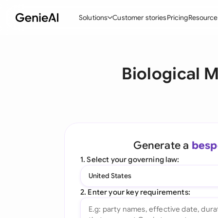
Solutions
Customer stories
Pricing
Resource
By Feature
By Indu
Lega
Biological 
Create Contracts
Ene
N
Review & Negotiate
Cons
A
AI Contract Assistant
Tec
S
Ask your Document
Real
M
Generate a
besp
Word Add-in
Mini
E
1. Select your governing law:
All features
All 
L
United States
A
2. Enter your key requirements: