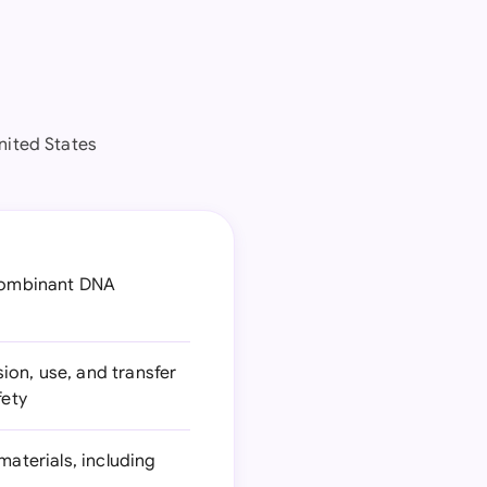
nited States
ecombinant DNA
s
ion, use, and transfer
fety
materials, including