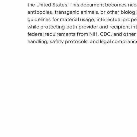
the United States. This document becomes neces
antibodies, transgenic animals, or other biologic
guidelines for material usage, intellectual prop
while protecting both provider and recipient i
federal requirements from NIH, CDC, and other 
handling, safety protocols, and legal complianc