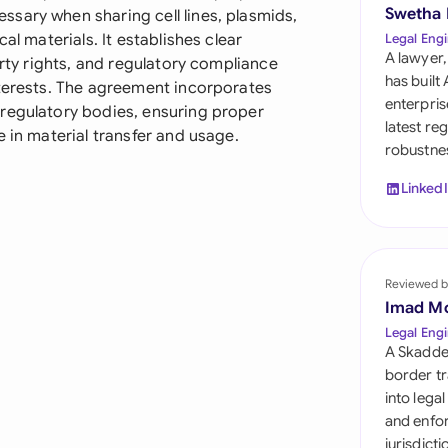
Sau
Swetha
sary when sharing cell lines, plasmids,
al materials. It establishes clear
Legal Engi
Sin
A lawyer,
erty rights, and regulatory compliance
has built
nterests. The agreement incorporates
Sou
enterpris
regulatory bodies, ensuring proper
latest re
e in material transfer and usage.
Esp
robustnes
Swi
Linked
Uni
Uni
Reviewed b
Imad M
Uni
Legal Engi
A Skadde
border tr
into lega
and enfor
jurisdict