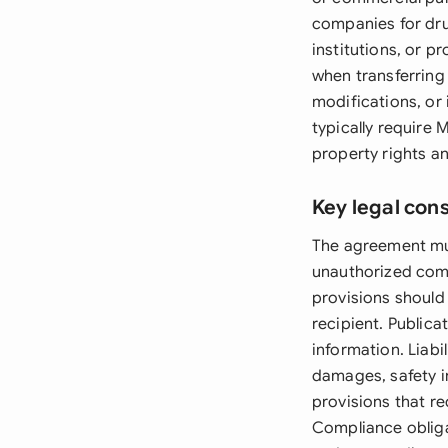
companies for dr
institutions, or p
when transferring
modifications, or 
typically require 
property rights an
Key legal con
The agreement mus
unauthorized comme
provisions should
recipient. Publica
information. Liabi
damages, safety i
provisions that re
Compliance obliga