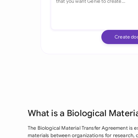
Create do
What is a Biological Mater
The Biological Material Transfer Agreement is es
materials between organizations for research,