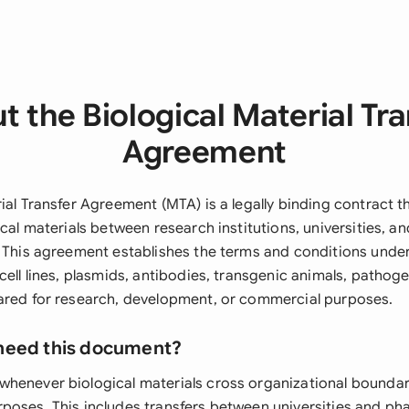
t the Biological Material Tra
Agreement
ial Transfer Agreement (MTA) is a legally binding contract t
ical materials between research institutions, universities, a
. This agreement establishes the terms and conditions under
cell lines, plasmids, antibodies, transgenic animals, pathog
ared for research, development, or commercial purposes.
need this document?
henever biological materials cross organizational boundar
poses. This includes transfers between universities and ph