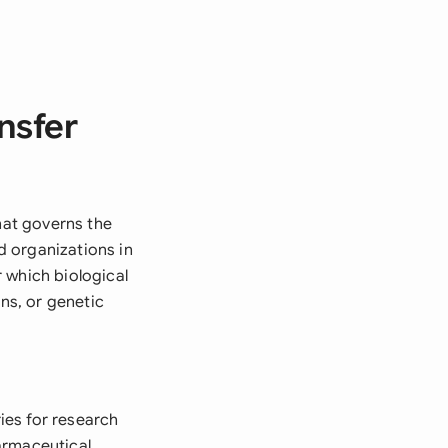
nsfer
hat governs the
nd organizations in
 which biological
ens, or genetic
ies for research
armaceutical