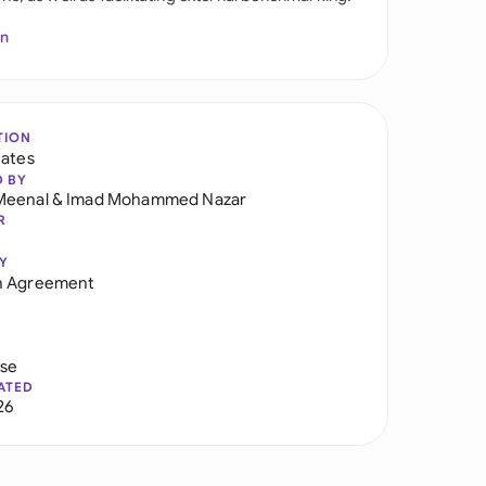
In
TION
tates
D BY
Meenal
&
Imad Mohammed Nazar
R
Y
h Agreement
use
ATED
26