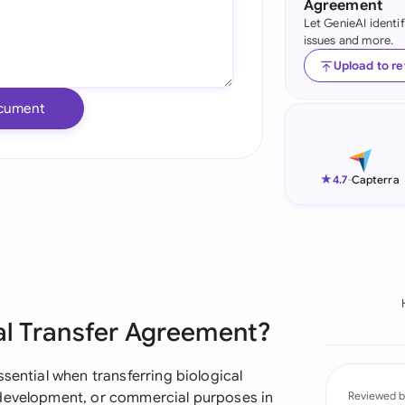
Agreement
Let GenieAI identi
Ind
issues and more.
Ire
Upload to r
Ital
cument
Mal
Net
★
4.7
-
Capterra
New
Nig
Pak
ial Transfer Agreement?
Phi
Qat
sential when transferring biological
 development, or commercial purposes in
Reviewed b