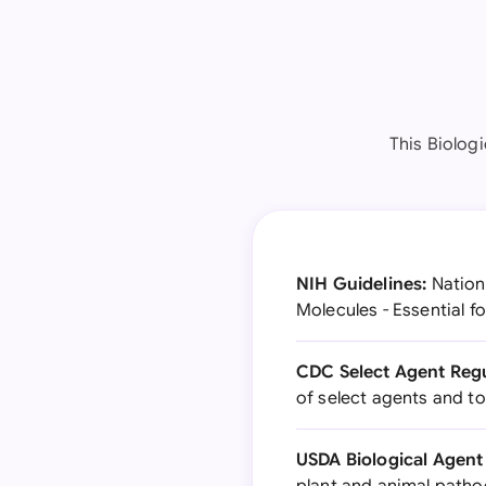
This Biolog
NIH Guidelines:
Nationa
Molecules - Essential f
CDC Select Agent Regu
of select agents and to
USDA Biological Agent