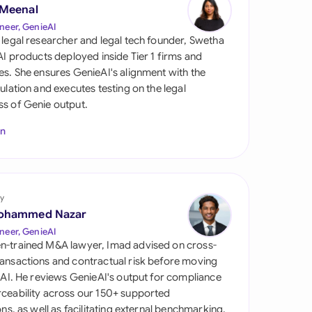
di Arabia
 Meenal
neer, GenieAI
gapore
 legal researcher and legal tech founder, Swetha
 AI products deployed inside Tier 1 firms and
th Africa
es. She ensures GenieAI's alignment with the
gulation and executes testing on the legal
aña
s of Genie output.
tzerland
In
ted Arab Emirates
ted Kingdom
y
ohammed Nazar
ted States
neer, GenieAI
n-trained M&A lawyer, Imad advised on cross-
ansactions and contractual risk before moving
l AI. He reviews GenieAI's output for compliance
ceability across our 150+ supported
ions, as well as facilitating external benchmarking.