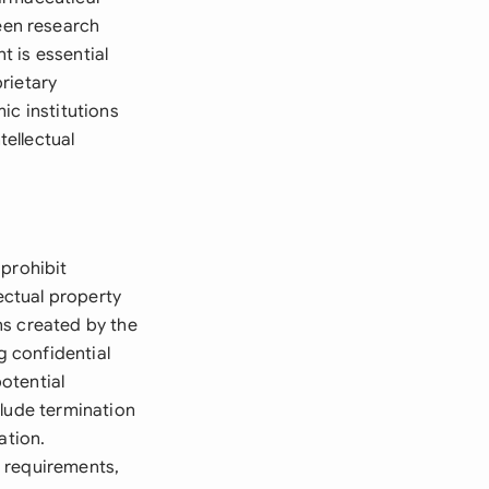
een research
t is essential
rietary
ic institutions
tellectual
 prohibit
lectual property
ns created by the
g confidential
potential
clude termination
ation.
g requirements,