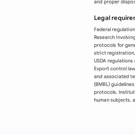
and proper dispos
Legal require
Federal regulation
Research Involvi
protocols for gen
strict registratio
USDA regulations g
Export control law
and associated te
(BMBL) guidelines
protocols. Instit
human subjects, a