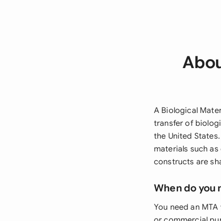
Abou
A Biological Mater
transfer of biolog
the United States
materials such as 
constructs are sh
When do you 
You need an MTA w
or commercial pur