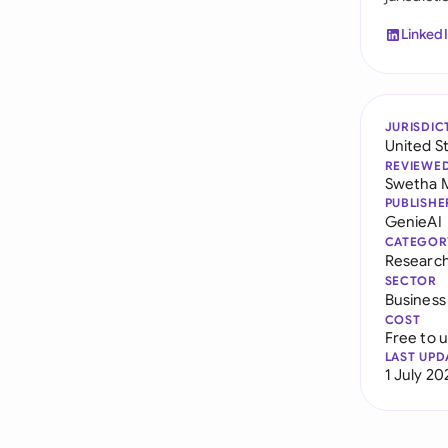
Linked
JURISDIC
United S
REVIEWE
Swetha 
PUBLISHE
GenieAI
CATEGOR
Researc
SECTOR
Business
COST
Free to 
LAST UPD
1 July 20