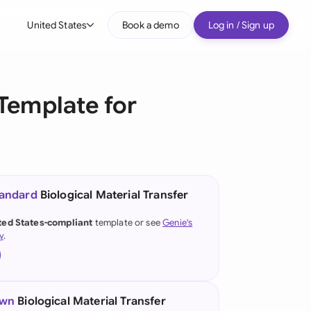
United States
Book a demo
Log in / Sign up
bal
tralia
Template for
il
nada
nce
ypes
tandard
Biological Material Transfer
many (English)
ted States-compliant
template or see
Genie's
y
.
many (German)
g Kong
a
own
Biological Material Transfer