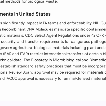
al methods for biological waste.
ments in United States
s significantly impact MTA terms and enforceability. NIH Gui
ng Recombinant DNA Molecules mandate specific containmen
etic materials. CDC Select Agent Regulations under 42 CFR 
n, security, and transfer requirements for dangerous pathog
overn agricultural biological materials including plant and
s (EAR and ITAR) restrict international transfers of certain b
chnical data. The Biosafety in Microbiological and Biomedic
 establish standard safety practices that must be incorpora
utional Review Board approval may be required for materials
nd IACUC approval is necessary for animal-derived material