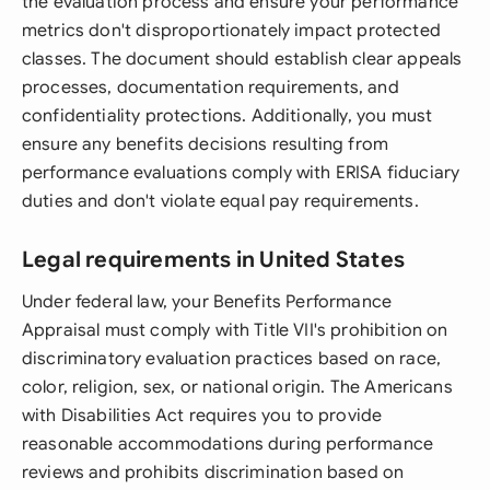
the evaluation process and ensure your performance
metrics don't disproportionately impact protected
classes. The document should establish clear appeals
processes, documentation requirements, and
confidentiality protections. Additionally, you must
ensure any benefits decisions resulting from
performance evaluations comply with ERISA fiduciary
duties and don't violate equal pay requirements.
Legal requirements in United States
Under federal law, your Benefits Performance
Appraisal must comply with Title VII's prohibition on
discriminatory evaluation practices based on race,
color, religion, sex, or national origin. The Americans
with Disabilities Act requires you to provide
reasonable accommodations during performance
reviews and prohibits discrimination based on