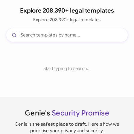
Explore 208,390+ legal templates
Explore 208,390+ legal templates
Start typing to search...
Genie's
Security Promise
Genie is
the safest place to draft
. Here's how we
prioritise your privacy and security.