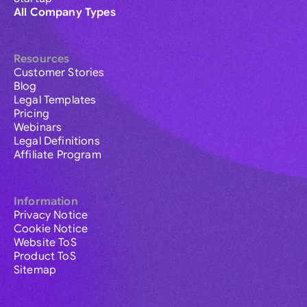
All Company Types
Resources
Customer Stories
Blog
Legal Templates
Pricing
Webinars
Legal Definitions
Affiliate Program
Information
Privacy Notice
Cookie Notice
Website ToS
Product ToS
Sitemap