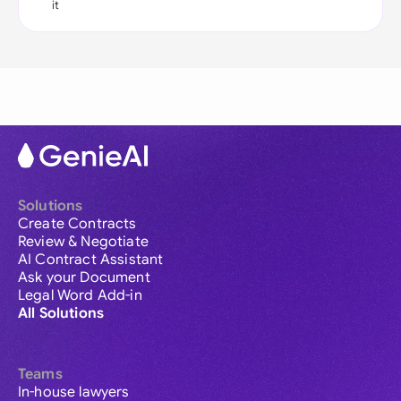
it
Solutions
Create Contracts
Review & Negotiate
AI Contract Assistant
Ask your Document
Legal Word Add-in
All Solutions
Teams
In-house lawyers