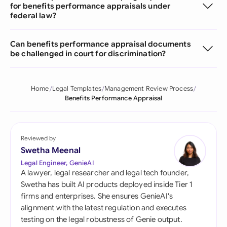
for benefits performance appraisals under
federal law?
Can benefits performance appraisal documents
be challenged in court for discrimination?
Home
Legal Templates
Management Review Process
Benefits Performance Appraisal
Reviewed by
Swetha Meenal
Legal Engineer, GenieAI
A lawyer, legal researcher and legal tech founder,
Swetha has built AI products deployed inside Tier 1
firms and enterprises. She ensures GenieAI's
alignment with the latest regulation and executes
testing on the legal robustness of Genie output.