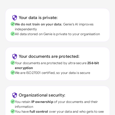
Your data is private:
We do not train on your data
; Genie's AI improves
independently
All data stored on Genie is private to your organisation
Your documents are protected:
Your documents are protected by ultra-secure
256-bit
encryption
We are ISO27001 certified, so your data is secure
Organizational security:
You retain
IP ownership
of your documents and their
information
You have
full control
over your data and who gets to see