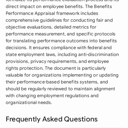
direct impact on employee benefits. The Benefits
Performance Appraisal framework includes
comprehensive guidelines for conducting fair and
objective evaluations, detailed metrics for
performance measurement, and specific protocols
for translating performance outcomes into benefits
decisions. It ensures compliance with federal and
state employment laws, including anti-discrimination
provisions, privacy requirements, and employee
rights protection. The document is particularly
valuable for organizations implementing or updating
their performance-based benefits systems, and
should be regularly reviewed to maintain alignment
with changing employment regulations and
organizational needs.
Frequently Asked Questions