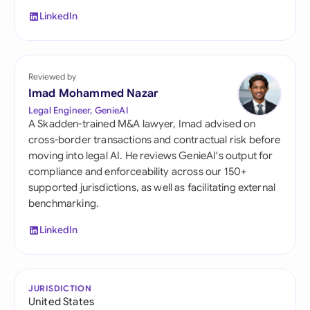
LinkedIn
Reviewed by
Imad Mohammed Nazar
Legal Engineer, GenieAI
A Skadden-trained M&A lawyer, Imad advised on
cross-border transactions and contractual risk before
moving into legal AI. He reviews GenieAI's output for
compliance and enforceability across our 150+
supported jurisdictions, as well as facilitating external
benchmarking.
LinkedIn
JURISDICTION
United States