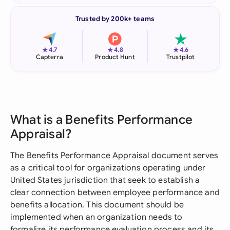
Trusted by 200k+ teams
★
★
★
4.7
4.8
4.6
Capterra
Product Hunt
Trustpilot
What is a Benefits Performance
Appraisal?
The Benefits Performance Appraisal document serves
as a critical tool for organizations operating under
United States jurisdiction that seek to establish a
clear connection between employee performance and
benefits allocation. This document should be
implemented when an organization needs to
formalize its performance evaluation process and its