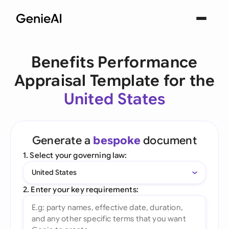
Benefits Performance
Appraisal Template for the
United States
Generate a
bespoke
document
1. Select your governing law:
United States
2. Enter your key requirements: