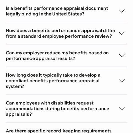
Is a benefits performance appraisal document
legally binding in the United States?
How does a benefits performance appraisal differ
from a standard employee performance review?
Can my employer reduce my benefits based on
performance appraisal results?
How long does it typically take to develop a
compliant benefits performance appraisal
system?
Can employees with disabilities request
accommodations during benefits performance
appraisals?
Are there specific record-keeping requirements