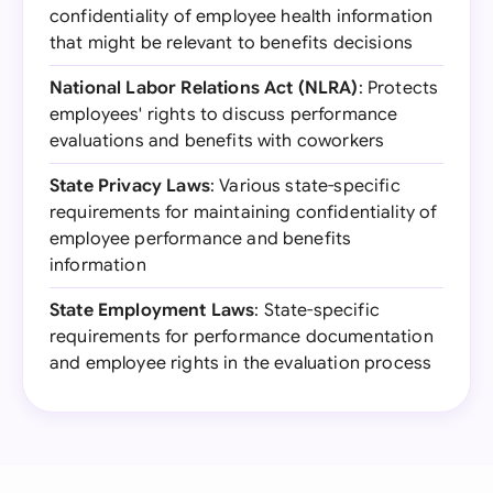
confidentiality of employee health information
that might be relevant to benefits decisions
National Labor Relations Act (NLRA)
: Protects
employees' rights to discuss performance
evaluations and benefits with coworkers
State Privacy Laws
: Various state-specific
requirements for maintaining confidentiality of
employee performance and benefits
information
State Employment Laws
: State-specific
requirements for performance documentation
and employee rights in the evaluation process