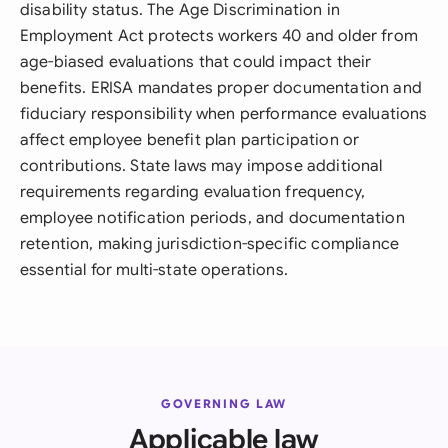
disability status. The Age Discrimination in
Employment Act protects workers 40 and older from
age-biased evaluations that could impact their
benefits. ERISA mandates proper documentation and
fiduciary responsibility when performance evaluations
affect employee benefit plan participation or
contributions. State laws may impose additional
requirements regarding evaluation frequency,
employee notification periods, and documentation
retention, making jurisdiction-specific compliance
essential for multi-state operations.
GOVERNING LAW
Applicable law