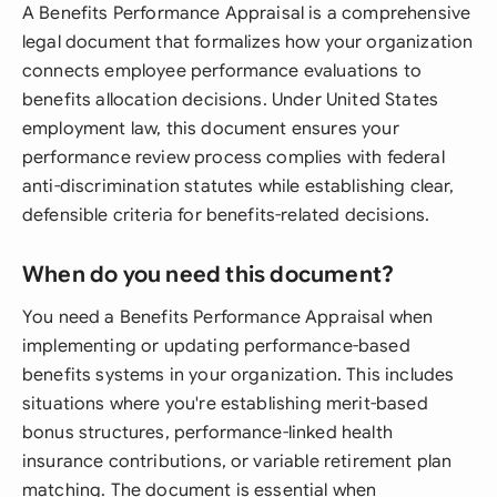
A Benefits Performance Appraisal is a comprehensive
legal document that formalizes how your organization
connects employee performance evaluations to
benefits allocation decisions. Under United States
employment law, this document ensures your
performance review process complies with federal
anti-discrimination statutes while establishing clear,
defensible criteria for benefits-related decisions.
When do you need this document?
You need a Benefits Performance Appraisal when
implementing or updating performance-based
benefits systems in your organization. This includes
situations where you're establishing merit-based
bonus structures, performance-linked health
insurance contributions, or variable retirement plan
matching. The document is essential when