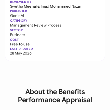
REVIEWED BY
Swetha Meenal
&
Imad Mohammed Nazar
PUBLISHER
GenieAI
CATEGORY
Management Review Process
SECTOR
Business
COST
Free to use
LAST UPDATED
28 May 2026
About the Benefits
Performance Appraisal