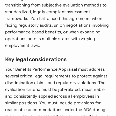
transitioning from subjective evaluation methods to
standardized, legally compliant assessment
frameworks. You'll also need this agreement when
facing regulatory audits, union negotiations involving
performance-based benefits, or when expanding
operations across multiple states with varying
employment laws.
Key legal considerations
Your Benefits Performance Appraisal must address
several critical legal requirements to protect against
discrimination claims and regulatory violations. The
evaluation criteria must be job-related, measurable,
and consistently applied across all employees in
similar positions. You must include provisions for
reasonable accommodations under the ADA during