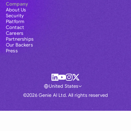
Company
About Us
Security
Platform
Contact
Careers
Partnerships
Our Backers
Press
United States
©2026 Genie AI Ltd. All rights reserved
Global
Australia
Brasil