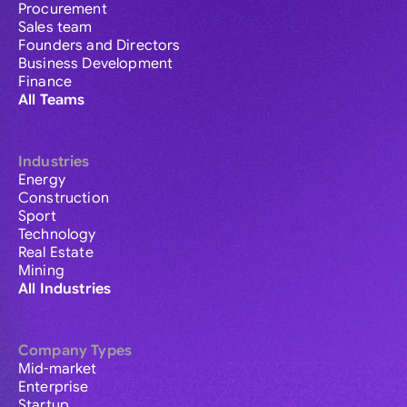
Procurement
Sales team
Founders and Directors
Business Development
Finance
All Teams
Industries
Energy
Construction
Sport
Technology
Real Estate
Mining
All Industries
Company Types
Mid-market
Enterprise
Startup