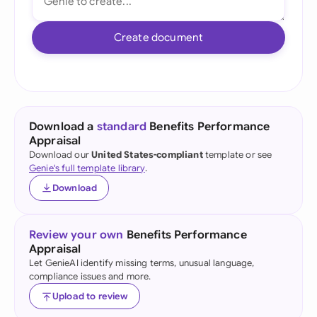
Create document
Download a
standard
Benefits Performance
Appraisal
Download our
United States-compliant
template or see
Genie's full template library
.
Download
Review your own
Benefits Performance
Appraisal
Let GenieAI identify missing terms, unusual language,
compliance issues and more.
Upload to review