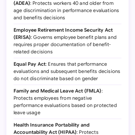
(ADEA)
: Protects workers 40 and older from
age discrimination in performance evaluations
and benefits decisions
Employee Retirement Income Security Act
(ERISA)
: Governs employee benefit plans and
requires proper documentation of benefit-
related decisions
Equal Pay Act
: Ensures that performance
evaluations and subsequent benefits decisions
do not discriminate based on gender
Family and Medical Leave Act (FMLA)
:
Protects employees from negative
performance evaluations based on protected
leave usage
Health Insurance Portability and
Accountability Act (HIPAA)
: Protects