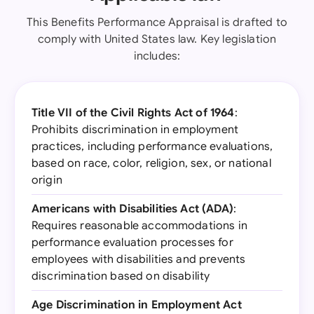
This Benefits Performance Appraisal is drafted to
comply with United States law. Key legislation
includes:
Title VII of the Civil Rights Act of 1964
:
Prohibits discrimination in employment
practices, including performance evaluations,
based on race, color, religion, sex, or national
origin
Americans with Disabilities Act (ADA)
:
Requires reasonable accommodations in
performance evaluation processes for
employees with disabilities and prevents
discrimination based on disability
Age Discrimination in Employment Act